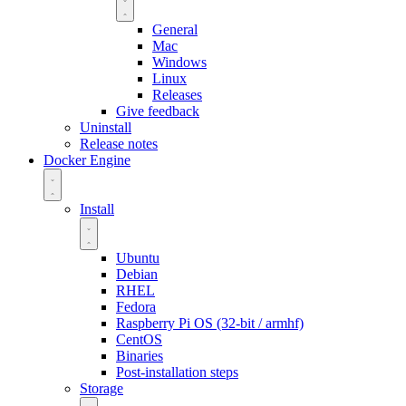
General
Mac
Windows
Linux
Releases
Give feedback
Uninstall
Release notes
Docker Engine
Install
Ubuntu
Debian
RHEL
Fedora
Raspberry Pi OS (32-bit / armhf)
CentOS
Binaries
Post-installation steps
Storage