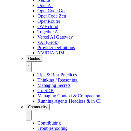
Nebius
OpenAI
OpenCode Go
OpenCode Zen
OpenRouter
OVHcloud
Together AI
Vercel AI Gateway
xAI (Grok)
Provider Definitions
NVIDIA NIM
Guides
Tips & Best Practices
Thinking / Reasoning
Managing Secrets
Go SDK
Managing Context & Compaction
Running Agents Headless & in CI
Community
Contributing
Troubleshooting