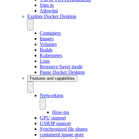
Sign in
Allowlist
Explore Docker Desktop
Containers
Images
Volumes
Builds
Kubernetes
Logs
Resource Saver mode
Pause Docker Desktop
Features and capabilities
Networking
How-tos
GPU support
USB/IP support
Synchronized file shares
containerd image store