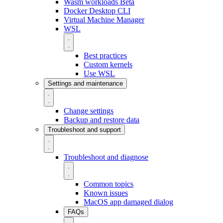
Wasm workloads
Beta
Docker Desktop CLI
Virtual Machine Manager
WSL
Best practices
Custom kernels
Use WSL
Settings and maintenance
Change settings
Backup and restore data
Troubleshoot and support
Troubleshoot and diagnose
Common topics
Known issues
MacOS app damaged dialog
FAQs