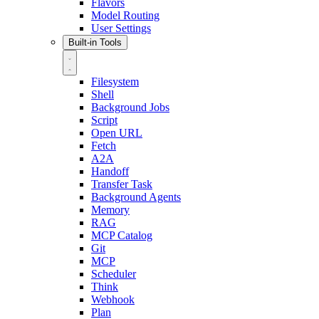
Flavors
Model Routing
User Settings
Built-in Tools
Filesystem
Shell
Background Jobs
Script
Open URL
Fetch
A2A
Handoff
Transfer Task
Background Agents
Memory
RAG
MCP Catalog
Git
MCP
Scheduler
Think
Webhook
Plan