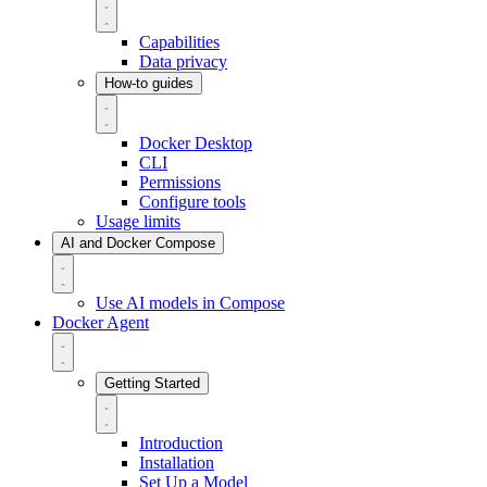
Capabilities
Data privacy
How-to guides
Docker Desktop
CLI
Permissions
Configure tools
Usage limits
AI and Docker Compose
Use AI models in Compose
Docker Agent
Getting Started
Introduction
Installation
Set Up a Model