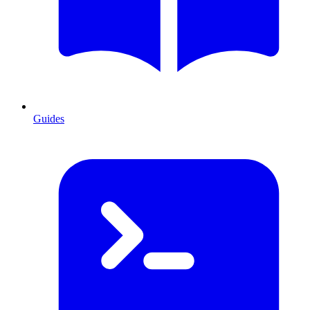
Guides