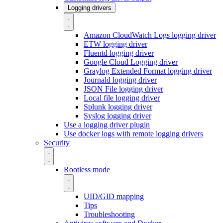
Logging drivers
Amazon CloudWatch Logs logging driver
ETW logging driver
Fluentd logging driver
Google Cloud Logging driver
Graylog Extended Format logging driver
Journald logging driver
JSON File logging driver
Local file logging driver
Splunk logging driver
Syslog logging driver
Use a logging driver plugin
Use docker logs with remote logging drivers
Security
Rootless mode
UID/GID mapping
Tips
Troubleshooting