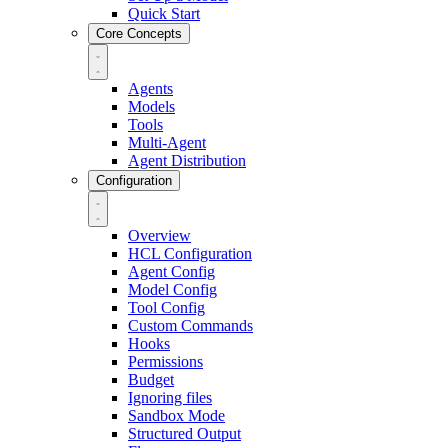
Quick Start
Core Concepts
Agents
Models
Tools
Multi-Agent
Agent Distribution
Configuration
Overview
HCL Configuration
Agent Config
Model Config
Tool Config
Custom Commands
Hooks
Permissions
Budget
Ignoring files
Sandbox Mode
Structured Output