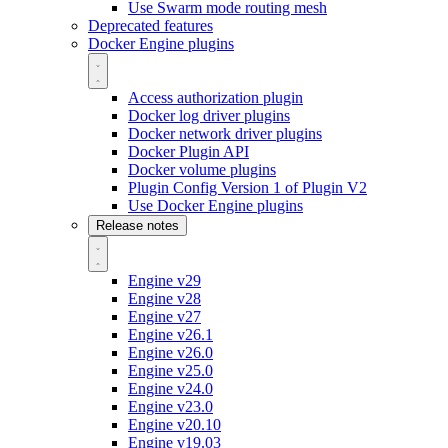
Use Swarm mode routing mesh
Deprecated features
Docker Engine plugins
Access authorization plugin
Docker log driver plugins
Docker network driver plugins
Docker Plugin API
Docker volume plugins
Plugin Config Version 1 of Plugin V2
Use Docker Engine plugins
Release notes
Engine v29
Engine v28
Engine v27
Engine v26.1
Engine v26.0
Engine v25.0
Engine v24.0
Engine v23.0
Engine v20.10
Engine v19.03