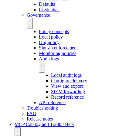
Defaults
Credentials
Governance
Policy concepts
Local policy
Org policy
Sign-in enforcement
Monitoring policies
Audit logs
Local audit logs
Configure delivery
View and export
SIEM forwarding
Record reference
API reference
Troubleshooting
FAQ
Release notes
MCP Catalog and Toolkit
Beta