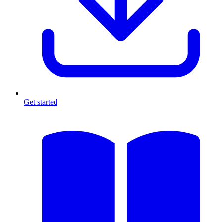
Get started