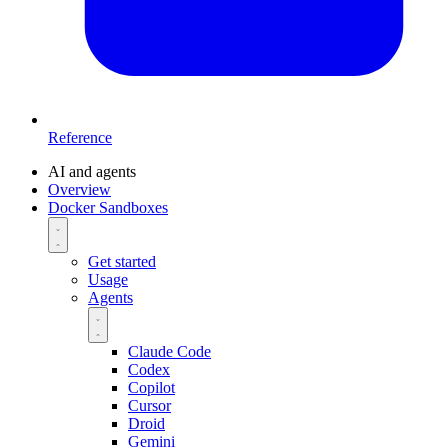
Reference
AI and agents
Overview
Docker Sandboxes
Get started
Usage
Agents
Claude Code
Codex
Copilot
Cursor
Droid
Gemini