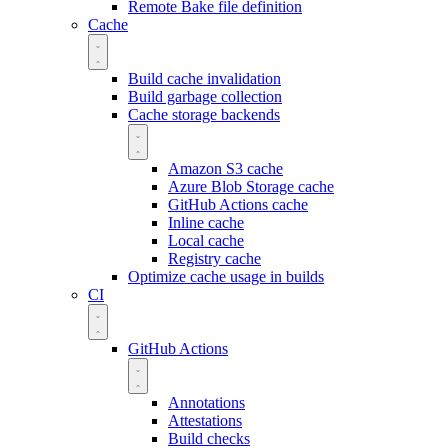
Remote Bake file definition
Cache
Build cache invalidation
Build garbage collection
Cache storage backends
Amazon S3 cache
Azure Blob Storage cache
GitHub Actions cache
Inline cache
Local cache
Registry cache
Optimize cache usage in builds
CI
GitHub Actions
Annotations
Attestations
Build checks