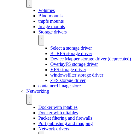
Volumes
Bind mounts
tmpfs mounts
Image mounts
Storage drivers
Select a storage driver
BTRFS storage driver
Device Mapper storage driver (deprecated)
OverlayFS storage driver
VFS storage driver
windowsfilter storage driver
ZFS storage driver
containerd image store
Networking
Docker with iptables
Docker with nftables
Packet filtering and firewalls
Port publishing and mapping
Network drivers