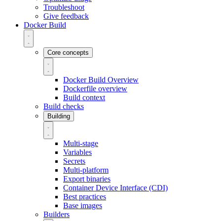
Troubleshoot
Give feedback
Docker Build
Core concepts
Docker Build Overview
Dockerfile overview
Build context
Build checks
Building
Multi-stage
Variables
Secrets
Multi-platform
Export binaries
Container Device Interface (CDI)
Best practices
Base images
Builders