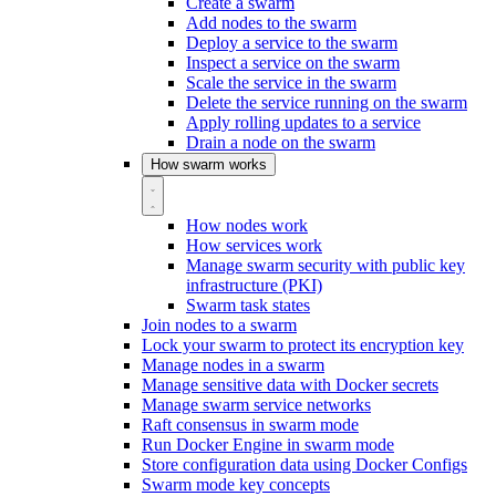
Create a swarm
Add nodes to the swarm
Deploy a service to the swarm
Inspect a service on the swarm
Scale the service in the swarm
Delete the service running on the swarm
Apply rolling updates to a service
Drain a node on the swarm
How swarm works
How nodes work
How services work
Manage swarm security with public key
infrastructure (PKI)
Swarm task states
Join nodes to a swarm
Lock your swarm to protect its encryption key
Manage nodes in a swarm
Manage sensitive data with Docker secrets
Manage swarm service networks
Raft consensus in swarm mode
Run Docker Engine in swarm mode
Store configuration data using Docker Configs
Swarm mode key concepts