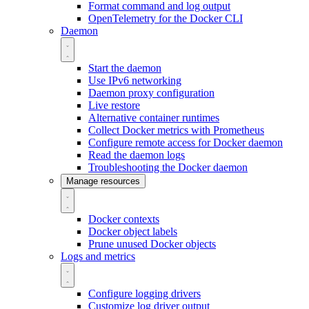
Format command and log output
OpenTelemetry for the Docker CLI
Daemon
Start the daemon
Use IPv6 networking
Daemon proxy configuration
Live restore
Alternative container runtimes
Collect Docker metrics with Prometheus
Configure remote access for Docker daemon
Read the daemon logs
Troubleshooting the Docker daemon
Manage resources
Docker contexts
Docker object labels
Prune unused Docker objects
Logs and metrics
Configure logging drivers
Customize log driver output