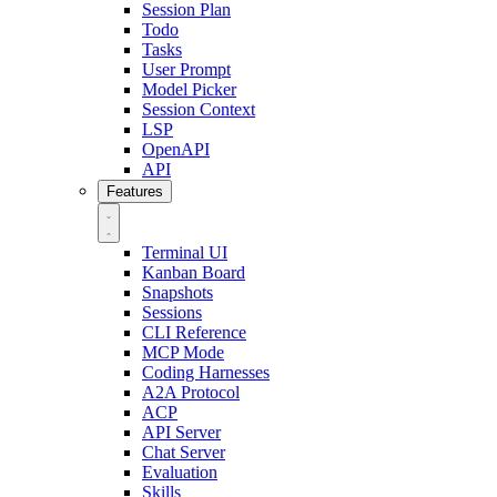
Session Plan
Todo
Tasks
User Prompt
Model Picker
Session Context
LSP
OpenAPI
API
Features
Terminal UI
Kanban Board
Snapshots
Sessions
CLI Reference
MCP Mode
Coding Harnesses
A2A Protocol
ACP
API Server
Chat Server
Evaluation
Skills