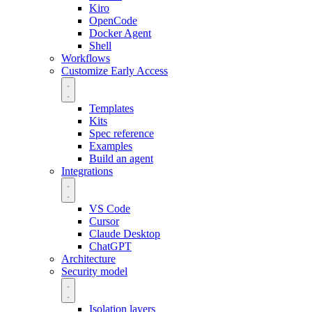
Kiro
OpenCode
Docker Agent
Shell
Workflows
Customize
Early Access
Templates
Kits
Spec reference
Examples
Build an agent
Integrations
VS Code
Cursor
Claude Desktop
ChatGPT
Architecture
Security model
Isolation layers