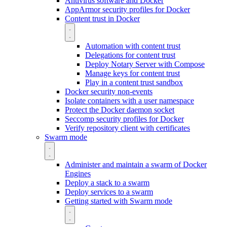
Antivirus software and Docker
AppArmor security profiles for Docker
Content trust in Docker
Automation with content trust
Delegations for content trust
Deploy Notary Server with Compose
Manage keys for content trust
Play in a content trust sandbox
Docker security non-events
Isolate containers with a user namespace
Protect the Docker daemon socket
Seccomp security profiles for Docker
Verify repository client with certificates
Swarm mode
Administer and maintain a swarm of Docker
Engines
Deploy a stack to a swarm
Deploy services to a swarm
Getting started with Swarm mode