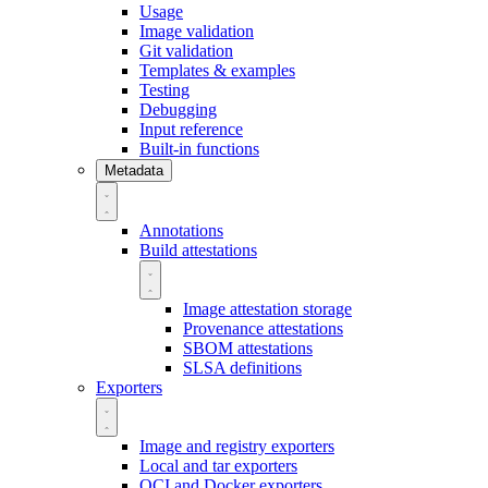
Usage
Image validation
Git validation
Templates & examples
Testing
Debugging
Input reference
Built-in functions
Metadata
Annotations
Build attestations
Image attestation storage
Provenance attestations
SBOM attestations
SLSA definitions
Exporters
Image and registry exporters
Local and tar exporters
OCI and Docker exporters