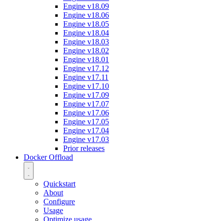
Engine v18.09
Engine v18.06
Engine v18.05
Engine v18.04
Engine v18.03
Engine v18.02
Engine v18.01
Engine v17.12
Engine v17.11
Engine v17.10
Engine v17.09
Engine v17.07
Engine v17.06
Engine v17.05
Engine v17.04
Engine v17.03
Prior releases
Docker Offload
Quickstart
About
Configure
Usage
Optimize usage