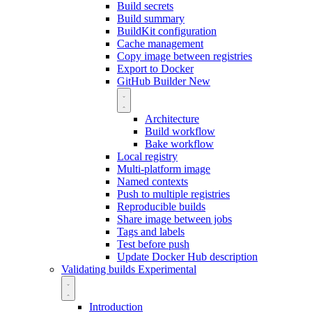
Build secrets
Build summary
BuildKit configuration
Cache management
Copy image between registries
Export to Docker
GitHub Builder
New
Architecture
Build workflow
Bake workflow
Local registry
Multi-platform image
Named contexts
Push to multiple registries
Reproducible builds
Share image between jobs
Tags and labels
Test before push
Update Docker Hub description
Validating builds
Experimental
Introduction