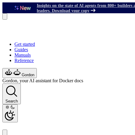
Insights on the state of AI agents from 800+ builders 
leaders. Download your copy
Get started
Guides
Manuals
Reference
Gordon
Gordon, your AI assistant for Docker docs
Search