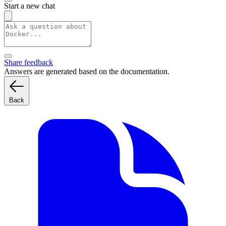
Start a new chat
Share feedback
Answers are generated based on the documentation.
Back