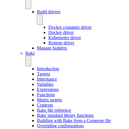
Build drivers
Docker container driver
Docker driver
Kubernetes driver
Remote driver
Manage builders
Bake
Introduction
Targets
Inheritance
Variables
Expressions
Functions
Matrix targets
Contexts
Bake file reference
Bake standard library functions
Building with Bake from a Compose file
Overriding configurations