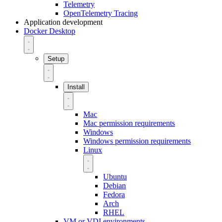
Telemetry
OpenTelemetry Tracing
Application development
Docker Desktop
Setup
Install
Mac
Mac permission requirements
Windows
Windows permission requirements
Linux
Ubuntu
Debian
Fedora
Arch
RHEL
VM or VDI environments