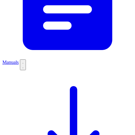
Manuals