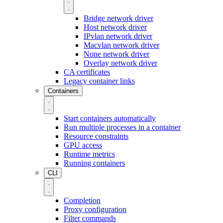
Bridge network driver
Host network driver
IPvlan network driver
Macvlan network driver
None network driver
Overlay network driver
CA certificates
Legacy container links
Containers
Start containers automatically
Run multiple processes in a container
Resource constraints
GPU access
Runtime metrics
Running containers
CLI
Completion
Proxy configuration
Filter commands