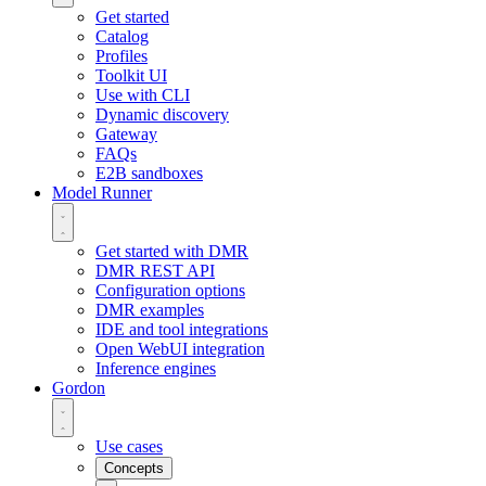
Get started
Catalog
Profiles
Toolkit UI
Use with CLI
Dynamic discovery
Gateway
FAQs
E2B sandboxes
Model Runner
Get started with DMR
DMR REST API
Configuration options
DMR examples
IDE and tool integrations
Open WebUI integration
Inference engines
Gordon
Use cases
Concepts