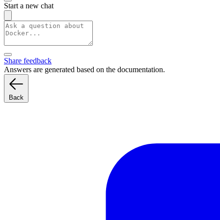
Start a new chat
Share feedback
Answers are generated based on the documentation.
Back