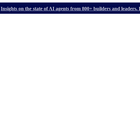
Insights on the state of AI agents from 800+ builders and leader