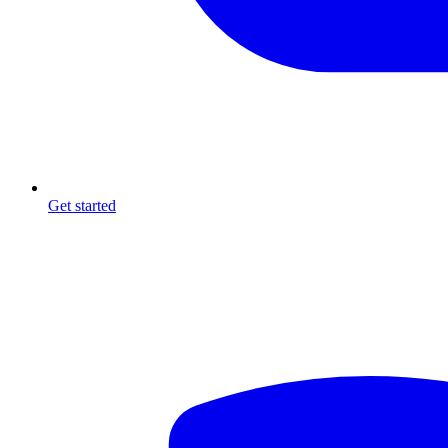
Get started