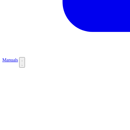
Manuals