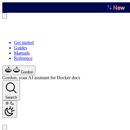
Get started
Guides
Manuals
Reference
Gordon
Gordon, your AI assistant for Docker docs
Search