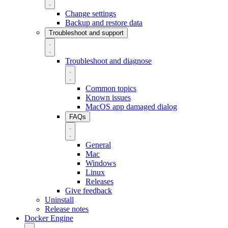
Change settings
Backup and restore data
Troubleshoot and support
Troubleshoot and diagnose
Common topics
Known issues
MacOS app damaged dialog
FAQs
General
Mac
Windows
Linux
Releases
Give feedback
Uninstall
Release notes
Docker Engine