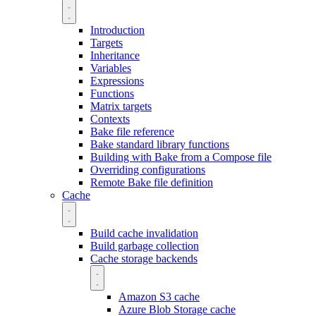
Introduction
Targets
Inheritance
Variables
Expressions
Functions
Matrix targets
Contexts
Bake file reference
Bake standard library functions
Building with Bake from a Compose file
Overriding configurations
Remote Bake file definition
Cache
Build cache invalidation
Build garbage collection
Cache storage backends
Amazon S3 cache
Azure Blob Storage cache