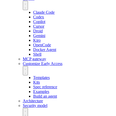
Claude Code
Codex
Copilot
Cursor
Droid
Gemini
Kiro
OpenCode
Docker Agent
Shell
MCP gateway
Customize
Early Access
Templates
Kits
Spec reference
Examples
Build an agent
Architecture
Security model