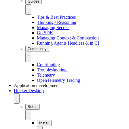
Guides
Tips & Best Practices
Thinking / Reasoning
Managing Secrets
Go SDK
Managing Context & Compaction
Running Agents Headless & in CI
Community
Contributing
Troubleshooting
Telemetry
OpenTelemetry Tracing
Application development
Docker Desktop
Setup
Install