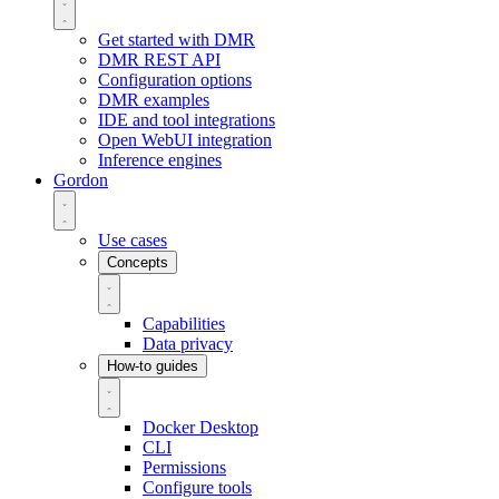
Get started with DMR
DMR REST API
Configuration options
DMR examples
IDE and tool integrations
Open WebUI integration
Inference engines
Gordon
Use cases
Concepts
Capabilities
Data privacy
How-to guides
Docker Desktop
CLI
Permissions
Configure tools