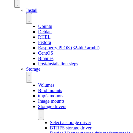
Install
Ubuntu
Debian
RHEL
Fedora
Raspberry Pi OS (32-bit / armhf)
CentOS
Binaries
Post-installation steps
Storage
Volumes
Bind mounts
tmpfs mounts
Image mounts
Storage drivers
Select a storage driver
BTRFS storage driver