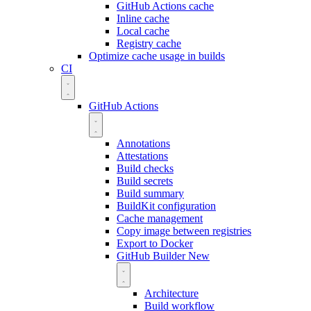
GitHub Actions cache
Inline cache
Local cache
Registry cache
Optimize cache usage in builds
CI
GitHub Actions
Annotations
Attestations
Build checks
Build secrets
Build summary
BuildKit configuration
Cache management
Copy image between registries
Export to Docker
GitHub Builder
New
Architecture
Build workflow