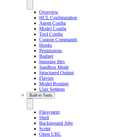
Overview
HCL Configuration
Agent Config
Model Config
Tool Config
Custom Commands
Hooks
Permissions
Budget
Ignoring files
Sandbox Mode
Structured Output
Flavors
Model Routing
User Settings
Built-in Tools
Filesystem
Shell
Background Jobs
Script
Open URL