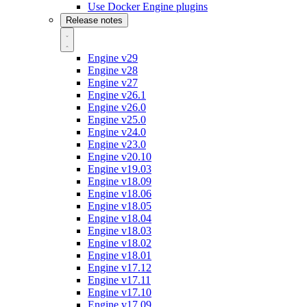
Use Docker Engine plugins
Release notes
Engine v29
Engine v28
Engine v27
Engine v26.1
Engine v26.0
Engine v25.0
Engine v24.0
Engine v23.0
Engine v20.10
Engine v19.03
Engine v18.09
Engine v18.06
Engine v18.05
Engine v18.04
Engine v18.03
Engine v18.02
Engine v18.01
Engine v17.12
Engine v17.11
Engine v17.10
Engine v17.09