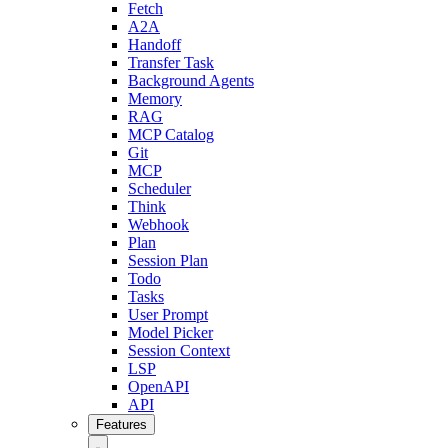
Fetch
A2A
Handoff
Transfer Task
Background Agents
Memory
RAG
MCP Catalog
Git
MCP
Scheduler
Think
Webhook
Plan
Session Plan
Todo
Tasks
User Prompt
Model Picker
Session Context
LSP
OpenAPI
API
Features