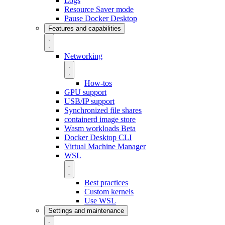
Logs
Resource Saver mode
Pause Docker Desktop
Features and capabilities
Networking
How-tos
GPU support
USB/IP support
Synchronized file shares
containerd image store
Wasm workloads
Beta
Docker Desktop CLI
Virtual Machine Manager
WSL
Best practices
Custom kernels
Use WSL
Settings and maintenance