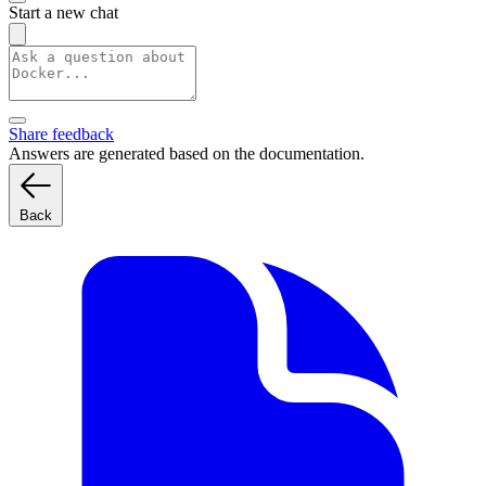
Start a new chat
Share feedback
Answers are generated based on the documentation.
Back