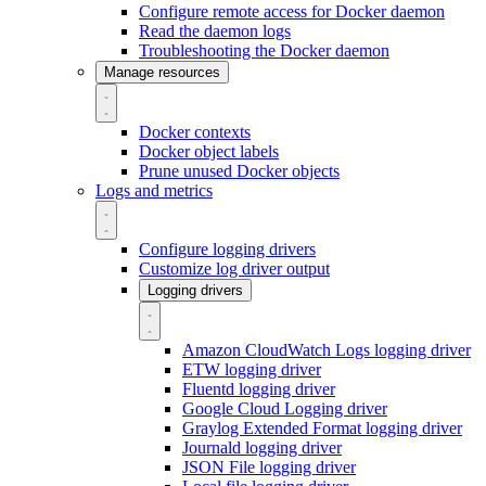
Configure remote access for Docker daemon
Read the daemon logs
Troubleshooting the Docker daemon
Manage resources
Docker contexts
Docker object labels
Prune unused Docker objects
Logs and metrics
Configure logging drivers
Customize log driver output
Logging drivers
Amazon CloudWatch Logs logging driver
ETW logging driver
Fluentd logging driver
Google Cloud Logging driver
Graylog Extended Format logging driver
Journald logging driver
JSON File logging driver