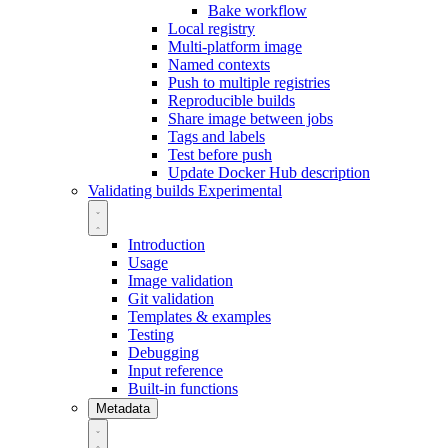
Bake workflow
Local registry
Multi-platform image
Named contexts
Push to multiple registries
Reproducible builds
Share image between jobs
Tags and labels
Test before push
Update Docker Hub description
Validating builds
Experimental
Introduction
Usage
Image validation
Git validation
Templates & examples
Testing
Debugging
Input reference
Built-in functions
Metadata