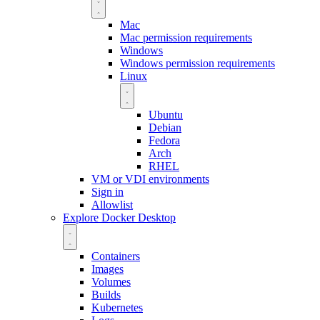
Mac
Mac permission requirements
Windows
Windows permission requirements
Linux
Ubuntu
Debian
Fedora
Arch
RHEL
VM or VDI environments
Sign in
Allowlist
Explore Docker Desktop
Containers
Images
Volumes
Builds
Kubernetes