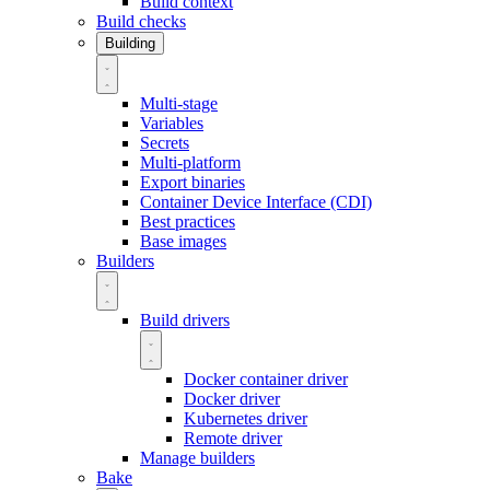
Build context
Build checks
Building
Multi-stage
Variables
Secrets
Multi-platform
Export binaries
Container Device Interface (CDI)
Best practices
Base images
Builders
Build drivers
Docker container driver
Docker driver
Kubernetes driver
Remote driver
Manage builders
Bake