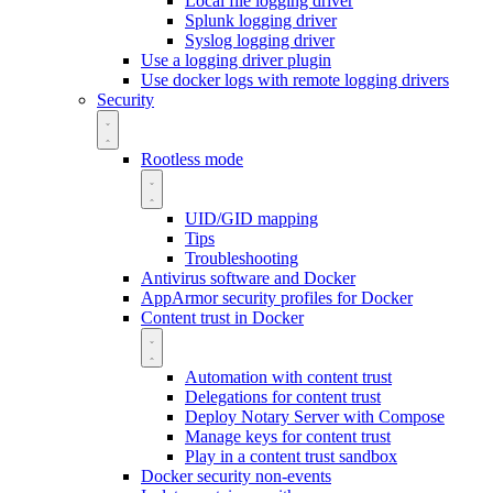
Local file logging driver
Splunk logging driver
Syslog logging driver
Use a logging driver plugin
Use docker logs with remote logging drivers
Security
Rootless mode
UID/GID mapping
Tips
Troubleshooting
Antivirus software and Docker
AppArmor security profiles for Docker
Content trust in Docker
Automation with content trust
Delegations for content trust
Deploy Notary Server with Compose
Manage keys for content trust
Play in a content trust sandbox
Docker security non-events