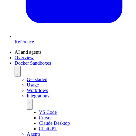
Reference
AI and agents
Overview
Docker Sandboxes
Get started
Usage
Workflows
Integrations
VS Code
Cursor
Claude Desktop
ChatGPT
Agents