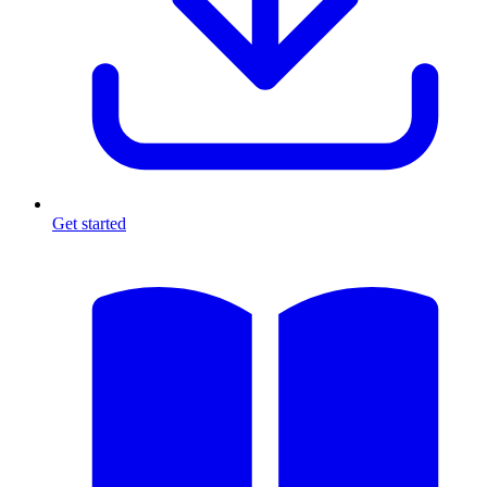
Get started