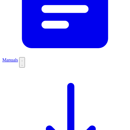
Manuals