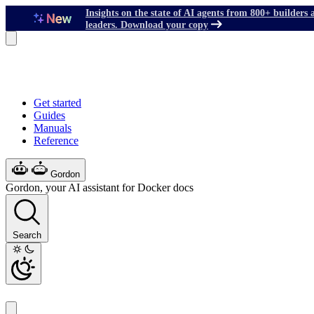
Insights on the state of AI agents from 800+ builders 
leaders. Download your copy
Get started
Guides
Manuals
Reference
Gordon
Gordon, your AI assistant for Docker docs
Search