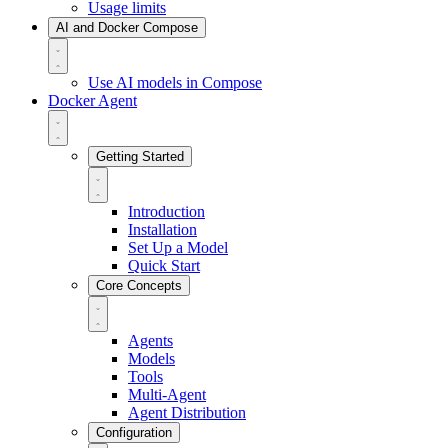
Usage limits
AI and Docker Compose
Use AI models in Compose
Docker Agent
Getting Started
Introduction
Installation
Set Up a Model
Quick Start
Core Concepts
Agents
Models
Tools
Multi-Agent
Agent Distribution
Configuration