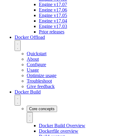
Engine v17.07
Engine v17.06
Engine v17.05
Engine v17.04
Engine v17.03
Prior releases
Docker Offload
Quickstart
About
Configure
Usage
Optimize usage
Troubleshoot
Give feedback
Docker Build
Core concepts
Docker Build Overview
Dockerfile overview