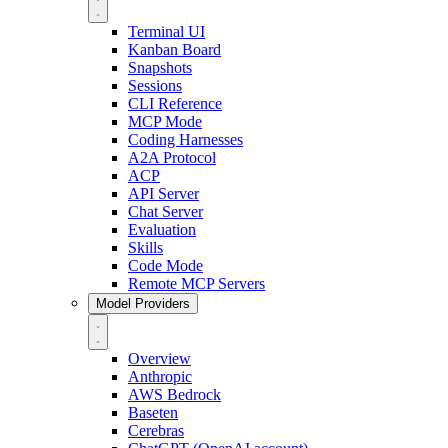
Terminal UI
Kanban Board
Snapshots
Sessions
CLI Reference
MCP Mode
Coding Harnesses
A2A Protocol
ACP
API Server
Chat Server
Evaluation
Skills
Code Mode
Remote MCP Servers
Model Providers
Overview
Anthropic
AWS Bedrock
Baseten
Cerebras