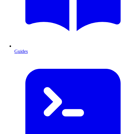
Guides