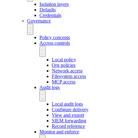
Isolation layers
Defaults
Credentials
Governance
Policy concepts
Access controls
Local policy
Org policies
Network access
Filesystem access
MCP access
Audit logs
Local audit logs
Configure delivery
View and export
SIEM forwarding
Record reference
Monitor and enforce