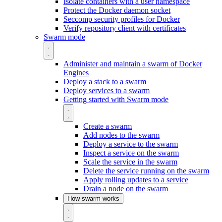
Isolate containers with a user namespace
Protect the Docker daemon socket
Seccomp security profiles for Docker
Verify repository client with certificates
Swarm mode
Administer and maintain a swarm of Docker
Engines
Deploy a stack to a swarm
Deploy services to a swarm
Getting started with Swarm mode
Create a swarm
Add nodes to the swarm
Deploy a service to the swarm
Inspect a service on the swarm
Scale the service in the swarm
Delete the service running on the swarm
Apply rolling updates to a service
Drain a node on the swarm
How swarm works