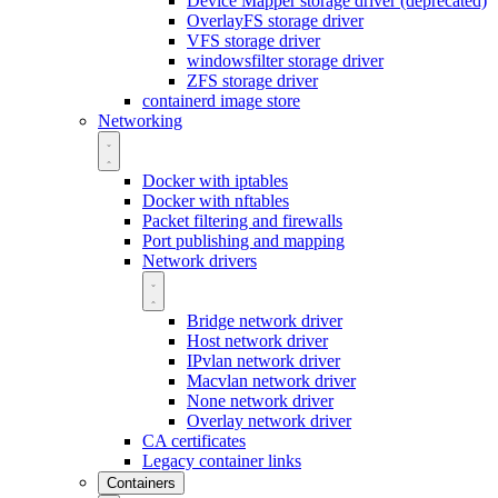
Device Mapper storage driver (deprecated)
OverlayFS storage driver
VFS storage driver
windowsfilter storage driver
ZFS storage driver
containerd image store
Networking
Docker with iptables
Docker with nftables
Packet filtering and firewalls
Port publishing and mapping
Network drivers
Bridge network driver
Host network driver
IPvlan network driver
Macvlan network driver
None network driver
Overlay network driver
CA certificates
Legacy container links
Containers