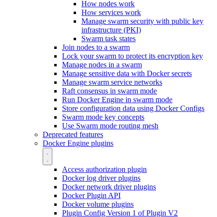
How nodes work
How services work
Manage swarm security with public key
infrastructure (PKI)
Swarm task states
Join nodes to a swarm
Lock your swarm to protect its encryption key
Manage nodes in a swarm
Manage sensitive data with Docker secrets
Manage swarm service networks
Raft consensus in swarm mode
Run Docker Engine in swarm mode
Store configuration data using Docker Configs
Swarm mode key concepts
Use Swarm mode routing mesh
Deprecated features
Docker Engine plugins
Access authorization plugin
Docker log driver plugins
Docker network driver plugins
Docker Plugin API
Docker volume plugins
Plugin Config Version 1 of Plugin V2