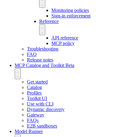
Monitoring policies
Sign-in enforcement
Reference
API reference
MCP policy
Troubleshooting
FAQ
Release notes
MCP Catalog and Toolkit
Beta
Get started
Catalog
Profiles
Toolkit UI
Use with CLI
Dynamic discovery
Gateway
FAQs
E2B sandboxes
Model Runner