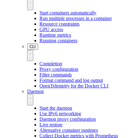
Start containers automatically
Run multiple processes in a container
Resource constraints
GPU access
Runtime metrics
Running containers
CLI
Completion
Proxy configuration
Filter commands
Format command and log output
OpenTelemetry for the Docker CLI
Daemon
Start the daemon
Use IPv6 networking
Daemon proxy configuration
Live restore
Alternative container runtimes
Collect Docker metrics with Prometheus