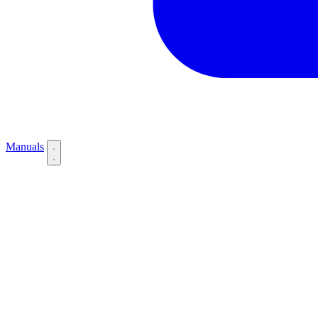
Manuals