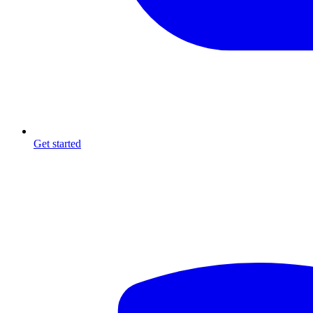
Get started