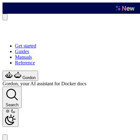
Get started
Guides
Manuals
Reference
Gordon
Gordon, your AI assistant for Docker docs
Search