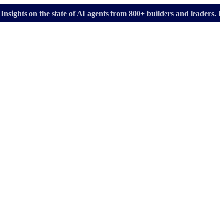
Insights on the state of AI agents from 800+ builders and leader