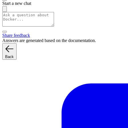
Start a new chat
Share feedback
Answers are generated based on the documentation.
Back