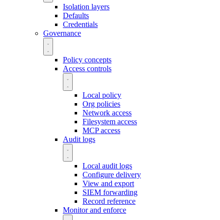
Isolation layers
Defaults
Credentials
Governance
Policy concepts
Access controls
Local policy
Org policies
Network access
Filesystem access
MCP access
Audit logs
Local audit logs
Configure delivery
View and export
SIEM forwarding
Record reference
Monitor and enforce