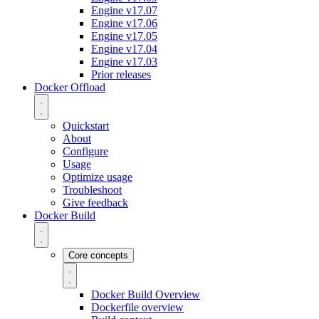
Engine v17.07
Engine v17.06
Engine v17.05
Engine v17.04
Engine v17.03
Prior releases
Docker Offload
Quickstart
About
Configure
Usage
Optimize usage
Troubleshoot
Give feedback
Docker Build
Core concepts
Docker Build Overview
Dockerfile overview