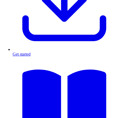
Get started