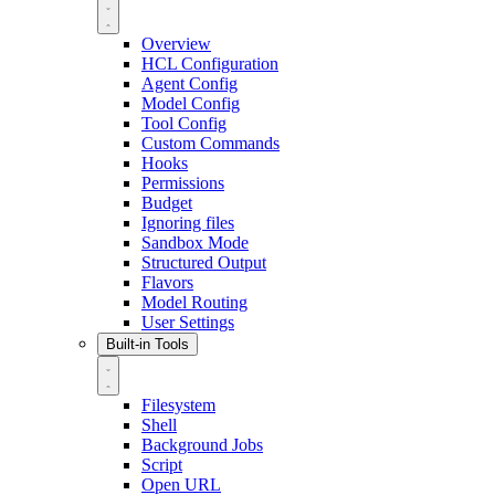
Overview
HCL Configuration
Agent Config
Model Config
Tool Config
Custom Commands
Hooks
Permissions
Budget
Ignoring files
Sandbox Mode
Structured Output
Flavors
Model Routing
User Settings
Built-in Tools
Filesystem
Shell
Background Jobs
Script
Open URL