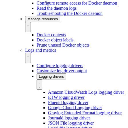
Configure remote access for Docker daemon
Read the daemon logs
Troubleshooting the Docker daemon
Manage resources
Docker contexts
Docker object labels
Prune unused Docker objects
Logs and metrics
Configure logging drivers
Customize log driver output
Logging drivers
Amazon CloudWatch Logs logging driver
ETW logging driver
Fluentd logging driver
Google Cloud Logging driver
Graylog Extended Format logging driver
Journald logging driver
JSON File logging driver