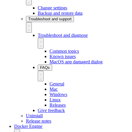
Change settings
Backup and restore data
Troubleshoot and support
Troubleshoot and diagnose
Common topics
Known issues
MacOS app damaged dialog
FAQs
General
Mac
Windows
Linux
Releases
Give feedback
Uninstall
Release notes
Docker Engine