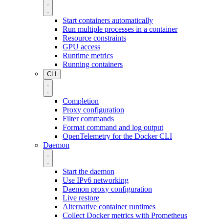
Start containers automatically
Run multiple processes in a container
Resource constraints
GPU access
Runtime metrics
Running containers
CLI
Completion
Proxy configuration
Filter commands
Format command and log output
OpenTelemetry for the Docker CLI
Daemon
Start the daemon
Use IPv6 networking
Daemon proxy configuration
Live restore
Alternative container runtimes
Collect Docker metrics with Prometheus