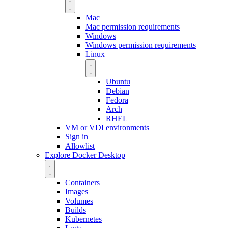
Mac
Mac permission requirements
Windows
Windows permission requirements
Linux
Ubuntu
Debian
Fedora
Arch
RHEL
VM or VDI environments
Sign in
Allowlist
Explore Docker Desktop
Containers
Images
Volumes
Builds
Kubernetes