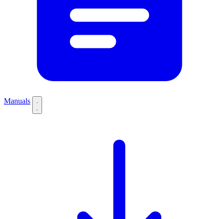
Manuals