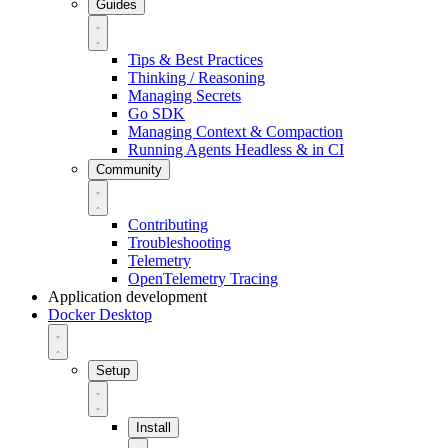
Guides
Tips & Best Practices
Thinking / Reasoning
Managing Secrets
Go SDK
Managing Context & Compaction
Running Agents Headless & in CI
Community
Contributing
Troubleshooting
Telemetry
OpenTelemetry Tracing
Application development
Docker Desktop
Setup
Install