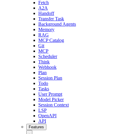
Fetch
A2A
Handoff
Transfer Task
Background Agents
Memory
RAG
MCP Catalog
Git
MCP
Scheduler
Think
Webhook
Plan
Session Plan
Todo
Tasks
User Prompt
Model Picker
Session Context
LSP
OpenAPI
API
Features