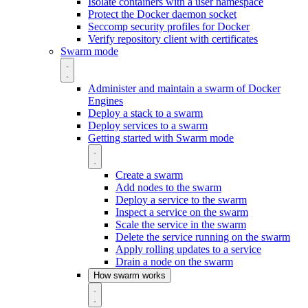
Isolate containers with a user namespace
Protect the Docker daemon socket
Seccomp security profiles for Docker
Verify repository client with certificates
Swarm mode
Administer and maintain a swarm of Docker
Engines
Deploy a stack to a swarm
Deploy services to a swarm
Getting started with Swarm mode
Create a swarm
Add nodes to the swarm
Deploy a service to the swarm
Inspect a service on the swarm
Scale the service in the swarm
Delete the service running on the swarm
Apply rolling updates to a service
Drain a node on the swarm
How swarm works