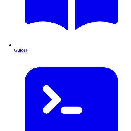
Guides