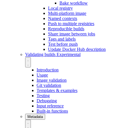
Bake workflow
Local registry
Multi-platform image
Named contexts
Push to multiple registries
Reproducible builds
Share image between jobs
Tags and labels
Test before push
Update Docker Hub description
Validating builds
Experimental
Introduction
Usage
Image validation
Git validation
Templates & examples
Testing
Debugging
Input reference
Built-in functions
Metadata