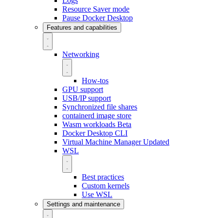
Logs
Resource Saver mode
Pause Docker Desktop
Features and capabilities
Networking
How-tos
GPU support
USB/IP support
Synchronized file shares
containerd image store
Wasm workloads
Beta
Docker Desktop CLI
Virtual Machine Manager
Updated
WSL
Best practices
Custom kernels
Use WSL
Settings and maintenance