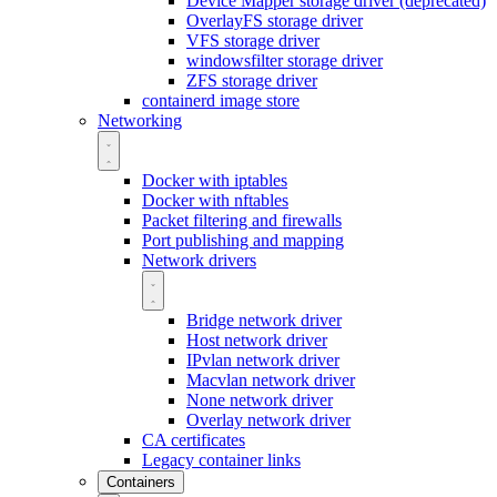
Device Mapper storage driver (deprecated)
OverlayFS storage driver
VFS storage driver
windowsfilter storage driver
ZFS storage driver
containerd image store
Networking
Docker with iptables
Docker with nftables
Packet filtering and firewalls
Port publishing and mapping
Network drivers
Bridge network driver
Host network driver
IPvlan network driver
Macvlan network driver
None network driver
Overlay network driver
CA certificates
Legacy container links
Containers