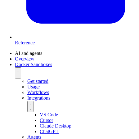
Reference
AI and agents
Overview
Docker Sandboxes
Get started
Usage
Workflows
Integrations
VS Code
Cursor
Claude Desktop
ChatGPT
Agents