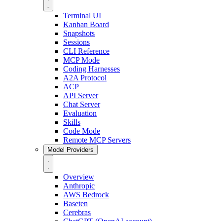
Terminal UI
Kanban Board
Snapshots
Sessions
CLI Reference
MCP Mode
Coding Harnesses
A2A Protocol
ACP
API Server
Chat Server
Evaluation
Skills
Code Mode
Remote MCP Servers
Model Providers
Overview
Anthropic
AWS Bedrock
Baseten
Cerebras