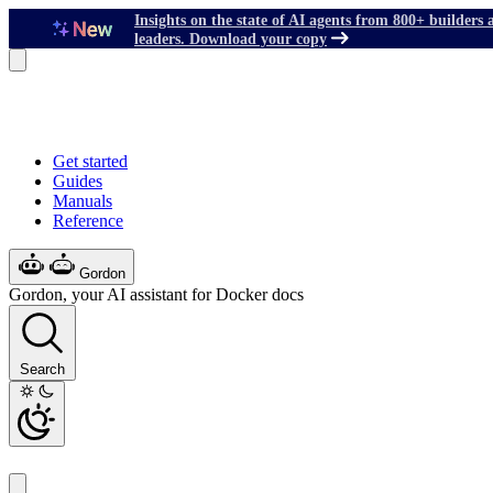
Insights on the state of AI agents from 800+ builders 
leaders. Download your copy
Get started
Guides
Manuals
Reference
Gordon
Gordon, your AI assistant for Docker docs
Search