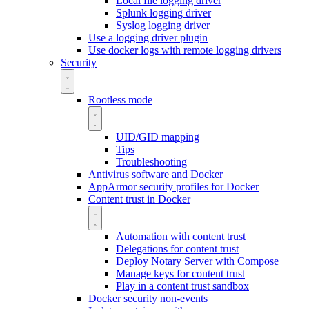
Local file logging driver
Splunk logging driver
Syslog logging driver
Use a logging driver plugin
Use docker logs with remote logging drivers
Security
Rootless mode
UID/GID mapping
Tips
Troubleshooting
Antivirus software and Docker
AppArmor security profiles for Docker
Content trust in Docker
Automation with content trust
Delegations for content trust
Deploy Notary Server with Compose
Manage keys for content trust
Play in a content trust sandbox
Docker security non-events