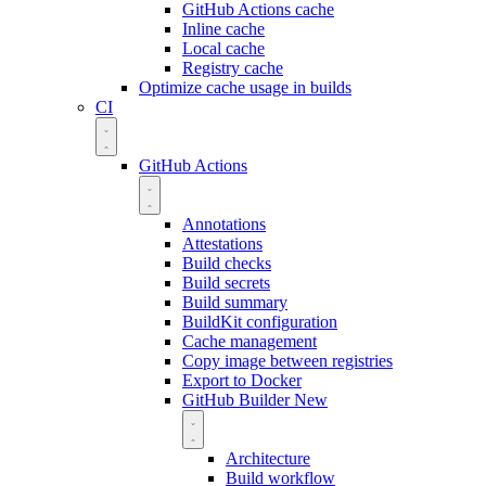
GitHub Actions cache
Inline cache
Local cache
Registry cache
Optimize cache usage in builds
CI
GitHub Actions
Annotations
Attestations
Build checks
Build secrets
Build summary
BuildKit configuration
Cache management
Copy image between registries
Export to Docker
GitHub Builder
New
Architecture
Build workflow