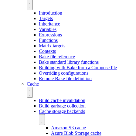
Introduction
Targets
Inheritance
Variables
Expressions
Functions
Matrix targets
Contexts
Bake file reference
Bake standard library functions
Building with Bake from a Compose file
Overriding configurations
Remote Bake file definition
Cache
Build cache invalidation
Build garbage collection
Cache storage backends
Amazon S3 cache
Azure Blob Storage cache