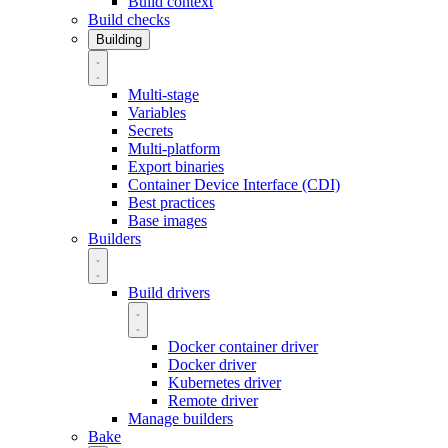
Build context
Build checks
Building
Multi-stage
Variables
Secrets
Multi-platform
Export binaries
Container Device Interface (CDI)
Best practices
Base images
Builders
Build drivers
Docker container driver
Docker driver
Kubernetes driver
Remote driver
Manage builders
Bake