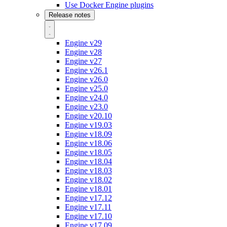
Use Docker Engine plugins
Release notes
Engine v29
Engine v28
Engine v27
Engine v26.1
Engine v26.0
Engine v25.0
Engine v24.0
Engine v23.0
Engine v20.10
Engine v19.03
Engine v18.09
Engine v18.06
Engine v18.05
Engine v18.04
Engine v18.03
Engine v18.02
Engine v18.01
Engine v17.12
Engine v17.11
Engine v17.10
Engine v17.09