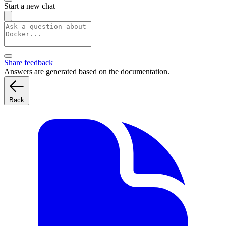
Start a new chat
Share feedback
Answers are generated based on the documentation.
Back