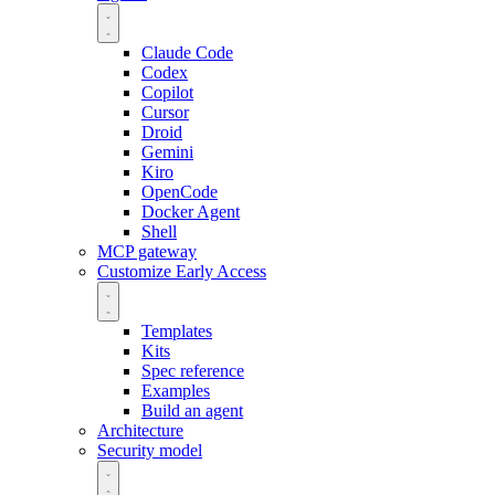
Claude Code
Codex
Copilot
Cursor
Droid
Gemini
Kiro
OpenCode
Docker Agent
Shell
MCP gateway
Customize
Early Access
Templates
Kits
Spec reference
Examples
Build an agent
Architecture
Security model