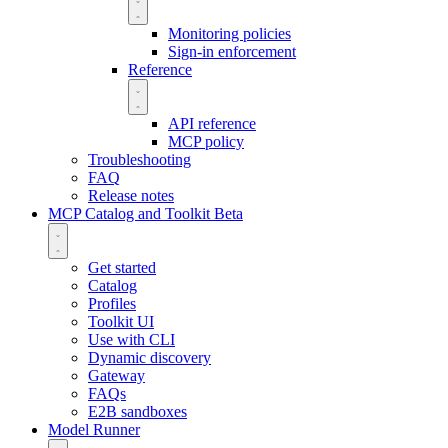
Monitoring policies
Sign-in enforcement
Reference
API reference
MCP policy
Troubleshooting
FAQ
Release notes
MCP Catalog and Toolkit
Beta
Get started
Catalog
Profiles
Toolkit UI
Use with CLI
Dynamic discovery
Gateway
FAQs
E2B sandboxes
Model Runner