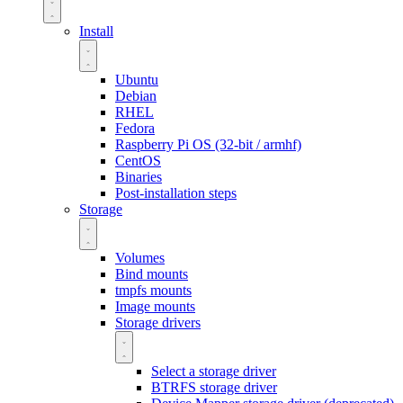
Install
Ubuntu
Debian
RHEL
Fedora
Raspberry Pi OS (32-bit / armhf)
CentOS
Binaries
Post-installation steps
Storage
Volumes
Bind mounts
tmpfs mounts
Image mounts
Storage drivers
Select a storage driver
BTRFS storage driver