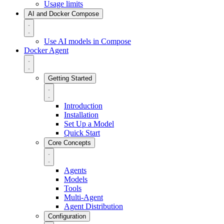
Usage limits
AI and Docker Compose
Use AI models in Compose
Docker Agent
Getting Started
Introduction
Installation
Set Up a Model
Quick Start
Core Concepts
Agents
Models
Tools
Multi-Agent
Agent Distribution
Configuration