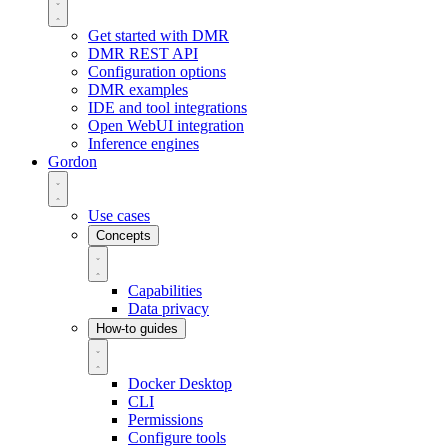
Get started with DMR
DMR REST API
Configuration options
DMR examples
IDE and tool integrations
Open WebUI integration
Inference engines
Gordon
Use cases
Concepts
Capabilities
Data privacy
How-to guides
Docker Desktop
CLI
Permissions
Configure tools