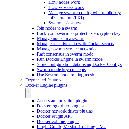
How nodes work
How services work
Manage swarm security with public key
infrastructure (PKI)
Swarm task states
Join nodes to a swarm
Lock your swarm to protect its encryption key
Manage nodes in a swarm
Manage sensitive data with Docker secrets
Manage swarm service networks
Raft consensus in swarm mode
Run Docker Engine in swarm mode
Store configuration data using Docker Configs
Swarm mode key concepts
Use Swarm mode routing mesh
Deprecated features
Docker Engine plugins
Access authorization plugin
Docker log driver plugins
Docker network driver plugins
Docker Plugin API
Docker volume plugins
Plugin Config Version 1 of Plugin V2