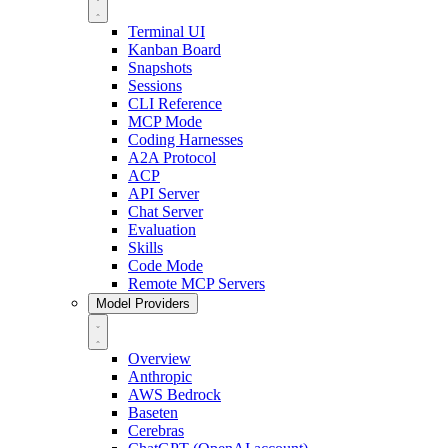
Terminal UI
Kanban Board
Snapshots
Sessions
CLI Reference
MCP Mode
Coding Harnesses
A2A Protocol
ACP
API Server
Chat Server
Evaluation
Skills
Code Mode
Remote MCP Servers
Model Providers
Overview
Anthropic
AWS Bedrock
Baseten
Cerebras