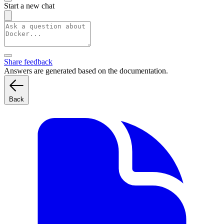
Start a new chat
Share feedback
Answers are generated based on the documentation.
Back