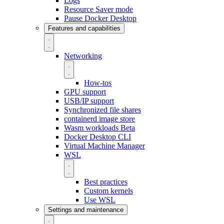
Logs
Resource Saver mode
Pause Docker Desktop
Features and capabilities
Networking
How-tos
GPU support
USB/IP support
Synchronized file shares
containerd image store
Wasm workloads
Beta
Docker Desktop CLI
Virtual Machine Manager
WSL
Best practices
Custom kernels
Use WSL
Settings and maintenance