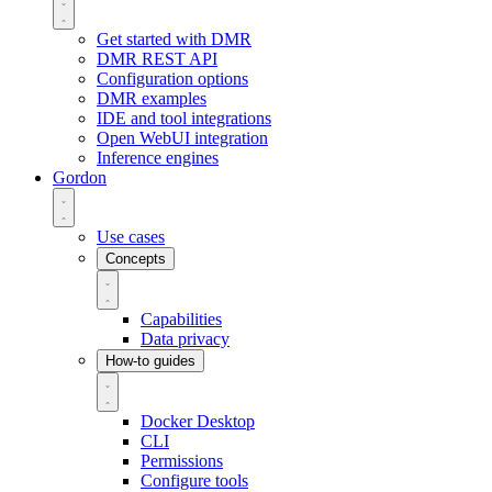
Get started with DMR
DMR REST API
Configuration options
DMR examples
IDE and tool integrations
Open WebUI integration
Inference engines
Gordon
Use cases
Concepts
Capabilities
Data privacy
How-to guides
Docker Desktop
CLI
Permissions
Configure tools