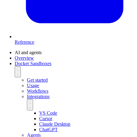
Reference
AI and agents
Overview
Docker Sandboxes
Get started
Usage
Workflows
Integrations
VS Code
Cursor
Claude Desktop
ChatGPT
Agents