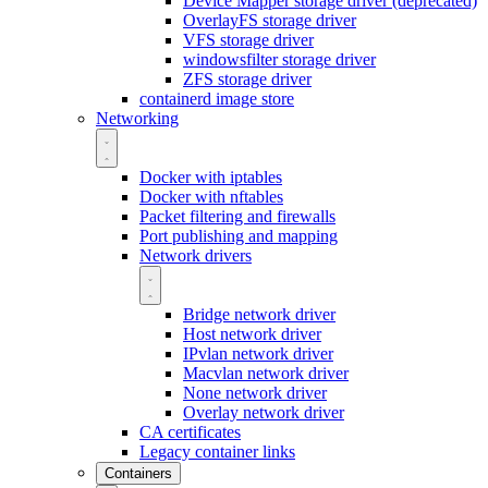
Device Mapper storage driver (deprecated)
OverlayFS storage driver
VFS storage driver
windowsfilter storage driver
ZFS storage driver
containerd image store
Networking
Docker with iptables
Docker with nftables
Packet filtering and firewalls
Port publishing and mapping
Network drivers
Bridge network driver
Host network driver
IPvlan network driver
Macvlan network driver
None network driver
Overlay network driver
CA certificates
Legacy container links
Containers