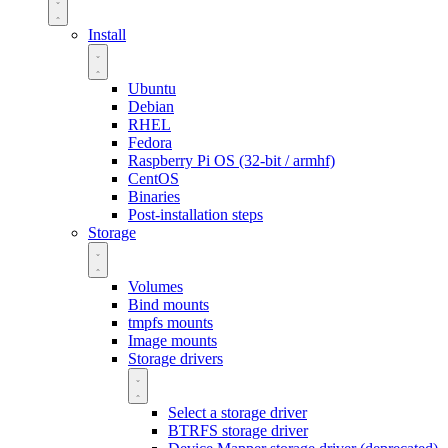
Install
Ubuntu
Debian
RHEL
Fedora
Raspberry Pi OS (32-bit / armhf)
CentOS
Binaries
Post-installation steps
Storage
Volumes
Bind mounts
tmpfs mounts
Image mounts
Storage drivers
Select a storage driver
BTRFS storage driver