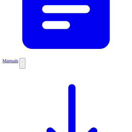
Manuals