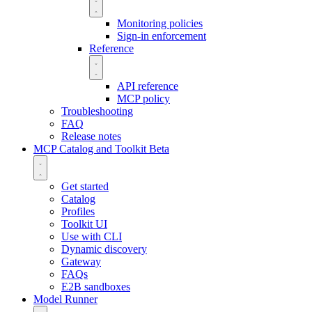
Monitoring policies
Sign-in enforcement
Reference
API reference
MCP policy
Troubleshooting
FAQ
Release notes
MCP Catalog and Toolkit
Beta
Get started
Catalog
Profiles
Toolkit UI
Use with CLI
Dynamic discovery
Gateway
FAQs
E2B sandboxes
Model Runner