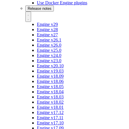
Use Docker Engine plugins
Release notes
Engine v29
Engine v28
Engine v27
Engine v26.1
Engine v26.0
Engine v25.0
Engine v24.0
Engine v23.0
Engine v20.10
Engine v19.03
Engine v18.09
Engine v18.06
Engine v18.05
Engine v18.04
Engine v18.03
Engine v18.02
Engine v18.01
Engine v17.12
Engine v17.11
Engine v17.10
Engine v17.09