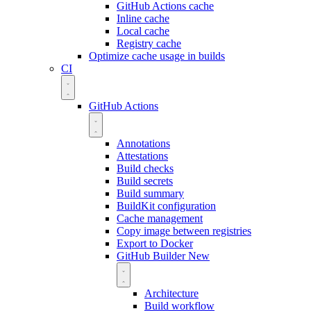
GitHub Actions cache
Inline cache
Local cache
Registry cache
Optimize cache usage in builds
CI
GitHub Actions
Annotations
Attestations
Build checks
Build secrets
Build summary
BuildKit configuration
Cache management
Copy image between registries
Export to Docker
GitHub Builder
New
Architecture
Build workflow