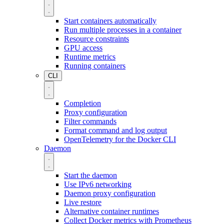
Start containers automatically
Run multiple processes in a container
Resource constraints
GPU access
Runtime metrics
Running containers
CLI
Completion
Proxy configuration
Filter commands
Format command and log output
OpenTelemetry for the Docker CLI
Daemon
Start the daemon
Use IPv6 networking
Daemon proxy configuration
Live restore
Alternative container runtimes
Collect Docker metrics with Prometheus