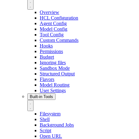
Overview
HCL Configuration
Agent Config
Model Config
Tool Config
Custom Commands
Hooks
Permissions
Budget
Ignoring files
Sandbox Mode
Structured Output
Flavors
Model Routing
User Settings
Built-in Tools
Filesystem
Shell
Background Jobs
Script
Open URL