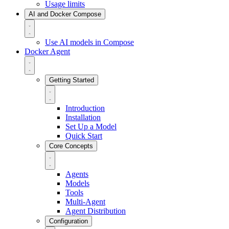
Usage limits
AI and Docker Compose
Use AI models in Compose
Docker Agent
Getting Started
Introduction
Installation
Set Up a Model
Quick Start
Core Concepts
Agents
Models
Tools
Multi-Agent
Agent Distribution
Configuration