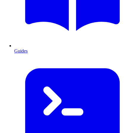
Guides