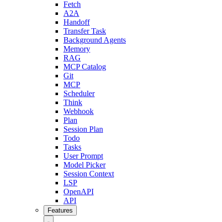
Fetch
A2A
Handoff
Transfer Task
Background Agents
Memory
RAG
MCP Catalog
Git
MCP
Scheduler
Think
Webhook
Plan
Session Plan
Todo
Tasks
User Prompt
Model Picker
Session Context
LSP
OpenAPI
API
Features