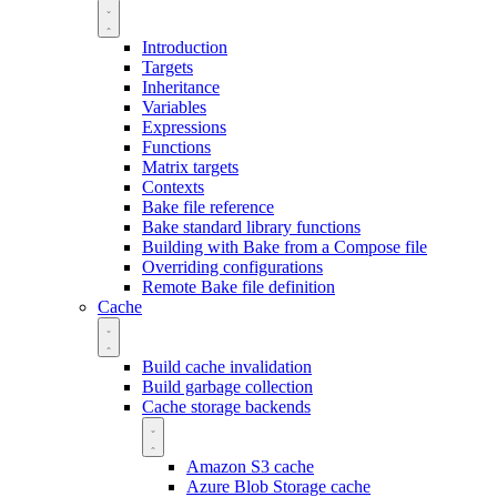
Introduction
Targets
Inheritance
Variables
Expressions
Functions
Matrix targets
Contexts
Bake file reference
Bake standard library functions
Building with Bake from a Compose file
Overriding configurations
Remote Bake file definition
Cache
Build cache invalidation
Build garbage collection
Cache storage backends
Amazon S3 cache
Azure Blob Storage cache