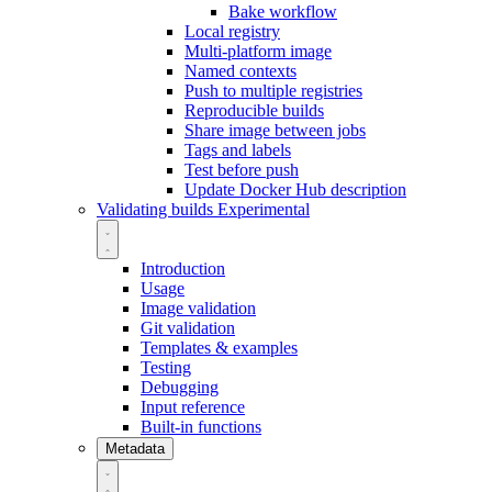
Bake workflow
Local registry
Multi-platform image
Named contexts
Push to multiple registries
Reproducible builds
Share image between jobs
Tags and labels
Test before push
Update Docker Hub description
Validating builds
Experimental
Introduction
Usage
Image validation
Git validation
Templates & examples
Testing
Debugging
Input reference
Built-in functions
Metadata