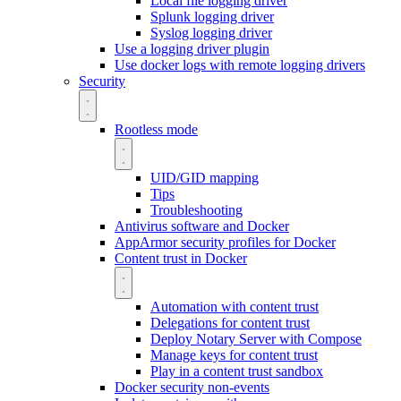
Local file logging driver
Splunk logging driver
Syslog logging driver
Use a logging driver plugin
Use docker logs with remote logging drivers
Security
Rootless mode
UID/GID mapping
Tips
Troubleshooting
Antivirus software and Docker
AppArmor security profiles for Docker
Content trust in Docker
Automation with content trust
Delegations for content trust
Deploy Notary Server with Compose
Manage keys for content trust
Play in a content trust sandbox
Docker security non-events