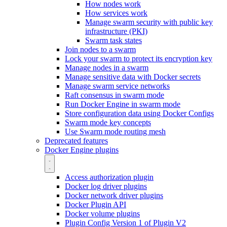
How nodes work
How services work
Manage swarm security with public key
infrastructure (PKI)
Swarm task states
Join nodes to a swarm
Lock your swarm to protect its encryption key
Manage nodes in a swarm
Manage sensitive data with Docker secrets
Manage swarm service networks
Raft consensus in swarm mode
Run Docker Engine in swarm mode
Store configuration data using Docker Configs
Swarm mode key concepts
Use Swarm mode routing mesh
Deprecated features
Docker Engine plugins
Access authorization plugin
Docker log driver plugins
Docker network driver plugins
Docker Plugin API
Docker volume plugins
Plugin Config Version 1 of Plugin V2