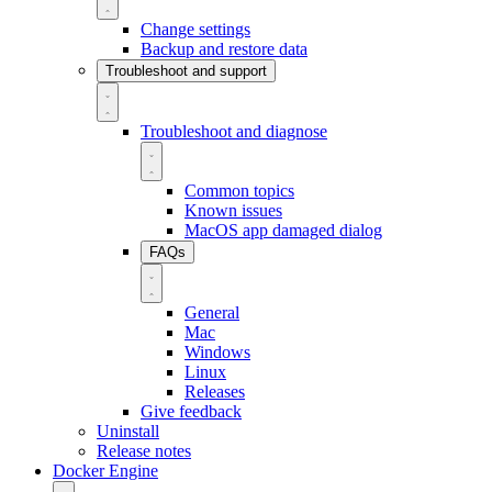
Change settings
Backup and restore data
Troubleshoot and support
Troubleshoot and diagnose
Common topics
Known issues
MacOS app damaged dialog
FAQs
General
Mac
Windows
Linux
Releases
Give feedback
Uninstall
Release notes
Docker Engine