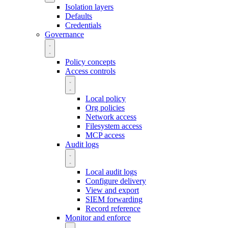
Isolation layers
Defaults
Credentials
Governance
Policy concepts
Access controls
Local policy
Org policies
Network access
Filesystem access
MCP access
Audit logs
Local audit logs
Configure delivery
View and export
SIEM forwarding
Record reference
Monitor and enforce