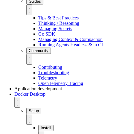
Guides
Tips & Best Practices
Thinking / Reasoning
Managing Secrets
Go SDK
Managing Context & Compaction
Running Agents Headless & in CI
Community
Contributing
Troubleshooting
Telemetry
OpenTelemetry Tracing
Application development
Docker Desktop
Setup
Install