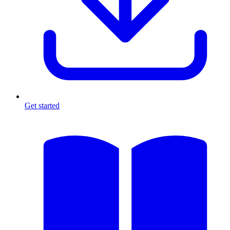
Get started