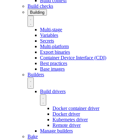
Build context
Build checks
Building
Multi-stage
Variables
Secrets
Multi-platform
Export binaries
Container Device Interface (CDI)
Best practices
Base images
Builders
Build drivers
Docker container driver
Docker driver
Kubernetes driver
Remote driver
Manage builders
Bake