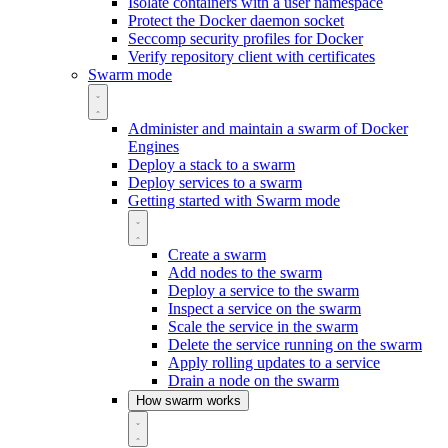
Isolate containers with a user namespace
Protect the Docker daemon socket
Seccomp security profiles for Docker
Verify repository client with certificates
Swarm mode
Administer and maintain a swarm of Docker
Engines
Deploy a stack to a swarm
Deploy services to a swarm
Getting started with Swarm mode
Create a swarm
Add nodes to the swarm
Deploy a service to the swarm
Inspect a service on the swarm
Scale the service in the swarm
Delete the service running on the swarm
Apply rolling updates to a service
Drain a node on the swarm
How swarm works