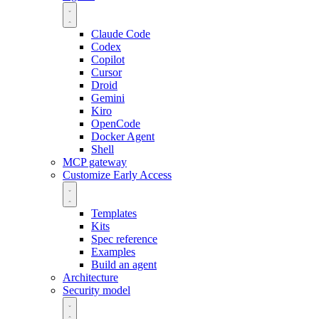
Claude Code
Codex
Copilot
Cursor
Droid
Gemini
Kiro
OpenCode
Docker Agent
Shell
MCP gateway
Customize
Early Access
Templates
Kits
Spec reference
Examples
Build an agent
Architecture
Security model