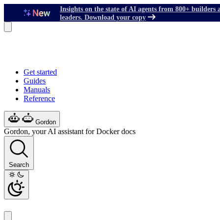
Insights on the state of AI agents from 800+ builders 
leaders. Download your copy
Get started
Guides
Manuals
Reference
Gordon
Gordon, your AI assistant for Docker docs
Search