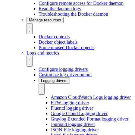
Configure remote access for Docker daemon
Read the daemon logs
Troubleshooting the Docker daemon
Manage resources
Docker contexts
Docker object labels
Prune unused Docker objects
Logs and metrics
Configure logging drivers
Customize log driver output
Logging drivers
Amazon CloudWatch Logs logging driver
ETW logging driver
Fluentd logging driver
Google Cloud Logging driver
Graylog Extended Format logging driver
Journald logging driver
JSON File logging driver