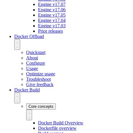
Engine v17.07
Engine v17.06
Engine v17.05
Engine v17.04
Engine v17.03
Prior releases
Docker Offload
Quickstart
About
Configure
Usage
Optimize usage
Troubleshoot
Give feedback
Docker Build
Core concepts
Docker Build Overview
Dockerfile overview