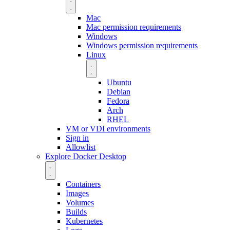
Mac
Mac permission requirements
Windows
Windows permission requirements
Linux
Ubuntu
Debian
Fedora
Arch
RHEL
VM or VDI environments
Sign in
Allowlist
Explore Docker Desktop
Containers
Images
Volumes
Builds
Kubernetes