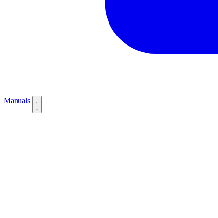
Manuals