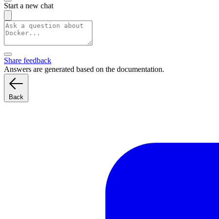
Start a new chat
Share feedback
Answers are generated based on the documentation.
Back