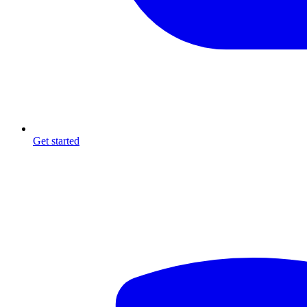
Get started