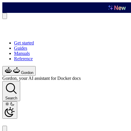
Get started
Guides
Manuals
Reference
Gordon
Gordon, your AI assistant for Docker docs
Search