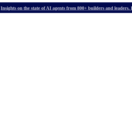
Insights on the state of AI agents from 800+ builders and leader