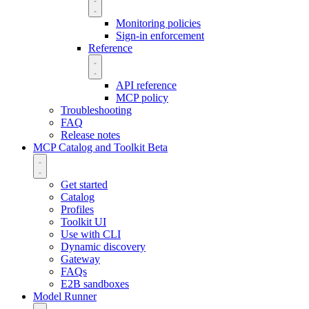
Monitoring policies
Sign-in enforcement
Reference
API reference
MCP policy
Troubleshooting
FAQ
Release notes
MCP Catalog and Toolkit
Beta
Get started
Catalog
Profiles
Toolkit UI
Use with CLI
Dynamic discovery
Gateway
FAQs
E2B sandboxes
Model Runner