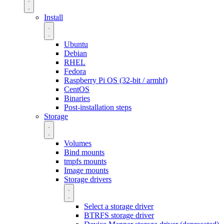
Install
Ubuntu
Debian
RHEL
Fedora
Raspberry Pi OS (32-bit / armhf)
CentOS
Binaries
Post-installation steps
Storage
Volumes
Bind mounts
tmpfs mounts
Image mounts
Storage drivers
Select a storage driver
BTRFS storage driver