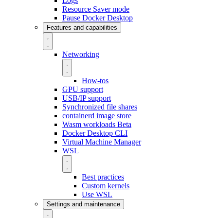
Logs
Resource Saver mode
Pause Docker Desktop
Features and capabilities
Networking
How-tos
GPU support
USB/IP support
Synchronized file shares
containerd image store
Wasm workloads
Beta
Docker Desktop CLI
Virtual Machine Manager
WSL
Best practices
Custom kernels
Use WSL
Settings and maintenance