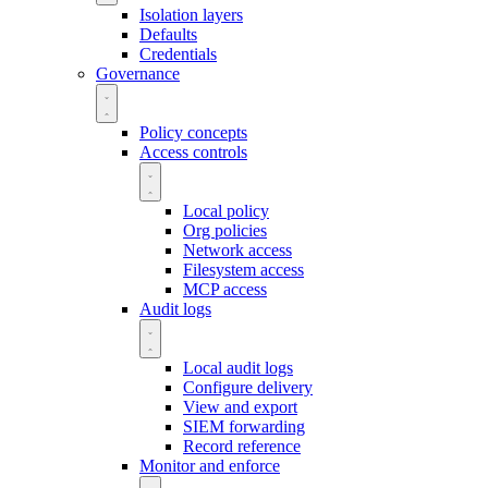
Isolation layers
Defaults
Credentials
Governance
Policy concepts
Access controls
Local policy
Org policies
Network access
Filesystem access
MCP access
Audit logs
Local audit logs
Configure delivery
View and export
SIEM forwarding
Record reference
Monitor and enforce