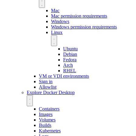
Mac
Mac permission requirements
Windows
Windows permission requirements
Linux
Ubuntu
Debian
Fedora
Arch
RHEL
VM or VDI environments
Sign in
Allowlist
Explore Docker Desktop
Containers
Images
Volumes
Builds
Kubernetes