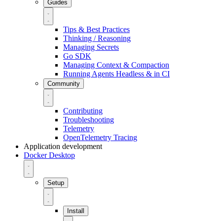
Guides
Tips & Best Practices
Thinking / Reasoning
Managing Secrets
Go SDK
Managing Context & Compaction
Running Agents Headless & in CI
Community
Contributing
Troubleshooting
Telemetry
OpenTelemetry Tracing
Application development
Docker Desktop
Setup
Install