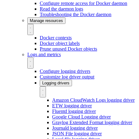
Configure remote access for Docker daemon
Read the daemon logs
Troubleshooting the Docker daemon
Manage resources
Docker contexts
Docker object labels
Prune unused Docker objects
Logs and metrics
Configure logging drivers
Customize log driver output
Logging drivers
Amazon CloudWatch Logs logging driver
ETW logging driver
Fluentd logging driver
Google Cloud Logging driver
Graylog Extended Format logging driver
Journald logging driver
JSON File logging driver