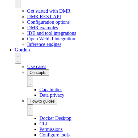
Get started with DMR
DMR REST API
Configuration options
DMR examples
IDE and tool integrations
Open WebUI integration
Inference engines
Gordon
Use cases
Concepts
Capabilities
Data privacy
How-to guides
Docker Desktop
CLI
Permissions
Configure tools