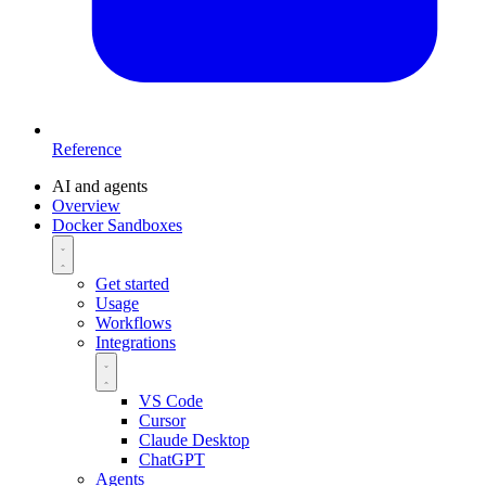
Reference
AI and agents
Overview
Docker Sandboxes
Get started
Usage
Workflows
Integrations
VS Code
Cursor
Claude Desktop
ChatGPT
Agents