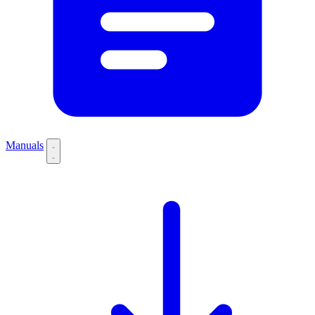
Manuals