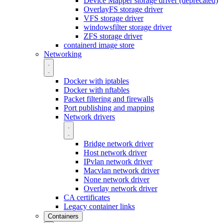
Device Mapper storage driver (deprecated)
OverlayFS storage driver
VFS storage driver
windowsfilter storage driver
ZFS storage driver
containerd image store
Networking
Docker with iptables
Docker with nftables
Packet filtering and firewalls
Port publishing and mapping
Network drivers
Bridge network driver
Host network driver
IPvlan network driver
Macvlan network driver
None network driver
Overlay network driver
CA certificates
Legacy container links
Containers