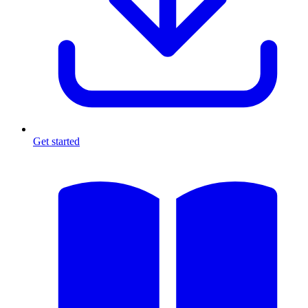
Get started