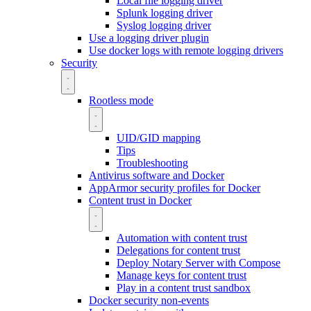
Local file logging driver
Splunk logging driver
Syslog logging driver
Use a logging driver plugin
Use docker logs with remote logging drivers
Security
Rootless mode
UID/GID mapping
Tips
Troubleshooting
Antivirus software and Docker
AppArmor security profiles for Docker
Content trust in Docker
Automation with content trust
Delegations for content trust
Deploy Notary Server with Compose
Manage keys for content trust
Play in a content trust sandbox
Docker security non-events