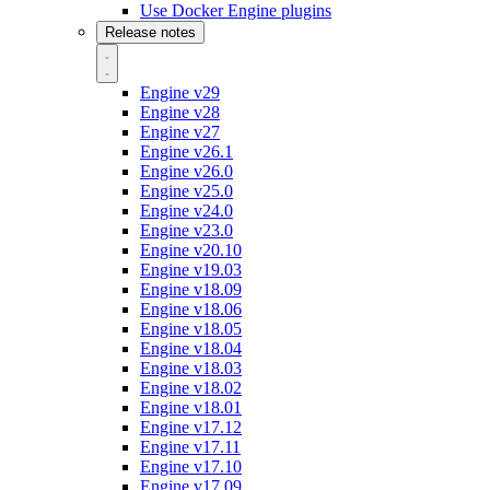
Use Docker Engine plugins
Release notes
Engine v29
Engine v28
Engine v27
Engine v26.1
Engine v26.0
Engine v25.0
Engine v24.0
Engine v23.0
Engine v20.10
Engine v19.03
Engine v18.09
Engine v18.06
Engine v18.05
Engine v18.04
Engine v18.03
Engine v18.02
Engine v18.01
Engine v17.12
Engine v17.11
Engine v17.10
Engine v17.09