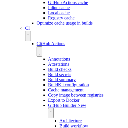
GitHub Actions cache
Inline cache
Local cache
Registry cache
Optimize cache usage in builds
CI
GitHub Actions
Annotations
Attestations
Build checks
Build secrets
Build summary
BuildKit configuration
Cache management
Copy image between registries
Export to Docker
GitHub Builder
New
Architecture
Build workflow