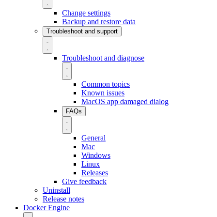
Change settings
Backup and restore data
Troubleshoot and support
Troubleshoot and diagnose
Common topics
Known issues
MacOS app damaged dialog
FAQs
General
Mac
Windows
Linux
Releases
Give feedback
Uninstall
Release notes
Docker Engine