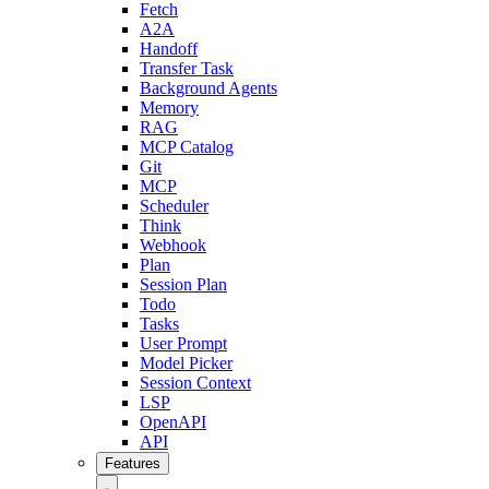
Fetch
A2A
Handoff
Transfer Task
Background Agents
Memory
RAG
MCP Catalog
Git
MCP
Scheduler
Think
Webhook
Plan
Session Plan
Todo
Tasks
User Prompt
Model Picker
Session Context
LSP
OpenAPI
API
Features