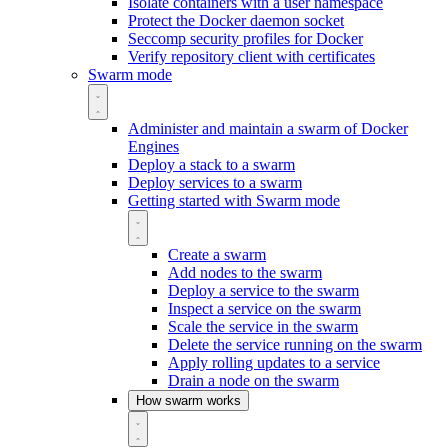
Isolate containers with a user namespace
Protect the Docker daemon socket
Seccomp security profiles for Docker
Verify repository client with certificates
Swarm mode
Administer and maintain a swarm of Docker
Engines
Deploy a stack to a swarm
Deploy services to a swarm
Getting started with Swarm mode
Create a swarm
Add nodes to the swarm
Deploy a service to the swarm
Inspect a service on the swarm
Scale the service in the swarm
Delete the service running on the swarm
Apply rolling updates to a service
Drain a node on the swarm
How swarm works