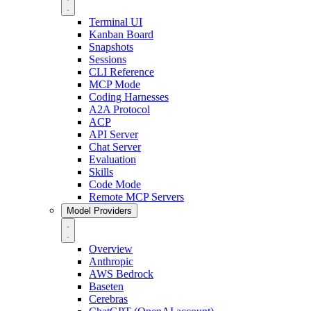
Terminal UI
Kanban Board
Snapshots
Sessions
CLI Reference
MCP Mode
Coding Harnesses
A2A Protocol
ACP
API Server
Chat Server
Evaluation
Skills
Code Mode
Remote MCP Servers
Model Providers
Overview
Anthropic
AWS Bedrock
Baseten
Cerebras