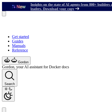
Insights on the state of AI agents from 800+ builders 
leaders. Download your copy
Get started
Guides
Manuals
Reference
Gordon
Gordon, your AI assistant for Docker docs
Search