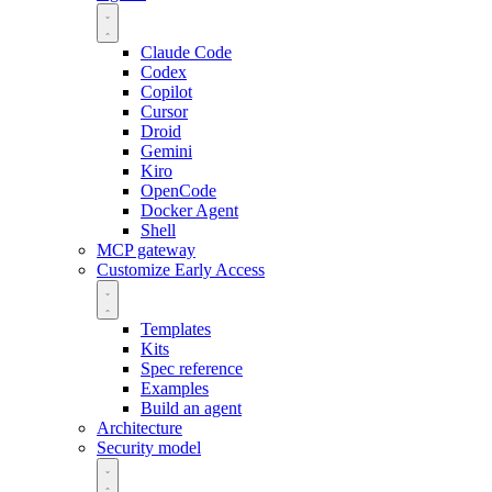
Claude Code
Codex
Copilot
Cursor
Droid
Gemini
Kiro
OpenCode
Docker Agent
Shell
MCP gateway
Customize
Early Access
Templates
Kits
Spec reference
Examples
Build an agent
Architecture
Security model