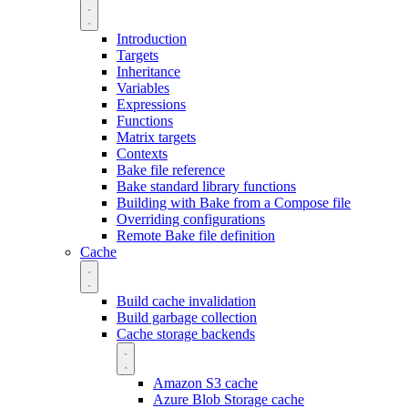
Introduction
Targets
Inheritance
Variables
Expressions
Functions
Matrix targets
Contexts
Bake file reference
Bake standard library functions
Building with Bake from a Compose file
Overriding configurations
Remote Bake file definition
Cache
Build cache invalidation
Build garbage collection
Cache storage backends
Amazon S3 cache
Azure Blob Storage cache