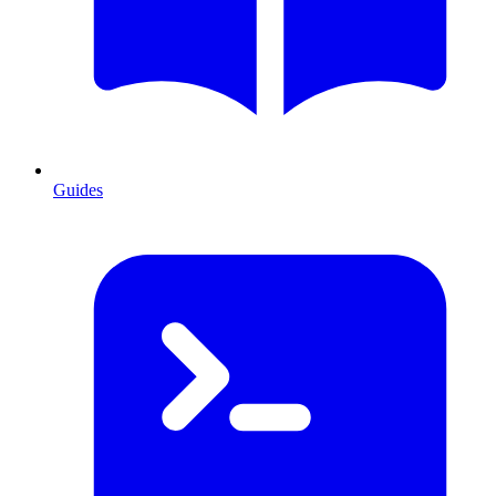
Guides