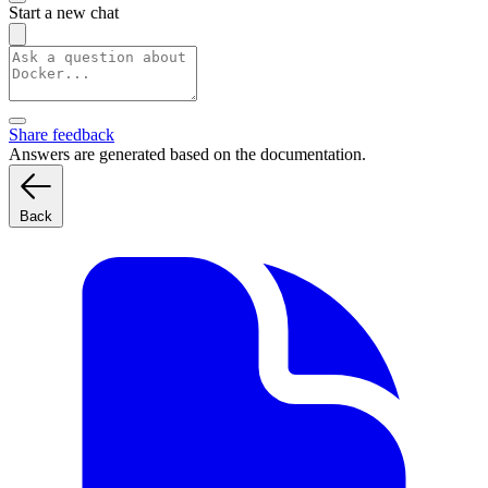
Start a new chat
Share feedback
Answers are generated based on the documentation.
Back