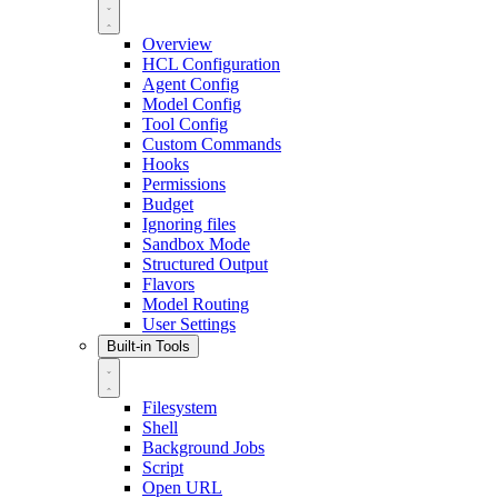
Overview
HCL Configuration
Agent Config
Model Config
Tool Config
Custom Commands
Hooks
Permissions
Budget
Ignoring files
Sandbox Mode
Structured Output
Flavors
Model Routing
User Settings
Built-in Tools
Filesystem
Shell
Background Jobs
Script
Open URL