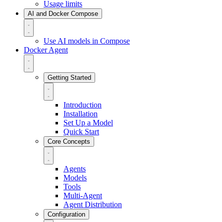
Usage limits
AI and Docker Compose
Use AI models in Compose
Docker Agent
Getting Started
Introduction
Installation
Set Up a Model
Quick Start
Core Concepts
Agents
Models
Tools
Multi-Agent
Agent Distribution
Configuration