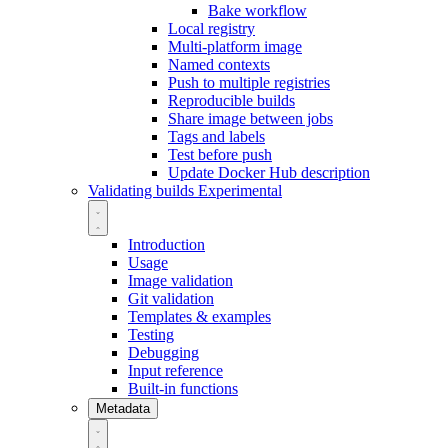
Bake workflow
Local registry
Multi-platform image
Named contexts
Push to multiple registries
Reproducible builds
Share image between jobs
Tags and labels
Test before push
Update Docker Hub description
Validating builds
Experimental
Introduction
Usage
Image validation
Git validation
Templates & examples
Testing
Debugging
Input reference
Built-in functions
Metadata