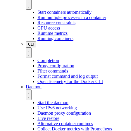
Start containers automatically
Run multiple processes in a container
Resource constraints
GPU access
Runtime metrics
Running containers
CLI
Completion
Proxy configuration
Filter commands
Format command and log output
OpenTelemetry for the Docker CLI
Daemon
Start the daemon
Use IPv6 networking
Daemon proxy configuration
Live restore
Alternative container runtimes
Collect Docker metrics with Prometheus