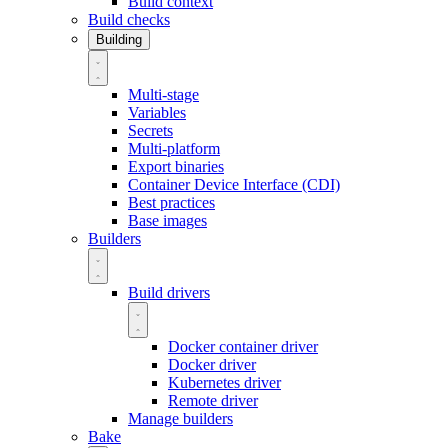
Build context
Build checks
Building
Multi-stage
Variables
Secrets
Multi-platform
Export binaries
Container Device Interface (CDI)
Best practices
Base images
Builders
Build drivers
Docker container driver
Docker driver
Kubernetes driver
Remote driver
Manage builders
Bake