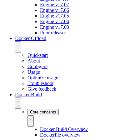
Engine v17.07
Engine v17.06
Engine v17.05
Engine v17.04
Engine v17.03
Prior releases
Docker Offload
Quickstart
About
Configure
Usage
Optimize usage
Troubleshoot
Give feedback
Docker Build
Core concepts
Docker Build Overview
Dockerfile overview