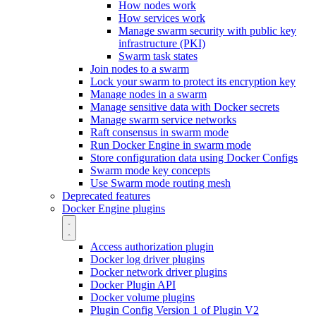
How nodes work
How services work
Manage swarm security with public key
infrastructure (PKI)
Swarm task states
Join nodes to a swarm
Lock your swarm to protect its encryption key
Manage nodes in a swarm
Manage sensitive data with Docker secrets
Manage swarm service networks
Raft consensus in swarm mode
Run Docker Engine in swarm mode
Store configuration data using Docker Configs
Swarm mode key concepts
Use Swarm mode routing mesh
Deprecated features
Docker Engine plugins
Access authorization plugin
Docker log driver plugins
Docker network driver plugins
Docker Plugin API
Docker volume plugins
Plugin Config Version 1 of Plugin V2