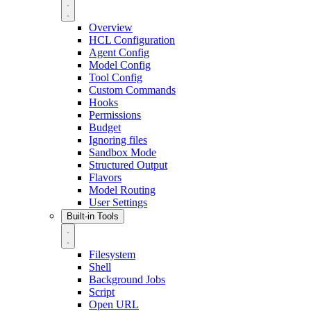
Overview
HCL Configuration
Agent Config
Model Config
Tool Config
Custom Commands
Hooks
Permissions
Budget
Ignoring files
Sandbox Mode
Structured Output
Flavors
Model Routing
User Settings
Built-in Tools
Filesystem
Shell
Background Jobs
Script
Open URL