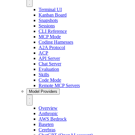
Terminal UI
Kanban Board
Snapshots
Sessions
CLI Reference
MCP Mode
Coding Harnesses
A2A Protocol
ACP
API Server
Chat Server
Evaluation
Skills
Code Mode
Remote MCP Servers
Model Providers
Overview
Anthropic
AWS Bedrock
Baseten
Cerebras