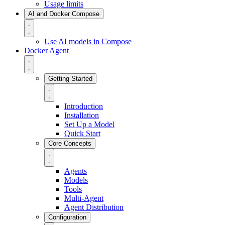
Usage limits
AI and Docker Compose
Use AI models in Compose
Docker Agent
Getting Started
Introduction
Installation
Set Up a Model
Quick Start
Core Concepts
Agents
Models
Tools
Multi-Agent
Agent Distribution
Configuration