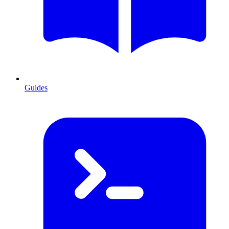
Guides