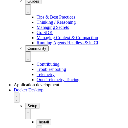
Guides
Tips & Best Practices
Thinking / Reasoning
Managing Secrets
Go SDK
Managing Context & Compaction
Running Agents Headless & in CI
Community
Contributing
Troubleshooting
Telemetry
OpenTelemetry Tracing
Application development
Docker Desktop
Setup
Install