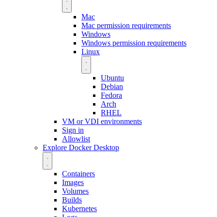
Mac
Mac permission requirements
Windows
Windows permission requirements
Linux
Ubuntu
Debian
Fedora
Arch
RHEL
VM or VDI environments
Sign in
Allowlist
Explore Docker Desktop
Containers
Images
Volumes
Builds
Kubernetes