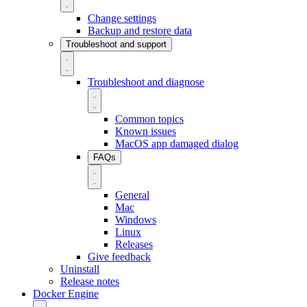
Change settings
Backup and restore data
Troubleshoot and support
Troubleshoot and diagnose
Common topics
Known issues
MacOS app damaged dialog
FAQs
General
Mac
Windows
Linux
Releases
Give feedback
Uninstall
Release notes
Docker Engine