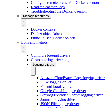
Configure remote access for Docker daemon
Read the daemon logs
Troubleshooting the Docker daemon
Manage resources
Docker contexts
Docker object labels
Prune unused Docker objects
Logs and metrics
Configure logging drivers
Customize log driver output
Logging drivers
Amazon CloudWatch Logs logging driver
ETW logging driver
Fluentd logging driver
Google Cloud Logging driver
Graylog Extended Format logging driver
Journald logging driver
JSON File logging driver