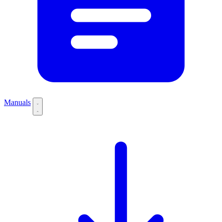
Manuals