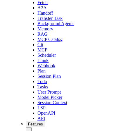
Fetch
A2A
Handoff
Transfer Task
Background Agents
Memory
RAG
MCP Catalog
Git
MCP
Scheduler
Think
Webhook
Plan
Session Plan
Todo
Tasks
User Prompt
Model Picker
Session Context
LSP
OpenAPI
API
Features