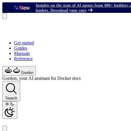
Insights on the state of AI agents from 800+ builders 
leaders. Download your copy
Get started
Guides
Manuals
Reference
Gordon
Gordon, your AI assistant for Docker docs
Search