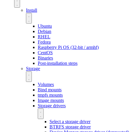
Install
Ubuntu
Debian
RHEL
Fedora
Raspberry Pi OS (32-bit / armhf)
CentOS
Binaries
Post-installation steps
Storage
Volumes
Bind mounts
tmpfs mounts
Image mounts
Storage drivers
Select a storage driver
BTRFS storage driver