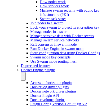
How nodes work
How services work
Manage swarm security with public key
infrastructure (PKI)
Swarm task states
Join nodes to a swarm
Lock your swarm to protect its encryption key
Manage nodes in a swarm
Manage sensitive data with Docker secrets
Manage swarm service networks
Raft consensus in swarm mode
Run Docker Engine in swarm mode
Store configuration data using Docker Configs
Swarm mode key concepts
Use Swarm mode routing mesh
Deprecated features
Docker Engine plugins
Access authorization plugin
Docker log driver plugins
Docker network driver plugins
Docker Plugin API
Docker volume plugins
Plugin Config Version 1 of Plugin V2