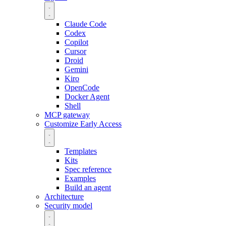
Claude Code
Codex
Copilot
Cursor
Droid
Gemini
Kiro
OpenCode
Docker Agent
Shell
MCP gateway
Customize
Early Access
Templates
Kits
Spec reference
Examples
Build an agent
Architecture
Security model