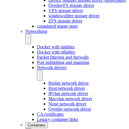
Device Mapper storage driver (deprecated)
OverlayFS storage driver
VFS storage driver
windowsfilter storage driver
ZFS storage driver
containerd image store
Networking
Docker with iptables
Docker with nftables
Packet filtering and firewalls
Port publishing and mapping
Network drivers
Bridge network driver
Host network driver
IPvlan network driver
Macvlan network driver
None network driver
Overlay network driver
CA certificates
Legacy container links
Containers