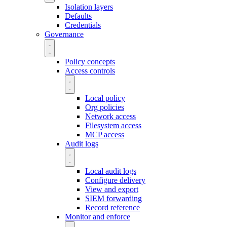
Isolation layers
Defaults
Credentials
Governance
Policy concepts
Access controls
Local policy
Org policies
Network access
Filesystem access
MCP access
Audit logs
Local audit logs
Configure delivery
View and export
SIEM forwarding
Record reference
Monitor and enforce