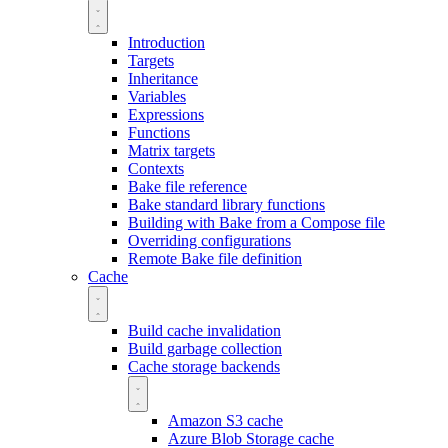
Introduction
Targets
Inheritance
Variables
Expressions
Functions
Matrix targets
Contexts
Bake file reference
Bake standard library functions
Building with Bake from a Compose file
Overriding configurations
Remote Bake file definition
Cache
Build cache invalidation
Build garbage collection
Cache storage backends
Amazon S3 cache
Azure Blob Storage cache