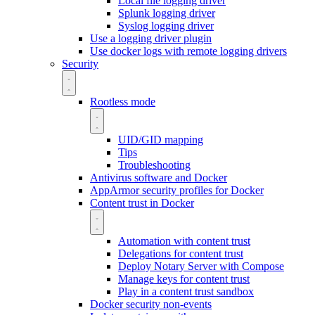
Local file logging driver
Splunk logging driver
Syslog logging driver
Use a logging driver plugin
Use docker logs with remote logging drivers
Security
Rootless mode
UID/GID mapping
Tips
Troubleshooting
Antivirus software and Docker
AppArmor security profiles for Docker
Content trust in Docker
Automation with content trust
Delegations for content trust
Deploy Notary Server with Compose
Manage keys for content trust
Play in a content trust sandbox
Docker security non-events