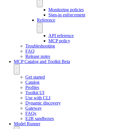
Monitoring policies
Sign-in enforcement
Reference
API reference
MCP policy
Troubleshooting
FAQ
Release notes
MCP Catalog and Toolkit
Beta
Get started
Catalog
Profiles
Toolkit UI
Use with CLI
Dynamic discovery
Gateway
FAQs
E2B sandboxes
Model Runner