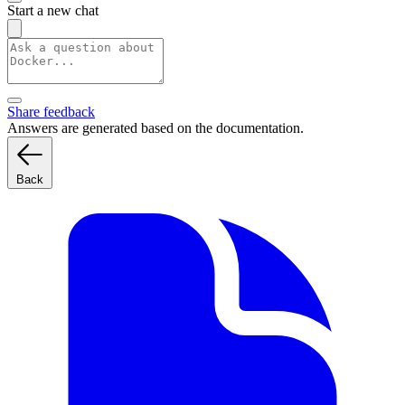
Start a new chat
Share feedback
Answers are generated based on the documentation.
Back