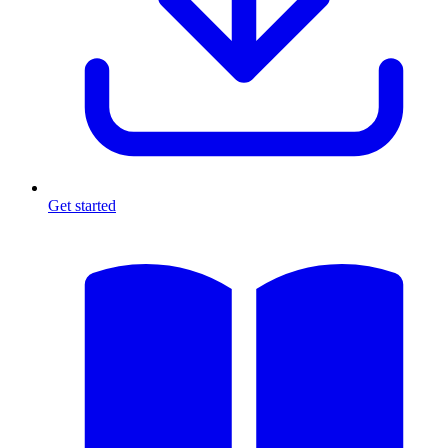
Get started