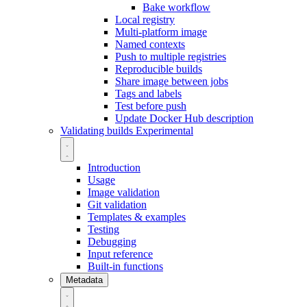
Bake workflow
Local registry
Multi-platform image
Named contexts
Push to multiple registries
Reproducible builds
Share image between jobs
Tags and labels
Test before push
Update Docker Hub description
Validating builds
Experimental
Introduction
Usage
Image validation
Git validation
Templates & examples
Testing
Debugging
Input reference
Built-in functions
Metadata