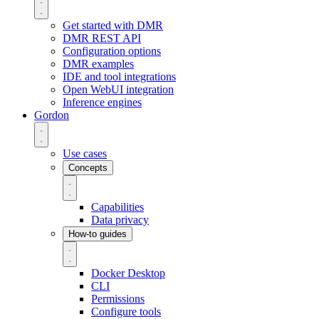
Get started with DMR
DMR REST API
Configuration options
DMR examples
IDE and tool integrations
Open WebUI integration
Inference engines
Gordon
Use cases
Concepts
Capabilities
Data privacy
How-to guides
Docker Desktop
CLI
Permissions
Configure tools