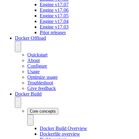
Engine v17.07
Engine v17.06
Engine v17.05
Engine v17.04
Engine v17.03
Prior releases
Docker Offload
Quickstart
About
Configure
Usage
Optimize usage
Troubleshoot
Give feedback
Docker Build
Core concepts
Docker Build Overview
Dockerfile overview