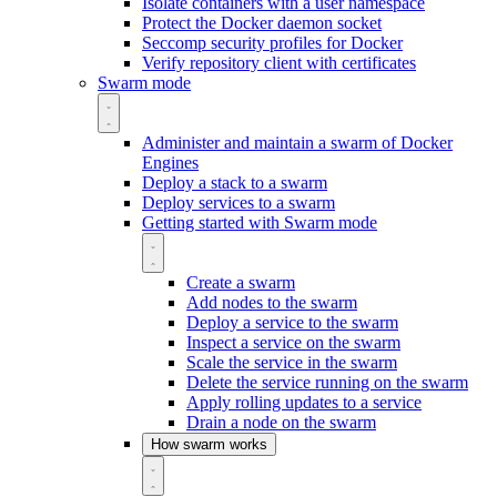
Isolate containers with a user namespace
Protect the Docker daemon socket
Seccomp security profiles for Docker
Verify repository client with certificates
Swarm mode
Administer and maintain a swarm of Docker
Engines
Deploy a stack to a swarm
Deploy services to a swarm
Getting started with Swarm mode
Create a swarm
Add nodes to the swarm
Deploy a service to the swarm
Inspect a service on the swarm
Scale the service in the swarm
Delete the service running on the swarm
Apply rolling updates to a service
Drain a node on the swarm
How swarm works