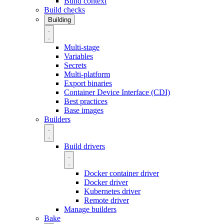
Build context
Build checks
Building
Multi-stage
Variables
Secrets
Multi-platform
Export binaries
Container Device Interface (CDI)
Best practices
Base images
Builders
Build drivers
Docker container driver
Docker driver
Kubernetes driver
Remote driver
Manage builders
Bake