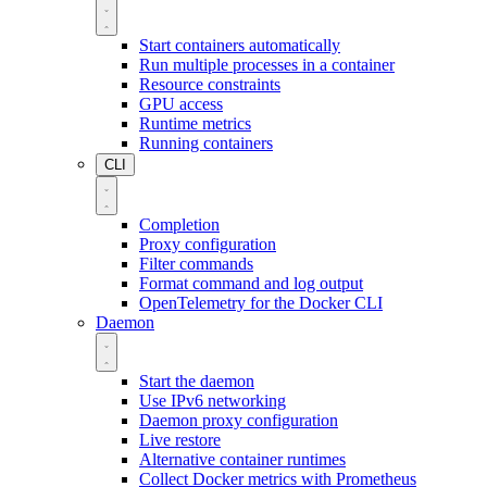
Start containers automatically
Run multiple processes in a container
Resource constraints
GPU access
Runtime metrics
Running containers
CLI
Completion
Proxy configuration
Filter commands
Format command and log output
OpenTelemetry for the Docker CLI
Daemon
Start the daemon
Use IPv6 networking
Daemon proxy configuration
Live restore
Alternative container runtimes
Collect Docker metrics with Prometheus