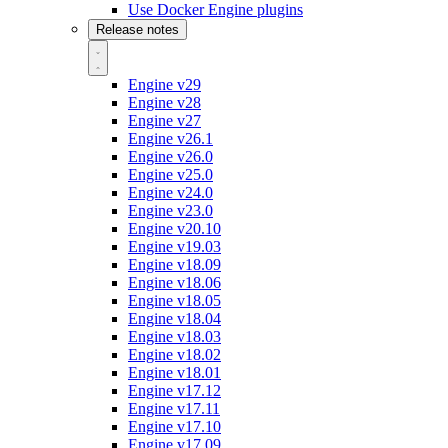
Use Docker Engine plugins
Release notes
Engine v29
Engine v28
Engine v27
Engine v26.1
Engine v26.0
Engine v25.0
Engine v24.0
Engine v23.0
Engine v20.10
Engine v19.03
Engine v18.09
Engine v18.06
Engine v18.05
Engine v18.04
Engine v18.03
Engine v18.02
Engine v18.01
Engine v17.12
Engine v17.11
Engine v17.10
Engine v17.09