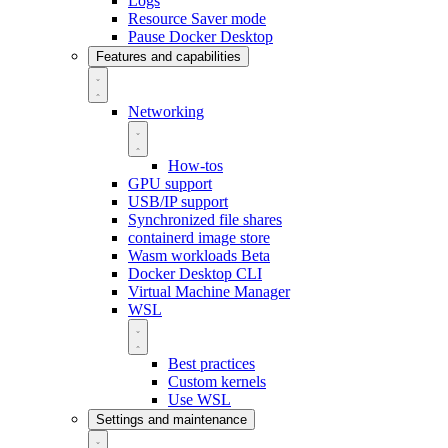
Logs
Resource Saver mode
Pause Docker Desktop
Features and capabilities
Networking
How-tos
GPU support
USB/IP support
Synchronized file shares
containerd image store
Wasm workloads
Beta
Docker Desktop CLI
Virtual Machine Manager
WSL
Best practices
Custom kernels
Use WSL
Settings and maintenance