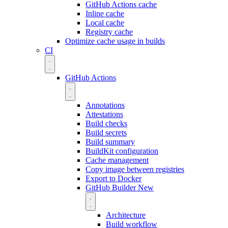
GitHub Actions cache
Inline cache
Local cache
Registry cache
Optimize cache usage in builds
CI
GitHub Actions
Annotations
Attestations
Build checks
Build secrets
Build summary
BuildKit configuration
Cache management
Copy image between registries
Export to Docker
GitHub Builder
New
Architecture
Build workflow