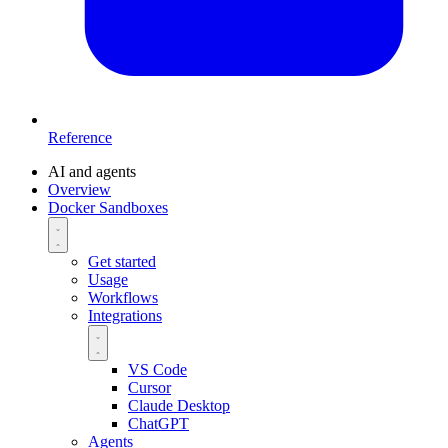
Reference
AI and agents
Overview
Docker Sandboxes
Get started
Usage
Workflows
Integrations
VS Code
Cursor
Claude Desktop
ChatGPT
Agents