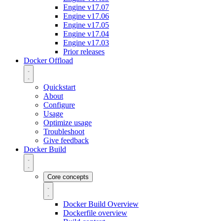
Engine v17.07
Engine v17.06
Engine v17.05
Engine v17.04
Engine v17.03
Prior releases
Docker Offload
Quickstart
About
Configure
Usage
Optimize usage
Troubleshoot
Give feedback
Docker Build
Core concepts
Docker Build Overview
Dockerfile overview