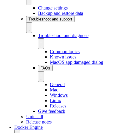
Change settings
Backup and restore data
Troubleshoot and support
Troubleshoot and diagnose
Common topics
Known issues
MacOS app damaged dialog
FAQs
General
Mac
Windows
Linux
Releases
Give feedback
Uninstall
Release notes
Docker Engine