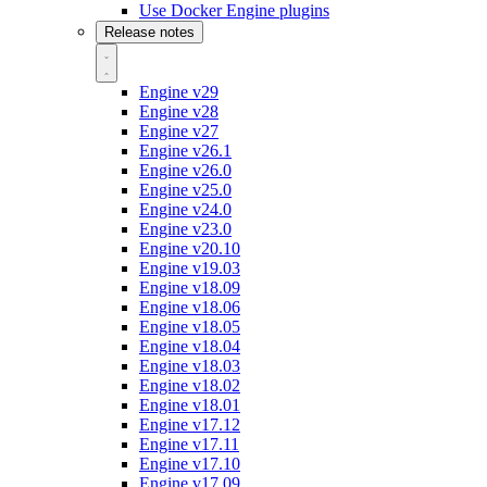
Use Docker Engine plugins
Release notes
Engine v29
Engine v28
Engine v27
Engine v26.1
Engine v26.0
Engine v25.0
Engine v24.0
Engine v23.0
Engine v20.10
Engine v19.03
Engine v18.09
Engine v18.06
Engine v18.05
Engine v18.04
Engine v18.03
Engine v18.02
Engine v18.01
Engine v17.12
Engine v17.11
Engine v17.10
Engine v17.09