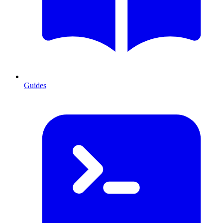
Guides