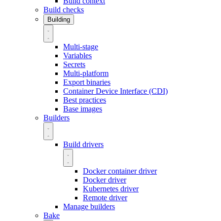
Build context
Build checks
Building
Multi-stage
Variables
Secrets
Multi-platform
Export binaries
Container Device Interface (CDI)
Best practices
Base images
Builders
Build drivers
Docker container driver
Docker driver
Kubernetes driver
Remote driver
Manage builders
Bake