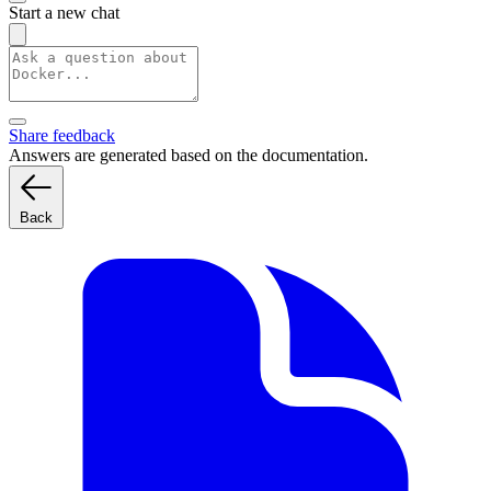
Start a new chat
Share feedback
Answers are generated based on the documentation.
Back