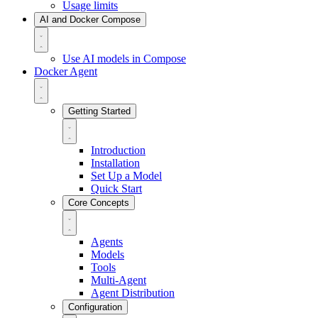
Usage limits
AI and Docker Compose
Use AI models in Compose
Docker Agent
Getting Started
Introduction
Installation
Set Up a Model
Quick Start
Core Concepts
Agents
Models
Tools
Multi-Agent
Agent Distribution
Configuration