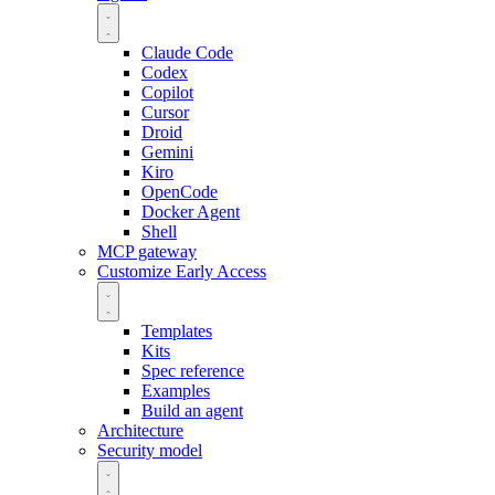
Claude Code
Codex
Copilot
Cursor
Droid
Gemini
Kiro
OpenCode
Docker Agent
Shell
MCP gateway
Customize
Early Access
Templates
Kits
Spec reference
Examples
Build an agent
Architecture
Security model