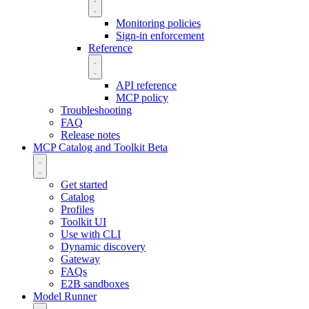
Monitoring policies
Sign-in enforcement
Reference
API reference
MCP policy
Troubleshooting
FAQ
Release notes
MCP Catalog and Toolkit
Beta
Get started
Catalog
Profiles
Toolkit UI
Use with CLI
Dynamic discovery
Gateway
FAQs
E2B sandboxes
Model Runner