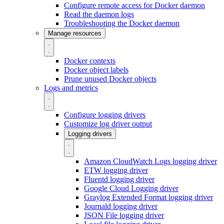
Configure remote access for Docker daemon
Read the daemon logs
Troubleshooting the Docker daemon
Manage resources
Docker contexts
Docker object labels
Prune unused Docker objects
Logs and metrics
Configure logging drivers
Customize log driver output
Logging drivers
Amazon CloudWatch Logs logging driver
ETW logging driver
Fluentd logging driver
Google Cloud Logging driver
Graylog Extended Format logging driver
Journald logging driver
JSON File logging driver