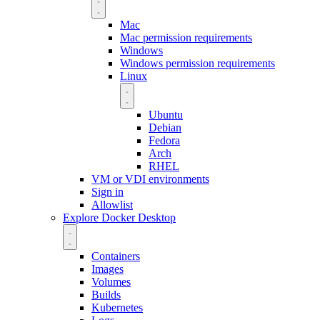
Mac
Mac permission requirements
Windows
Windows permission requirements
Linux
Ubuntu
Debian
Fedora
Arch
RHEL
VM or VDI environments
Sign in
Allowlist
Explore Docker Desktop
Containers
Images
Volumes
Builds
Kubernetes