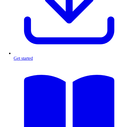
Get started