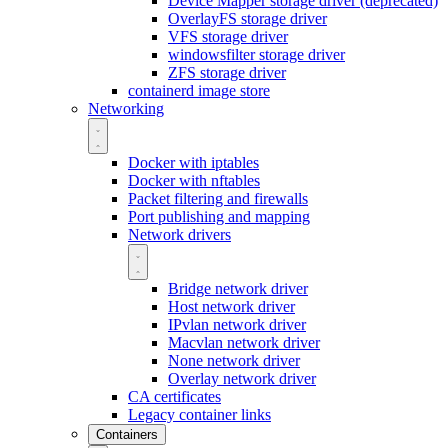
Device Mapper storage driver (deprecated)
OverlayFS storage driver
VFS storage driver
windowsfilter storage driver
ZFS storage driver
containerd image store
Networking
Docker with iptables
Docker with nftables
Packet filtering and firewalls
Port publishing and mapping
Network drivers
Bridge network driver
Host network driver
IPvlan network driver
Macvlan network driver
None network driver
Overlay network driver
CA certificates
Legacy container links
Containers