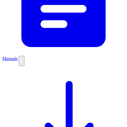
Manuals