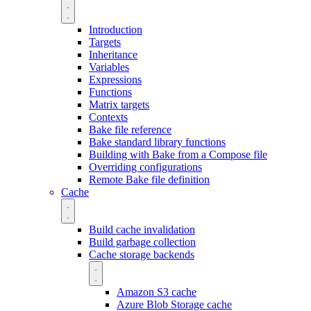
Introduction
Targets
Inheritance
Variables
Expressions
Functions
Matrix targets
Contexts
Bake file reference
Bake standard library functions
Building with Bake from a Compose file
Overriding configurations
Remote Bake file definition
Cache
Build cache invalidation
Build garbage collection
Cache storage backends
Amazon S3 cache
Azure Blob Storage cache