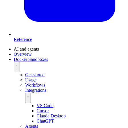
Reference
AI and agents
Overview
Docker Sandboxes
Get started
Usage
Workflows
Integrations
VS Code
Cursor
Claude Desktop
ChatGPT
Agents