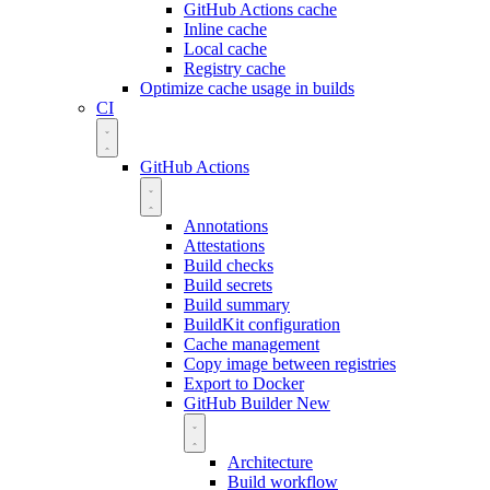
GitHub Actions cache
Inline cache
Local cache
Registry cache
Optimize cache usage in builds
CI
GitHub Actions
Annotations
Attestations
Build checks
Build secrets
Build summary
BuildKit configuration
Cache management
Copy image between registries
Export to Docker
GitHub Builder
New
Architecture
Build workflow