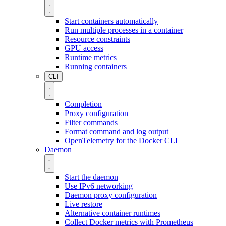
Start containers automatically
Run multiple processes in a container
Resource constraints
GPU access
Runtime metrics
Running containers
CLI
Completion
Proxy configuration
Filter commands
Format command and log output
OpenTelemetry for the Docker CLI
Daemon
Start the daemon
Use IPv6 networking
Daemon proxy configuration
Live restore
Alternative container runtimes
Collect Docker metrics with Prometheus