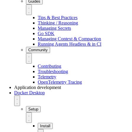
Guides
Tips & Best Practices
Thinking / Reasoning
Managing Secrets
Go SDK
Managing Context & Compaction
Running Agents Headless & in CI
Community
Contributing
Troubleshooting
Telemetry
OpenTelemetry Tracing
Application development
Docker Desktop
Setup
Install