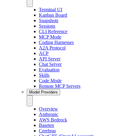
Terminal UI
Kanban Board
Snapshots
Sessions
CLI Reference
MCP Mode
Coding Harnesses
A2A Protocol
ACP
API Server
Chat Server
Evaluation
Skills
Code Mode
Remote MCP Servers
Model Providers
Overview
Anthropic
AWS Bedrock
Baseten
Cerebras