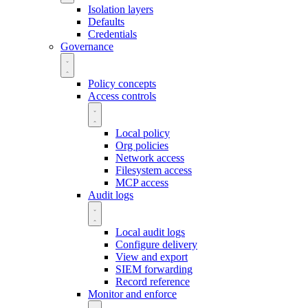
Isolation layers
Defaults
Credentials
Governance
Policy concepts
Access controls
Local policy
Org policies
Network access
Filesystem access
MCP access
Audit logs
Local audit logs
Configure delivery
View and export
SIEM forwarding
Record reference
Monitor and enforce