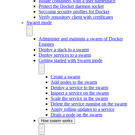
Isolate containers with a user namespace
Protect the Docker daemon socket
Seccomp security profiles for Docker
Verify repository client with certificates
Swarm mode
Administer and maintain a swarm of Docker
Engines
Deploy a stack to a swarm
Deploy services to a swarm
Getting started with Swarm mode
Create a swarm
Add nodes to the swarm
Deploy a service to the swarm
Inspect a service on the swarm
Scale the service in the swarm
Delete the service running on the swarm
Apply rolling updates to a service
Drain a node on the swarm
How swarm works