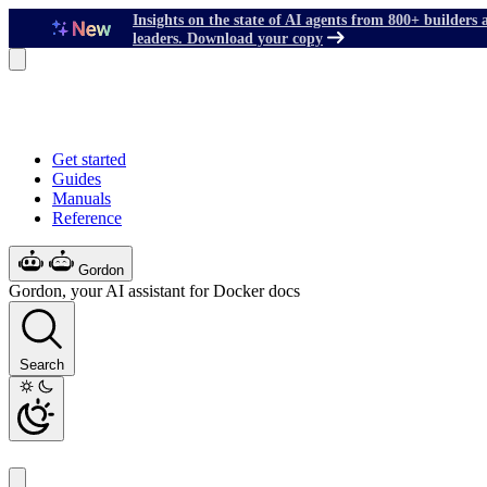
Insights on the state of AI agents from 800+ builders 
leaders. Download your copy
Get started
Guides
Manuals
Reference
Gordon
Gordon, your AI assistant for Docker docs
Search