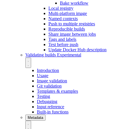
Bake workflow
Local registry
Multi-platform image
Named contexts
Push to multiple registries
Reproducible builds
Share image between jobs
Tags and labels
Test before push
Update Docker Hub description
Validating builds
Experimental
Introduction
Usage
Image validation
Git validation
Templates & examples
Testing
Debugging
Input reference
Built-in functions
Metadata