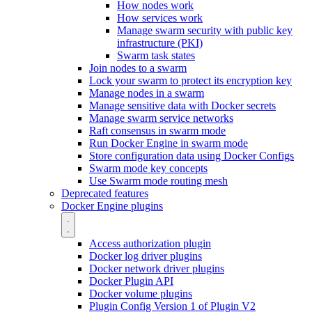
How nodes work
How services work
Manage swarm security with public key
infrastructure (PKI)
Swarm task states
Join nodes to a swarm
Lock your swarm to protect its encryption key
Manage nodes in a swarm
Manage sensitive data with Docker secrets
Manage swarm service networks
Raft consensus in swarm mode
Run Docker Engine in swarm mode
Store configuration data using Docker Configs
Swarm mode key concepts
Use Swarm mode routing mesh
Deprecated features
Docker Engine plugins
Access authorization plugin
Docker log driver plugins
Docker network driver plugins
Docker Plugin API
Docker volume plugins
Plugin Config Version 1 of Plugin V2