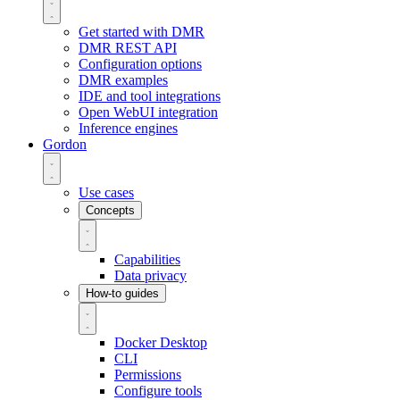
Get started with DMR
DMR REST API
Configuration options
DMR examples
IDE and tool integrations
Open WebUI integration
Inference engines
Gordon
Use cases
Concepts
Capabilities
Data privacy
How-to guides
Docker Desktop
CLI
Permissions
Configure tools