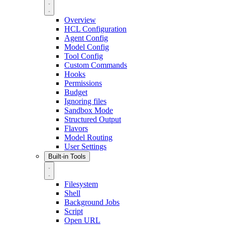
Overview
HCL Configuration
Agent Config
Model Config
Tool Config
Custom Commands
Hooks
Permissions
Budget
Ignoring files
Sandbox Mode
Structured Output
Flavors
Model Routing
User Settings
Built-in Tools
Filesystem
Shell
Background Jobs
Script
Open URL