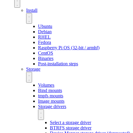
Install
Ubuntu
Debian
RHEL
Fedora
Raspberry Pi OS (32-bit / armhf)
CentOS
Binaries
Post-installation steps
Storage
Volumes
Bind mounts
tmpfs mounts
Image mounts
Storage drivers
Select a storage driver
BTRFS storage driver