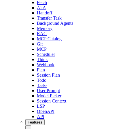
Fetch
A2A
Handoff
Transfer Task
Background Agents
Memory
RAG
MCP Catalog
Git
MCP
Scheduler
Think
Webhook
Plan
Session Plan
Todo
Tasks
User Prompt
Model Picker
Session Context
LSP
OpenAPI
API
Features