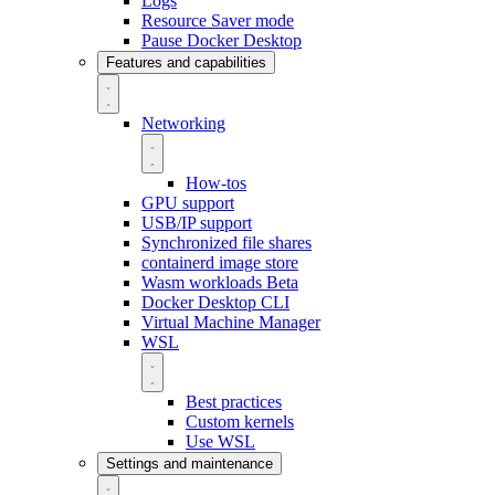
Logs
Resource Saver mode
Pause Docker Desktop
Features and capabilities
Networking
How-tos
GPU support
USB/IP support
Synchronized file shares
containerd image store
Wasm workloads
Beta
Docker Desktop CLI
Virtual Machine Manager
WSL
Best practices
Custom kernels
Use WSL
Settings and maintenance