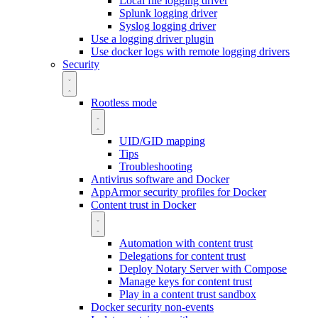
Local file logging driver
Splunk logging driver
Syslog logging driver
Use a logging driver plugin
Use docker logs with remote logging drivers
Security
Rootless mode
UID/GID mapping
Tips
Troubleshooting
Antivirus software and Docker
AppArmor security profiles for Docker
Content trust in Docker
Automation with content trust
Delegations for content trust
Deploy Notary Server with Compose
Manage keys for content trust
Play in a content trust sandbox
Docker security non-events