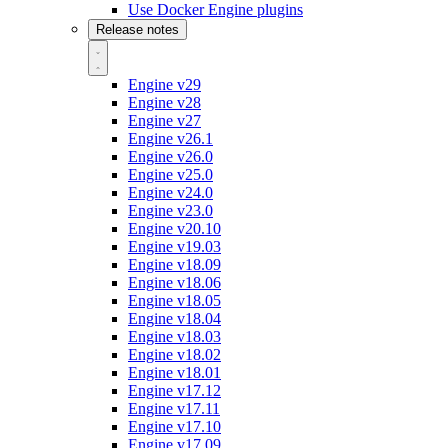
Use Docker Engine plugins
Release notes
Engine v29
Engine v28
Engine v27
Engine v26.1
Engine v26.0
Engine v25.0
Engine v24.0
Engine v23.0
Engine v20.10
Engine v19.03
Engine v18.09
Engine v18.06
Engine v18.05
Engine v18.04
Engine v18.03
Engine v18.02
Engine v18.01
Engine v17.12
Engine v17.11
Engine v17.10
Engine v17.09