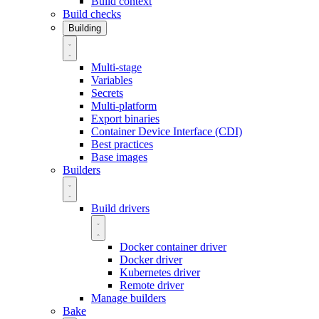
Build context
Build checks
Building
Multi-stage
Variables
Secrets
Multi-platform
Export binaries
Container Device Interface (CDI)
Best practices
Base images
Builders
Build drivers
Docker container driver
Docker driver
Kubernetes driver
Remote driver
Manage builders
Bake