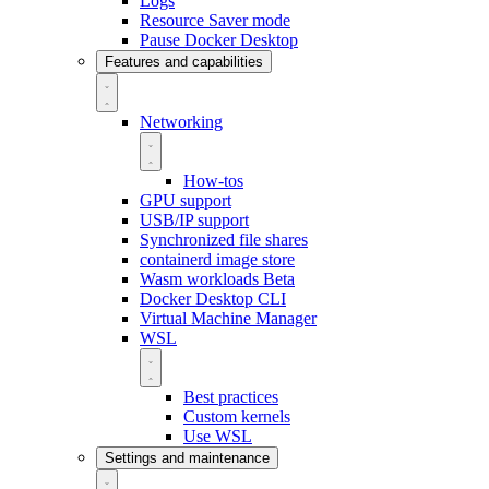
Logs
Resource Saver mode
Pause Docker Desktop
Features and capabilities
Networking
How-tos
GPU support
USB/IP support
Synchronized file shares
containerd image store
Wasm workloads
Beta
Docker Desktop CLI
Virtual Machine Manager
WSL
Best practices
Custom kernels
Use WSL
Settings and maintenance