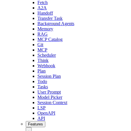
Fetch
A2A
Handoff
Transfer Task
Background Agents
Memory
RAG
MCP Catalog
Git
MCP
Scheduler
Think
Webhook
Plan
Session Plan
Todo
Tasks
User Prompt
Model Picker
Session Context
LSP
OpenAPI
API
Features