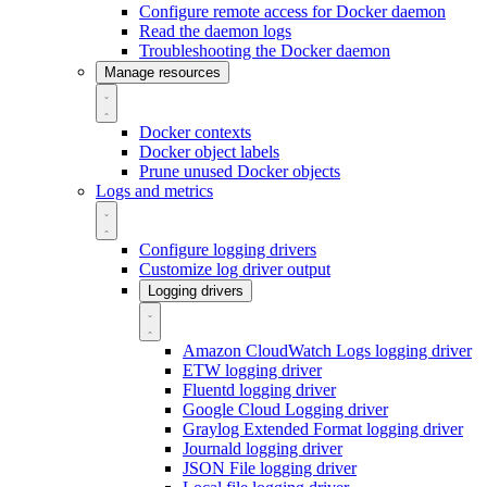
Configure remote access for Docker daemon
Read the daemon logs
Troubleshooting the Docker daemon
Manage resources
Docker contexts
Docker object labels
Prune unused Docker objects
Logs and metrics
Configure logging drivers
Customize log driver output
Logging drivers
Amazon CloudWatch Logs logging driver
ETW logging driver
Fluentd logging driver
Google Cloud Logging driver
Graylog Extended Format logging driver
Journald logging driver
JSON File logging driver