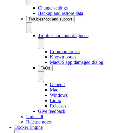
Change settings
Backup and restore data
Troubleshoot and support
Troubleshoot and diagnose
Common topics
Known issues
MacOS app damaged dialog
FAQs
General
Mac
Windows
Linux
Releases
Give feedback
Uninstall
Release notes
Docker Engine