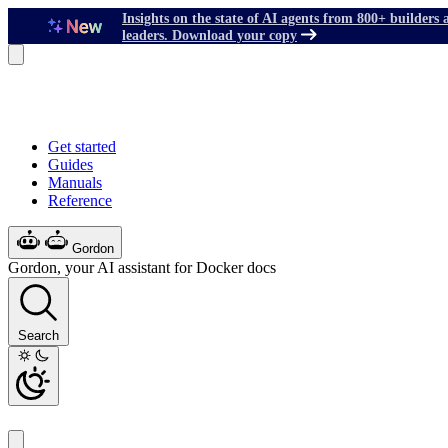
Insights on the state of AI agents from 800+ builders 
leaders. Download your copy
Get started
Guides
Manuals
Reference
Gordon
Gordon, your AI assistant for Docker docs
Search