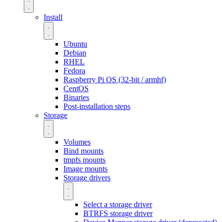
Install
Ubuntu
Debian
RHEL
Fedora
Raspberry Pi OS (32-bit / armhf)
CentOS
Binaries
Post-installation steps
Storage
Volumes
Bind mounts
tmpfs mounts
Image mounts
Storage drivers
Select a storage driver
BTRFS storage driver