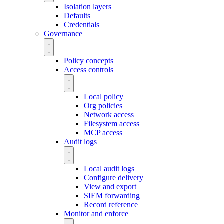
Isolation layers
Defaults
Credentials
Governance
Policy concepts
Access controls
Local policy
Org policies
Network access
Filesystem access
MCP access
Audit logs
Local audit logs
Configure delivery
View and export
SIEM forwarding
Record reference
Monitor and enforce