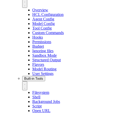
Overview
HCL Configuration
Agent Config
Model Config
Tool Config
Custom Commands
Hooks
Permissions
Budget
Ignoring files
Sandbox Mode
Structured Output
Flavors
Model Routing
User Settings
Built-in Tools
Filesystem
Shell
Background Jobs
Script
Open URL