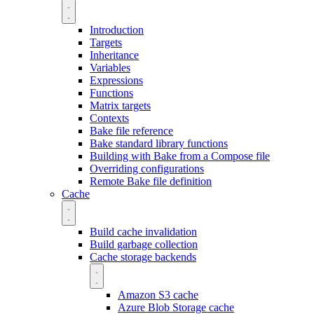
Introduction
Targets
Inheritance
Variables
Expressions
Functions
Matrix targets
Contexts
Bake file reference
Bake standard library functions
Building with Bake from a Compose file
Overriding configurations
Remote Bake file definition
Cache
Build cache invalidation
Build garbage collection
Cache storage backends
Amazon S3 cache
Azure Blob Storage cache