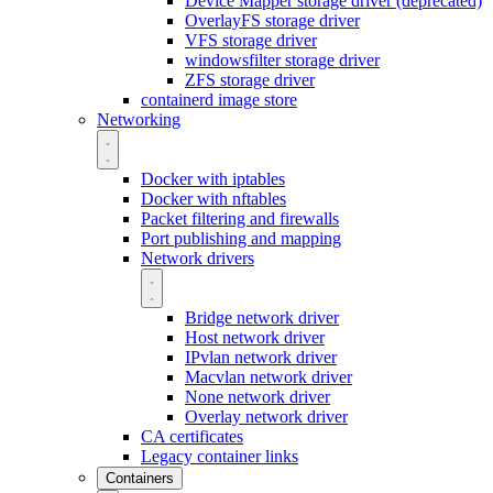
Device Mapper storage driver (deprecated)
OverlayFS storage driver
VFS storage driver
windowsfilter storage driver
ZFS storage driver
containerd image store
Networking
Docker with iptables
Docker with nftables
Packet filtering and firewalls
Port publishing and mapping
Network drivers
Bridge network driver
Host network driver
IPvlan network driver
Macvlan network driver
None network driver
Overlay network driver
CA certificates
Legacy container links
Containers