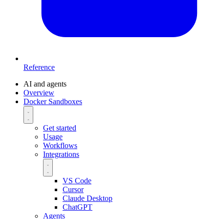
Reference
AI and agents
Overview
Docker Sandboxes
Get started
Usage
Workflows
Integrations
VS Code
Cursor
Claude Desktop
ChatGPT
Agents