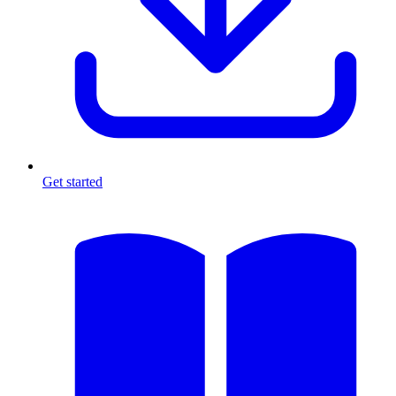
Get started