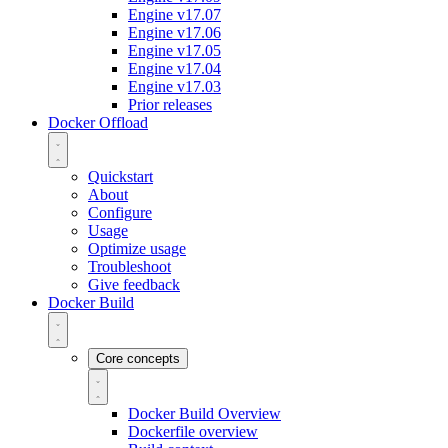
Engine v17.07
Engine v17.06
Engine v17.05
Engine v17.04
Engine v17.03
Prior releases
Docker Offload
Quickstart
About
Configure
Usage
Optimize usage
Troubleshoot
Give feedback
Docker Build
Core concepts
Docker Build Overview
Dockerfile overview