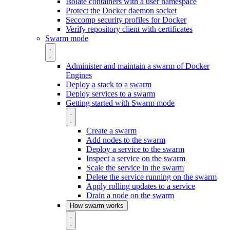
Isolate containers with a user namespace
Protect the Docker daemon socket
Seccomp security profiles for Docker
Verify repository client with certificates
Swarm mode
Administer and maintain a swarm of Docker
Engines
Deploy a stack to a swarm
Deploy services to a swarm
Getting started with Swarm mode
Create a swarm
Add nodes to the swarm
Deploy a service to the swarm
Inspect a service on the swarm
Scale the service in the swarm
Delete the service running on the swarm
Apply rolling updates to a service
Drain a node on the swarm
How swarm works