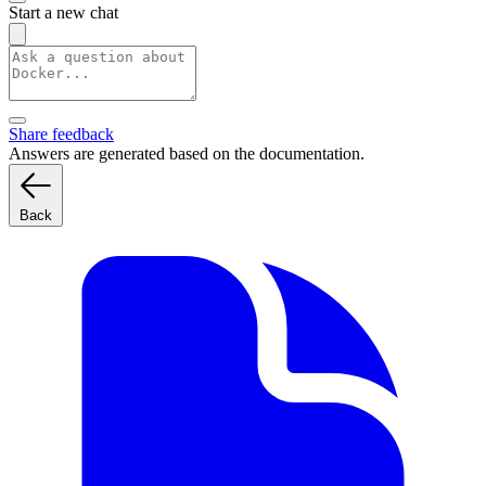
Start a new chat
Share feedback
Answers are generated based on the documentation.
Back