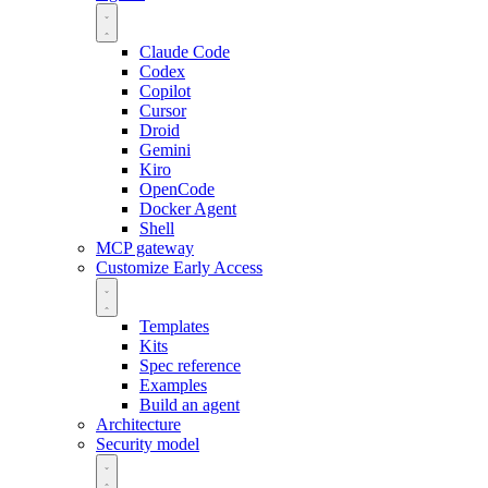
Claude Code
Codex
Copilot
Cursor
Droid
Gemini
Kiro
OpenCode
Docker Agent
Shell
MCP gateway
Customize
Early Access
Templates
Kits
Spec reference
Examples
Build an agent
Architecture
Security model