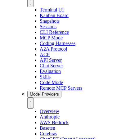
Terminal UI
Kanban Board
Snapshots
Sessions
CLI Reference
MCP Mode
Coding Harnesses
A2A Protocol
ACP
API Server
Chat Server
Evaluation
Skills
Code Mode
Remote MCP Servers
Model Providers
Overview
Anthropic
AWS Bedrock
Baseten
Cerebras