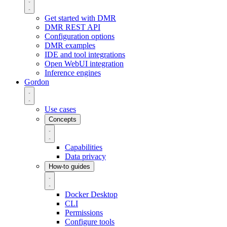
Get started with DMR
DMR REST API
Configuration options
DMR examples
IDE and tool integrations
Open WebUI integration
Inference engines
Gordon
Use cases
Concepts
Capabilities
Data privacy
How-to guides
Docker Desktop
CLI
Permissions
Configure tools