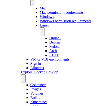
Mac
Mac permission requirements
Windows
Windows permission requirements
Linux
Ubuntu
Debian
Fedora
Arch
RHEL
VM or VDI environments
Sign in
Allowlist
Explore Docker Desktop
Containers
Images
Volumes
Builds
Kubernetes