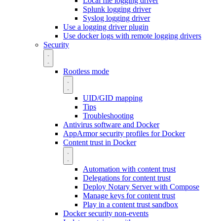
Local file logging driver
Splunk logging driver
Syslog logging driver
Use a logging driver plugin
Use docker logs with remote logging drivers
Security
Rootless mode
UID/GID mapping
Tips
Troubleshooting
Antivirus software and Docker
AppArmor security profiles for Docker
Content trust in Docker
Automation with content trust
Delegations for content trust
Deploy Notary Server with Compose
Manage keys for content trust
Play in a content trust sandbox
Docker security non-events