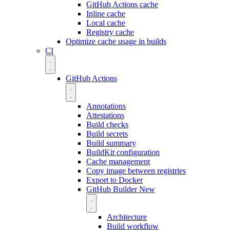
GitHub Actions cache
Inline cache
Local cache
Registry cache
Optimize cache usage in builds
CI
GitHub Actions
Annotations
Attestations
Build checks
Build secrets
Build summary
BuildKit configuration
Cache management
Copy image between registries
Export to Docker
GitHub Builder
New
Architecture
Build workflow