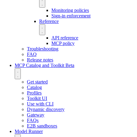
Monitoring policies
Sign-in enforcement
Reference
API reference
MCP policy
Troubleshooting
FAQ
Release notes
MCP Catalog and Toolkit
Beta
Get started
Catalog
Profiles
Toolkit UI
Use with CLI
Dynamic discovery
Gateway
FAQs
E2B sandboxes
Model Runner