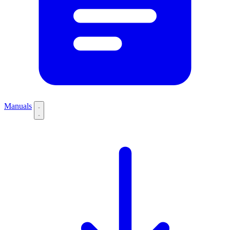
Manuals