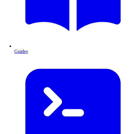
Guides