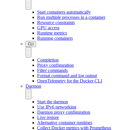
Start containers automatically
Run multiple processes in a container
Resource constraints
GPU access
Runtime metrics
Running containers
CLI
Completion
Proxy configuration
Filter commands
Format command and log output
OpenTelemetry for the Docker CLI
Daemon
Start the daemon
Use IPv6 networking
Daemon proxy configuration
Live restore
Alternative container runtimes
Collect Docker metrics with Prometheus