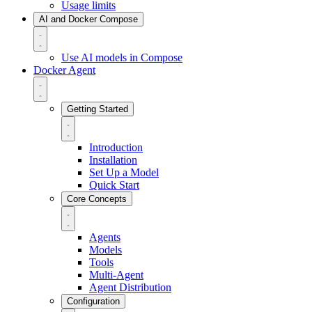
Usage limits
AI and Docker Compose
Use AI models in Compose
Docker Agent
Getting Started
Introduction
Installation
Set Up a Model
Quick Start
Core Concepts
Agents
Models
Tools
Multi-Agent
Agent Distribution
Configuration