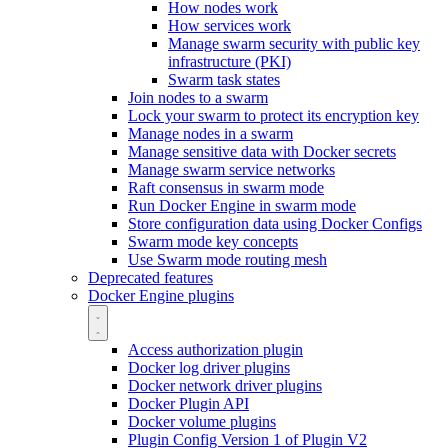
How nodes work
How services work
Manage swarm security with public key
infrastructure (PKI)
Swarm task states
Join nodes to a swarm
Lock your swarm to protect its encryption key
Manage nodes in a swarm
Manage sensitive data with Docker secrets
Manage swarm service networks
Raft consensus in swarm mode
Run Docker Engine in swarm mode
Store configuration data using Docker Configs
Swarm mode key concepts
Use Swarm mode routing mesh
Deprecated features
Docker Engine plugins
Access authorization plugin
Docker log driver plugins
Docker network driver plugins
Docker Plugin API
Docker volume plugins
Plugin Config Version 1 of Plugin V2