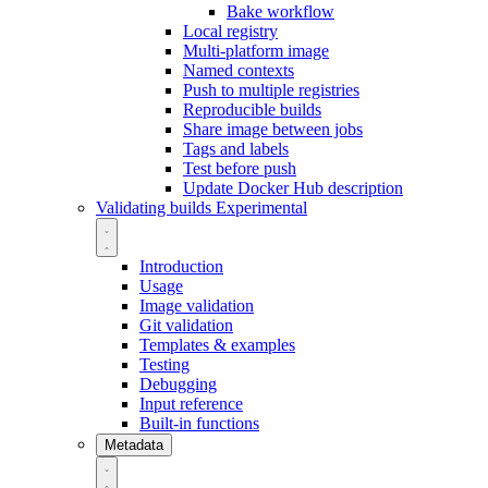
Bake workflow
Local registry
Multi-platform image
Named contexts
Push to multiple registries
Reproducible builds
Share image between jobs
Tags and labels
Test before push
Update Docker Hub description
Validating builds
Experimental
Introduction
Usage
Image validation
Git validation
Templates & examples
Testing
Debugging
Input reference
Built-in functions
Metadata