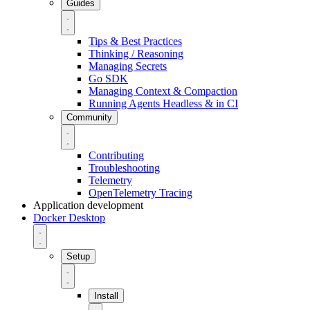
Guides
Tips & Best Practices
Thinking / Reasoning
Managing Secrets
Go SDK
Managing Context & Compaction
Running Agents Headless & in CI
Community
Contributing
Troubleshooting
Telemetry
OpenTelemetry Tracing
Application development
Docker Desktop
Setup
Install