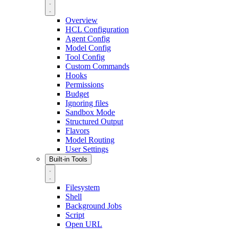
Overview
HCL Configuration
Agent Config
Model Config
Tool Config
Custom Commands
Hooks
Permissions
Budget
Ignoring files
Sandbox Mode
Structured Output
Flavors
Model Routing
User Settings
Built-in Tools
Filesystem
Shell
Background Jobs
Script
Open URL