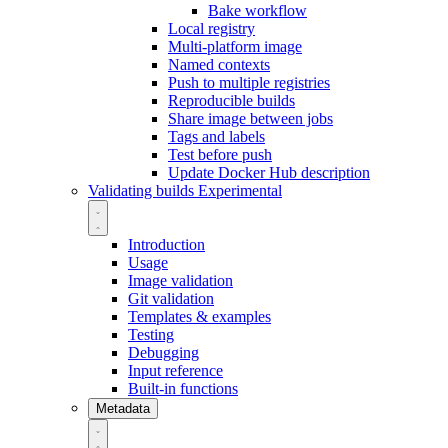
Bake workflow
Local registry
Multi-platform image
Named contexts
Push to multiple registries
Reproducible builds
Share image between jobs
Tags and labels
Test before push
Update Docker Hub description
Validating builds
Experimental
Introduction
Usage
Image validation
Git validation
Templates & examples
Testing
Debugging
Input reference
Built-in functions
Metadata