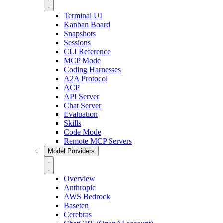
Terminal UI
Kanban Board
Snapshots
Sessions
CLI Reference
MCP Mode
Coding Harnesses
A2A Protocol
ACP
API Server
Chat Server
Evaluation
Skills
Code Mode
Remote MCP Servers
Model Providers
Overview
Anthropic
AWS Bedrock
Baseten
Cerebras