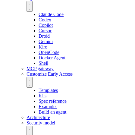
Claude Code
Codex
Copilot
Cursor
Droid
Gemini
Kiro
OpenCode
Docker Agent
Shell
MCP gateway
Customize
Early Access
Templates
Kits
Spec reference
Examples
Build an agent
Architecture
Security model