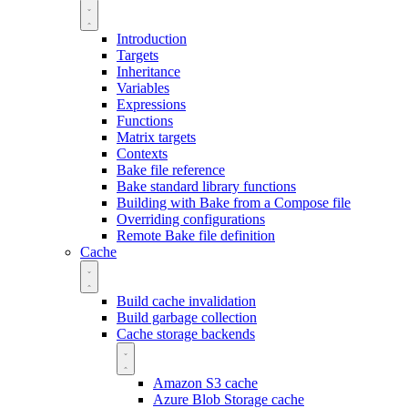
Introduction
Targets
Inheritance
Variables
Expressions
Functions
Matrix targets
Contexts
Bake file reference
Bake standard library functions
Building with Bake from a Compose file
Overriding configurations
Remote Bake file definition
Cache
Build cache invalidation
Build garbage collection
Cache storage backends
Amazon S3 cache
Azure Blob Storage cache