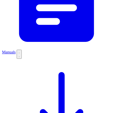
Manuals