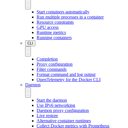
Start containers automatically
Run multiple processes in a container
Resource constraints
GPU access
Runtime metrics
Running containers
CLI
Completion
Proxy configuration
Filter commands
Format command and log output
OpenTelemetry for the Docker CLI
Daemon
Start the daemon
Use IPv6 networking
Daemon proxy configuration
Live restore
Alternative container runtimes
Collect Docker metrics with Prometheus