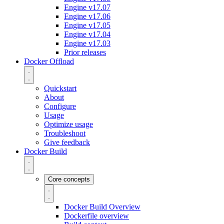
Engine v17.07
Engine v17.06
Engine v17.05
Engine v17.04
Engine v17.03
Prior releases
Docker Offload
Quickstart
About
Configure
Usage
Optimize usage
Troubleshoot
Give feedback
Docker Build
Core concepts
Docker Build Overview
Dockerfile overview