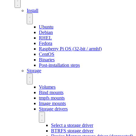
Install
Ubuntu
Debian
RHEL
Fedora
Raspberry Pi OS (32-bit / armhf)
CentOS
Binaries
Post-installation steps
Storage
Volumes
Bind mounts
tmpfs mounts
Image mounts
Storage drivers
Select a storage driver
BTRFS storage driver