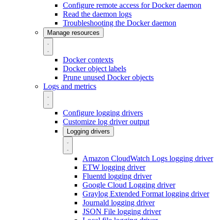
Configure remote access for Docker daemon
Read the daemon logs
Troubleshooting the Docker daemon
Manage resources
Docker contexts
Docker object labels
Prune unused Docker objects
Logs and metrics
Configure logging drivers
Customize log driver output
Logging drivers
Amazon CloudWatch Logs logging driver
ETW logging driver
Fluentd logging driver
Google Cloud Logging driver
Graylog Extended Format logging driver
Journald logging driver
JSON File logging driver