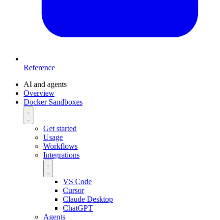
Reference
AI and agents
Overview
Docker Sandboxes
Get started
Usage
Workflows
Integrations
VS Code
Cursor
Claude Desktop
ChatGPT
Agents