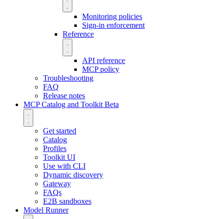
Monitoring policies
Sign-in enforcement
Reference
API reference
MCP policy
Troubleshooting
FAQ
Release notes
MCP Catalog and Toolkit
Beta
Get started
Catalog
Profiles
Toolkit UI
Use with CLI
Dynamic discovery
Gateway
FAQs
E2B sandboxes
Model Runner