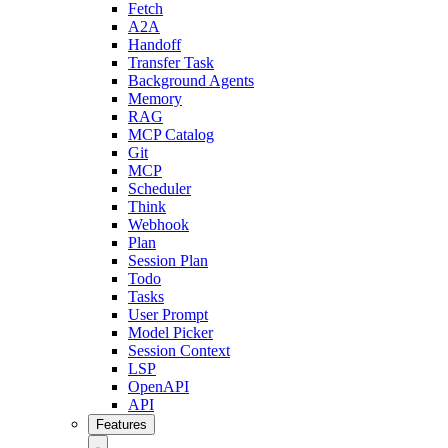
Fetch
A2A
Handoff
Transfer Task
Background Agents
Memory
RAG
MCP Catalog
Git
MCP
Scheduler
Think
Webhook
Plan
Session Plan
Todo
Tasks
User Prompt
Model Picker
Session Context
LSP
OpenAPI
API
Features