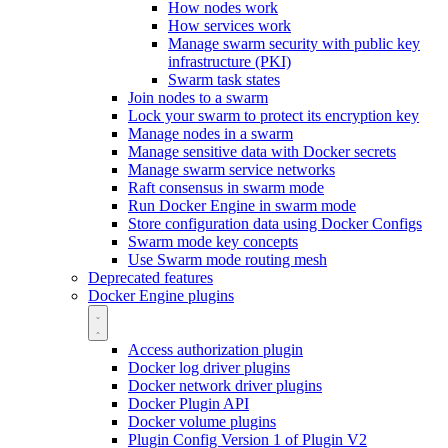
How nodes work
How services work
Manage swarm security with public key
infrastructure (PKI)
Swarm task states
Join nodes to a swarm
Lock your swarm to protect its encryption key
Manage nodes in a swarm
Manage sensitive data with Docker secrets
Manage swarm service networks
Raft consensus in swarm mode
Run Docker Engine in swarm mode
Store configuration data using Docker Configs
Swarm mode key concepts
Use Swarm mode routing mesh
Deprecated features
Docker Engine plugins
Access authorization plugin
Docker log driver plugins
Docker network driver plugins
Docker Plugin API
Docker volume plugins
Plugin Config Version 1 of Plugin V2