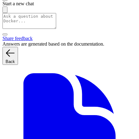
Start a new chat
Share feedback
Answers are generated based on the documentation.
Back