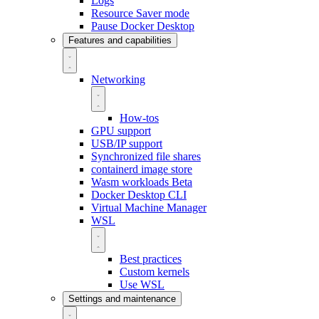
Logs
Resource Saver mode
Pause Docker Desktop
Features and capabilities
Networking
How-tos
GPU support
USB/IP support
Synchronized file shares
containerd image store
Wasm workloads
Beta
Docker Desktop CLI
Virtual Machine Manager
WSL
Best practices
Custom kernels
Use WSL
Settings and maintenance