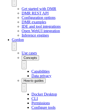
Get started with DMR
DMR REST API
Configuration options
DMR examples
IDE and tool integrations
Open WebUI integration
Inference engines
Gordon
Use cases
Concepts
Capabilities
Data privacy
How-to guides
Docker Desktop
CLI
Permissions
Configure tools