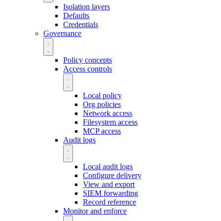
Isolation layers
Defaults
Credentials
Governance
Policy concepts
Access controls
Local policy
Org policies
Network access
Filesystem access
MCP access
Audit logs
Local audit logs
Configure delivery
View and export
SIEM forwarding
Record reference
Monitor and enforce