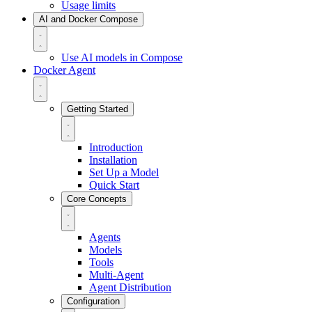
Usage limits
AI and Docker Compose
Use AI models in Compose
Docker Agent
Getting Started
Introduction
Installation
Set Up a Model
Quick Start
Core Concepts
Agents
Models
Tools
Multi-Agent
Agent Distribution
Configuration