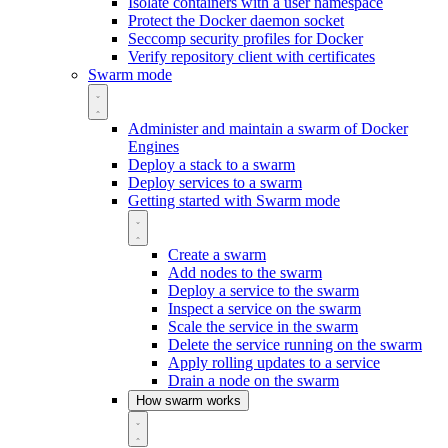
Isolate containers with a user namespace
Protect the Docker daemon socket
Seccomp security profiles for Docker
Verify repository client with certificates
Swarm mode
Administer and maintain a swarm of Docker
Engines
Deploy a stack to a swarm
Deploy services to a swarm
Getting started with Swarm mode
Create a swarm
Add nodes to the swarm
Deploy a service to the swarm
Inspect a service on the swarm
Scale the service in the swarm
Delete the service running on the swarm
Apply rolling updates to a service
Drain a node on the swarm
How swarm works