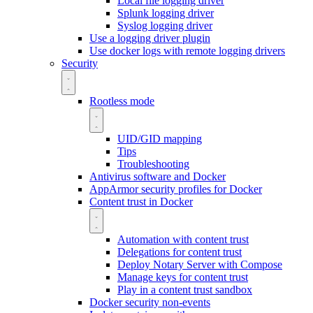
Local file logging driver
Splunk logging driver
Syslog logging driver
Use a logging driver plugin
Use docker logs with remote logging drivers
Security
Rootless mode
UID/GID mapping
Tips
Troubleshooting
Antivirus software and Docker
AppArmor security profiles for Docker
Content trust in Docker
Automation with content trust
Delegations for content trust
Deploy Notary Server with Compose
Manage keys for content trust
Play in a content trust sandbox
Docker security non-events