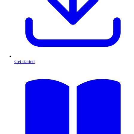
Get started