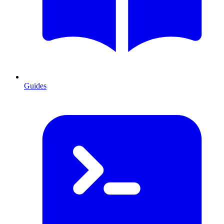
Guides