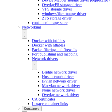
Device Mapper storage driver (deprecated)
OverlayFS storage driver
VFS storage driver
windowsfilter storage driver
ZFS storage driver
containerd image store
Networking
Docker with iptables
Docker with nftables
Packet filtering and firewalls
Port publishing and mapping
Network drivers
Bridge network driver
Host network driver
IPvlan network driver
Macvlan network driver
None network driver
Overlay network driver
CA certificates
Legacy container links
Containers