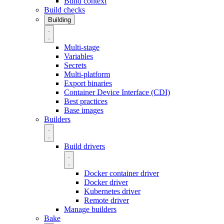
Build context
Build checks
Building
Multi-stage
Variables
Secrets
Multi-platform
Export binaries
Container Device Interface (CDI)
Best practices
Base images
Builders
Build drivers
Docker container driver
Docker driver
Kubernetes driver
Remote driver
Manage builders
Bake