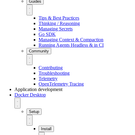
Guides
Tips & Best Practices
Thinking / Reasoning
Managing Secrets
Go SDK
Managing Context & Compaction
Running Agents Headless & in CI
Community
Contributing
Troubleshooting
Telemetry
OpenTelemetry Tracing
Application development
Docker Desktop
Setup
Install