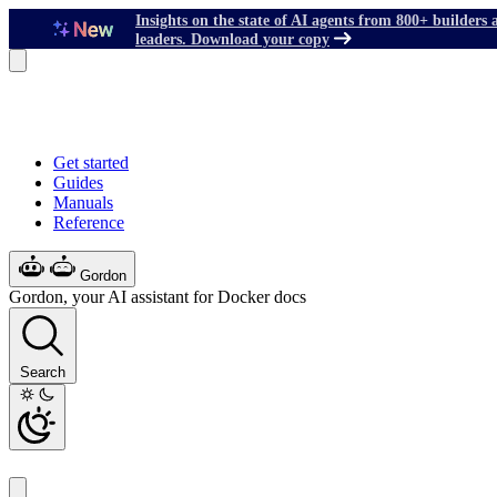
Insights on the state of AI agents from 800+ builders 
leaders. Download your copy
Get started
Guides
Manuals
Reference
Gordon
Gordon, your AI assistant for Docker docs
Search