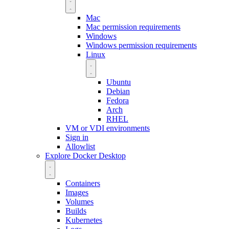
Mac
Mac permission requirements
Windows
Windows permission requirements
Linux
Ubuntu
Debian
Fedora
Arch
RHEL
VM or VDI environments
Sign in
Allowlist
Explore Docker Desktop
Containers
Images
Volumes
Builds
Kubernetes