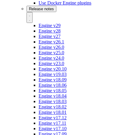
Use Docker Engine plugins
Release notes
Engine v29
Engine v28
Engine v27
Engine v26.1
Engine v26.0
Engine v25.0
Engine v24.0
Engine v23.0
Engine v20.10
Engine v19.03
Engine v18.09
Engine v18.06
Engine v18.05
Engine v18.04
Engine v18.03
Engine v18.02
Engine v18.01
Engine v17.12
Engine v17.11
Engine v17.10
Engine v17.09