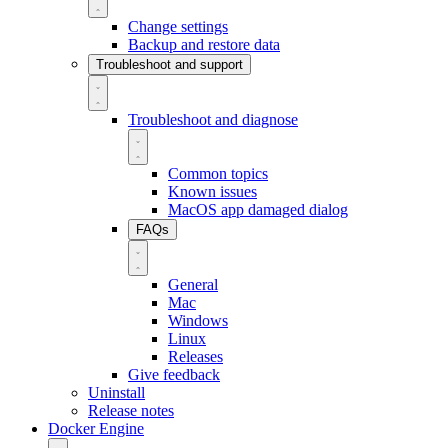
Change settings
Backup and restore data
Troubleshoot and support
Troubleshoot and diagnose
Common topics
Known issues
MacOS app damaged dialog
FAQs
General
Mac
Windows
Linux
Releases
Give feedback
Uninstall
Release notes
Docker Engine