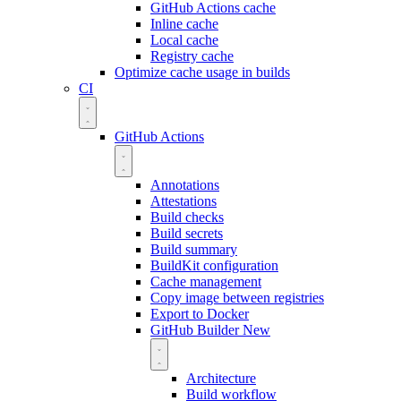
GitHub Actions cache
Inline cache
Local cache
Registry cache
Optimize cache usage in builds
CI
GitHub Actions
Annotations
Attestations
Build checks
Build secrets
Build summary
BuildKit configuration
Cache management
Copy image between registries
Export to Docker
GitHub Builder
New
Architecture
Build workflow