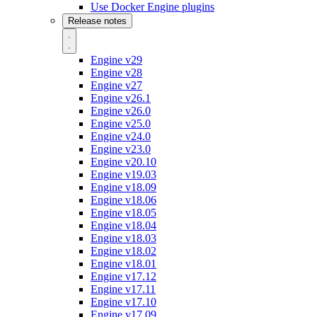
Use Docker Engine plugins
Release notes
Engine v29
Engine v28
Engine v27
Engine v26.1
Engine v26.0
Engine v25.0
Engine v24.0
Engine v23.0
Engine v20.10
Engine v19.03
Engine v18.09
Engine v18.06
Engine v18.05
Engine v18.04
Engine v18.03
Engine v18.02
Engine v18.01
Engine v17.12
Engine v17.11
Engine v17.10
Engine v17.09