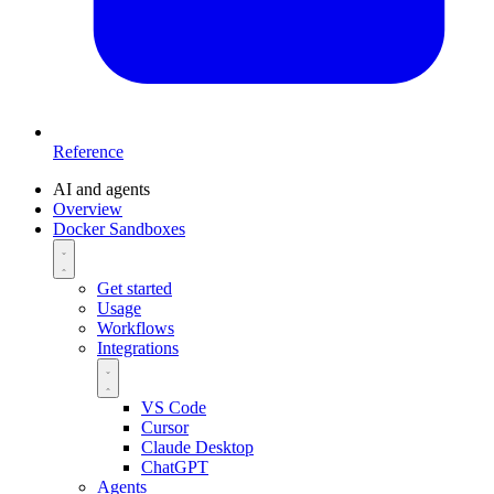
Reference
AI and agents
Overview
Docker Sandboxes
Get started
Usage
Workflows
Integrations
VS Code
Cursor
Claude Desktop
ChatGPT
Agents