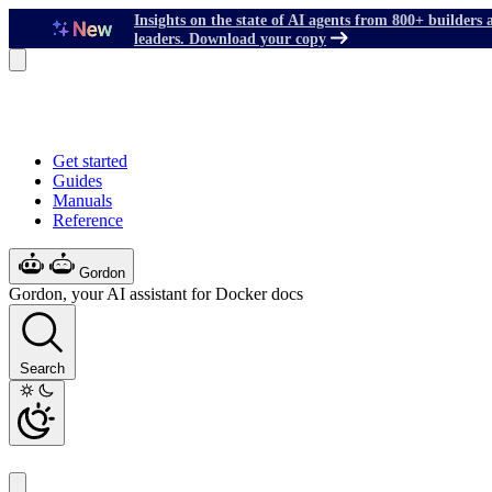
Insights on the state of AI agents from 800+ builders 
leaders. Download your copy
Get started
Guides
Manuals
Reference
Gordon
Gordon, your AI assistant for Docker docs
Search