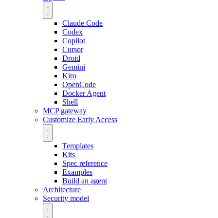
Claude Code
Codex
Copilot
Cursor
Droid
Gemini
Kiro
OpenCode
Docker Agent
Shell
MCP gateway
Customize
Early Access
Templates
Kits
Spec reference
Examples
Build an agent
Architecture
Security model