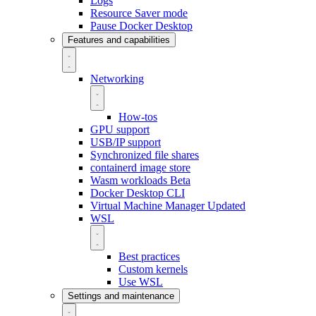
Logs
Resource Saver mode
Pause Docker Desktop
Features and capabilities
Networking
How-tos
GPU support
USB/IP support
Synchronized file shares
containerd image store
Wasm workloads
Beta
Docker Desktop CLI
Virtual Machine Manager
Updated
WSL
Best practices
Custom kernels
Use WSL
Settings and maintenance