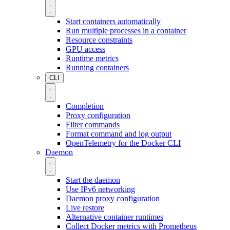
Start containers automatically
Run multiple processes in a container
Resource constraints
GPU access
Runtime metrics
Running containers
CLI
Completion
Proxy configuration
Filter commands
Format command and log output
OpenTelemetry for the Docker CLI
Daemon
Start the daemon
Use IPv6 networking
Daemon proxy configuration
Live restore
Alternative container runtimes
Collect Docker metrics with Prometheus