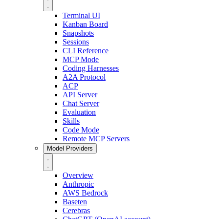
Terminal UI
Kanban Board
Snapshots
Sessions
CLI Reference
MCP Mode
Coding Harnesses
A2A Protocol
ACP
API Server
Chat Server
Evaluation
Skills
Code Mode
Remote MCP Servers
Model Providers
Overview
Anthropic
AWS Bedrock
Baseten
Cerebras