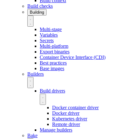
Build context
Build checks
Building
Multi-stage
Variables
Secrets
Multi-platform
Export binaries
Container Device Interface (CDI)
Best practices
Base images
Builders
Build drivers
Docker container driver
Docker driver
Kubernetes driver
Remote driver
Manage builders
Bake