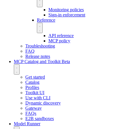
Monitoring policies
Sign-in enforcement
Reference
API reference
MCP policy
Troubleshooting
FAQ
Release notes
MCP Catalog and Toolkit
Beta
Get started
Catalog
Profiles
Toolkit UI
Use with CLI
Dynamic discovery
Gateway
FAQs
E2B sandboxes
Model Runner