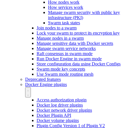
How nodes work
How services work
Manage swarm security with public key
infrastructure (PKI)
Swarm task states
Join nodes to a swarm
Lock your swarm to protect its encryption key
Manage nodes in a swarm
Manage sensitive data with Docker secrets
Manage swarm service networks
Raft consensus in swarm mode
Run Docker Engine in swarm mode
Store configuration data using Docker Configs
Swarm mode key concepts
Use Swarm mode routing mesh
Deprecated features
Docker Engine plugins
Access authorization plugin
Docker log driver plugins
Docker network driver plugins
Docker Plugin API
Docker volume plugins
Plugin Config Version 1 of Plugin V2