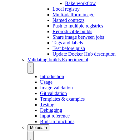
Bake workflow
Local registry
Multi-platform image
Named contexts
Push to multiple registries
Reproducible builds
Share image between jobs
Tags and labels
Test before push
Update Docker Hub description
Validating builds
Experimental
Introduction
Usage
Image validation
Git validation
Templates & examples
Testing
Debugging
Input reference
Built-in functions
Metadata