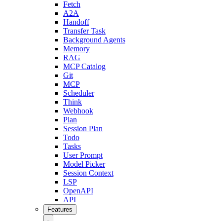
Fetch
A2A
Handoff
Transfer Task
Background Agents
Memory
RAG
MCP Catalog
Git
MCP
Scheduler
Think
Webhook
Plan
Session Plan
Todo
Tasks
User Prompt
Model Picker
Session Context
LSP
OpenAPI
API
Features