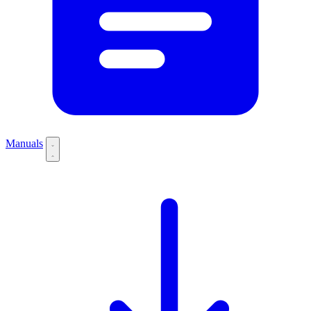
Manuals