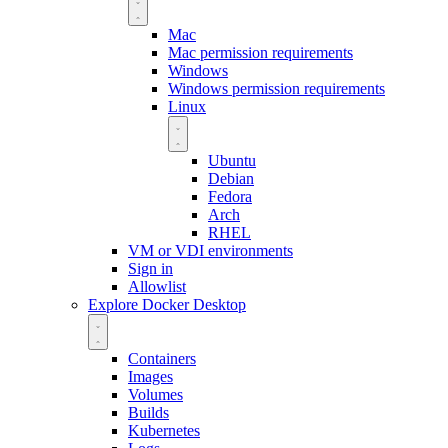
Mac
Mac permission requirements
Windows
Windows permission requirements
Linux
Ubuntu
Debian
Fedora
Arch
RHEL
VM or VDI environments
Sign in
Allowlist
Explore Docker Desktop
Containers
Images
Volumes
Builds
Kubernetes