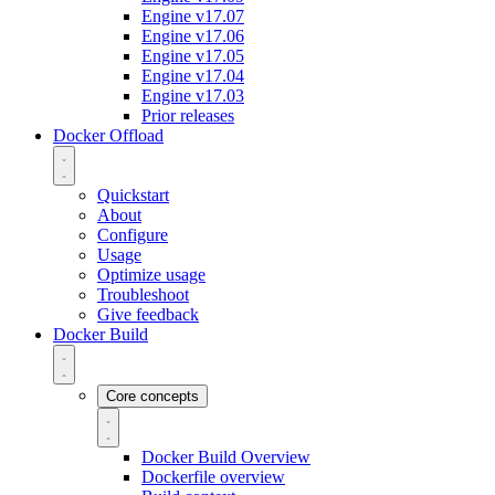
Engine v17.07
Engine v17.06
Engine v17.05
Engine v17.04
Engine v17.03
Prior releases
Docker Offload
Quickstart
About
Configure
Usage
Optimize usage
Troubleshoot
Give feedback
Docker Build
Core concepts
Docker Build Overview
Dockerfile overview