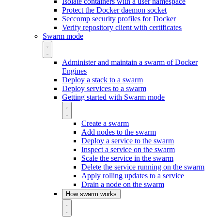
Isolate containers with a user namespace
Protect the Docker daemon socket
Seccomp security profiles for Docker
Verify repository client with certificates
Swarm mode
Administer and maintain a swarm of Docker
Engines
Deploy a stack to a swarm
Deploy services to a swarm
Getting started with Swarm mode
Create a swarm
Add nodes to the swarm
Deploy a service to the swarm
Inspect a service on the swarm
Scale the service in the swarm
Delete the service running on the swarm
Apply rolling updates to a service
Drain a node on the swarm
How swarm works