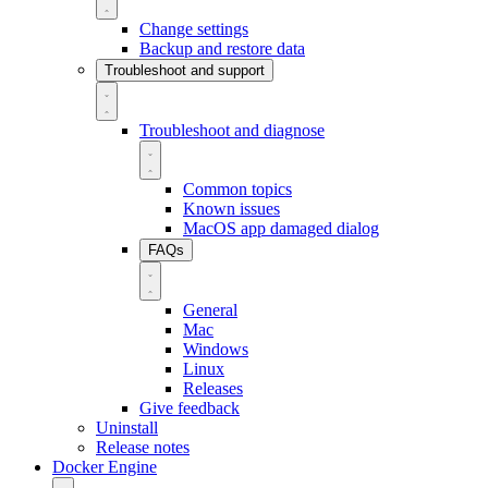
Change settings
Backup and restore data
Troubleshoot and support
Troubleshoot and diagnose
Common topics
Known issues
MacOS app damaged dialog
FAQs
General
Mac
Windows
Linux
Releases
Give feedback
Uninstall
Release notes
Docker Engine