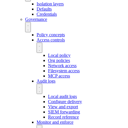
Isolation layers
Defaults
Credentials
Governance
Policy concepts
Access controls
Local policy
Org policies
Network access
Filesystem access
MCP access
Audit logs
Local audit logs
Configure delivery
View and export
SIEM forwarding
Record reference
Monitor and enforce