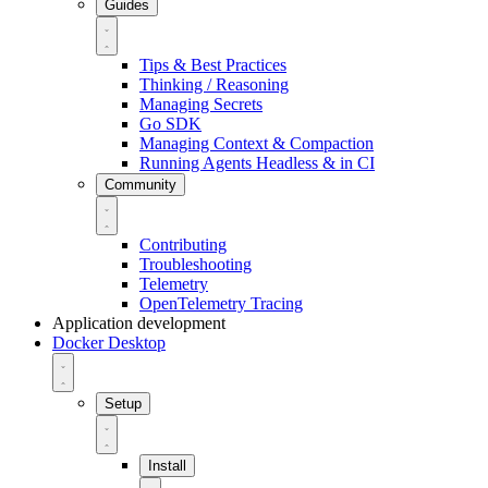
Guides
Tips & Best Practices
Thinking / Reasoning
Managing Secrets
Go SDK
Managing Context & Compaction
Running Agents Headless & in CI
Community
Contributing
Troubleshooting
Telemetry
OpenTelemetry Tracing
Application development
Docker Desktop
Setup
Install