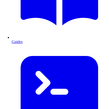
Guides