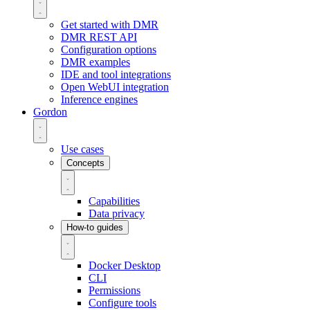
Get started with DMR
DMR REST API
Configuration options
DMR examples
IDE and tool integrations
Open WebUI integration
Inference engines
Gordon
Use cases
Concepts
Capabilities
Data privacy
How-to guides
Docker Desktop
CLI
Permissions
Configure tools