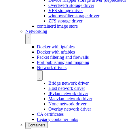
Device Mapper storage driver (deprecated)
OverlayFS storage driver
VFS storage driver
windowsfilter storage driver
ZFS storage driver
containerd image store
Networking
Docker with iptables
Docker with nftables
Packet filtering and firewalls
Port publishing and mapping
Network drivers
Bridge network driver
Host network driver
IPvlan network driver
Macvlan network driver
None network driver
Overlay network driver
CA certificates
Legacy container links
Containers