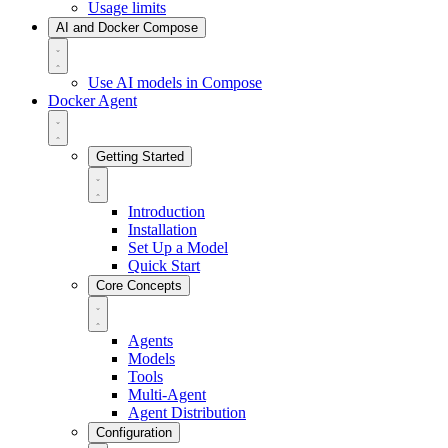
Usage limits
AI and Docker Compose
Use AI models in Compose
Docker Agent
Getting Started
Introduction
Installation
Set Up a Model
Quick Start
Core Concepts
Agents
Models
Tools
Multi-Agent
Agent Distribution
Configuration