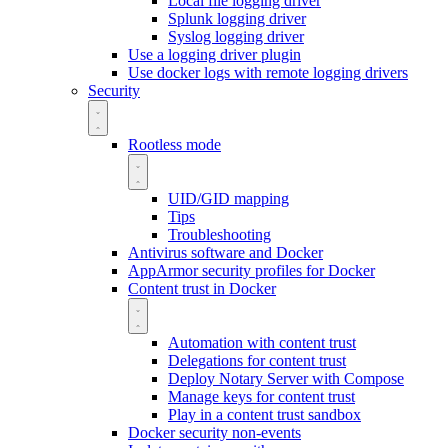
Local file logging driver
Splunk logging driver
Syslog logging driver
Use a logging driver plugin
Use docker logs with remote logging drivers
Security
Rootless mode
UID/GID mapping
Tips
Troubleshooting
Antivirus software and Docker
AppArmor security profiles for Docker
Content trust in Docker
Automation with content trust
Delegations for content trust
Deploy Notary Server with Compose
Manage keys for content trust
Play in a content trust sandbox
Docker security non-events