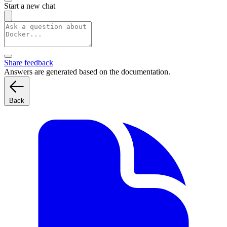
Start a new chat
Share feedback
Answers are generated based on the documentation.
Back