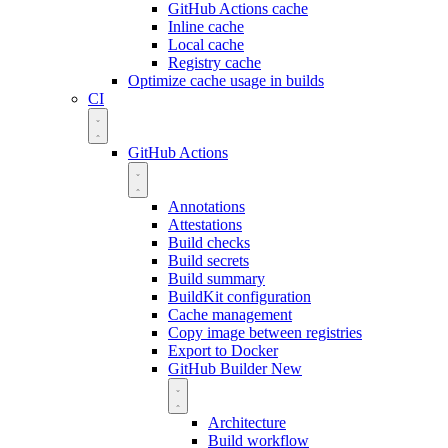
GitHub Actions cache
Inline cache
Local cache
Registry cache
Optimize cache usage in builds
CI
GitHub Actions
Annotations
Attestations
Build checks
Build secrets
Build summary
BuildKit configuration
Cache management
Copy image between registries
Export to Docker
GitHub Builder
New
Architecture
Build workflow