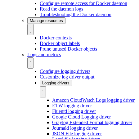
Configure remote access for Docker daemon
Read the daemon logs
Troubleshooting the Docker daemon
Manage resources
Docker contexts
Docker object labels
Prune unused Docker objects
Logs and metrics
Configure logging drivers
Customize log driver output
Logging drivers
Amazon CloudWatch Logs logging driver
ETW logging driver
Fluentd logging driver
Google Cloud Logging driver
Graylog Extended Format logging driver
Journald logging driver
JSON File logging driver