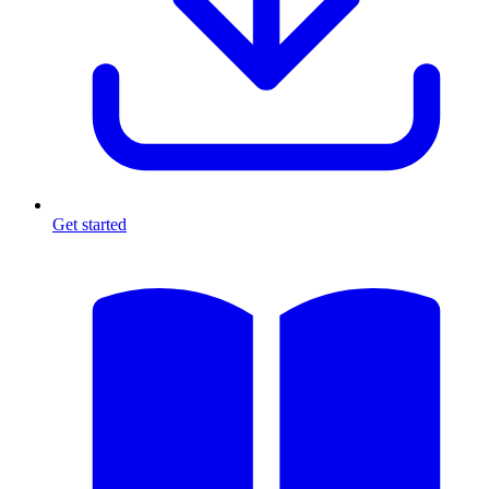
Get started