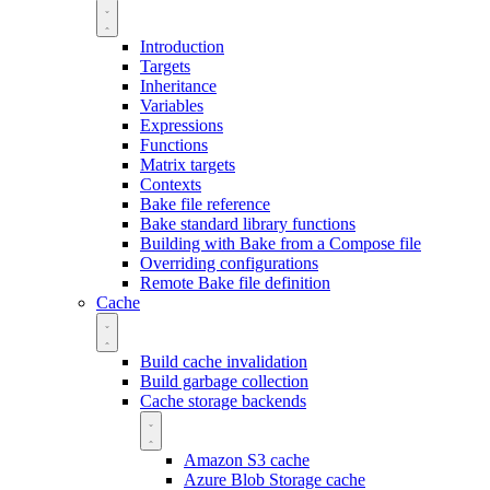
Introduction
Targets
Inheritance
Variables
Expressions
Functions
Matrix targets
Contexts
Bake file reference
Bake standard library functions
Building with Bake from a Compose file
Overriding configurations
Remote Bake file definition
Cache
Build cache invalidation
Build garbage collection
Cache storage backends
Amazon S3 cache
Azure Blob Storage cache