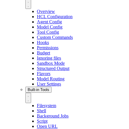
Overview
HCL Configuration
Agent Config
Model Config
Tool Config
Custom Commands
Hooks
Permissions
Budget
Ignoring files
Sandbox Mode
Structured Output
Flavors
Model Routing
User Settings
Built-in Tools
Filesystem
Shell
Background Jobs
Script
Open URL