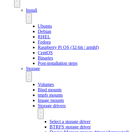
Install
Ubuntu
Debian
RHEL
Fedora
Raspberry Pi OS (32-bit / armhf)
CentOS
Binaries
Post-installation steps
Storage
Volumes
Bind mounts
tmpfs mounts
Image mounts
Storage drivers
Select a storage driver
BTRFS storage driver