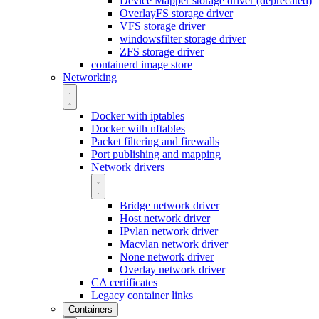
Device Mapper storage driver (deprecated)
OverlayFS storage driver
VFS storage driver
windowsfilter storage driver
ZFS storage driver
containerd image store
Networking
Docker with iptables
Docker with nftables
Packet filtering and firewalls
Port publishing and mapping
Network drivers
Bridge network driver
Host network driver
IPvlan network driver
Macvlan network driver
None network driver
Overlay network driver
CA certificates
Legacy container links
Containers