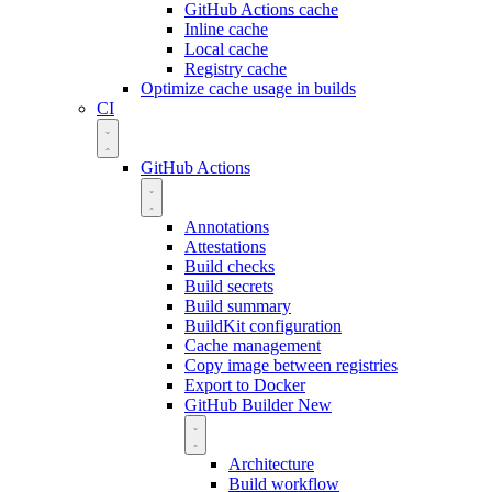
GitHub Actions cache
Inline cache
Local cache
Registry cache
Optimize cache usage in builds
CI
GitHub Actions
Annotations
Attestations
Build checks
Build secrets
Build summary
BuildKit configuration
Cache management
Copy image between registries
Export to Docker
GitHub Builder
New
Architecture
Build workflow