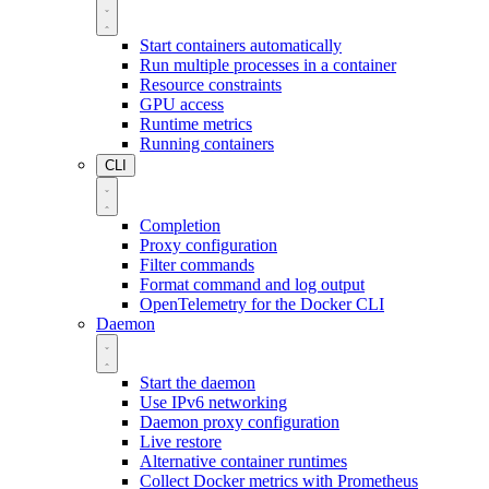
Start containers automatically
Run multiple processes in a container
Resource constraints
GPU access
Runtime metrics
Running containers
CLI
Completion
Proxy configuration
Filter commands
Format command and log output
OpenTelemetry for the Docker CLI
Daemon
Start the daemon
Use IPv6 networking
Daemon proxy configuration
Live restore
Alternative container runtimes
Collect Docker metrics with Prometheus