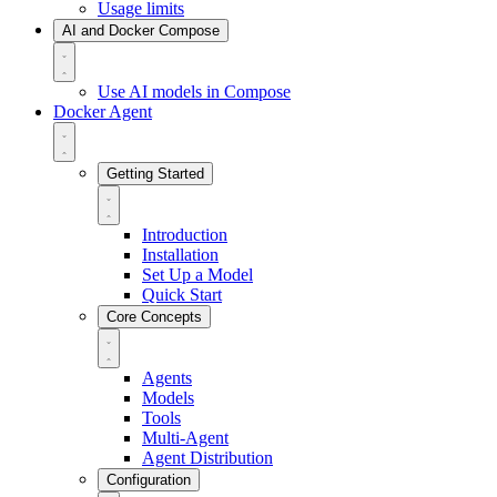
Usage limits
AI and Docker Compose
Use AI models in Compose
Docker Agent
Getting Started
Introduction
Installation
Set Up a Model
Quick Start
Core Concepts
Agents
Models
Tools
Multi-Agent
Agent Distribution
Configuration