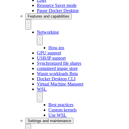
Logs
Resource Saver mode
Pause Docker Desktop
Features and capabilities
Networking
How-tos
GPU support
USB/IP support
Synchronized file shares
containerd image store
Wasm workloads
Beta
Docker Desktop CLI
Virtual Machine Manager
WSL
Best practices
Custom kernels
Use WSL
Settings and maintenance