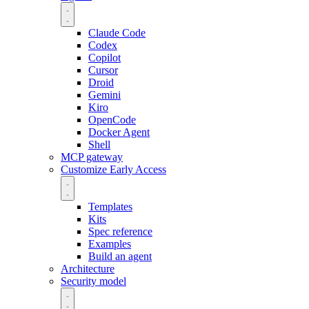
Claude Code
Codex
Copilot
Cursor
Droid
Gemini
Kiro
OpenCode
Docker Agent
Shell
MCP gateway
Customize
Early Access
Templates
Kits
Spec reference
Examples
Build an agent
Architecture
Security model