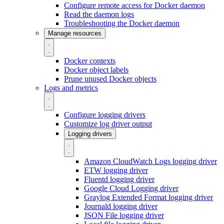
Configure remote access for Docker daemon
Read the daemon logs
Troubleshooting the Docker daemon
Manage resources
Docker contexts
Docker object labels
Prune unused Docker objects
Logs and metrics
Configure logging drivers
Customize log driver output
Logging drivers
Amazon CloudWatch Logs logging driver
ETW logging driver
Fluentd logging driver
Google Cloud Logging driver
Graylog Extended Format logging driver
Journald logging driver
JSON File logging driver