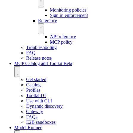
Monitoring policies
Sign-in enforcement
Reference
API reference
MCP policy
Troubleshooting
FAQ
Release notes
MCP Catalog and Toolkit
Beta
Get started
Catalog
Profiles
Toolkit UI
Use with CLI
Dynamic discovery
Gateway
FAQs
E2B sandboxes
Model Runner