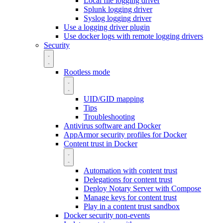
Local file logging driver
Splunk logging driver
Syslog logging driver
Use a logging driver plugin
Use docker logs with remote logging drivers
Security
Rootless mode
UID/GID mapping
Tips
Troubleshooting
Antivirus software and Docker
AppArmor security profiles for Docker
Content trust in Docker
Automation with content trust
Delegations for content trust
Deploy Notary Server with Compose
Manage keys for content trust
Play in a content trust sandbox
Docker security non-events