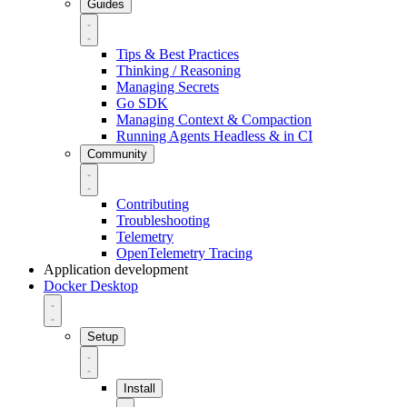
Guides
Tips & Best Practices
Thinking / Reasoning
Managing Secrets
Go SDK
Managing Context & Compaction
Running Agents Headless & in CI
Community
Contributing
Troubleshooting
Telemetry
OpenTelemetry Tracing
Application development
Docker Desktop
Setup
Install