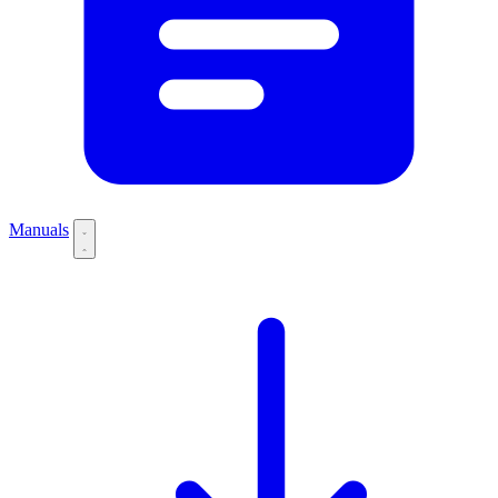
Manuals