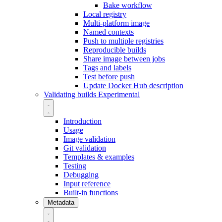
Bake workflow
Local registry
Multi-platform image
Named contexts
Push to multiple registries
Reproducible builds
Share image between jobs
Tags and labels
Test before push
Update Docker Hub description
Validating builds
Experimental
Introduction
Usage
Image validation
Git validation
Templates & examples
Testing
Debugging
Input reference
Built-in functions
Metadata