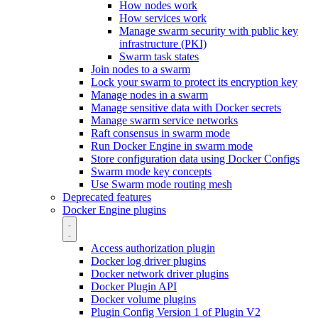
How nodes work
How services work
Manage swarm security with public key
infrastructure (PKI)
Swarm task states
Join nodes to a swarm
Lock your swarm to protect its encryption key
Manage nodes in a swarm
Manage sensitive data with Docker secrets
Manage swarm service networks
Raft consensus in swarm mode
Run Docker Engine in swarm mode
Store configuration data using Docker Configs
Swarm mode key concepts
Use Swarm mode routing mesh
Deprecated features
Docker Engine plugins
Access authorization plugin
Docker log driver plugins
Docker network driver plugins
Docker Plugin API
Docker volume plugins
Plugin Config Version 1 of Plugin V2