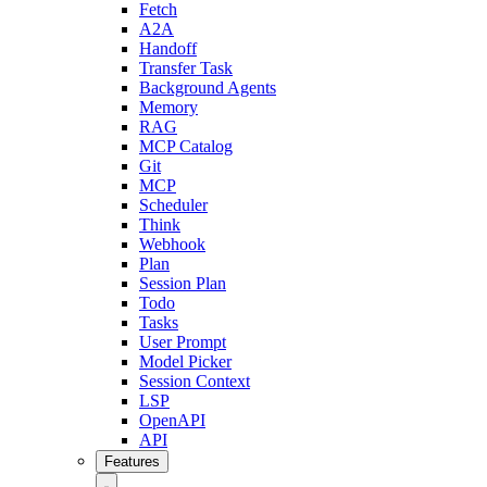
Fetch
A2A
Handoff
Transfer Task
Background Agents
Memory
RAG
MCP Catalog
Git
MCP
Scheduler
Think
Webhook
Plan
Session Plan
Todo
Tasks
User Prompt
Model Picker
Session Context
LSP
OpenAPI
API
Features