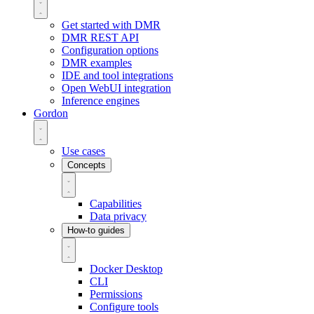
Get started with DMR
DMR REST API
Configuration options
DMR examples
IDE and tool integrations
Open WebUI integration
Inference engines
Gordon
Use cases
Concepts
Capabilities
Data privacy
How-to guides
Docker Desktop
CLI
Permissions
Configure tools