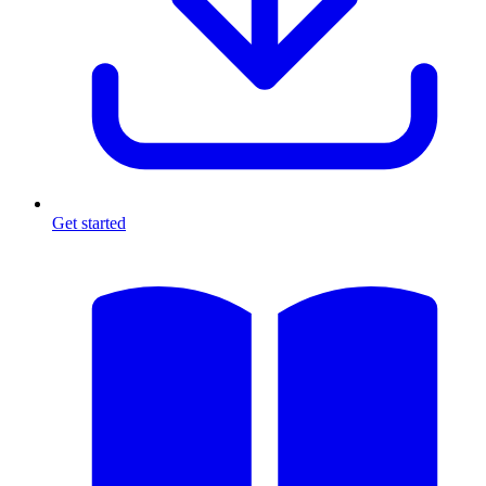
Get started