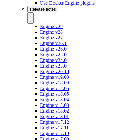
Use Docker Engine plugins
Release notes
Engine v29
Engine v28
Engine v27
Engine v26.1
Engine v26.0
Engine v25.0
Engine v24.0
Engine v23.0
Engine v20.10
Engine v19.03
Engine v18.09
Engine v18.06
Engine v18.05
Engine v18.04
Engine v18.03
Engine v18.02
Engine v18.01
Engine v17.12
Engine v17.11
Engine v17.10
Engine v17.09