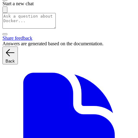
Start a new chat
Share feedback
Answers are generated based on the documentation.
Back