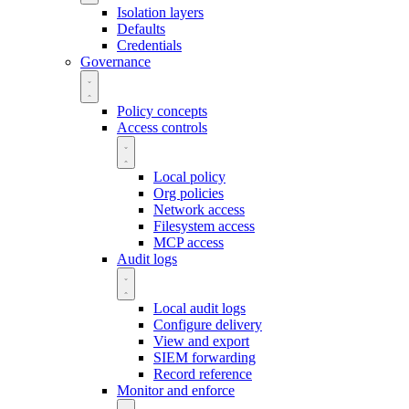
Isolation layers
Defaults
Credentials
Governance
Policy concepts
Access controls
Local policy
Org policies
Network access
Filesystem access
MCP access
Audit logs
Local audit logs
Configure delivery
View and export
SIEM forwarding
Record reference
Monitor and enforce