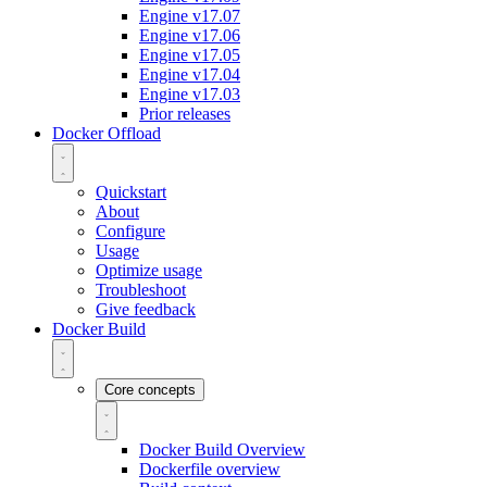
Engine v17.07
Engine v17.06
Engine v17.05
Engine v17.04
Engine v17.03
Prior releases
Docker Offload
Quickstart
About
Configure
Usage
Optimize usage
Troubleshoot
Give feedback
Docker Build
Core concepts
Docker Build Overview
Dockerfile overview