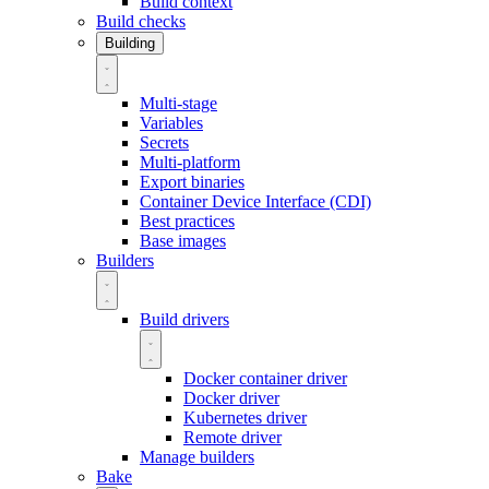
Build context
Build checks
Building
Multi-stage
Variables
Secrets
Multi-platform
Export binaries
Container Device Interface (CDI)
Best practices
Base images
Builders
Build drivers
Docker container driver
Docker driver
Kubernetes driver
Remote driver
Manage builders
Bake