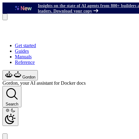
Insights on the state of AI agents from 800+ builders 
leaders. Download your copy
Get started
Guides
Manuals
Reference
Gordon
Gordon, your AI assistant for Docker docs
Search