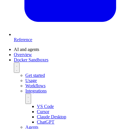
Reference
AI and agents
Overview
Docker Sandboxes
Get started
Usage
Workflows
Integrations
VS Code
Cursor
Claude Desktop
ChatGPT
Agents