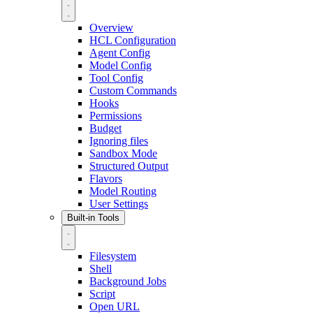
Overview
HCL Configuration
Agent Config
Model Config
Tool Config
Custom Commands
Hooks
Permissions
Budget
Ignoring files
Sandbox Mode
Structured Output
Flavors
Model Routing
User Settings
Built-in Tools
Filesystem
Shell
Background Jobs
Script
Open URL