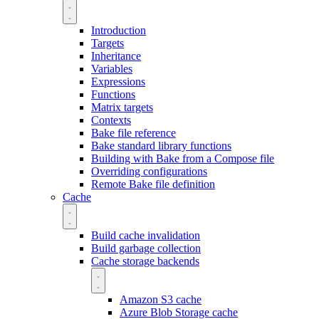
Introduction
Targets
Inheritance
Variables
Expressions
Functions
Matrix targets
Contexts
Bake file reference
Bake standard library functions
Building with Bake from a Compose file
Overriding configurations
Remote Bake file definition
Cache
Build cache invalidation
Build garbage collection
Cache storage backends
Amazon S3 cache
Azure Blob Storage cache