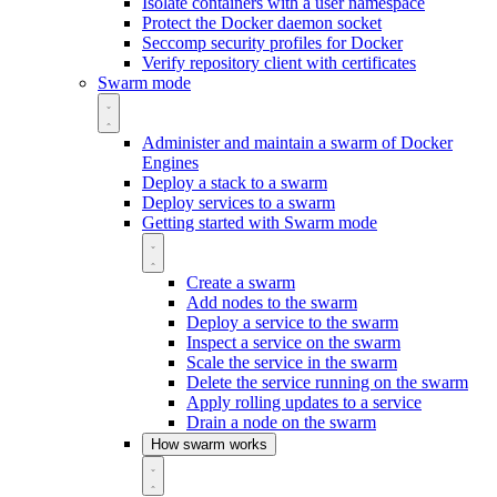
Isolate containers with a user namespace
Protect the Docker daemon socket
Seccomp security profiles for Docker
Verify repository client with certificates
Swarm mode
Administer and maintain a swarm of Docker
Engines
Deploy a stack to a swarm
Deploy services to a swarm
Getting started with Swarm mode
Create a swarm
Add nodes to the swarm
Deploy a service to the swarm
Inspect a service on the swarm
Scale the service in the swarm
Delete the service running on the swarm
Apply rolling updates to a service
Drain a node on the swarm
How swarm works