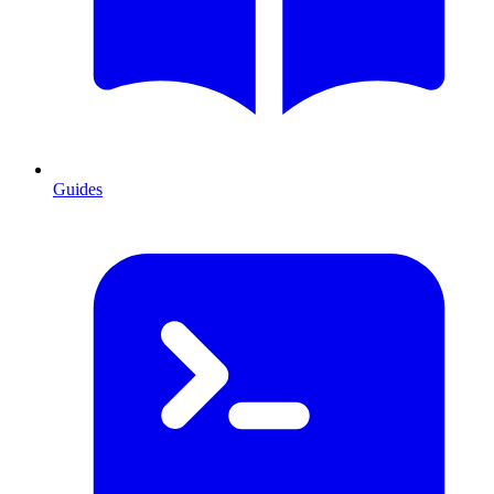
Guides