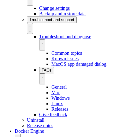
Change settings
Backup and restore data
Troubleshoot and support
Troubleshoot and diagnose
Common topics
Known issues
MacOS app damaged dialog
FAQs
General
Mac
Windows
Linux
Releases
Give feedback
Uninstall
Release notes
Docker Engine