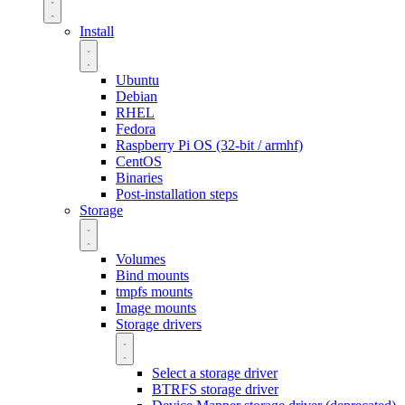
Install
Ubuntu
Debian
RHEL
Fedora
Raspberry Pi OS (32-bit / armhf)
CentOS
Binaries
Post-installation steps
Storage
Volumes
Bind mounts
tmpfs mounts
Image mounts
Storage drivers
Select a storage driver
BTRFS storage driver