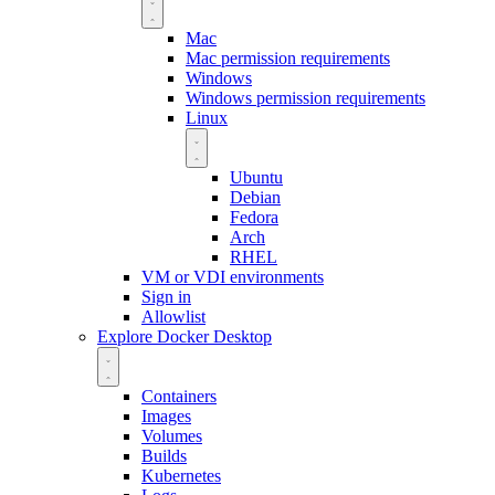
Mac
Mac permission requirements
Windows
Windows permission requirements
Linux
Ubuntu
Debian
Fedora
Arch
RHEL
VM or VDI environments
Sign in
Allowlist
Explore Docker Desktop
Containers
Images
Volumes
Builds
Kubernetes