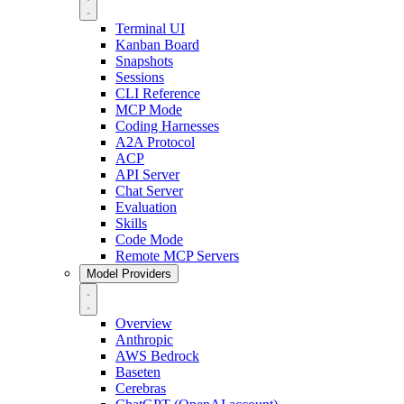
Terminal UI
Kanban Board
Snapshots
Sessions
CLI Reference
MCP Mode
Coding Harnesses
A2A Protocol
ACP
API Server
Chat Server
Evaluation
Skills
Code Mode
Remote MCP Servers
Model Providers
Overview
Anthropic
AWS Bedrock
Baseten
Cerebras