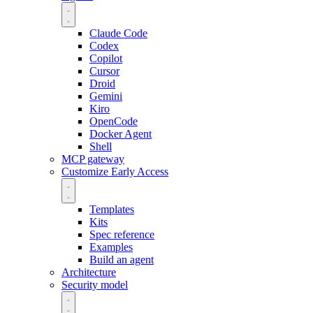
Claude Code
Codex
Copilot
Cursor
Droid
Gemini
Kiro
OpenCode
Docker Agent
Shell
MCP gateway
Customize
Early Access
Templates
Kits
Spec reference
Examples
Build an agent
Architecture
Security model