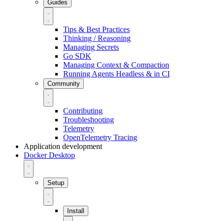
Guides
Tips & Best Practices
Thinking / Reasoning
Managing Secrets
Go SDK
Managing Context & Compaction
Running Agents Headless & in CI
Community
Contributing
Troubleshooting
Telemetry
OpenTelemetry Tracing
Application development
Docker Desktop
Setup
Install