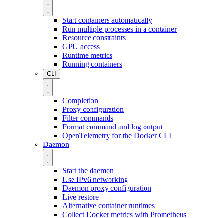
Start containers automatically
Run multiple processes in a container
Resource constraints
GPU access
Runtime metrics
Running containers
CLI
Completion
Proxy configuration
Filter commands
Format command and log output
OpenTelemetry for the Docker CLI
Daemon
Start the daemon
Use IPv6 networking
Daemon proxy configuration
Live restore
Alternative container runtimes
Collect Docker metrics with Prometheus