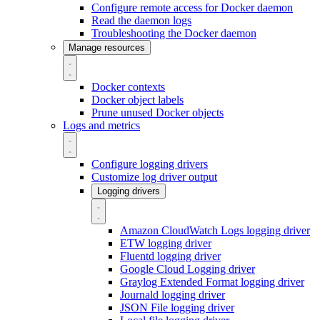
Configure remote access for Docker daemon
Read the daemon logs
Troubleshooting the Docker daemon
Manage resources
Docker contexts
Docker object labels
Prune unused Docker objects
Logs and metrics
Configure logging drivers
Customize log driver output
Logging drivers
Amazon CloudWatch Logs logging driver
ETW logging driver
Fluentd logging driver
Google Cloud Logging driver
Graylog Extended Format logging driver
Journald logging driver
JSON File logging driver