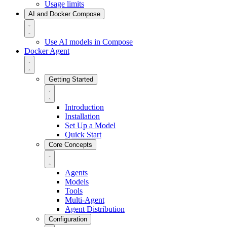
Usage limits
AI and Docker Compose
Use AI models in Compose
Docker Agent
Getting Started
Introduction
Installation
Set Up a Model
Quick Start
Core Concepts
Agents
Models
Tools
Multi-Agent
Agent Distribution
Configuration