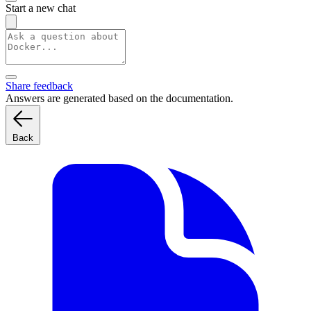
Start a new chat
Share feedback
Answers are generated based on the documentation.
Back