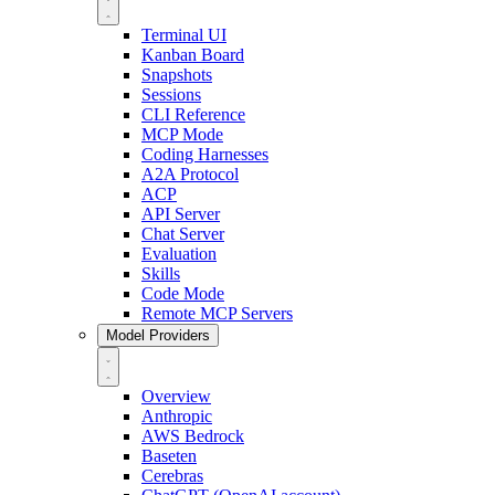
Terminal UI
Kanban Board
Snapshots
Sessions
CLI Reference
MCP Mode
Coding Harnesses
A2A Protocol
ACP
API Server
Chat Server
Evaluation
Skills
Code Mode
Remote MCP Servers
Model Providers
Overview
Anthropic
AWS Bedrock
Baseten
Cerebras