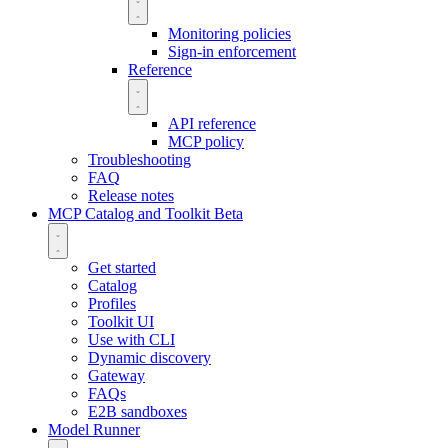
Monitoring policies
Sign-in enforcement
Reference
API reference
MCP policy
Troubleshooting
FAQ
Release notes
MCP Catalog and Toolkit
Beta
Get started
Catalog
Profiles
Toolkit UI
Use with CLI
Dynamic discovery
Gateway
FAQs
E2B sandboxes
Model Runner