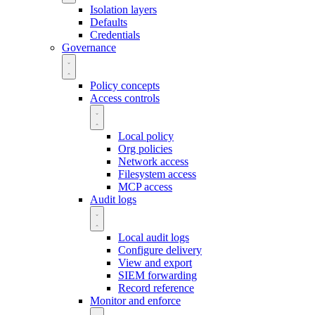
Isolation layers
Defaults
Credentials
Governance
Policy concepts
Access controls
Local policy
Org policies
Network access
Filesystem access
MCP access
Audit logs
Local audit logs
Configure delivery
View and export
SIEM forwarding
Record reference
Monitor and enforce