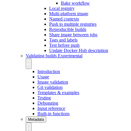
Bake workflow
Local registry
Multi-platform image
Named contexts
Push to multiple registries
Reproducible builds
Share image between jobs
Tags and labels
Test before push
Update Docker Hub description
Validating builds
Experimental
Introduction
Usage
Image validation
Git validation
Templates & examples
Testing
Debugging
Input reference
Built-in functions
Metadata