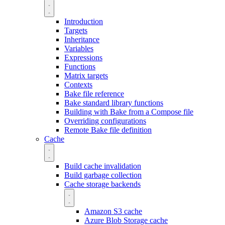
Introduction
Targets
Inheritance
Variables
Expressions
Functions
Matrix targets
Contexts
Bake file reference
Bake standard library functions
Building with Bake from a Compose file
Overriding configurations
Remote Bake file definition
Cache
Build cache invalidation
Build garbage collection
Cache storage backends
Amazon S3 cache
Azure Blob Storage cache