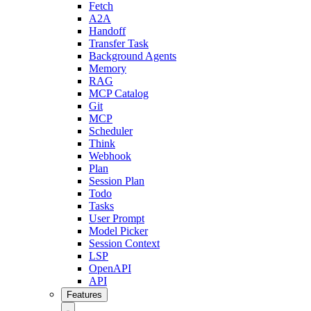
Fetch
A2A
Handoff
Transfer Task
Background Agents
Memory
RAG
MCP Catalog
Git
MCP
Scheduler
Think
Webhook
Plan
Session Plan
Todo
Tasks
User Prompt
Model Picker
Session Context
LSP
OpenAPI
API
Features