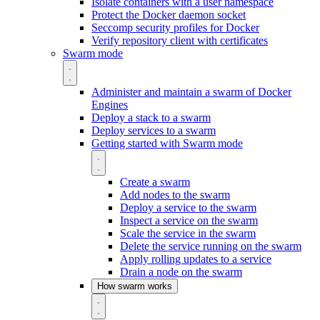
Isolate containers with a user namespace
Protect the Docker daemon socket
Seccomp security profiles for Docker
Verify repository client with certificates
Swarm mode
Administer and maintain a swarm of Docker
Engines
Deploy a stack to a swarm
Deploy services to a swarm
Getting started with Swarm mode
Create a swarm
Add nodes to the swarm
Deploy a service to the swarm
Inspect a service on the swarm
Scale the service in the swarm
Delete the service running on the swarm
Apply rolling updates to a service
Drain a node on the swarm
How swarm works