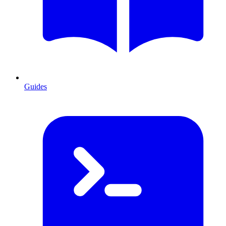
Guides