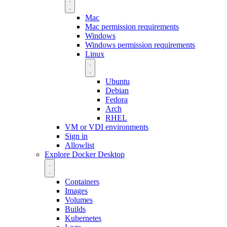
Mac
Mac permission requirements
Windows
Windows permission requirements
Linux
Ubuntu
Debian
Fedora
Arch
RHEL
VM or VDI environments
Sign in
Allowlist
Explore Docker Desktop
Containers
Images
Volumes
Builds
Kubernetes