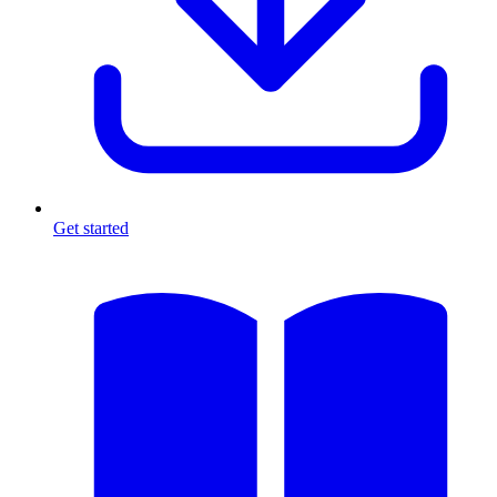
Get started