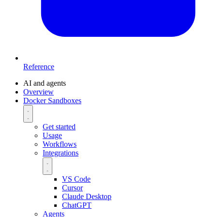
Reference
AI and agents
Overview
Docker Sandboxes
Get started
Usage
Workflows
Integrations
VS Code
Cursor
Claude Desktop
ChatGPT
Agents