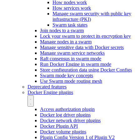
How nodes work
How services work
Manage swarm security with public key
infrastructure (PKI)
Swarm task states
Join nodes to a swarm
Lock your swarm to protect its encryption key
Manage nodes in a swarm
Manage sensitive data with Docker secrets
Manage swarm service networks
Raft consensus in swarm mode
Run Docker Engine in swarm mode
Store configuration data using Docker Configs
Swarm mode key concepts
Use Swarm mode routing mesh
Deprecated features
Docker Engine plugins
Access authorization plugin
Docker log driver plugins
Docker network driver plugins
Docker Plugin API
Docker volume plugins
Plugin Config Version 1 of Plugin V2