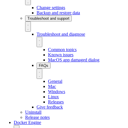
Change settings
Backup and restore data
Troubleshoot and support
Troubleshoot and diagnose
Common topics
Known issues
MacOS app damaged dialog
FAQs
General
Mac
Windows
Linux
Releases
Give feedback
Uninstall
Release notes
Docker Engine