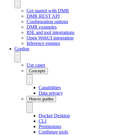
Get started with DMR
DMR REST API
Configuration options
DMR examples
IDE and tool integrations
Open WebUI integration
Inference engines
Gordon
Use cases
Concepts
Capabilities
Data privacy
How-to guides
Docker Desktop
CLI
Permissions
Configure tools