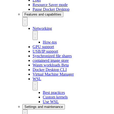
Logs
Resource Saver mode
Pause Docker Desktop
Features and capabilities
Networking
How-tos
GPU support
USB/IP support
Synchronized file shares
containerd image store
Wasm workloads
Beta
Docker Desktop CLI
Virtual Machine Manager
WSL
Best practices
Custom kernels
Use WSL
Settings and maintenance