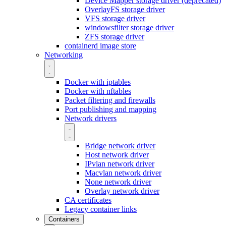
Device Mapper storage driver (deprecated)
OverlayFS storage driver
VFS storage driver
windowsfilter storage driver
ZFS storage driver
containerd image store
Networking
Docker with iptables
Docker with nftables
Packet filtering and firewalls
Port publishing and mapping
Network drivers
Bridge network driver
Host network driver
IPvlan network driver
Macvlan network driver
None network driver
Overlay network driver
CA certificates
Legacy container links
Containers