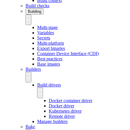
Build context
Build checks
Building
Multi-stage
Variables
Secrets
Multi-platform
Export binaries
Container Device Interface (CDI)
Best practices
Base images
Builders
Build drivers
Docker container driver
Docker driver
Kubernetes driver
Remote driver
Manage builders
Bake