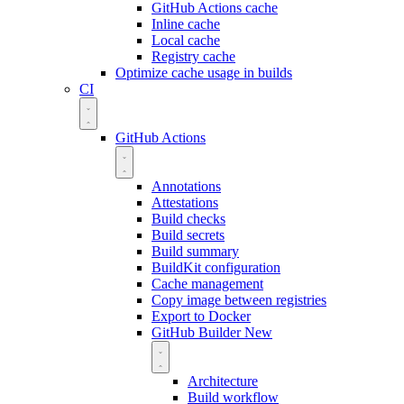
GitHub Actions cache
Inline cache
Local cache
Registry cache
Optimize cache usage in builds
CI
GitHub Actions
Annotations
Attestations
Build checks
Build secrets
Build summary
BuildKit configuration
Cache management
Copy image between registries
Export to Docker
GitHub Builder
New
Architecture
Build workflow