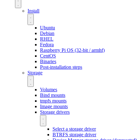
Install
Ubuntu
Debian
RHEL
Fedora
Raspberry Pi OS (32-bit / armhf)
CentOS
Binaries
Post-installation steps
Storage
Volumes
Bind mounts
tmpfs mounts
Image mounts
Storage drivers
Select a storage driver
BTRFS storage driver