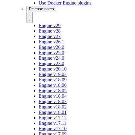
Use Docker Engine plugins
Release notes
Engine v29
Engine v28
Engine v27
Engine v26.1
Engine v26.0
Engine v25.0
Engine v24.0
Engine v23.0
Engine v20.10
Engine v19.03
Engine v18.09
Engine v18.06
Engine v18.05
Engine v18.04
Engine v18.03
Engine v18.02
Engine v18.01
Engine v17.12
Engine v17.11
Engine v17.10
Engine v17.09