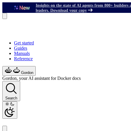
Insights on the state of AI agents from 800+ builders 
leaders. Download your copy
Get started
Guides
Manuals
Reference
Gordon
Gordon, your AI assistant for Docker docs
Search