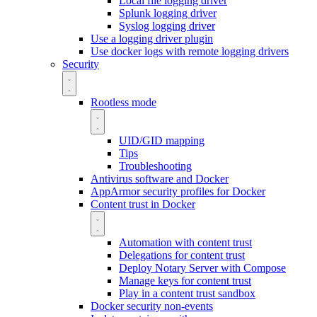
Local file logging driver
Splunk logging driver
Syslog logging driver
Use a logging driver plugin
Use docker logs with remote logging drivers
Security
Rootless mode
UID/GID mapping
Tips
Troubleshooting
Antivirus software and Docker
AppArmor security profiles for Docker
Content trust in Docker
Automation with content trust
Delegations for content trust
Deploy Notary Server with Compose
Manage keys for content trust
Play in a content trust sandbox
Docker security non-events