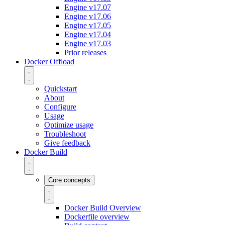
Engine v17.07
Engine v17.06
Engine v17.05
Engine v17.04
Engine v17.03
Prior releases
Docker Offload
Quickstart
About
Configure
Usage
Optimize usage
Troubleshoot
Give feedback
Docker Build
Core concepts
Docker Build Overview
Dockerfile overview