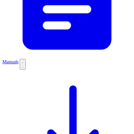
Manuals