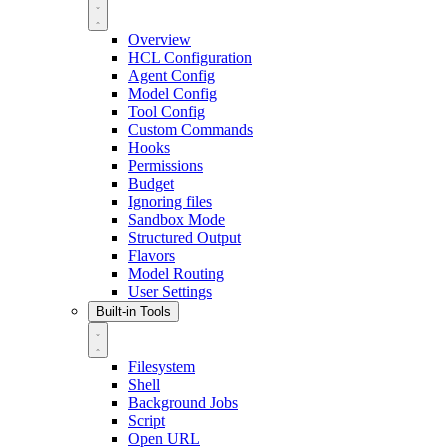
Overview
HCL Configuration
Agent Config
Model Config
Tool Config
Custom Commands
Hooks
Permissions
Budget
Ignoring files
Sandbox Mode
Structured Output
Flavors
Model Routing
User Settings
Built-in Tools
Filesystem
Shell
Background Jobs
Script
Open URL