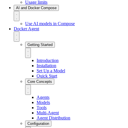
Usage limits
AI and Docker Compose
Use AI models in Compose
Docker Agent
Getting Started
Introduction
Installation
Set Up a Model
Quick Start
Core Concepts
Agents
Models
Tools
Multi-Agent
Agent Distribution
Configuration