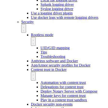
Local file logging driver
Splunk logging driver
Syslog logging driver
Use a logging driver plugin
Use docker logs with remote logging drivers
Security
Rootless mode
UID/GID mapping
Tips
Troubleshooting
Antivirus software and Docker
AppArmor security profiles for Docker
Content trust in Docker
Automation with content trust
Delegations for content trust
Deploy Notary Server with Compose
Manage keys for content trust
Play in a content trust sandbox
Docker security non-events