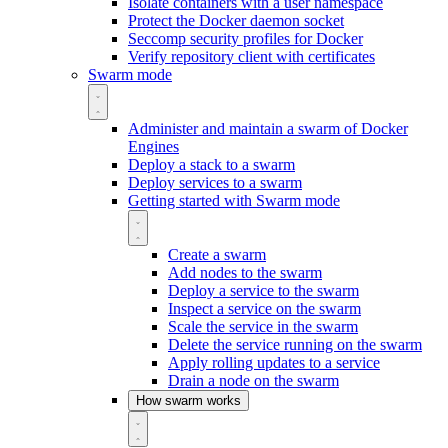
Isolate containers with a user namespace
Protect the Docker daemon socket
Seccomp security profiles for Docker
Verify repository client with certificates
Swarm mode
Administer and maintain a swarm of Docker
Engines
Deploy a stack to a swarm
Deploy services to a swarm
Getting started with Swarm mode
Create a swarm
Add nodes to the swarm
Deploy a service to the swarm
Inspect a service on the swarm
Scale the service in the swarm
Delete the service running on the swarm
Apply rolling updates to a service
Drain a node on the swarm
How swarm works