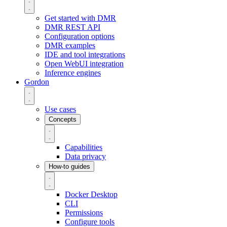
Get started with DMR
DMR REST API
Configuration options
DMR examples
IDE and tool integrations
Open WebUI integration
Inference engines
Gordon
Use cases
Concepts
Capabilities
Data privacy
How-to guides
Docker Desktop
CLI
Permissions
Configure tools