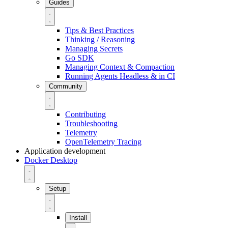
Guides
Tips & Best Practices
Thinking / Reasoning
Managing Secrets
Go SDK
Managing Context & Compaction
Running Agents Headless & in CI
Community
Contributing
Troubleshooting
Telemetry
OpenTelemetry Tracing
Application development
Docker Desktop
Setup
Install