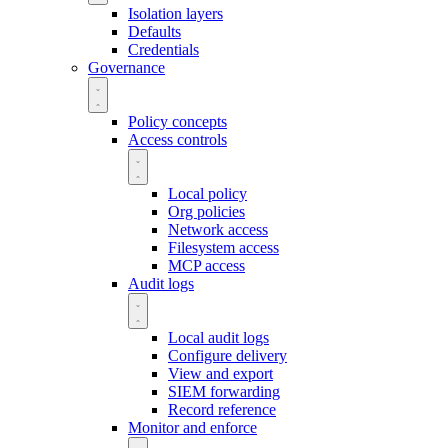
Isolation layers
Defaults
Credentials
Governance
Policy concepts
Access controls
Local policy
Org policies
Network access
Filesystem access
MCP access
Audit logs
Local audit logs
Configure delivery
View and export
SIEM forwarding
Record reference
Monitor and enforce