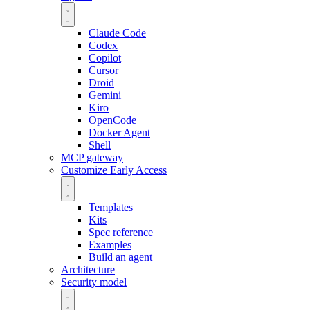
Claude Code
Codex
Copilot
Cursor
Droid
Gemini
Kiro
OpenCode
Docker Agent
Shell
MCP gateway
Customize
Early Access
Templates
Kits
Spec reference
Examples
Build an agent
Architecture
Security model