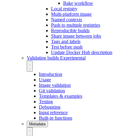
Bake workflow
Local registry
Multi-platform image
Named contexts
Push to multiple registries
Reproducible builds
Share image between jobs
Tags and labels
Test before push
Update Docker Hub description
Validating builds
Experimental
Introduction
Usage
Image validation
Git validation
Templates & examples
Testing
Debugging
Input reference
Built-in functions
Metadata