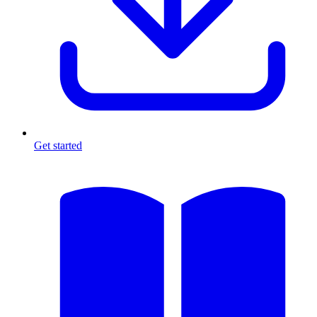
Get started