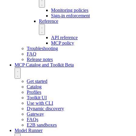
Monitoring policies
Sign-in enforcement
Reference
API reference
MCP policy
Troubleshooting
FAQ
Release notes
MCP Catalog and Toolkit
Beta
Get started
Catalog
Profiles
Toolkit UI
Use with CLI
Dynamic discovery
Gateway
FAQs
E2B sandboxes
Model Runner