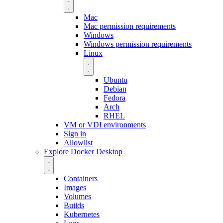
Mac
Mac permission requirements
Windows
Windows permission requirements
Linux
Ubuntu
Debian
Fedora
Arch
RHEL
VM or VDI environments
Sign in
Allowlist
Explore Docker Desktop
Containers
Images
Volumes
Builds
Kubernetes