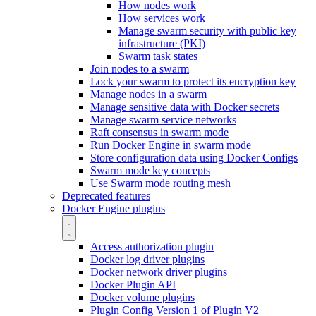
How nodes work
How services work
Manage swarm security with public key
infrastructure (PKI)
Swarm task states
Join nodes to a swarm
Lock your swarm to protect its encryption key
Manage nodes in a swarm
Manage sensitive data with Docker secrets
Manage swarm service networks
Raft consensus in swarm mode
Run Docker Engine in swarm mode
Store configuration data using Docker Configs
Swarm mode key concepts
Use Swarm mode routing mesh
Deprecated features
Docker Engine plugins
Access authorization plugin
Docker log driver plugins
Docker network driver plugins
Docker Plugin API
Docker volume plugins
Plugin Config Version 1 of Plugin V2