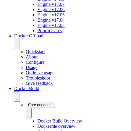
Engine v17.07
Engine v17.06
Engine v17.05
Engine v17.04
Engine v17.03
Prior releases
Docker Offload
Quickstart
About
Configure
Usage
Optimize usage
Troubleshoot
Give feedback
Docker Build
Core concepts
Docker Build Overview
Dockerfile overview