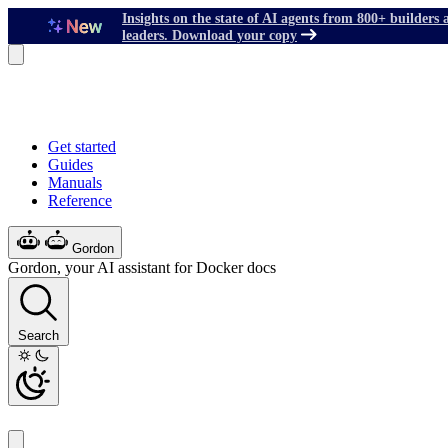
Insights on the state of AI agents from 800+ builders 
leaders. Download your copy
Get started
Guides
Manuals
Reference
Gordon
Gordon, your AI assistant for Docker docs
Search