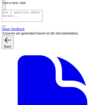
Start a new chat
Share feedback
Answers are generated based on the documentation.
Back