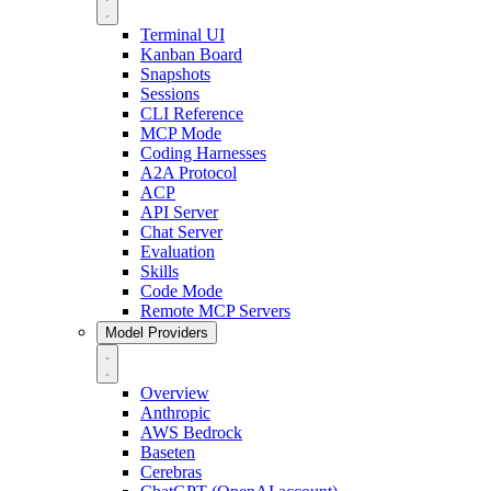
Terminal UI
Kanban Board
Snapshots
Sessions
CLI Reference
MCP Mode
Coding Harnesses
A2A Protocol
ACP
API Server
Chat Server
Evaluation
Skills
Code Mode
Remote MCP Servers
Model Providers
Overview
Anthropic
AWS Bedrock
Baseten
Cerebras