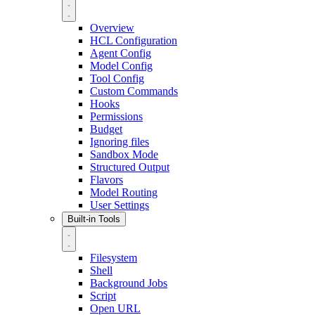
Overview
HCL Configuration
Agent Config
Model Config
Tool Config
Custom Commands
Hooks
Permissions
Budget
Ignoring files
Sandbox Mode
Structured Output
Flavors
Model Routing
User Settings
Built-in Tools
Filesystem
Shell
Background Jobs
Script
Open URL