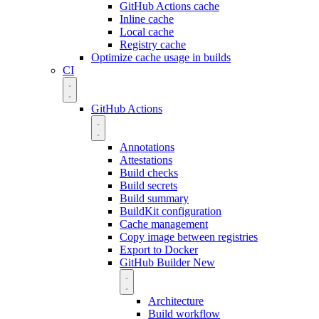
GitHub Actions cache
Inline cache
Local cache
Registry cache
Optimize cache usage in builds
CI
GitHub Actions
Annotations
Attestations
Build checks
Build secrets
Build summary
BuildKit configuration
Cache management
Copy image between registries
Export to Docker
GitHub Builder
New
Architecture
Build workflow