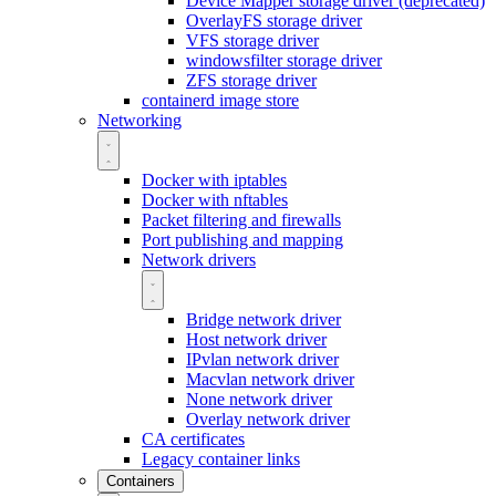
Device Mapper storage driver (deprecated)
OverlayFS storage driver
VFS storage driver
windowsfilter storage driver
ZFS storage driver
containerd image store
Networking
Docker with iptables
Docker with nftables
Packet filtering and firewalls
Port publishing and mapping
Network drivers
Bridge network driver
Host network driver
IPvlan network driver
Macvlan network driver
None network driver
Overlay network driver
CA certificates
Legacy container links
Containers