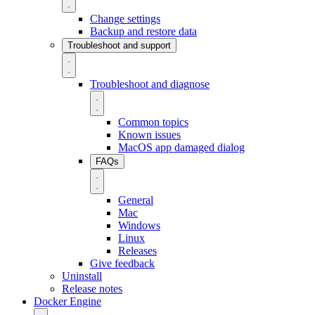
Change settings
Backup and restore data
Troubleshoot and support
Troubleshoot and diagnose
Common topics
Known issues
MacOS app damaged dialog
FAQs
General
Mac
Windows
Linux
Releases
Give feedback
Uninstall
Release notes
Docker Engine