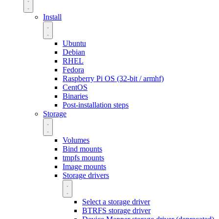
Install
Ubuntu
Debian
RHEL
Fedora
Raspberry Pi OS (32-bit / armhf)
CentOS
Binaries
Post-installation steps
Storage
Volumes
Bind mounts
tmpfs mounts
Image mounts
Storage drivers
Select a storage driver
BTRFS storage driver