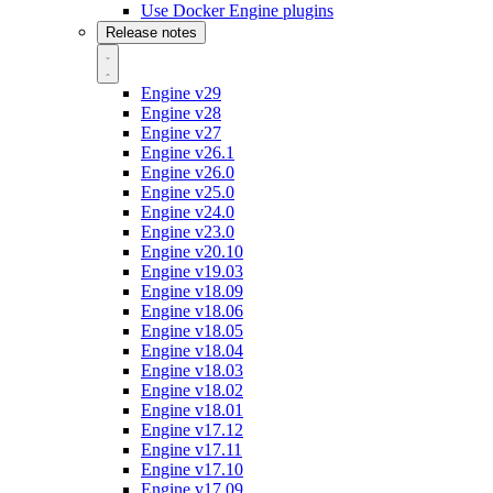
Use Docker Engine plugins
Release notes
Engine v29
Engine v28
Engine v27
Engine v26.1
Engine v26.0
Engine v25.0
Engine v24.0
Engine v23.0
Engine v20.10
Engine v19.03
Engine v18.09
Engine v18.06
Engine v18.05
Engine v18.04
Engine v18.03
Engine v18.02
Engine v18.01
Engine v17.12
Engine v17.11
Engine v17.10
Engine v17.09