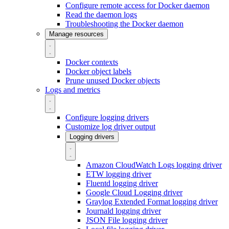
Configure remote access for Docker daemon
Read the daemon logs
Troubleshooting the Docker daemon
Manage resources
Docker contexts
Docker object labels
Prune unused Docker objects
Logs and metrics
Configure logging drivers
Customize log driver output
Logging drivers
Amazon CloudWatch Logs logging driver
ETW logging driver
Fluentd logging driver
Google Cloud Logging driver
Graylog Extended Format logging driver
Journald logging driver
JSON File logging driver