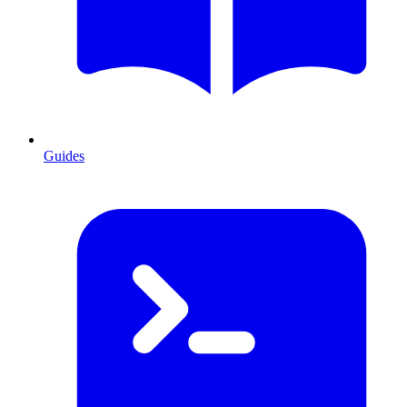
Guides