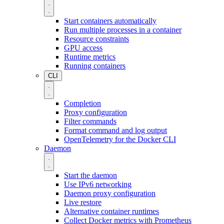
Start containers automatically
Run multiple processes in a container
Resource constraints
GPU access
Runtime metrics
Running containers
CLI
Completion
Proxy configuration
Filter commands
Format command and log output
OpenTelemetry for the Docker CLI
Daemon
Start the daemon
Use IPv6 networking
Daemon proxy configuration
Live restore
Alternative container runtimes
Collect Docker metrics with Prometheus