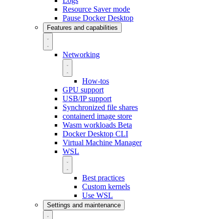
Logs
Resource Saver mode
Pause Docker Desktop
Features and capabilities
Networking
How-tos
GPU support
USB/IP support
Synchronized file shares
containerd image store
Wasm workloads
Beta
Docker Desktop CLI
Virtual Machine Manager
WSL
Best practices
Custom kernels
Use WSL
Settings and maintenance