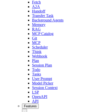
Fetch
A2A
Handoff
Transfer Task
Background Agents
Memory
RAG
MCP Catalog
Git
MCP
Scheduler
Think
Webhook
Plan
Session Plan
Todo
Tasks
User Prompt
Model Picker
Session Context
LSP
OpenAPI
API
Features