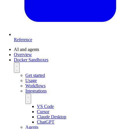
Reference
AI and agents
Overview
Docker Sandboxes
Get started
Usage
Workflows
Integrations
VS Code
Cursor
Claude Desktop
ChatGPT
Agents