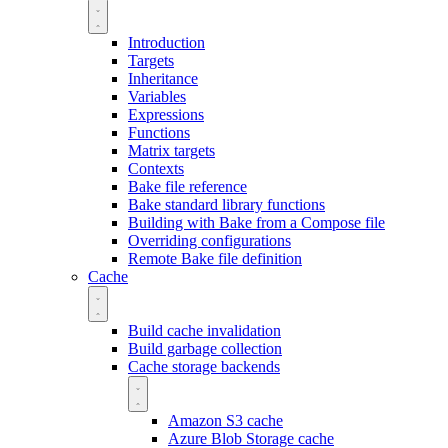
Introduction
Targets
Inheritance
Variables
Expressions
Functions
Matrix targets
Contexts
Bake file reference
Bake standard library functions
Building with Bake from a Compose file
Overriding configurations
Remote Bake file definition
Cache
Build cache invalidation
Build garbage collection
Cache storage backends
Amazon S3 cache
Azure Blob Storage cache