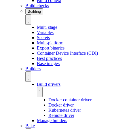
Build context
Build checks
Building
Multi-stage
Variables
Secrets
Multi-platform
Export binaries
Container Device Interface (CDI)
Best practices
Base images
Builders
Build drivers
Docker container driver
Docker driver
Kubernetes driver
Remote driver
Manage builders
Bake