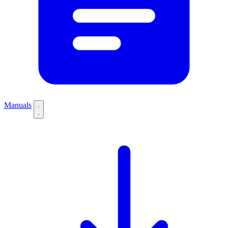
Manuals