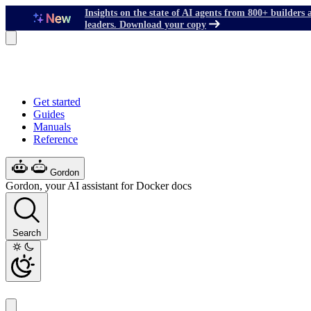
Insights on the state of AI agents from 800+ builders 
leaders. Download your copy
Get started
Guides
Manuals
Reference
Gordon
Gordon, your AI assistant for Docker docs
Search