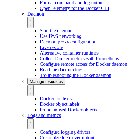
Format command and log output
OpenTelemetry for the Docker CLI
Daemon
Start the daemon
Use IPv6 networking
Daemon proxy configuration
Live restore
Alternative container runtimes
Collect Docker metrics with Prometheus
Configure remote access for Docker daemon
Read the daemon logs
Troubleshooting the Docker daemon
Manage resources
Docker contexts
Docker object labels
Prune unused Docker objects
Logs and metrics
Configure logging drivers
Customize log driver output