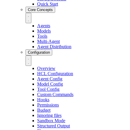
Quick Start
Core Concepts
Agents
Models
Tools
Multi-Agent
Agent Distribution
Configuration
Overview
HCL Configuration
Agent Config
Model Config
Tool Config
Custom Commands
Hooks
Permissions
Budget
Ignoring files
Sandbox Mode
Structured Output