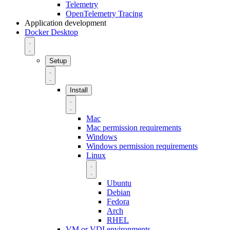
Telemetry
OpenTelemetry Tracing
Application development
Docker Desktop
Setup
Install
Mac
Mac permission requirements
Windows
Windows permission requirements
Linux
Ubuntu
Debian
Fedora
Arch
RHEL
VM or VDI environments