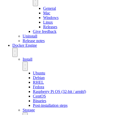
General
Mac
Windows
Linux
Releases
Give feedback
Uninstall
Release notes
Docker Engine
Install
Ubuntu
Debian
RHEL
Fedora
Raspberry Pi OS (32-bit / armhf)
CentOS
Binaries
Post-installation steps
Storage