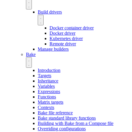
Build drivers
Docker container driver
Docker driver
Kubernetes driver
Remote driver
Manage builders
Bake
Introduction
Targets
Inheritance
Variables
Expressions
Functions
Matrix targets
Contexts
Bake file reference
Bake standard library functions
Building with Bake from a Compose file
Overriding configurations