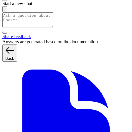
Start a new chat
Share feedback
Answers are generated based on the documentation.
Back