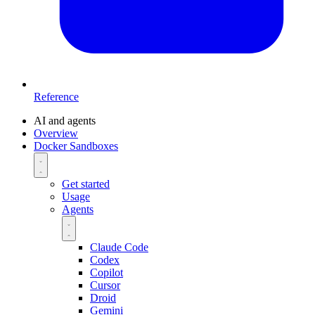
Reference
AI and agents
Overview
Docker Sandboxes
Get started
Usage
Agents
Claude Code
Codex
Copilot
Cursor
Droid
Gemini