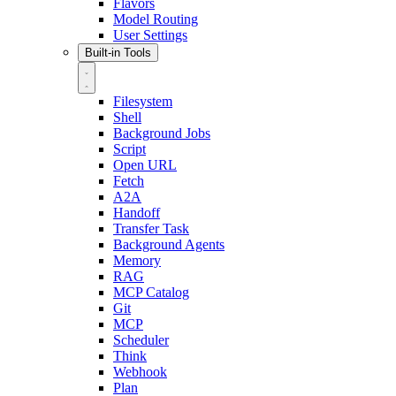
Flavors
Model Routing
User Settings
Built-in Tools
Filesystem
Shell
Background Jobs
Script
Open URL
Fetch
A2A
Handoff
Transfer Task
Background Agents
Memory
RAG
MCP Catalog
Git
MCP
Scheduler
Think
Webhook
Plan