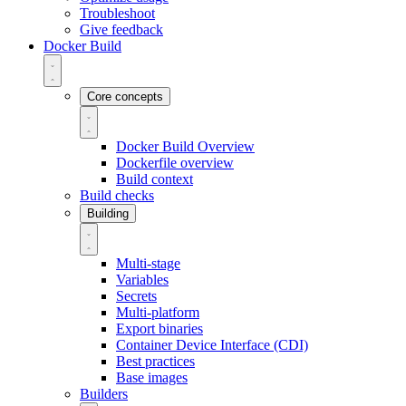
Troubleshoot
Give feedback
Docker Build
Core concepts
Docker Build Overview
Dockerfile overview
Build context
Build checks
Building
Multi-stage
Variables
Secrets
Multi-platform
Export binaries
Container Device Interface (CDI)
Best practices
Base images
Builders