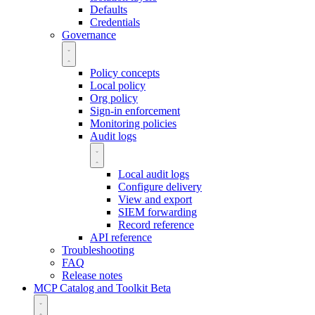
Defaults
Credentials
Governance
Policy concepts
Local policy
Org policy
Sign-in enforcement
Monitoring policies
Audit logs
Local audit logs
Configure delivery
View and export
SIEM forwarding
Record reference
API reference
Troubleshooting
FAQ
Release notes
MCP Catalog and Toolkit
Beta