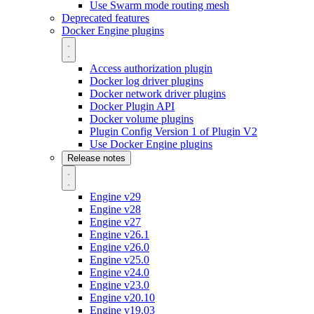
Use Swarm mode routing mesh
Deprecated features
Docker Engine plugins
Access authorization plugin
Docker log driver plugins
Docker network driver plugins
Docker Plugin API
Docker volume plugins
Plugin Config Version 1 of Plugin V2
Use Docker Engine plugins
Release notes
Engine v29
Engine v28
Engine v27
Engine v26.1
Engine v26.0
Engine v25.0
Engine v24.0
Engine v23.0
Engine v20.10
Engine v19.03