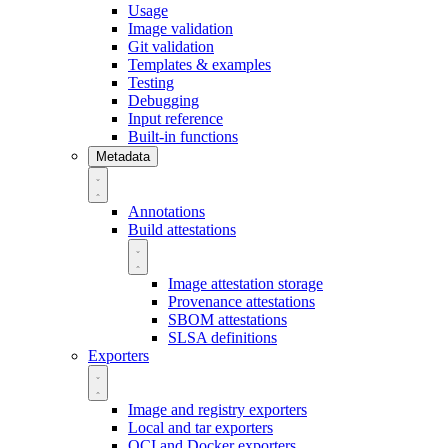
Usage
Image validation
Git validation
Templates & examples
Testing
Debugging
Input reference
Built-in functions
Metadata
Annotations
Build attestations
Image attestation storage
Provenance attestations
SBOM attestations
SLSA definitions
Exporters
Image and registry exporters
Local and tar exporters
OCI and Docker exporters