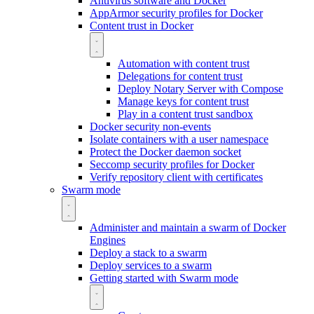
Antivirus software and Docker
AppArmor security profiles for Docker
Content trust in Docker
Automation with content trust
Delegations for content trust
Deploy Notary Server with Compose
Manage keys for content trust
Play in a content trust sandbox
Docker security non-events
Isolate containers with a user namespace
Protect the Docker daemon socket
Seccomp security profiles for Docker
Verify repository client with certificates
Swarm mode
Administer and maintain a swarm of Docker
Engines
Deploy a stack to a swarm
Deploy services to a swarm
Getting started with Swarm mode