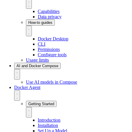
Capabilities
Data privacy
How-to guides
Docker Desktop
CLI
Permissions
Configure tools
Usage limits
AI and Docker Compose
Use AI models in Compose
Docker Agent
Getting Started
Introduction
Installation
Set Up a Model