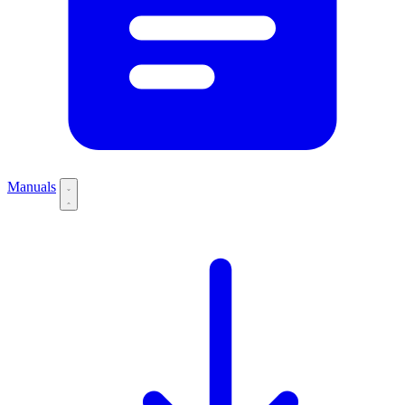
Manuals