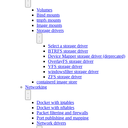
Volumes
Bind mounts
tmpfs mounts
Image mounts
Storage drivers
Select a storage driver
BTRFS storage driver
Device Mapper storage driver (deprecated)
OverlayFS storage driver
VFS storage driver
windowsfilter storage driver
ZFS storage driver
containerd image store
Networking
Docker with iptables
Docker with nftables
Packet filtering and firewalls
Port publishing and mapping
Network drivers