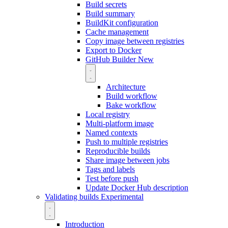
Build secrets
Build summary
BuildKit configuration
Cache management
Copy image between registries
Export to Docker
GitHub Builder
New
Architecture
Build workflow
Bake workflow
Local registry
Multi-platform image
Named contexts
Push to multiple registries
Reproducible builds
Share image between jobs
Tags and labels
Test before push
Update Docker Hub description
Validating builds
Experimental
Introduction