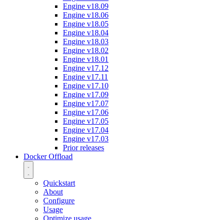
Engine v18.09
Engine v18.06
Engine v18.05
Engine v18.04
Engine v18.03
Engine v18.02
Engine v18.01
Engine v17.12
Engine v17.11
Engine v17.10
Engine v17.09
Engine v17.07
Engine v17.06
Engine v17.05
Engine v17.04
Engine v17.03
Prior releases
Docker Offload
Quickstart
About
Configure
Usage
Optimize usage