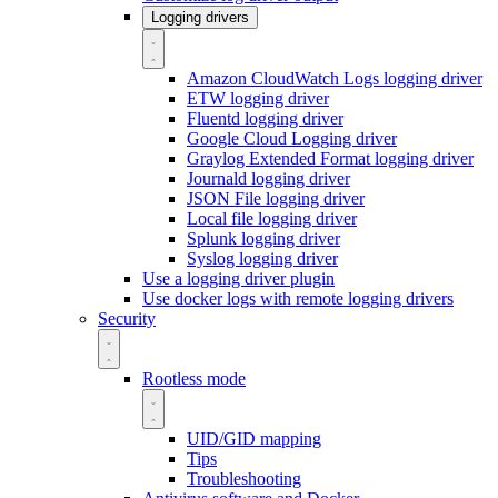
Logging drivers
Amazon CloudWatch Logs logging driver
ETW logging driver
Fluentd logging driver
Google Cloud Logging driver
Graylog Extended Format logging driver
Journald logging driver
JSON File logging driver
Local file logging driver
Splunk logging driver
Syslog logging driver
Use a logging driver plugin
Use docker logs with remote logging drivers
Security
Rootless mode
UID/GID mapping
Tips
Troubleshooting