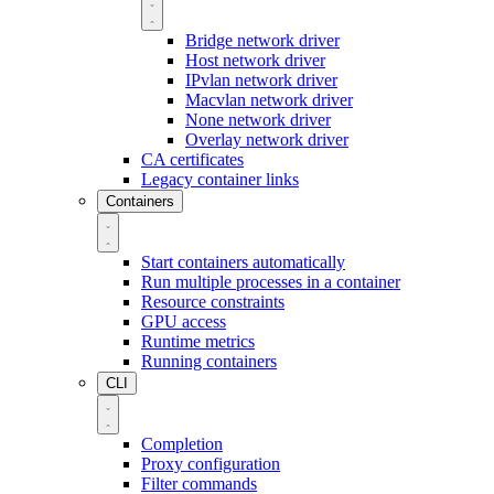
Bridge network driver
Host network driver
IPvlan network driver
Macvlan network driver
None network driver
Overlay network driver
CA certificates
Legacy container links
Containers
Start containers automatically
Run multiple processes in a container
Resource constraints
GPU access
Runtime metrics
Running containers
CLI
Completion
Proxy configuration
Filter commands