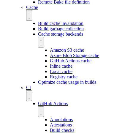
Remote Bake file definition
Cache
Build cache invalidation
Build garbage collection
Cache storage backends
Amazon S3 cache
Azure Blob Storage cache
GitHub Actions cache
Inline cache
Local cache
Registry cache
Optimize cache usage in builds
CI
GitHub Actions
Annotations
Attestations
Build checks