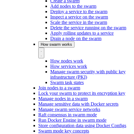
Create a swarm
Add nodes to the swarm
Deploy a service to the swarm
Inspect a service on the swarm
Scale the service in the swarm
Delete the service running on the swarm
Apply rolling updates to a service
Drain a node on the swarm
How swarm works
How nodes work
How services work
Manage swarm security with public key
infrastructure (PKI)
Swarm task states
Join nodes to a swarm
Lock your swarm to protect its encryption key
Manage nodes in a swarm
Manage sensitive data with Docker secrets
Manage swarm service networks
Raft consensus in swarm mode
Run Docker Engine in swarm mode
Store configuration data using Docker Configs
Swarm mode key concepts