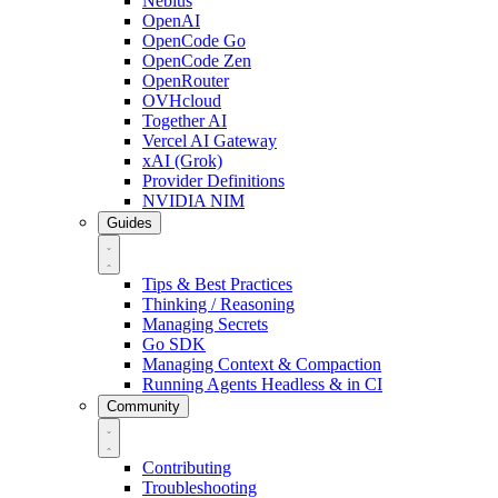
Nebius
OpenAI
OpenCode Go
OpenCode Zen
OpenRouter
OVHcloud
Together AI
Vercel AI Gateway
xAI (Grok)
Provider Definitions
NVIDIA NIM
Guides
Tips & Best Practices
Thinking / Reasoning
Managing Secrets
Go SDK
Managing Context & Compaction
Running Agents Headless & in CI
Community
Contributing
Troubleshooting