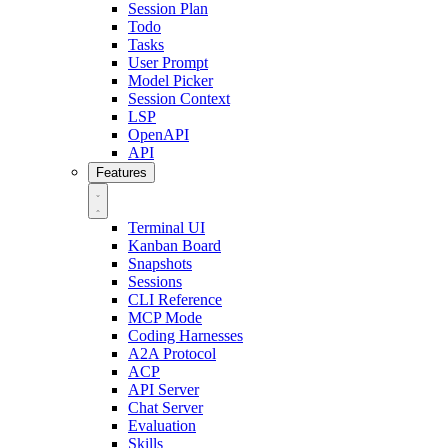
Session Plan
Todo
Tasks
User Prompt
Model Picker
Session Context
LSP
OpenAPI
API
Features
Terminal UI
Kanban Board
Snapshots
Sessions
CLI Reference
MCP Mode
Coding Harnesses
A2A Protocol
ACP
API Server
Chat Server
Evaluation
Skills