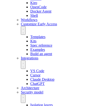
Kiro
OpenCode
Docker Agent
Shell
Workflows
Customize
Early Access
Templates
Kits
Spec reference
Examples
Build an agent
Integrations
VS Code
Cursor
Claude Desktop
ChatGPT
Architecture
Security model
Isolation layers