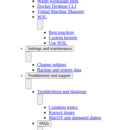
Wasm workloads
Beta
Docker Desktop CLI
Virtual Machine Manager
WSL
Best practices
Custom kernels
Use WSL
Settings and maintenance
Change settings
Backup and restore data
Troubleshoot and support
Troubleshoot and diagnose
Common topics
Known issues
MacOS app damaged dialog
FAQs