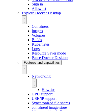
Sign in
Allowlist
Explore Docker Desktop
Containers
Images
Volumes
Builds
Kubernetes
Logs
Resource Saver mode
Pause Docker Desktop
Features and capabilities
Networking
How-tos
GPU support
USB/IP support
Synchronized file shares
containerd image store