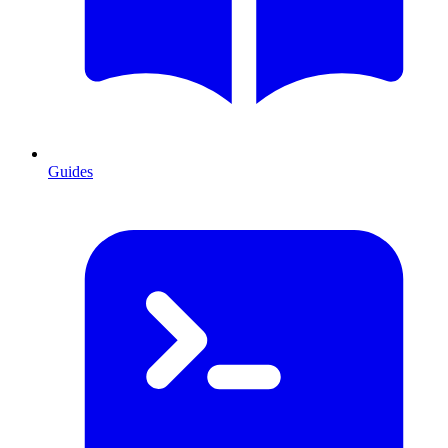
Guides