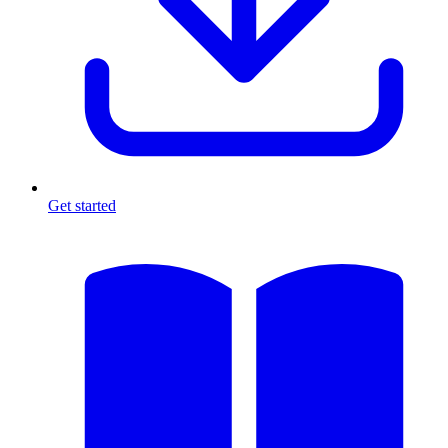
Get started