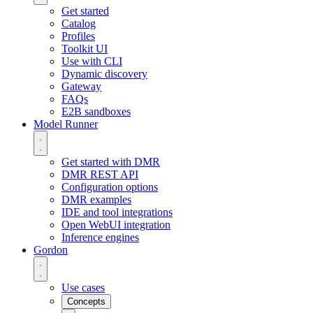
Get started
Catalog
Profiles
Toolkit UI
Use with CLI
Dynamic discovery
Gateway
FAQs
E2B sandboxes
Model Runner
Get started with DMR
DMR REST API
Configuration options
DMR examples
IDE and tool integrations
Open WebUI integration
Inference engines
Gordon
Use cases
Concepts