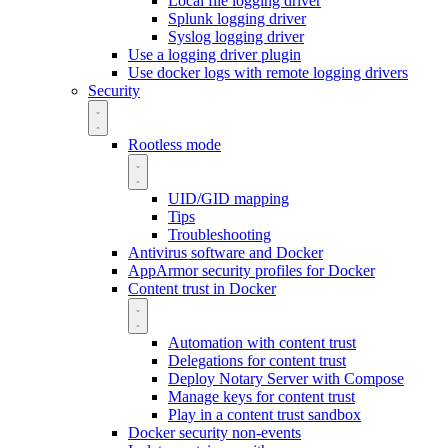
Local file logging driver
Splunk logging driver
Syslog logging driver
Use a logging driver plugin
Use docker logs with remote logging drivers
Security
Rootless mode
UID/GID mapping
Tips
Troubleshooting
Antivirus software and Docker
AppArmor security profiles for Docker
Content trust in Docker
Automation with content trust
Delegations for content trust
Deploy Notary Server with Compose
Manage keys for content trust
Play in a content trust sandbox
Docker security non-events