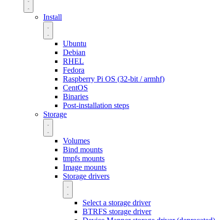
Install
Ubuntu
Debian
RHEL
Fedora
Raspberry Pi OS (32-bit / armhf)
CentOS
Binaries
Post-installation steps
Storage
Volumes
Bind mounts
tmpfs mounts
Image mounts
Storage drivers
Select a storage driver
BTRFS storage driver