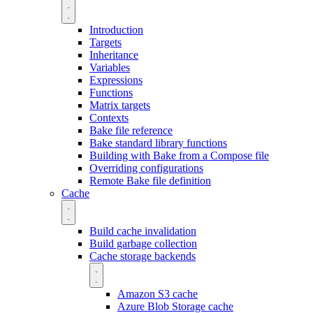
Introduction
Targets
Inheritance
Variables
Expressions
Functions
Matrix targets
Contexts
Bake file reference
Bake standard library functions
Building with Bake from a Compose file
Overriding configurations
Remote Bake file definition
Cache
Build cache invalidation
Build garbage collection
Cache storage backends
Amazon S3 cache
Azure Blob Storage cache