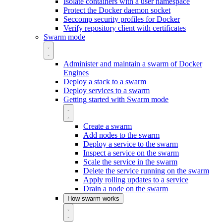
Isolate containers with a user namespace
Protect the Docker daemon socket
Seccomp security profiles for Docker
Verify repository client with certificates
Swarm mode
Administer and maintain a swarm of Docker
Engines
Deploy a stack to a swarm
Deploy services to a swarm
Getting started with Swarm mode
Create a swarm
Add nodes to the swarm
Deploy a service to the swarm
Inspect a service on the swarm
Scale the service in the swarm
Delete the service running on the swarm
Apply rolling updates to a service
Drain a node on the swarm
How swarm works