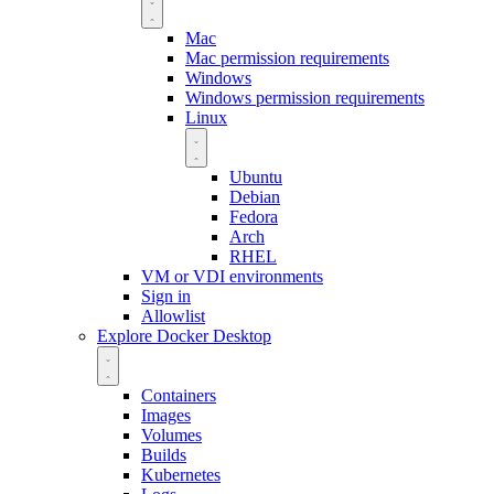
Mac
Mac permission requirements
Windows
Windows permission requirements
Linux
Ubuntu
Debian
Fedora
Arch
RHEL
VM or VDI environments
Sign in
Allowlist
Explore Docker Desktop
Containers
Images
Volumes
Builds
Kubernetes