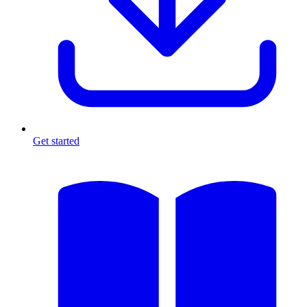
Get started