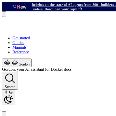
Insights on the state of AI agents from 800+ builders 
leaders. Download your copy
Get started
Guides
Manuals
Reference
Gordon
Gordon, your AI assistant for Docker docs
Search