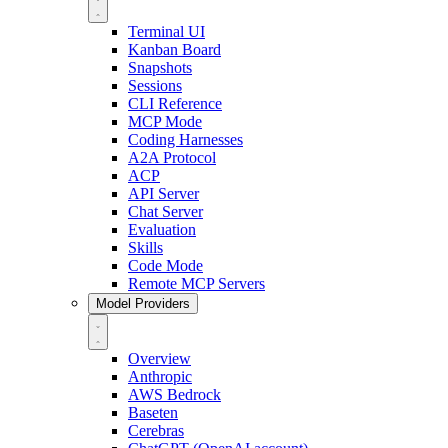
Terminal UI
Kanban Board
Snapshots
Sessions
CLI Reference
MCP Mode
Coding Harnesses
A2A Protocol
ACP
API Server
Chat Server
Evaluation
Skills
Code Mode
Remote MCP Servers
Model Providers
Overview
Anthropic
AWS Bedrock
Baseten
Cerebras