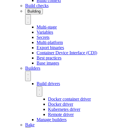
Build context
Build checks
Building
Multi-stage
Variables
Secrets
Multi-platform
Export binaries
Container Device Interface (CDI)
Best practices
Base images
Builders
Build drivers
Docker container driver
Docker driver
Kubernetes driver
Remote driver
Manage builders
Bake