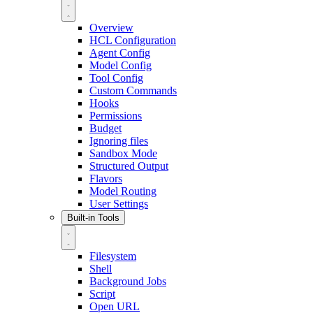
Overview
HCL Configuration
Agent Config
Model Config
Tool Config
Custom Commands
Hooks
Permissions
Budget
Ignoring files
Sandbox Mode
Structured Output
Flavors
Model Routing
User Settings
Built-in Tools
Filesystem
Shell
Background Jobs
Script
Open URL