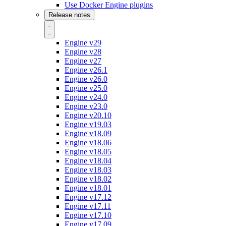
Use Docker Engine plugins
Release notes
Engine v29
Engine v28
Engine v27
Engine v26.1
Engine v26.0
Engine v25.0
Engine v24.0
Engine v23.0
Engine v20.10
Engine v19.03
Engine v18.09
Engine v18.06
Engine v18.05
Engine v18.04
Engine v18.03
Engine v18.02
Engine v18.01
Engine v17.12
Engine v17.11
Engine v17.10
Engine v17.09