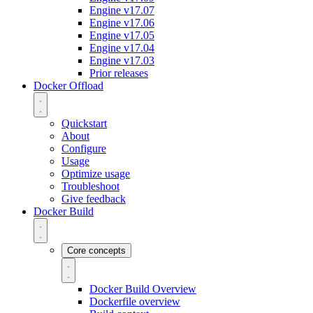
Engine v17.07
Engine v17.06
Engine v17.05
Engine v17.04
Engine v17.03
Prior releases
Docker Offload
Quickstart
About
Configure
Usage
Optimize usage
Troubleshoot
Give feedback
Docker Build
Core concepts
Docker Build Overview
Dockerfile overview