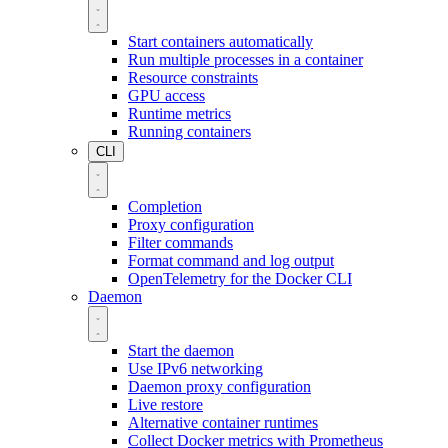
Start containers automatically
Run multiple processes in a container
Resource constraints
GPU access
Runtime metrics
Running containers
CLI
Completion
Proxy configuration
Filter commands
Format command and log output
OpenTelemetry for the Docker CLI
Daemon
Start the daemon
Use IPv6 networking
Daemon proxy configuration
Live restore
Alternative container runtimes
Collect Docker metrics with Prometheus