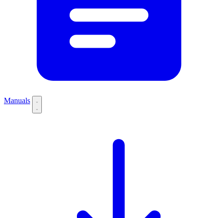
Manuals