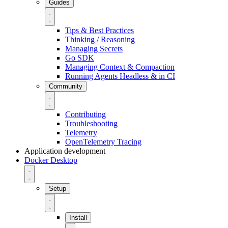
Guides
Tips & Best Practices
Thinking / Reasoning
Managing Secrets
Go SDK
Managing Context & Compaction
Running Agents Headless & in CI
Community
Contributing
Troubleshooting
Telemetry
OpenTelemetry Tracing
Application development
Docker Desktop
Setup
Install