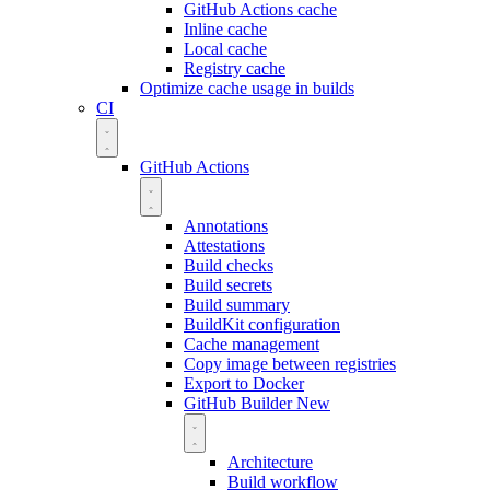
GitHub Actions cache
Inline cache
Local cache
Registry cache
Optimize cache usage in builds
CI
GitHub Actions
Annotations
Attestations
Build checks
Build secrets
Build summary
BuildKit configuration
Cache management
Copy image between registries
Export to Docker
GitHub Builder
New
Architecture
Build workflow