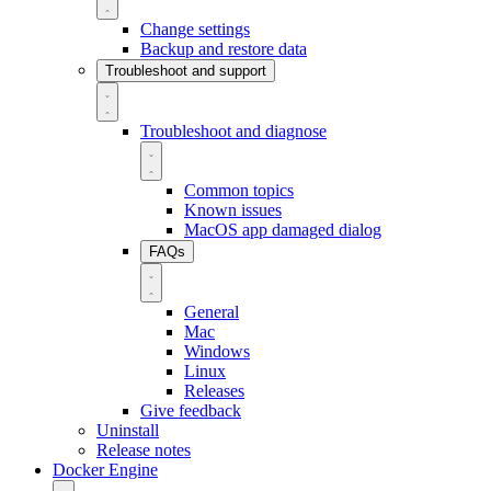
Change settings
Backup and restore data
Troubleshoot and support
Troubleshoot and diagnose
Common topics
Known issues
MacOS app damaged dialog
FAQs
General
Mac
Windows
Linux
Releases
Give feedback
Uninstall
Release notes
Docker Engine