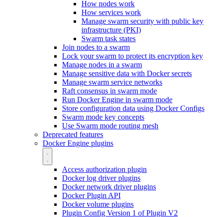
How nodes work
How services work
Manage swarm security with public key
infrastructure (PKI)
Swarm task states
Join nodes to a swarm
Lock your swarm to protect its encryption key
Manage nodes in a swarm
Manage sensitive data with Docker secrets
Manage swarm service networks
Raft consensus in swarm mode
Run Docker Engine in swarm mode
Store configuration data using Docker Configs
Swarm mode key concepts
Use Swarm mode routing mesh
Deprecated features
Docker Engine plugins
Access authorization plugin
Docker log driver plugins
Docker network driver plugins
Docker Plugin API
Docker volume plugins
Plugin Config Version 1 of Plugin V2