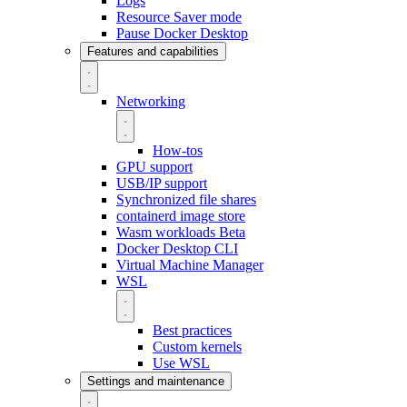
Logs
Resource Saver mode
Pause Docker Desktop
Features and capabilities
Networking
How-tos
GPU support
USB/IP support
Synchronized file shares
containerd image store
Wasm workloads
Beta
Docker Desktop CLI
Virtual Machine Manager
WSL
Best practices
Custom kernels
Use WSL
Settings and maintenance