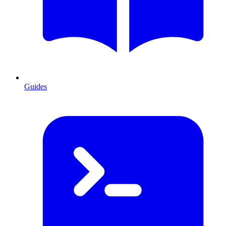
Guides