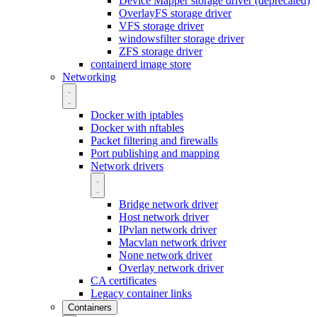
Device Mapper storage driver (deprecated)
OverlayFS storage driver
VFS storage driver
windowsfilter storage driver
ZFS storage driver
containerd image store
Networking
Docker with iptables
Docker with nftables
Packet filtering and firewalls
Port publishing and mapping
Network drivers
Bridge network driver
Host network driver
IPvlan network driver
Macvlan network driver
None network driver
Overlay network driver
CA certificates
Legacy container links
Containers