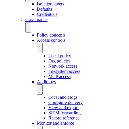
Isolation layers
Defaults
Credentials
Governance
Policy concepts
Access controls
Local policy
Org policies
Network access
Filesystem access
MCP access
Audit logs
Local audit logs
Configure delivery
View and export
SIEM forwarding
Record reference
Monitor and enforce