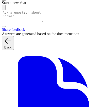
Start a new chat
Share feedback
Answers are generated based on the documentation.
Back