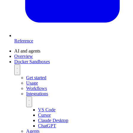
Reference
AI and agents
Overview
Docker Sandboxes
Get started
Usage
Workflows
Integrations
VS Code
Cursor
Claude Desktop
ChatGPT
Agents