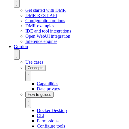
Get started with DMR
DMR REST API
Configuration options
DMR examples
IDE and tool integrations
Open WebUI integration
Inference engines
Gordon
Use cases
Concepts
Capabilities
Data privacy
How-to guides
Docker Desktop
CLI
Permissions
Configure tools