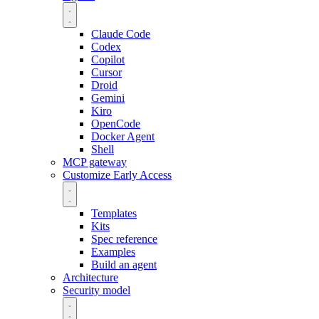
Claude Code
Codex
Copilot
Cursor
Droid
Gemini
Kiro
OpenCode
Docker Agent
Shell
MCP gateway
Customize
Early Access
Templates
Kits
Spec reference
Examples
Build an agent
Architecture
Security model