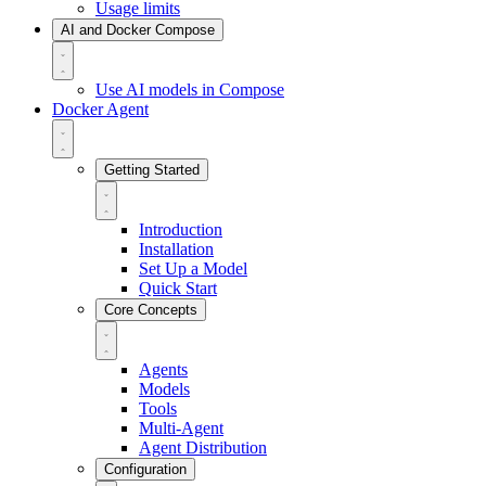
Usage limits
AI and Docker Compose
Use AI models in Compose
Docker Agent
Getting Started
Introduction
Installation
Set Up a Model
Quick Start
Core Concepts
Agents
Models
Tools
Multi-Agent
Agent Distribution
Configuration