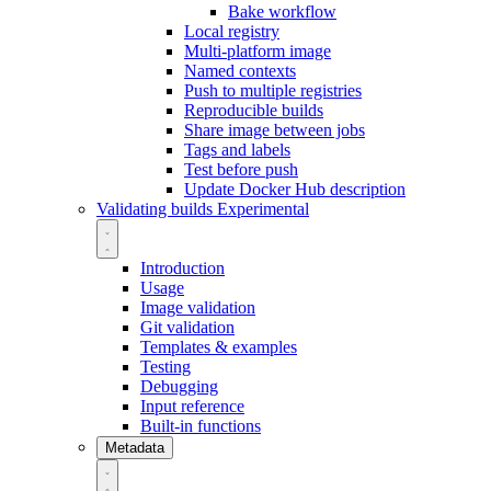
Bake workflow
Local registry
Multi-platform image
Named contexts
Push to multiple registries
Reproducible builds
Share image between jobs
Tags and labels
Test before push
Update Docker Hub description
Validating builds
Experimental
Introduction
Usage
Image validation
Git validation
Templates & examples
Testing
Debugging
Input reference
Built-in functions
Metadata