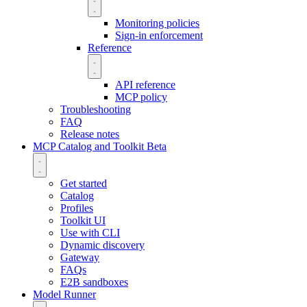
Monitoring policies
Sign-in enforcement
Reference
API reference
MCP policy
Troubleshooting
FAQ
Release notes
MCP Catalog and Toolkit
Beta
Get started
Catalog
Profiles
Toolkit UI
Use with CLI
Dynamic discovery
Gateway
FAQs
E2B sandboxes
Model Runner