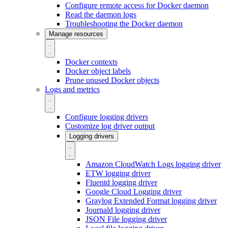
Configure remote access for Docker daemon
Read the daemon logs
Troubleshooting the Docker daemon
Manage resources
Docker contexts
Docker object labels
Prune unused Docker objects
Logs and metrics
Configure logging drivers
Customize log driver output
Logging drivers
Amazon CloudWatch Logs logging driver
ETW logging driver
Fluentd logging driver
Google Cloud Logging driver
Graylog Extended Format logging driver
Journald logging driver
JSON File logging driver