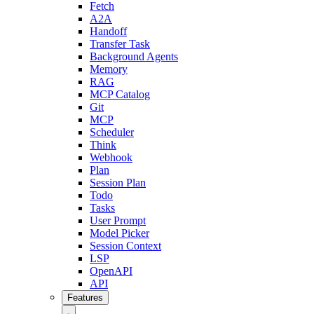
Fetch
A2A
Handoff
Transfer Task
Background Agents
Memory
RAG
MCP Catalog
Git
MCP
Scheduler
Think
Webhook
Plan
Session Plan
Todo
Tasks
User Prompt
Model Picker
Session Context
LSP
OpenAPI
API
Features