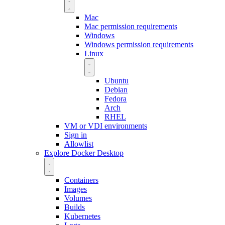
Mac
Mac permission requirements
Windows
Windows permission requirements
Linux
Ubuntu
Debian
Fedora
Arch
RHEL
VM or VDI environments
Sign in
Allowlist
Explore Docker Desktop
Containers
Images
Volumes
Builds
Kubernetes