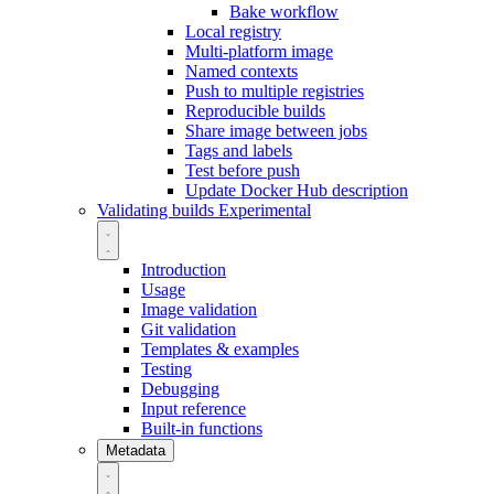
Bake workflow
Local registry
Multi-platform image
Named contexts
Push to multiple registries
Reproducible builds
Share image between jobs
Tags and labels
Test before push
Update Docker Hub description
Validating builds
Experimental
Introduction
Usage
Image validation
Git validation
Templates & examples
Testing
Debugging
Input reference
Built-in functions
Metadata