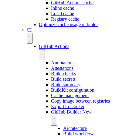
GitHub Actions cache
Inline cache
Local cache
Registry cache
Optimize cache usage in builds
CI
GitHub Actions
Annotations
Attestations
Build checks
Build secrets
Build summary
BuildKit configuration
Cache management
Copy image between registries
Export to Docker
GitHub Builder
New
Architecture
Build workflow