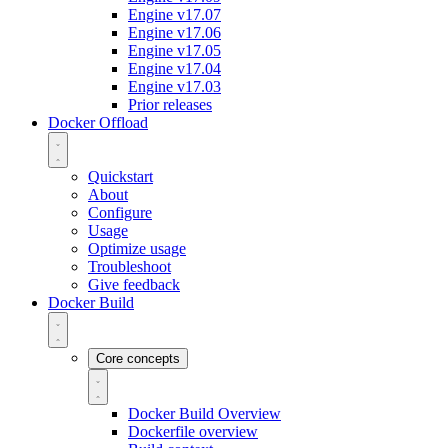
Engine v17.07
Engine v17.06
Engine v17.05
Engine v17.04
Engine v17.03
Prior releases
Docker Offload
Quickstart
About
Configure
Usage
Optimize usage
Troubleshoot
Give feedback
Docker Build
Core concepts
Docker Build Overview
Dockerfile overview