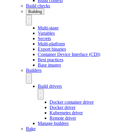
Build context
Build checks
Building
Multi-stage
Variables
Secrets
Multi-platform
Export binaries
Container Device Interface (CDI)
Best practices
Base images
Builders
Build drivers
Docker container driver
Docker driver
Kubernetes driver
Remote driver
Manage builders
Bake