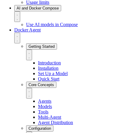
Usage limits
AI and Docker Compose
Use AI models in Compose
Docker Agent
Getting Started
Introduction
Installation
Set Up a Model
Quick Start
Core Concepts
Agents
Models
Tools
Multi-Agent
Agent Distribution
Configuration