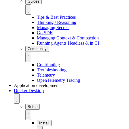
Guides
Tips & Best Practices
Thinking / Reasoning
Managing Secrets
Go SDK
Managing Context & Compaction
Running Agents Headless & in CI
Community
Contributing
Troubleshooting
Telemetry
OpenTelemetry Tracing
Application development
Docker Desktop
Setup
Install