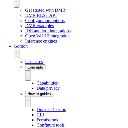
Get started with DMR
DMR REST API
Configuration options
DMR examples
IDE and tool integrations
Open WebUI integration
Inference engines
Gordon
Use cases
Concepts
Capabilities
Data privacy
How-to guides
Docker Desktop
CLI
Permissions
Configure tools