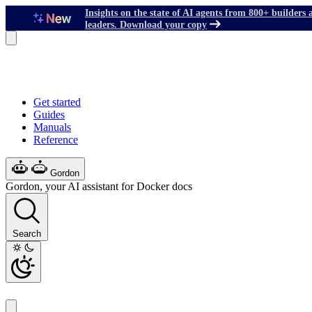
Insights on the state of AI agents from 800+ builders 
leaders. Download your copy
Get started
Guides
Manuals
Reference
Gordon
Gordon, your AI assistant for Docker docs
Search