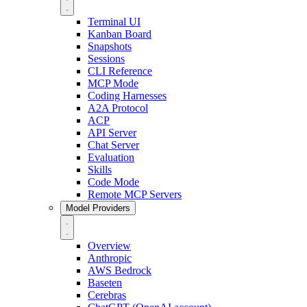
Terminal UI
Kanban Board
Snapshots
Sessions
CLI Reference
MCP Mode
Coding Harnesses
A2A Protocol
ACP
API Server
Chat Server
Evaluation
Skills
Code Mode
Remote MCP Servers
Model Providers
Overview
Anthropic
AWS Bedrock
Baseten
Cerebras