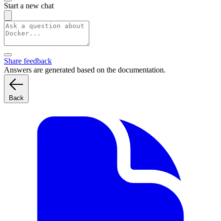
Start a new chat
Share feedback
Answers are generated based on the documentation.
Back