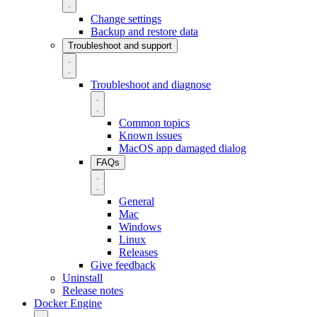
Change settings
Backup and restore data
Troubleshoot and support
Troubleshoot and diagnose
Common topics
Known issues
MacOS app damaged dialog
FAQs
General
Mac
Windows
Linux
Releases
Give feedback
Uninstall
Release notes
Docker Engine