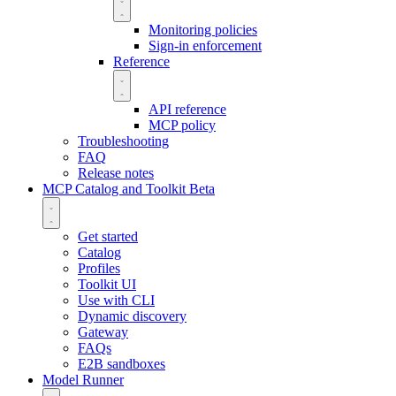
Monitoring policies
Sign-in enforcement
Reference
API reference
MCP policy
Troubleshooting
FAQ
Release notes
MCP Catalog and Toolkit
Beta
Get started
Catalog
Profiles
Toolkit UI
Use with CLI
Dynamic discovery
Gateway
FAQs
E2B sandboxes
Model Runner