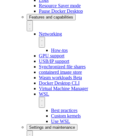
Logs
Resource Saver mode
Pause Docker Desktop
Features and capabilities
Networking
How-tos
GPU support
USB/IP support
Synchronized file shares
containerd image store
Wasm workloads
Beta
Docker Desktop CLI
Virtual Machine Manager
WSL
Best practices
Custom kernels
Use WSL
Settings and maintenance