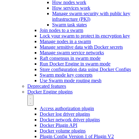
How nodes work
How services work
Manage swarm security with public key
infrastructure (PKI)
Swarm task states
Join nodes to a swarm
Lock your swarm to protect its encryption key
Manage nodes in a swarm
Manage sensitive data with Docker secrets
Manage swarm service networks
Raft consensus in swarm mode
Run Docker Engine in swarm mode
Store configuration data using Docker Configs
Swarm mode key concepts
Use Swarm mode routing mesh
Deprecated features
Docker Engine plugins
Access authorization plugin
Docker log driver plugins
Docker network driver plugins
Docker Plugin API
Docker volume plugins
Plugin Config Version 1 of Plugin V2