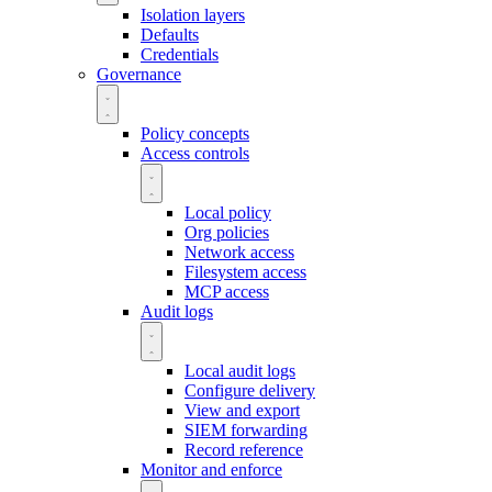
Isolation layers
Defaults
Credentials
Governance
Policy concepts
Access controls
Local policy
Org policies
Network access
Filesystem access
MCP access
Audit logs
Local audit logs
Configure delivery
View and export
SIEM forwarding
Record reference
Monitor and enforce