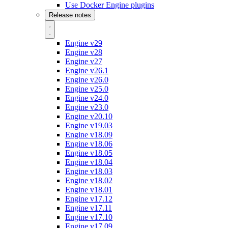
Use Docker Engine plugins
Release notes
Engine v29
Engine v28
Engine v27
Engine v26.1
Engine v26.0
Engine v25.0
Engine v24.0
Engine v23.0
Engine v20.10
Engine v19.03
Engine v18.09
Engine v18.06
Engine v18.05
Engine v18.04
Engine v18.03
Engine v18.02
Engine v18.01
Engine v17.12
Engine v17.11
Engine v17.10
Engine v17.09