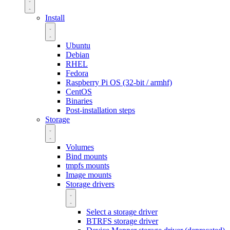
Install
Ubuntu
Debian
RHEL
Fedora
Raspberry Pi OS (32-bit / armhf)
CentOS
Binaries
Post-installation steps
Storage
Volumes
Bind mounts
tmpfs mounts
Image mounts
Storage drivers
Select a storage driver
BTRFS storage driver