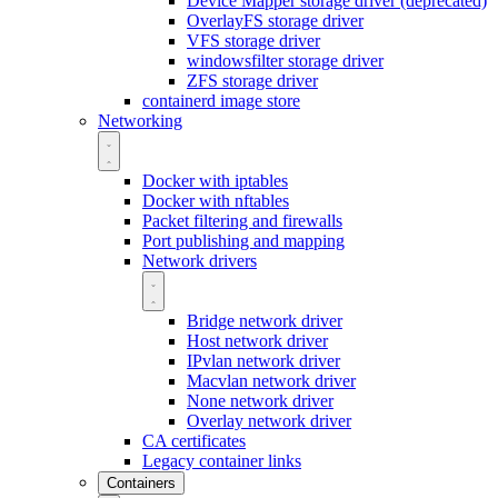
Device Mapper storage driver (deprecated)
OverlayFS storage driver
VFS storage driver
windowsfilter storage driver
ZFS storage driver
containerd image store
Networking
Docker with iptables
Docker with nftables
Packet filtering and firewalls
Port publishing and mapping
Network drivers
Bridge network driver
Host network driver
IPvlan network driver
Macvlan network driver
None network driver
Overlay network driver
CA certificates
Legacy container links
Containers