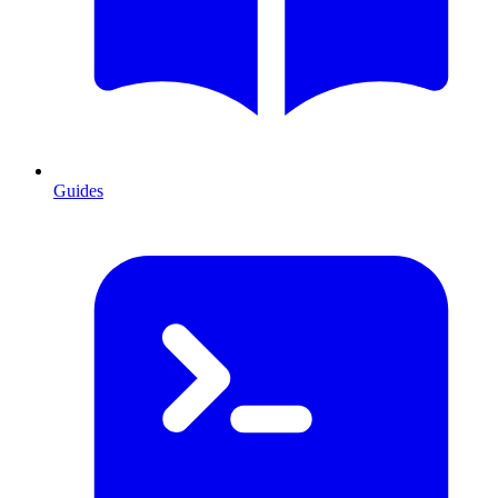
Guides