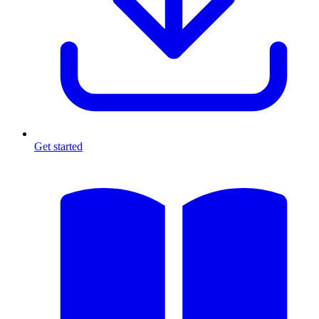
Get started