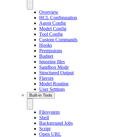
Overview
HCL Configuration
Agent Config
Model Config
Tool Config
Custom Commands
Hooks
Permissions
Budget
Ignoring files
Sandbox Mode
Structured Output
Flavors
Model Routing
User Settings
Built-in Tools
Filesystem
Shell
Background Jobs
Script
Open URL