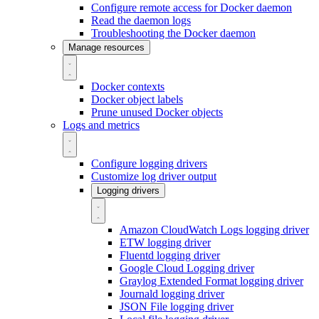
Configure remote access for Docker daemon
Read the daemon logs
Troubleshooting the Docker daemon
Manage resources
Docker contexts
Docker object labels
Prune unused Docker objects
Logs and metrics
Configure logging drivers
Customize log driver output
Logging drivers
Amazon CloudWatch Logs logging driver
ETW logging driver
Fluentd logging driver
Google Cloud Logging driver
Graylog Extended Format logging driver
Journald logging driver
JSON File logging driver