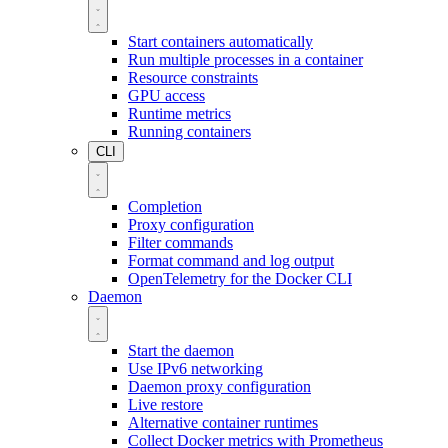
Start containers automatically
Run multiple processes in a container
Resource constraints
GPU access
Runtime metrics
Running containers
CLI
Completion
Proxy configuration
Filter commands
Format command and log output
OpenTelemetry for the Docker CLI
Daemon
Start the daemon
Use IPv6 networking
Daemon proxy configuration
Live restore
Alternative container runtimes
Collect Docker metrics with Prometheus