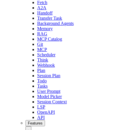
Fetch
A2A
Handoff
Transfer Task
Background Agents
Memory
RAG
MCP Catalog
Git
MCP
Scheduler
Think
Webhook
Plan
Session Plan
Todo
Tasks
User Prompt
Model Picker
Session Context
LSP
OpenAPI
API
Features