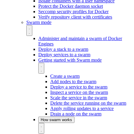
Isolate containers with a user namespace
Protect the Docker daemon socket
Seccomp security profiles for Docker
Verify repository client with certificates
Swarm mode
Administer and maintain a swarm of Docker
Engines
Deploy a stack to a swarm
Deploy services to a swarm
Getting started with Swarm mode
Create a swarm
Add nodes to the swarm
Deploy a service to the swarm
Inspect a service on the swarm
Scale the service in the swarm
Delete the service running on the swarm
Apply rolling updates to a service
Drain a node on the swarm
How swarm works