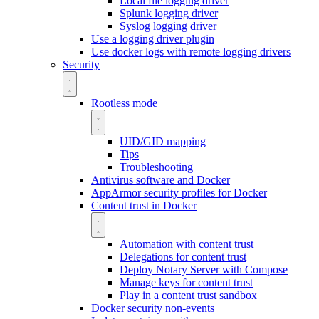
Local file logging driver
Splunk logging driver
Syslog logging driver
Use a logging driver plugin
Use docker logs with remote logging drivers
Security
Rootless mode
UID/GID mapping
Tips
Troubleshooting
Antivirus software and Docker
AppArmor security profiles for Docker
Content trust in Docker
Automation with content trust
Delegations for content trust
Deploy Notary Server with Compose
Manage keys for content trust
Play in a content trust sandbox
Docker security non-events