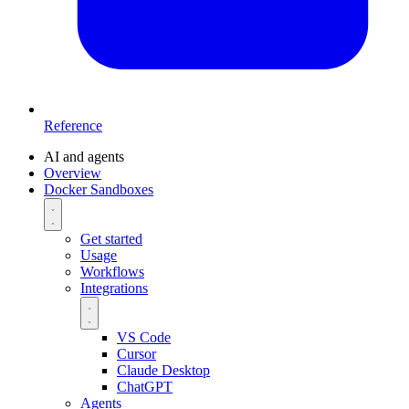
Reference
AI and agents
Overview
Docker Sandboxes
Get started
Usage
Workflows
Integrations
VS Code
Cursor
Claude Desktop
ChatGPT
Agents