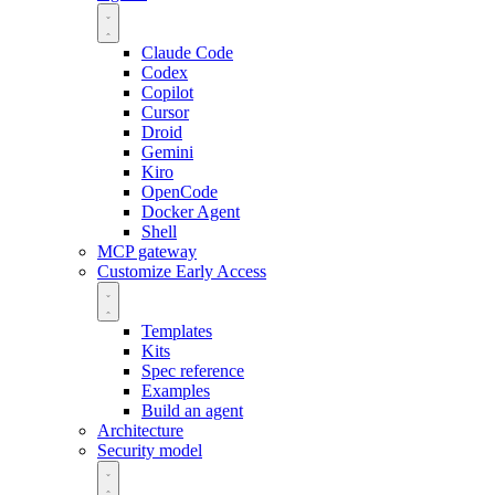
Claude Code
Codex
Copilot
Cursor
Droid
Gemini
Kiro
OpenCode
Docker Agent
Shell
MCP gateway
Customize
Early Access
Templates
Kits
Spec reference
Examples
Build an agent
Architecture
Security model