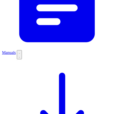
Manuals