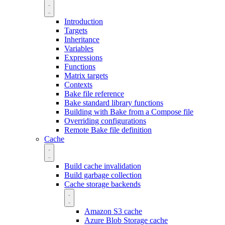
Introduction
Targets
Inheritance
Variables
Expressions
Functions
Matrix targets
Contexts
Bake file reference
Bake standard library functions
Building with Bake from a Compose file
Overriding configurations
Remote Bake file definition
Cache
Build cache invalidation
Build garbage collection
Cache storage backends
Amazon S3 cache
Azure Blob Storage cache