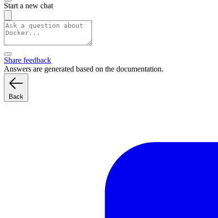
Start a new chat
Share feedback
Answers are generated based on the documentation.
Back