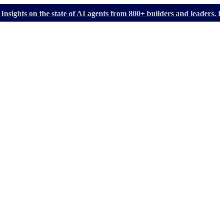
Insights on the state of AI agents from 800+ builders and leader