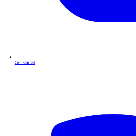
Get started