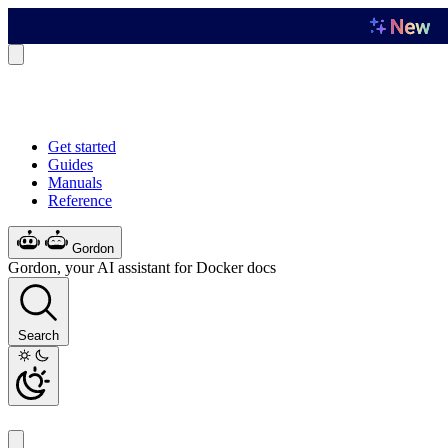
Get started
Guides
Manuals
Reference
Gordon
Gordon, your AI assistant for Docker docs
Search