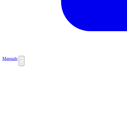
Manuals