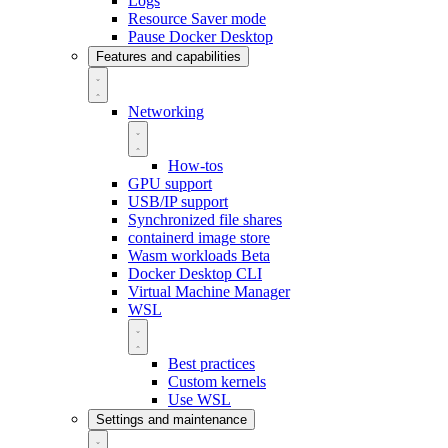
Logs
Resource Saver mode
Pause Docker Desktop
Features and capabilities
Networking
How-tos
GPU support
USB/IP support
Synchronized file shares
containerd image store
Wasm workloads
Beta
Docker Desktop CLI
Virtual Machine Manager
WSL
Best practices
Custom kernels
Use WSL
Settings and maintenance