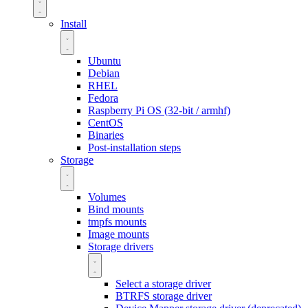
Install
Ubuntu
Debian
RHEL
Fedora
Raspberry Pi OS (32-bit / armhf)
CentOS
Binaries
Post-installation steps
Storage
Volumes
Bind mounts
tmpfs mounts
Image mounts
Storage drivers
Select a storage driver
BTRFS storage driver