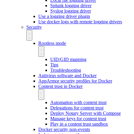
Local file logging driver
Splunk logging driver
Syslog logging driver
Use a logging driver plugin
Use docker logs with remote logging drivers
Security
Rootless mode
UID/GID mapping
Tips
Troubleshooting
Antivirus software and Docker
AppArmor security profiles for Docker
Content trust in Docker
Automation with content trust
Delegations for content trust
Deploy Notary Server with Compose
Manage keys for content trust
Play in a content trust sandbox
Docker security non-events