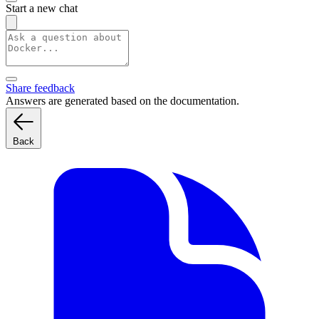
Start a new chat
Share feedback
Answers are generated based on the documentation.
Back