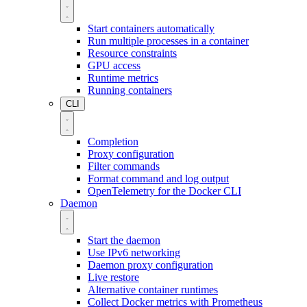
Start containers automatically
Run multiple processes in a container
Resource constraints
GPU access
Runtime metrics
Running containers
CLI
Completion
Proxy configuration
Filter commands
Format command and log output
OpenTelemetry for the Docker CLI
Daemon
Start the daemon
Use IPv6 networking
Daemon proxy configuration
Live restore
Alternative container runtimes
Collect Docker metrics with Prometheus