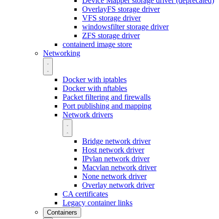
Device Mapper storage driver (deprecated)
OverlayFS storage driver
VFS storage driver
windowsfilter storage driver
ZFS storage driver
containerd image store
Networking
Docker with iptables
Docker with nftables
Packet filtering and firewalls
Port publishing and mapping
Network drivers
Bridge network driver
Host network driver
IPvlan network driver
Macvlan network driver
None network driver
Overlay network driver
CA certificates
Legacy container links
Containers