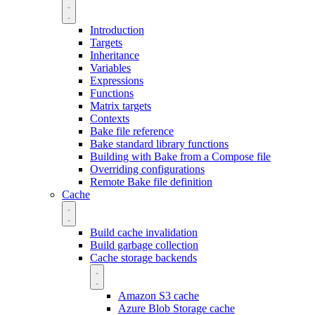
Introduction
Targets
Inheritance
Variables
Expressions
Functions
Matrix targets
Contexts
Bake file reference
Bake standard library functions
Building with Bake from a Compose file
Overriding configurations
Remote Bake file definition
Cache
Build cache invalidation
Build garbage collection
Cache storage backends
Amazon S3 cache
Azure Blob Storage cache