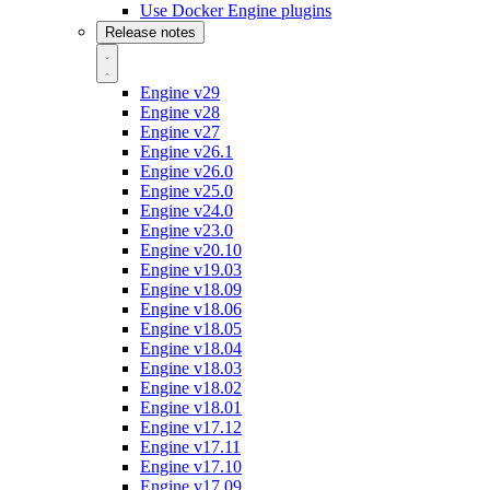
Use Docker Engine plugins
Release notes
Engine v29
Engine v28
Engine v27
Engine v26.1
Engine v26.0
Engine v25.0
Engine v24.0
Engine v23.0
Engine v20.10
Engine v19.03
Engine v18.09
Engine v18.06
Engine v18.05
Engine v18.04
Engine v18.03
Engine v18.02
Engine v18.01
Engine v17.12
Engine v17.11
Engine v17.10
Engine v17.09