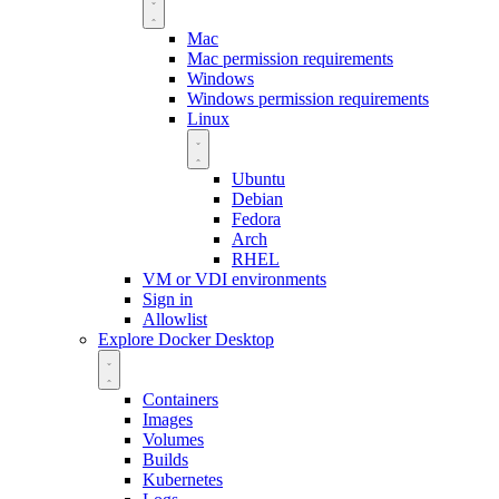
Mac
Mac permission requirements
Windows
Windows permission requirements
Linux
Ubuntu
Debian
Fedora
Arch
RHEL
VM or VDI environments
Sign in
Allowlist
Explore Docker Desktop
Containers
Images
Volumes
Builds
Kubernetes