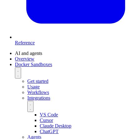
Reference
AI and agents
Overview
Docker Sandboxes
Get started
Usage
Workflows
Integrations
VS Code
Cursor
Claude Desktop
ChatGPT
Agents