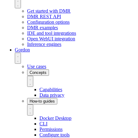
Get started with DMR
DMR REST API
Configuration options
DMR examples
IDE and tool integrations
Open WebUI integration
Inference engines
Gordon
Use cases
Concepts
Capabilities
Data privacy
How-to guides
Docker Desktop
CLI
Permissions
Configure tools