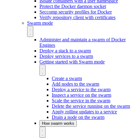
Isolate containers with a user namespace
Protect the Docker daemon socket
Seccomp security profiles for Docker
Verify repository client with certificates
Swarm mode
Administer and maintain a swarm of Docker
Engines
Deploy a stack to a swarm
Deploy services to a swarm
Getting started with Swarm mode
Create a swarm
Add nodes to the swarm
Deploy a service to the swarm
Inspect a service on the swarm
Scale the service in the swarm
Delete the service running on the swarm
Apply rolling updates to a service
Drain a node on the swarm
How swarm works