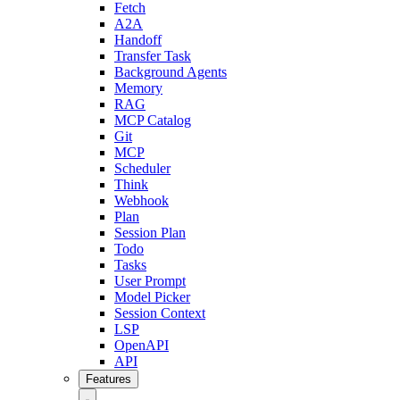
Fetch
A2A
Handoff
Transfer Task
Background Agents
Memory
RAG
MCP Catalog
Git
MCP
Scheduler
Think
Webhook
Plan
Session Plan
Todo
Tasks
User Prompt
Model Picker
Session Context
LSP
OpenAPI
API
Features