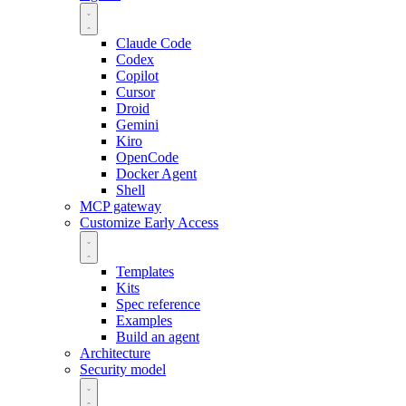
Claude Code
Codex
Copilot
Cursor
Droid
Gemini
Kiro
OpenCode
Docker Agent
Shell
MCP gateway
Customize
Early Access
Templates
Kits
Spec reference
Examples
Build an agent
Architecture
Security model