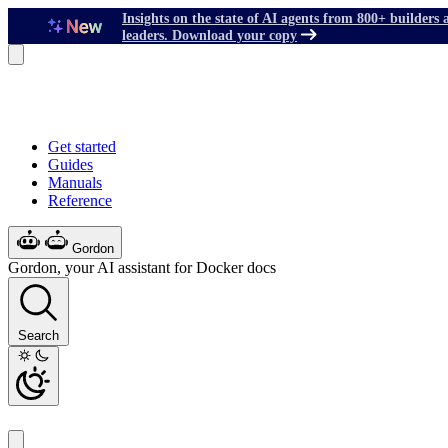
Insights on the state of AI agents from 800+ builders 
leaders. Download your copy
Get started
Guides
Manuals
Reference
Gordon
Gordon, your AI assistant for Docker docs
Search