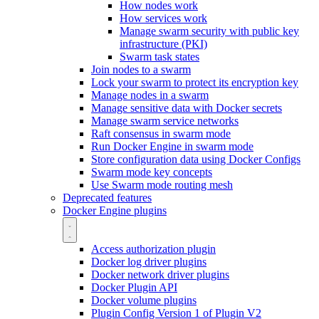
How nodes work
How services work
Manage swarm security with public key
infrastructure (PKI)
Swarm task states
Join nodes to a swarm
Lock your swarm to protect its encryption key
Manage nodes in a swarm
Manage sensitive data with Docker secrets
Manage swarm service networks
Raft consensus in swarm mode
Run Docker Engine in swarm mode
Store configuration data using Docker Configs
Swarm mode key concepts
Use Swarm mode routing mesh
Deprecated features
Docker Engine plugins
Access authorization plugin
Docker log driver plugins
Docker network driver plugins
Docker Plugin API
Docker volume plugins
Plugin Config Version 1 of Plugin V2