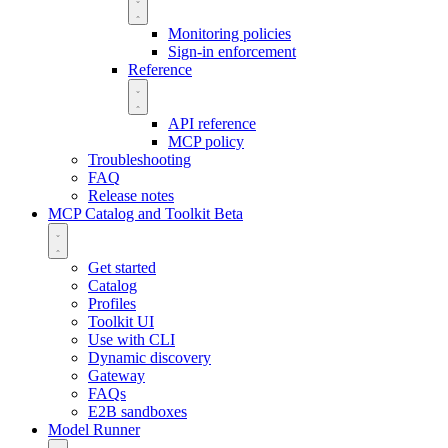
Monitoring policies
Sign-in enforcement
Reference
API reference
MCP policy
Troubleshooting
FAQ
Release notes
MCP Catalog and Toolkit
Beta
Get started
Catalog
Profiles
Toolkit UI
Use with CLI
Dynamic discovery
Gateway
FAQs
E2B sandboxes
Model Runner