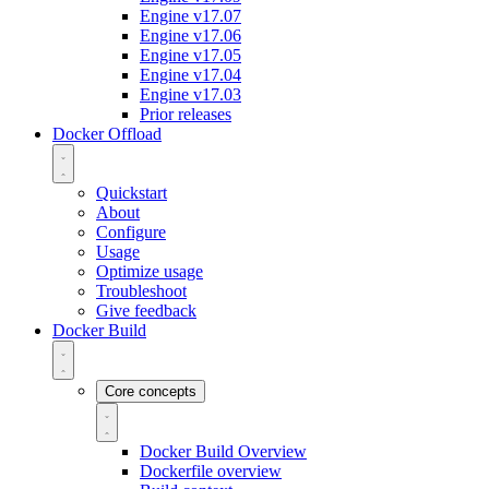
Engine v17.07
Engine v17.06
Engine v17.05
Engine v17.04
Engine v17.03
Prior releases
Docker Offload
Quickstart
About
Configure
Usage
Optimize usage
Troubleshoot
Give feedback
Docker Build
Core concepts
Docker Build Overview
Dockerfile overview