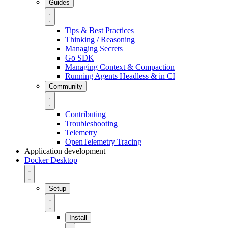
Guides
Tips & Best Practices
Thinking / Reasoning
Managing Secrets
Go SDK
Managing Context & Compaction
Running Agents Headless & in CI
Community
Contributing
Troubleshooting
Telemetry
OpenTelemetry Tracing
Application development
Docker Desktop
Setup
Install