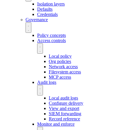
Isolation layers
Defaults
Credentials
Governance
Policy concepts
Access controls
Local policy
Org policies
Network access
Filesystem access
MCP access
Audit logs
Local audit logs
Configure delivery
View and export
SIEM forwarding
Record reference
Monitor and enforce