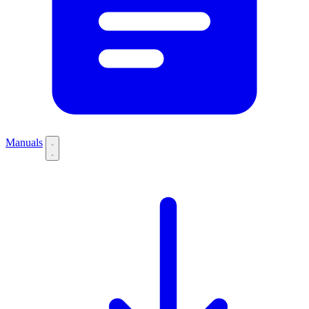
Manuals