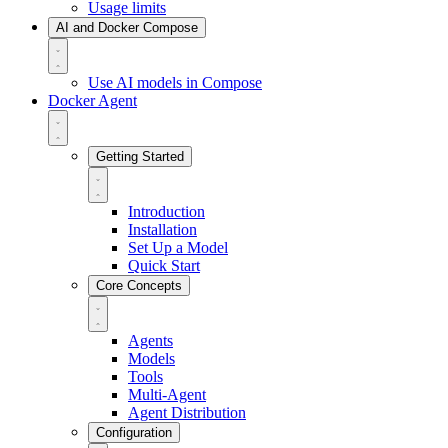
Usage limits
AI and Docker Compose
Use AI models in Compose
Docker Agent
Getting Started
Introduction
Installation
Set Up a Model
Quick Start
Core Concepts
Agents
Models
Tools
Multi-Agent
Agent Distribution
Configuration