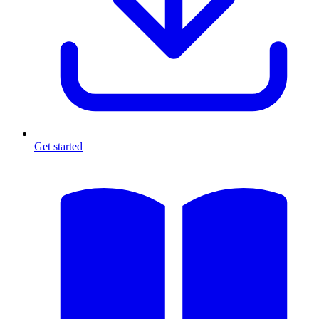
Get started