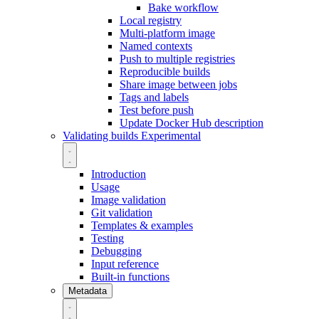
Bake workflow
Local registry
Multi-platform image
Named contexts
Push to multiple registries
Reproducible builds
Share image between jobs
Tags and labels
Test before push
Update Docker Hub description
Validating builds
Experimental
Introduction
Usage
Image validation
Git validation
Templates & examples
Testing
Debugging
Input reference
Built-in functions
Metadata