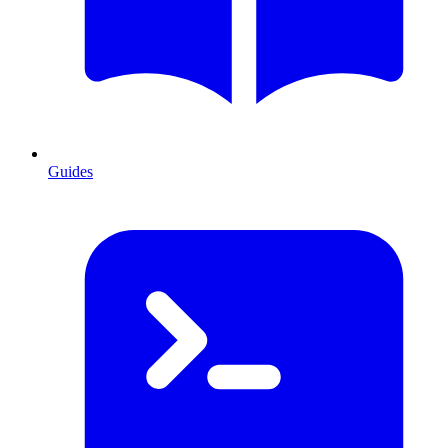
Guides