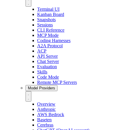
Terminal UI
Kanban Board
Snapshots
Sessions
CLI Reference
MCP Mode
Coding Harnesses
A2A Protocol
ACP
API Server
Chat Server
Evaluation
Skills
Code Mode
Remote MCP Servers
Model Providers
Overview
Anthropic
AWS Bedrock
Baseten
Cerebras