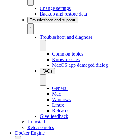
Change settings
Backup and restore data
Troubleshoot and support
Troubleshoot and diagnose
Common topics
Known issues
MacOS app damaged dialog
FAQs
General
Mac
Windows
Linux
Releases
Give feedback
Uninstall
Release notes
Docker Engine