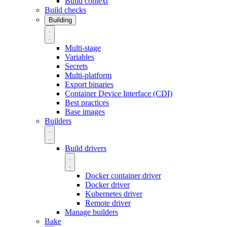
Build context
Build checks
Building
Multi-stage
Variables
Secrets
Multi-platform
Export binaries
Container Device Interface (CDI)
Best practices
Base images
Builders
Build drivers
Docker container driver
Docker driver
Kubernetes driver
Remote driver
Manage builders
Bake