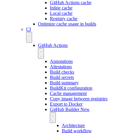
GitHub Actions cache
Inline cache
Local cache
Registry cache
Optimize cache usage in builds
CI
GitHub Actions
Annotations
Attestations
Build checks
Build secrets
Build summary
BuildKit configuration
Cache management
Copy image between registries
Export to Docker
GitHub Builder
New
Architecture
Build workflow