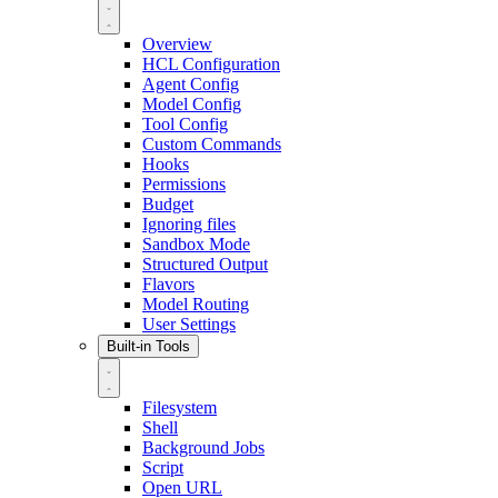
Overview
HCL Configuration
Agent Config
Model Config
Tool Config
Custom Commands
Hooks
Permissions
Budget
Ignoring files
Sandbox Mode
Structured Output
Flavors
Model Routing
User Settings
Built-in Tools
Filesystem
Shell
Background Jobs
Script
Open URL