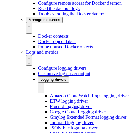
Configure remote access for Docker daemon
Read the daemon logs
Troubleshooting the Docker daemon
Manage resources
Docker contexts
Docker object labels
Prune unused Docker objects
Logs and metrics
Configure logging drivers
Customize log driver output
Logging drivers
Amazon CloudWatch Logs logging driver
ETW logging driver
Fluentd logging driver
Google Cloud Logging driver
Graylog Extended Format logging driver
Journald logging driver
JSON File logging driver