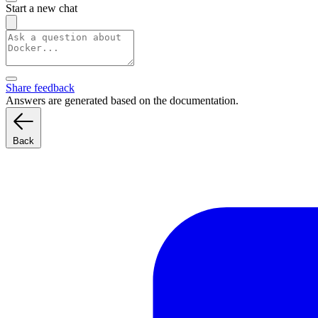
Start a new chat
Share feedback
Answers are generated based on the documentation.
Back