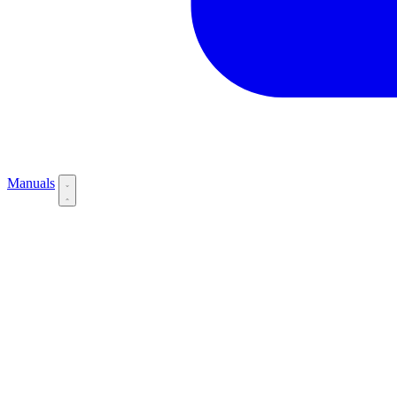
Manuals