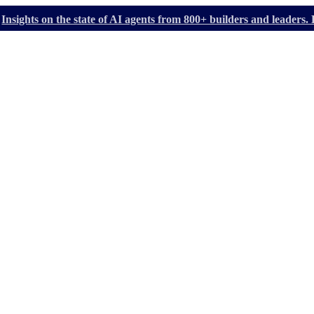
Insights on the state of AI agents from 800+ builders and leader