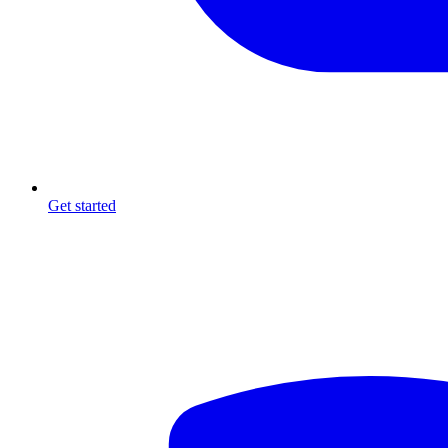
Get started