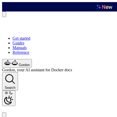
Get started
Guides
Manuals
Reference
Gordon
Gordon, your AI assistant for Docker docs
Search