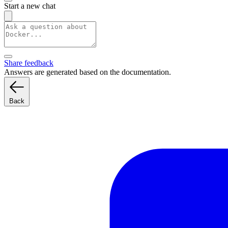
Start a new chat
Share feedback
Answers are generated based on the documentation.
Back