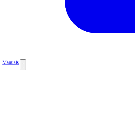
Manuals