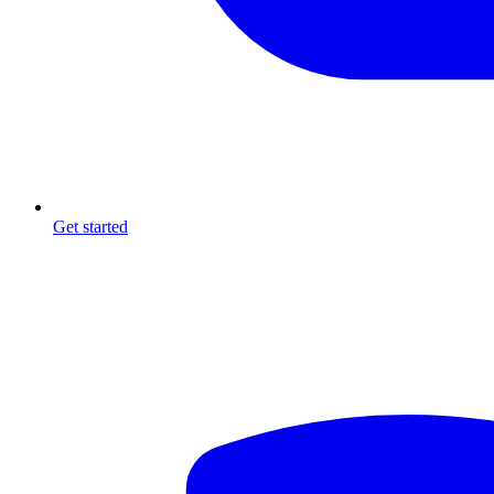
Get started