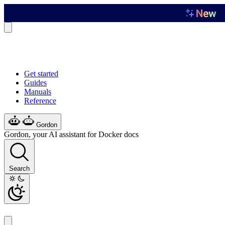
Get started
Guides
Manuals
Reference
Gordon
Gordon, your AI assistant for Docker docs
Search