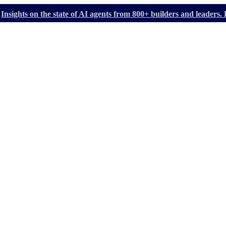
Insights on the state of AI agents from 800+ builders and leader