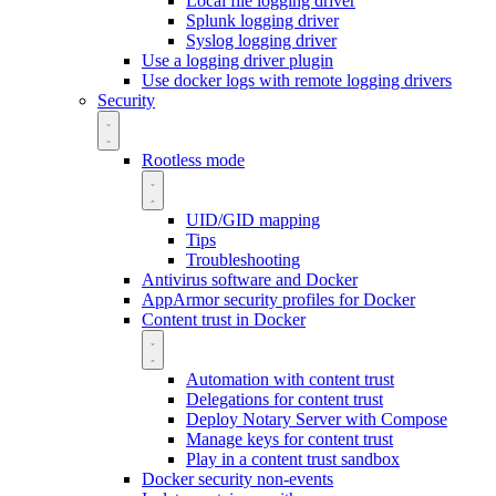
Local file logging driver
Splunk logging driver
Syslog logging driver
Use a logging driver plugin
Use docker logs with remote logging drivers
Security
Rootless mode
UID/GID mapping
Tips
Troubleshooting
Antivirus software and Docker
AppArmor security profiles for Docker
Content trust in Docker
Automation with content trust
Delegations for content trust
Deploy Notary Server with Compose
Manage keys for content trust
Play in a content trust sandbox
Docker security non-events