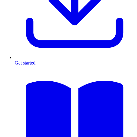
Get started