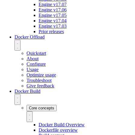
Engine v17.07
Engine v17.06
Engine v17.05
Engine v17.04
Engine v17.03
Prior releases
Docker Offload
Quickstart
About
Configure
Usage
Optimize usage
Troubleshoot
Give feedback
Docker Build
Core concepts
Docker Build Overview
Dockerfile overview