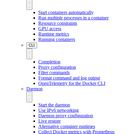
Start containers automatically
Run multiple processes in a container
Resource constraints
GPU access
Runtime metrics
Running containers
CLI
Completion
Proxy configuration
Filter commands
Format command and log output
OpenTelemetry for the Docker CLI
Daemon
Start the daemon
Use IPv6 networking
Daemon proxy configuration
Live restore
Alternative container runtimes
Collect Docker metrics with Prometheus