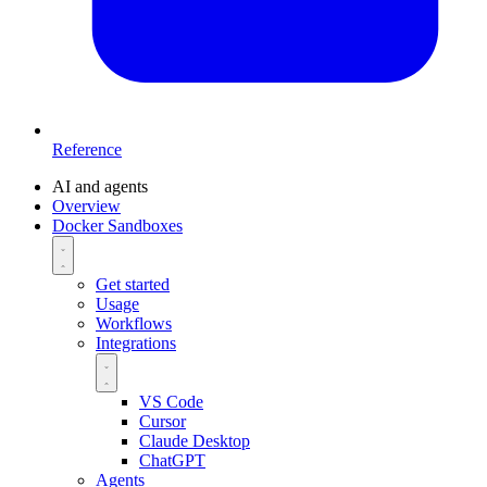
Reference
AI and agents
Overview
Docker Sandboxes
Get started
Usage
Workflows
Integrations
VS Code
Cursor
Claude Desktop
ChatGPT
Agents