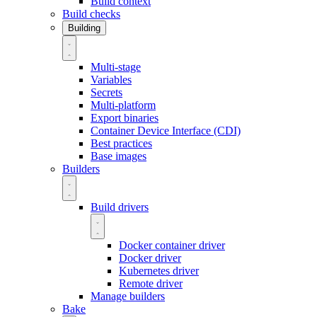
Build context
Build checks
Building
Multi-stage
Variables
Secrets
Multi-platform
Export binaries
Container Device Interface (CDI)
Best practices
Base images
Builders
Build drivers
Docker container driver
Docker driver
Kubernetes driver
Remote driver
Manage builders
Bake