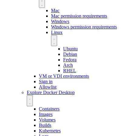
Mac
Mac permission requirements
Windows
Windows permission requirements
Linux
Ubuntu
Debian
Fedora
Arch
RHEL
VM or VDI environments
Sign in
Allowlist
Explore Docker Desktop
Containers
Images
Volumes
Builds
Kubernetes