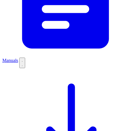
Manuals