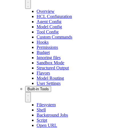
Overview
HCL Configuration
Agent Config
Model Config
Tool Config
Custom Commands
Hooks
Permissions
Budget
Ignoring files
Sandbox Mode
Structured Output
Flavors
Model Routing
User Settings
Built-in Tools
Filesystem
Shell
Background Jobs
Script
Open URL