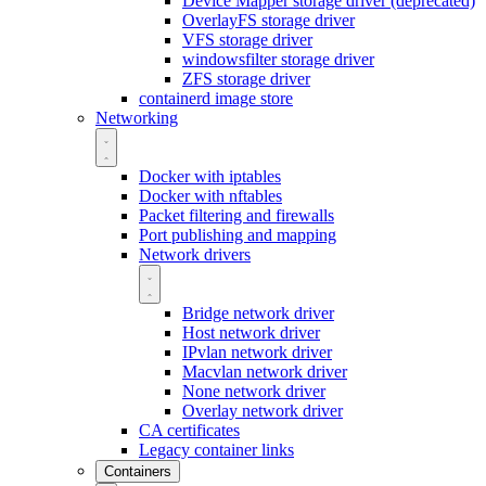
Device Mapper storage driver (deprecated)
OverlayFS storage driver
VFS storage driver
windowsfilter storage driver
ZFS storage driver
containerd image store
Networking
Docker with iptables
Docker with nftables
Packet filtering and firewalls
Port publishing and mapping
Network drivers
Bridge network driver
Host network driver
IPvlan network driver
Macvlan network driver
None network driver
Overlay network driver
CA certificates
Legacy container links
Containers