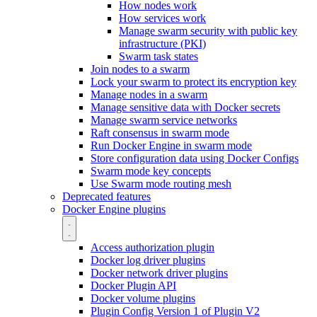
How nodes work
How services work
Manage swarm security with public key
infrastructure (PKI)
Swarm task states
Join nodes to a swarm
Lock your swarm to protect its encryption key
Manage nodes in a swarm
Manage sensitive data with Docker secrets
Manage swarm service networks
Raft consensus in swarm mode
Run Docker Engine in swarm mode
Store configuration data using Docker Configs
Swarm mode key concepts
Use Swarm mode routing mesh
Deprecated features
Docker Engine plugins
Access authorization plugin
Docker log driver plugins
Docker network driver plugins
Docker Plugin API
Docker volume plugins
Plugin Config Version 1 of Plugin V2