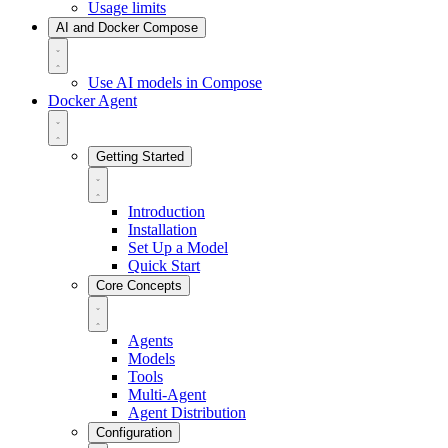
Usage limits
AI and Docker Compose
Use AI models in Compose
Docker Agent
Getting Started
Introduction
Installation
Set Up a Model
Quick Start
Core Concepts
Agents
Models
Tools
Multi-Agent
Agent Distribution
Configuration