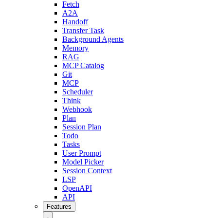
Fetch
A2A
Handoff
Transfer Task
Background Agents
Memory
RAG
MCP Catalog
Git
MCP
Scheduler
Think
Webhook
Plan
Session Plan
Todo
Tasks
User Prompt
Model Picker
Session Context
LSP
OpenAPI
API
Features