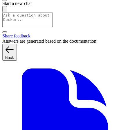
Start a new chat
Share feedback
Answers are generated based on the documentation.
Back