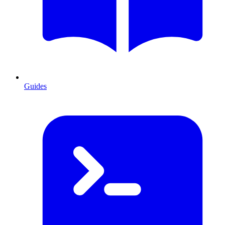
Guides