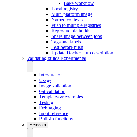
Bake workflow
Local registry
Multi-platform image
Named contexts
Push to multiple registries
Reproducible builds
Share image between jobs
Tags and labels
Test before push
Update Docker Hub description
Validating builds
Experimental
Introduction
Usage
Image validation
Git validation
Templates & examples
Testing
Debugging
Input reference
Built-in functions
Metadata