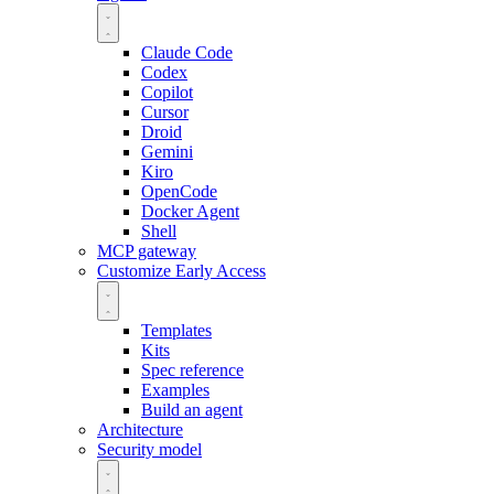
Claude Code
Codex
Copilot
Cursor
Droid
Gemini
Kiro
OpenCode
Docker Agent
Shell
MCP gateway
Customize
Early Access
Templates
Kits
Spec reference
Examples
Build an agent
Architecture
Security model