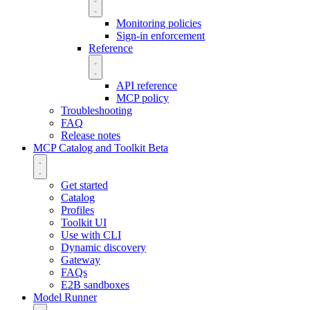
Monitoring policies
Sign-in enforcement
Reference
API reference
MCP policy
Troubleshooting
FAQ
Release notes
MCP Catalog and Toolkit
Beta
Get started
Catalog
Profiles
Toolkit UI
Use with CLI
Dynamic discovery
Gateway
FAQs
E2B sandboxes
Model Runner