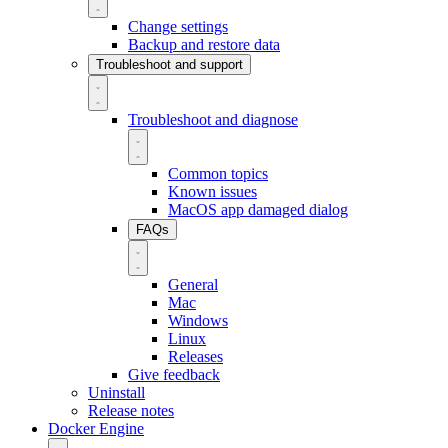
Change settings
Backup and restore data
Troubleshoot and support
Troubleshoot and diagnose
Common topics
Known issues
MacOS app damaged dialog
FAQs
General
Mac
Windows
Linux
Releases
Give feedback
Uninstall
Release notes
Docker Engine