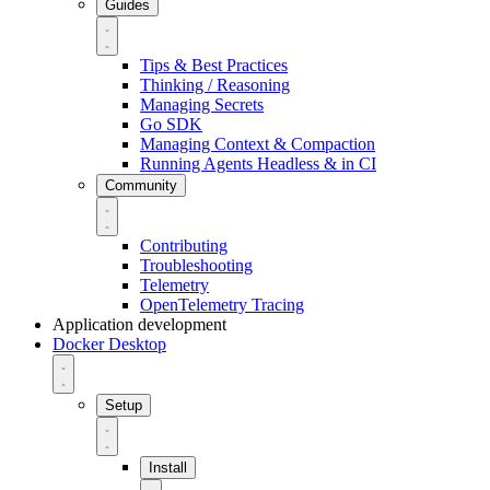
Guides
Tips & Best Practices
Thinking / Reasoning
Managing Secrets
Go SDK
Managing Context & Compaction
Running Agents Headless & in CI
Community
Contributing
Troubleshooting
Telemetry
OpenTelemetry Tracing
Application development
Docker Desktop
Setup
Install