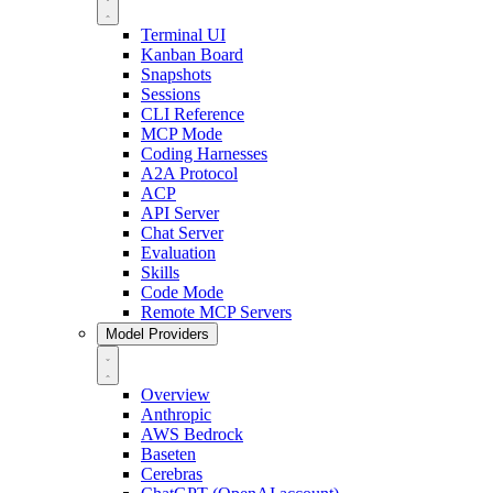
Terminal UI
Kanban Board
Snapshots
Sessions
CLI Reference
MCP Mode
Coding Harnesses
A2A Protocol
ACP
API Server
Chat Server
Evaluation
Skills
Code Mode
Remote MCP Servers
Model Providers
Overview
Anthropic
AWS Bedrock
Baseten
Cerebras