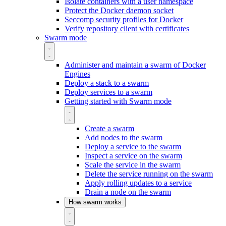
Isolate containers with a user namespace
Protect the Docker daemon socket
Seccomp security profiles for Docker
Verify repository client with certificates
Swarm mode
Administer and maintain a swarm of Docker
Engines
Deploy a stack to a swarm
Deploy services to a swarm
Getting started with Swarm mode
Create a swarm
Add nodes to the swarm
Deploy a service to the swarm
Inspect a service on the swarm
Scale the service in the swarm
Delete the service running on the swarm
Apply rolling updates to a service
Drain a node on the swarm
How swarm works