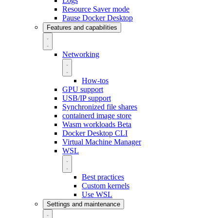
Logs
Resource Saver mode
Pause Docker Desktop
Features and capabilities
Networking
How-tos
GPU support
USB/IP support
Synchronized file shares
containerd image store
Wasm workloads
Beta
Docker Desktop CLI
Virtual Machine Manager
WSL
Best practices
Custom kernels
Use WSL
Settings and maintenance