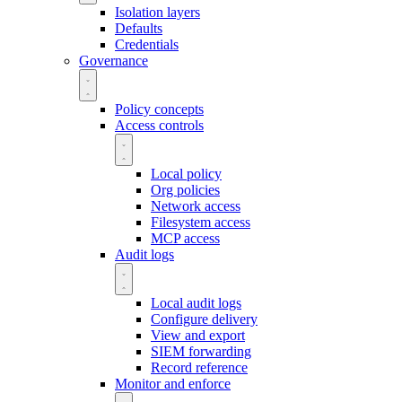
Isolation layers
Defaults
Credentials
Governance
Policy concepts
Access controls
Local policy
Org policies
Network access
Filesystem access
MCP access
Audit logs
Local audit logs
Configure delivery
View and export
SIEM forwarding
Record reference
Monitor and enforce