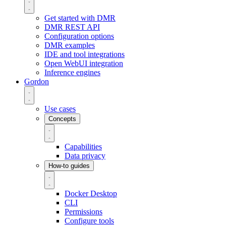
Get started with DMR
DMR REST API
Configuration options
DMR examples
IDE and tool integrations
Open WebUI integration
Inference engines
Gordon
Use cases
Concepts
Capabilities
Data privacy
How-to guides
Docker Desktop
CLI
Permissions
Configure tools