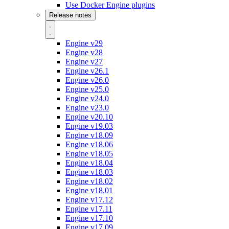
Use Docker Engine plugins
Release notes
Engine v29
Engine v28
Engine v27
Engine v26.1
Engine v26.0
Engine v25.0
Engine v24.0
Engine v23.0
Engine v20.10
Engine v19.03
Engine v18.09
Engine v18.06
Engine v18.05
Engine v18.04
Engine v18.03
Engine v18.02
Engine v18.01
Engine v17.12
Engine v17.11
Engine v17.10
Engine v17.09