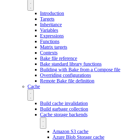
Introduction
Targets
Inheritance
Variables
Expressions
Functions
Matrix targets
Contexts
Bake file reference
Bake standard library functions
Building with Bake from a Compose file
Overriding configurations
Remote Bake file definition
Cache
Build cache invalidation
Build garbage collection
Cache storage backends
Amazon S3 cache
Azure Blob Storage cache