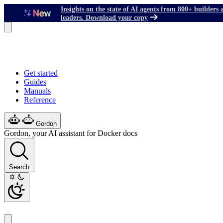
Insights on the state of AI agents from 800+ builders 
leaders. Download your copy
Get started
Guides
Manuals
Reference
Gordon
Gordon, your AI assistant for Docker docs
Search