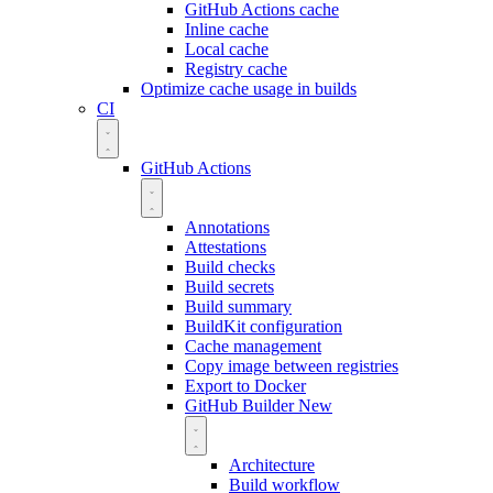
GitHub Actions cache
Inline cache
Local cache
Registry cache
Optimize cache usage in builds
CI
GitHub Actions
Annotations
Attestations
Build checks
Build secrets
Build summary
BuildKit configuration
Cache management
Copy image between registries
Export to Docker
GitHub Builder
New
Architecture
Build workflow