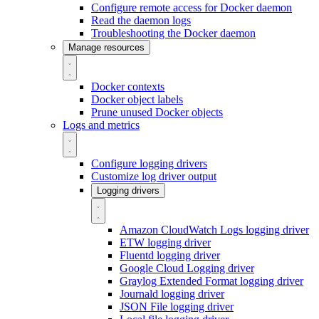
Configure remote access for Docker daemon
Read the daemon logs
Troubleshooting the Docker daemon
Manage resources
Docker contexts
Docker object labels
Prune unused Docker objects
Logs and metrics
Configure logging drivers
Customize log driver output
Logging drivers
Amazon CloudWatch Logs logging driver
ETW logging driver
Fluentd logging driver
Google Cloud Logging driver
Graylog Extended Format logging driver
Journald logging driver
JSON File logging driver