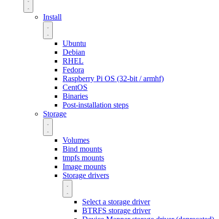
Install
Ubuntu
Debian
RHEL
Fedora
Raspberry Pi OS (32-bit / armhf)
CentOS
Binaries
Post-installation steps
Storage
Volumes
Bind mounts
tmpfs mounts
Image mounts
Storage drivers
Select a storage driver
BTRFS storage driver