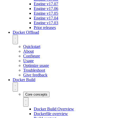
Engine v17.07
Engine v17.06
Engine v17.05
Engine v17.04
Engine v17.03
Prior releases
Docker Offload
Quickstart
About
Configure
Usage
Optimize usage
Troubleshoot
Give feedback
Docker Build
Core concepts
Docker Build Overview
Dockerfile overview