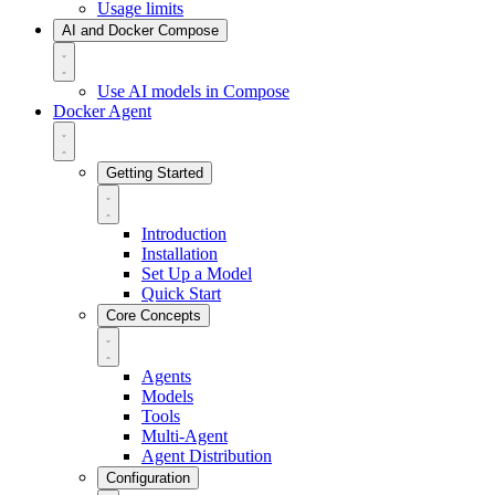
Usage limits
AI and Docker Compose
Use AI models in Compose
Docker Agent
Getting Started
Introduction
Installation
Set Up a Model
Quick Start
Core Concepts
Agents
Models
Tools
Multi-Agent
Agent Distribution
Configuration