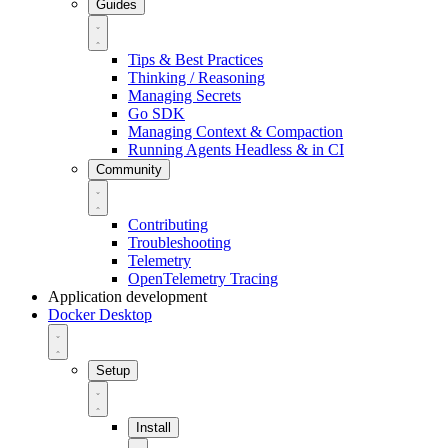
Guides
Tips & Best Practices
Thinking / Reasoning
Managing Secrets
Go SDK
Managing Context & Compaction
Running Agents Headless & in CI
Community
Contributing
Troubleshooting
Telemetry
OpenTelemetry Tracing
Application development
Docker Desktop
Setup
Install