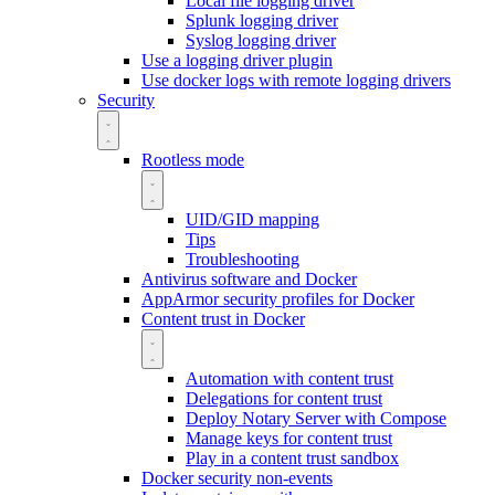
Local file logging driver
Splunk logging driver
Syslog logging driver
Use a logging driver plugin
Use docker logs with remote logging drivers
Security
Rootless mode
UID/GID mapping
Tips
Troubleshooting
Antivirus software and Docker
AppArmor security profiles for Docker
Content trust in Docker
Automation with content trust
Delegations for content trust
Deploy Notary Server with Compose
Manage keys for content trust
Play in a content trust sandbox
Docker security non-events