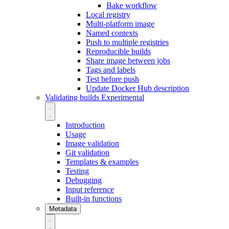
Bake workflow
Local registry
Multi-platform image
Named contexts
Push to multiple registries
Reproducible builds
Share image between jobs
Tags and labels
Test before push
Update Docker Hub description
Validating builds
Experimental
Introduction
Usage
Image validation
Git validation
Templates & examples
Testing
Debugging
Input reference
Built-in functions
Metadata