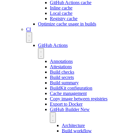
GitHub Actions cache
Inline cache
Local cache
Registry cache
Optimize cache usage in builds
CI
GitHub Actions
Annotations
Attestations
Build checks
Build secrets
Build summary
BuildKit configuration
Cache management
Copy image between registries
Export to Docker
GitHub Builder
New
Architecture
Build workflow