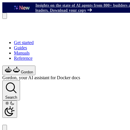
Insights on the state of AI agents from 800+ builders 
leaders. Download your copy
Get started
Guides
Manuals
Reference
Gordon
Gordon, your AI assistant for Docker docs
Search