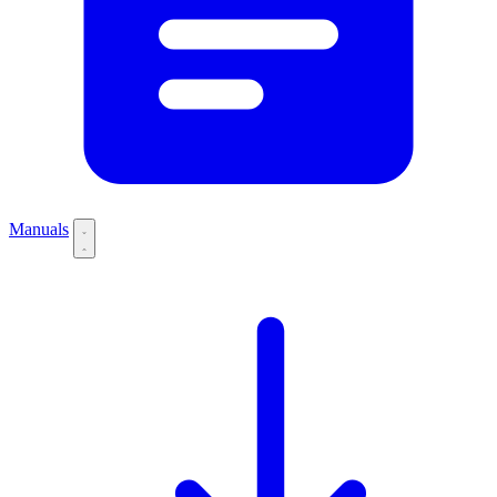
Manuals