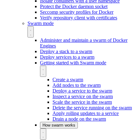
Isolate containers with a user namespace
Protect the Docker daemon socket
Seccomp security profiles for Docker
Verify repository client with certificates
Swarm mode
Administer and maintain a swarm of Docker
Engines
Deploy a stack to a swarm
Deploy services to a swarm
Getting started with Swarm mode
Create a swarm
Add nodes to the swarm
Deploy a service to the swarm
Inspect a service on the swarm
Scale the service in the swarm
Delete the service running on the swarm
Apply rolling updates to a service
Drain a node on the swarm
How swarm works