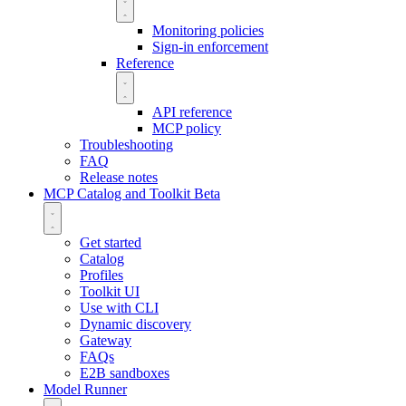
Monitoring policies
Sign-in enforcement
Reference
API reference
MCP policy
Troubleshooting
FAQ
Release notes
MCP Catalog and Toolkit
Beta
Get started
Catalog
Profiles
Toolkit UI
Use with CLI
Dynamic discovery
Gateway
FAQs
E2B sandboxes
Model Runner