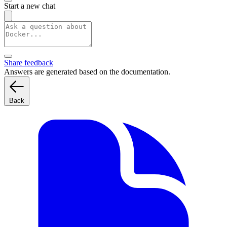
Start a new chat
Share feedback
Answers are generated based on the documentation.
Back