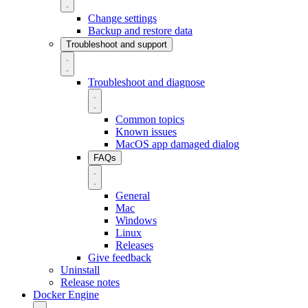
Change settings
Backup and restore data
Troubleshoot and support
Troubleshoot and diagnose
Common topics
Known issues
MacOS app damaged dialog
FAQs
General
Mac
Windows
Linux
Releases
Give feedback
Uninstall
Release notes
Docker Engine