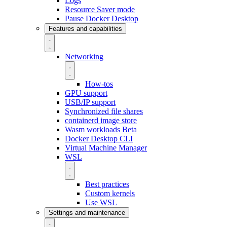
Logs
Resource Saver mode
Pause Docker Desktop
Features and capabilities
Networking
How-tos
GPU support
USB/IP support
Synchronized file shares
containerd image store
Wasm workloads
Beta
Docker Desktop CLI
Virtual Machine Manager
WSL
Best practices
Custom kernels
Use WSL
Settings and maintenance