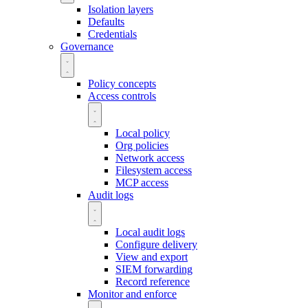
Isolation layers
Defaults
Credentials
Governance
Policy concepts
Access controls
Local policy
Org policies
Network access
Filesystem access
MCP access
Audit logs
Local audit logs
Configure delivery
View and export
SIEM forwarding
Record reference
Monitor and enforce