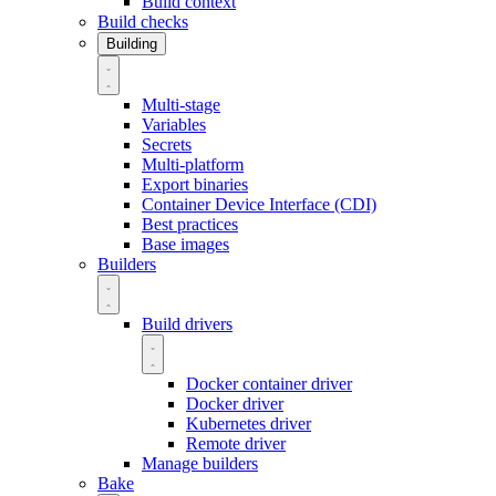
Build context
Build checks
Building
Multi-stage
Variables
Secrets
Multi-platform
Export binaries
Container Device Interface (CDI)
Best practices
Base images
Builders
Build drivers
Docker container driver
Docker driver
Kubernetes driver
Remote driver
Manage builders
Bake