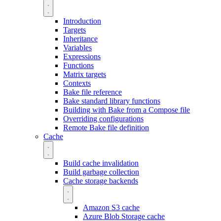
Introduction
Targets
Inheritance
Variables
Expressions
Functions
Matrix targets
Contexts
Bake file reference
Bake standard library functions
Building with Bake from a Compose file
Overriding configurations
Remote Bake file definition
Cache
Build cache invalidation
Build garbage collection
Cache storage backends
Amazon S3 cache
Azure Blob Storage cache