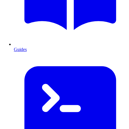
Guides