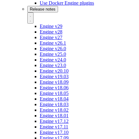
Use Docker Engine plugins
Release notes
Engine v29
Engine v28
Engine v27
Engine v26.1
Engine v26.0
Engine v25.0
Engine v24.0
Engine v23.0
Engine v20.10
Engine v19.03
Engine v18.09
Engine v18.06
Engine v18.05
Engine v18.04
Engine v18.03
Engine v18.02
Engine v18.01
Engine v17.12
Engine v17.11
Engine v17.10
Engine v17.09