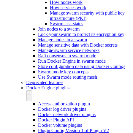
How nodes work
How services work
Manage swarm security with public key
infrastructure (PKI)
Swarm task states
Join nodes to a swarm
Lock your swarm to protect its encryption key
Manage nodes in a swarm
Manage sensitive data with Docker secrets
Manage swarm service networks
Raft consensus in swarm mode
Run Docker Engine in swarm mode
Store configuration data using Docker Configs
Swarm mode key concepts
Use Swarm mode routing mesh
Deprecated features
Docker Engine plugins
Access authorization plugin
Docker log driver plugins
Docker network driver plugins
Docker Plugin API
Docker volume plugins
Plugin Config Version 1 of Plugin V2