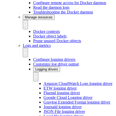
Configure remote access for Docker daemon
Read the daemon logs
Troubleshooting the Docker daemon
Manage resources
Docker contexts
Docker object labels
Prune unused Docker objects
Logs and metrics
Configure logging drivers
Customize log driver output
Logging drivers
Amazon CloudWatch Logs logging driver
ETW logging driver
Fluentd logging driver
Google Cloud Logging driver
Graylog Extended Format logging driver
Journald logging driver
JSON File logging driver