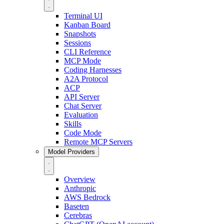
Terminal UI
Kanban Board
Snapshots
Sessions
CLI Reference
MCP Mode
Coding Harnesses
A2A Protocol
ACP
API Server
Chat Server
Evaluation
Skills
Code Mode
Remote MCP Servers
Model Providers
Overview
Anthropic
AWS Bedrock
Baseten
Cerebras