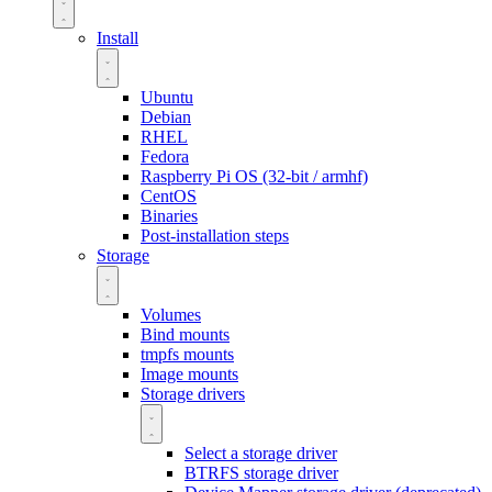
Install
Ubuntu
Debian
RHEL
Fedora
Raspberry Pi OS (32-bit / armhf)
CentOS
Binaries
Post-installation steps
Storage
Volumes
Bind mounts
tmpfs mounts
Image mounts
Storage drivers
Select a storage driver
BTRFS storage driver