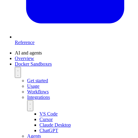
Reference
AI and agents
Overview
Docker Sandboxes
Get started
Usage
Workflows
Integrations
VS Code
Cursor
Claude Desktop
ChatGPT
Agents