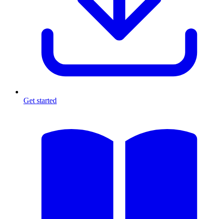
Get started