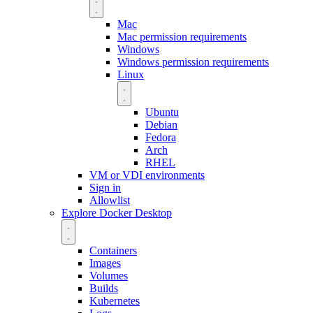
Mac
Mac permission requirements
Windows
Windows permission requirements
Linux
Ubuntu
Debian
Fedora
Arch
RHEL
VM or VDI environments
Sign in
Allowlist
Explore Docker Desktop
Containers
Images
Volumes
Builds
Kubernetes