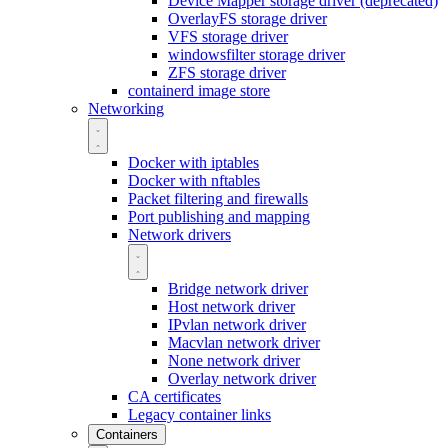
Device Mapper storage driver (deprecated)
OverlayFS storage driver
VFS storage driver
windowsfilter storage driver
ZFS storage driver
containerd image store
Networking
Docker with iptables
Docker with nftables
Packet filtering and firewalls
Port publishing and mapping
Network drivers
Bridge network driver
Host network driver
IPvlan network driver
Macvlan network driver
None network driver
Overlay network driver
CA certificates
Legacy container links
Containers