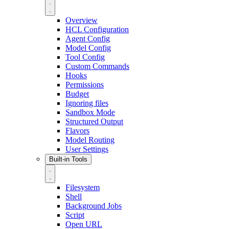
Overview
HCL Configuration
Agent Config
Model Config
Tool Config
Custom Commands
Hooks
Permissions
Budget
Ignoring files
Sandbox Mode
Structured Output
Flavors
Model Routing
User Settings
Built-in Tools
Filesystem
Shell
Background Jobs
Script
Open URL