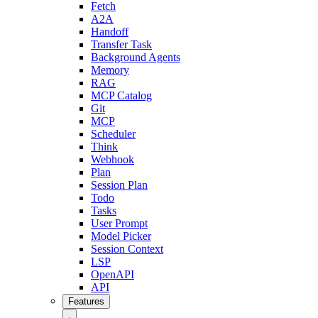
Fetch
A2A
Handoff
Transfer Task
Background Agents
Memory
RAG
MCP Catalog
Git
MCP
Scheduler
Think
Webhook
Plan
Session Plan
Todo
Tasks
User Prompt
Model Picker
Session Context
LSP
OpenAPI
API
Features