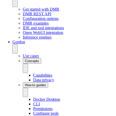
Get started with DMR
DMR REST API
Configuration options
DMR examples
IDE and tool integrations
Open WebUI integration
Inference engines
Gordon
Use cases
Concepts
Capabilities
Data privacy
How-to guides
Docker Desktop
CLI
Permissions
Configure tools