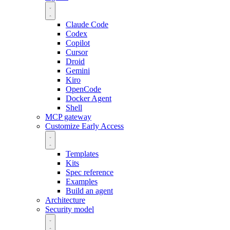
Claude Code
Codex
Copilot
Cursor
Droid
Gemini
Kiro
OpenCode
Docker Agent
Shell
MCP gateway
Customize
Early Access
Templates
Kits
Spec reference
Examples
Build an agent
Architecture
Security model