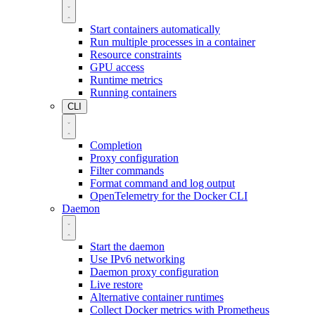
Start containers automatically
Run multiple processes in a container
Resource constraints
GPU access
Runtime metrics
Running containers
CLI
Completion
Proxy configuration
Filter commands
Format command and log output
OpenTelemetry for the Docker CLI
Daemon
Start the daemon
Use IPv6 networking
Daemon proxy configuration
Live restore
Alternative container runtimes
Collect Docker metrics with Prometheus