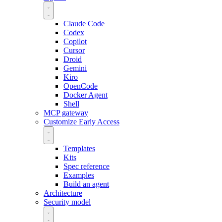
Claude Code
Codex
Copilot
Cursor
Droid
Gemini
Kiro
OpenCode
Docker Agent
Shell
MCP gateway
Customize
Early Access
Templates
Kits
Spec reference
Examples
Build an agent
Architecture
Security model