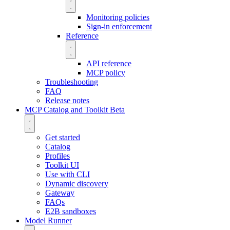
Monitoring policies
Sign-in enforcement
Reference
API reference
MCP policy
Troubleshooting
FAQ
Release notes
MCP Catalog and Toolkit
Beta
Get started
Catalog
Profiles
Toolkit UI
Use with CLI
Dynamic discovery
Gateway
FAQs
E2B sandboxes
Model Runner