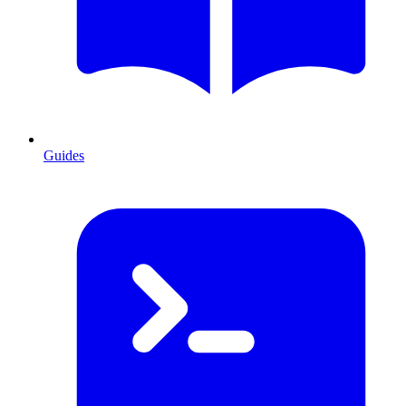
Guides