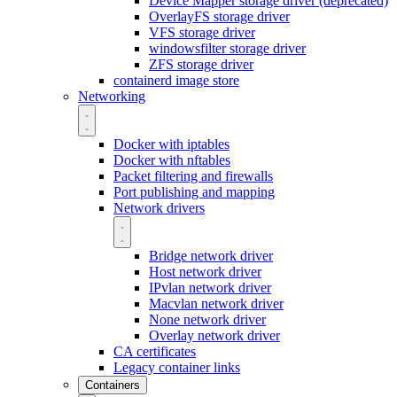
Device Mapper storage driver (deprecated)
OverlayFS storage driver
VFS storage driver
windowsfilter storage driver
ZFS storage driver
containerd image store
Networking
Docker with iptables
Docker with nftables
Packet filtering and firewalls
Port publishing and mapping
Network drivers
Bridge network driver
Host network driver
IPvlan network driver
Macvlan network driver
None network driver
Overlay network driver
CA certificates
Legacy container links
Containers