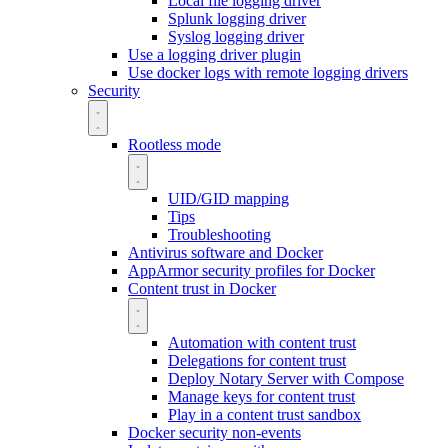
Local file logging driver
Splunk logging driver
Syslog logging driver
Use a logging driver plugin
Use docker logs with remote logging drivers
Security
Rootless mode
UID/GID mapping
Tips
Troubleshooting
Antivirus software and Docker
AppArmor security profiles for Docker
Content trust in Docker
Automation with content trust
Delegations for content trust
Deploy Notary Server with Compose
Manage keys for content trust
Play in a content trust sandbox
Docker security non-events