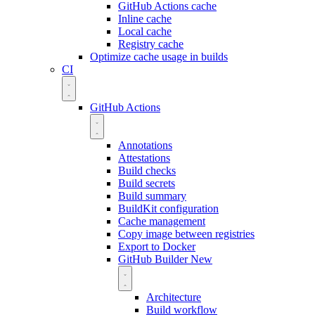
GitHub Actions cache
Inline cache
Local cache
Registry cache
Optimize cache usage in builds
CI
GitHub Actions
Annotations
Attestations
Build checks
Build secrets
Build summary
BuildKit configuration
Cache management
Copy image between registries
Export to Docker
GitHub Builder
New
Architecture
Build workflow