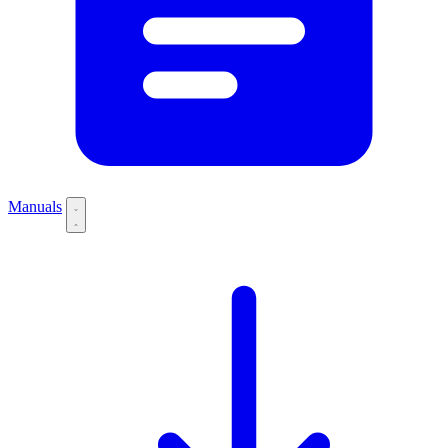
Manuals