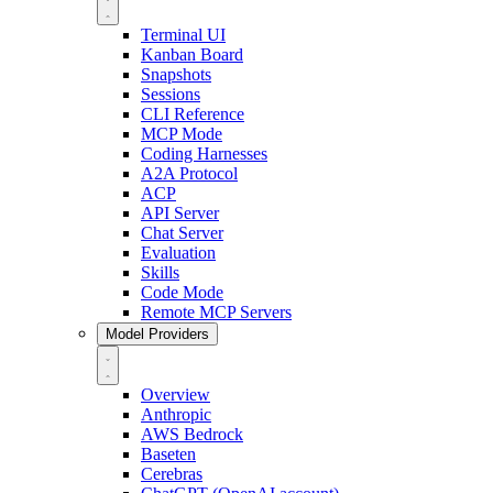
Terminal UI
Kanban Board
Snapshots
Sessions
CLI Reference
MCP Mode
Coding Harnesses
A2A Protocol
ACP
API Server
Chat Server
Evaluation
Skills
Code Mode
Remote MCP Servers
Model Providers
Overview
Anthropic
AWS Bedrock
Baseten
Cerebras