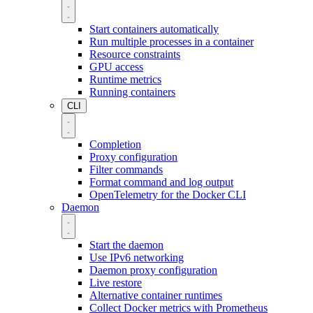
Start containers automatically
Run multiple processes in a container
Resource constraints
GPU access
Runtime metrics
Running containers
CLI
Completion
Proxy configuration
Filter commands
Format command and log output
OpenTelemetry for the Docker CLI
Daemon
Start the daemon
Use IPv6 networking
Daemon proxy configuration
Live restore
Alternative container runtimes
Collect Docker metrics with Prometheus