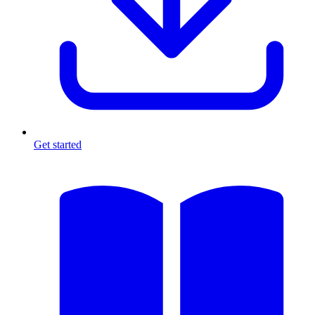
Get started