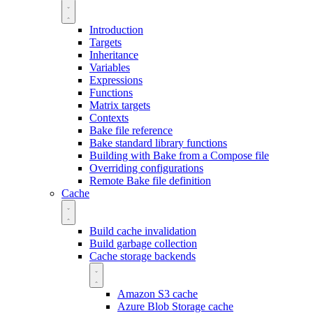
Introduction
Targets
Inheritance
Variables
Expressions
Functions
Matrix targets
Contexts
Bake file reference
Bake standard library functions
Building with Bake from a Compose file
Overriding configurations
Remote Bake file definition
Cache
Build cache invalidation
Build garbage collection
Cache storage backends
Amazon S3 cache
Azure Blob Storage cache