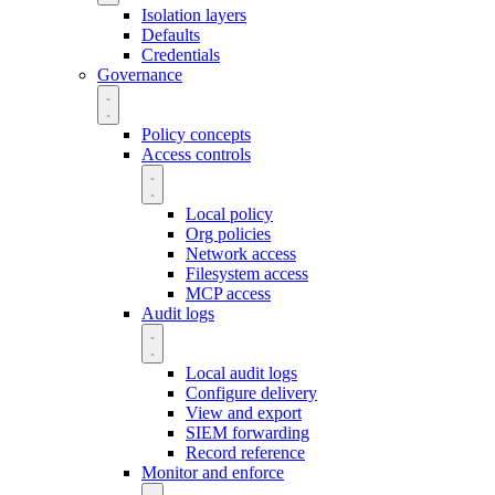
Isolation layers
Defaults
Credentials
Governance
Policy concepts
Access controls
Local policy
Org policies
Network access
Filesystem access
MCP access
Audit logs
Local audit logs
Configure delivery
View and export
SIEM forwarding
Record reference
Monitor and enforce