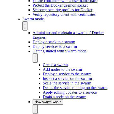
Isolate containers with a user namespace
Protect the Docker daemon socket
Seccomp security profiles for Docker
Verify repository client with certificates
Swarm mode
Administer and maintain a swarm of Docker
Engines
Deploy a stack to a swarm
Deploy services to a swarm
Getting started with Swarm mode
Create a swarm
Add nodes to the swarm
Deploy a service to the swarm
Inspect a service on the swarm
Scale the service in the swarm
Delete the service running on the swarm
Apply rolling updates to a service
Drain a node on the swarm
How swarm works