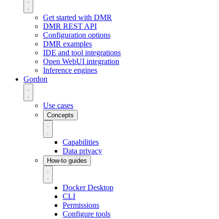
Get started with DMR
DMR REST API
Configuration options
DMR examples
IDE and tool integrations
Open WebUI integration
Inference engines
Gordon
Use cases
Concepts
Capabilities
Data privacy
How-to guides
Docker Desktop
CLI
Permissions
Configure tools