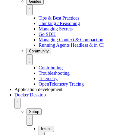
Guides
Tips & Best Practices
Thinking / Reasoning
Managing Secrets
Go SDK
Managing Context & Compaction
Running Agents Headless & in CI
Community
Contributing
Troubleshooting
Telemetry
OpenTelemetry Tracing
Application development
Docker Desktop
Setup
Install