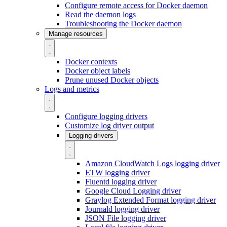
Configure remote access for Docker daemon
Read the daemon logs
Troubleshooting the Docker daemon
Manage resources
Docker contexts
Docker object labels
Prune unused Docker objects
Logs and metrics
Configure logging drivers
Customize log driver output
Logging drivers
Amazon CloudWatch Logs logging driver
ETW logging driver
Fluentd logging driver
Google Cloud Logging driver
Graylog Extended Format logging driver
Journald logging driver
JSON File logging driver