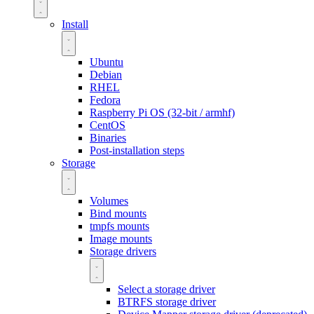
Install
Ubuntu
Debian
RHEL
Fedora
Raspberry Pi OS (32-bit / armhf)
CentOS
Binaries
Post-installation steps
Storage
Volumes
Bind mounts
tmpfs mounts
Image mounts
Storage drivers
Select a storage driver
BTRFS storage driver