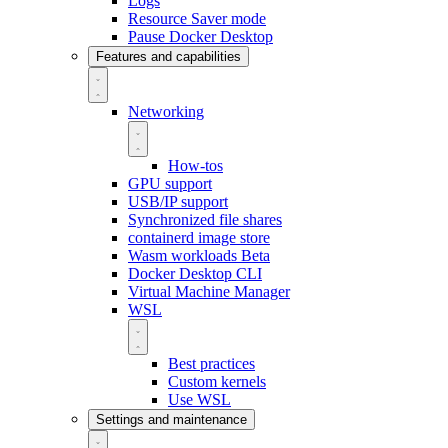
Logs
Resource Saver mode
Pause Docker Desktop
Features and capabilities
Networking
How-tos
GPU support
USB/IP support
Synchronized file shares
containerd image store
Wasm workloads
Beta
Docker Desktop CLI
Virtual Machine Manager
WSL
Best practices
Custom kernels
Use WSL
Settings and maintenance