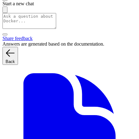
Start a new chat
Share feedback
Answers are generated based on the documentation.
Back