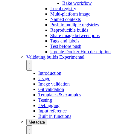
Bake workflow
Local registry
Multi-platform image
Named contexts
Push to multiple registries
Reproducible builds
Share image between jobs
Tags and labels
Test before push
Update Docker Hub description
Validating builds
Experimental
Introduction
Usage
Image validation
Git validation
Templates & examples
Testing
Debugging
Input reference
Built-in functions
Metadata