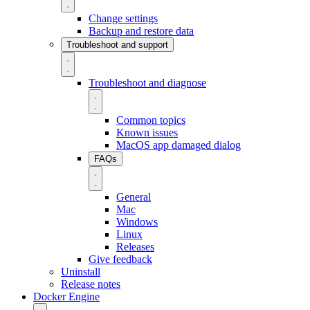
Change settings
Backup and restore data
Troubleshoot and support
Troubleshoot and diagnose
Common topics
Known issues
MacOS app damaged dialog
FAQs
General
Mac
Windows
Linux
Releases
Give feedback
Uninstall
Release notes
Docker Engine