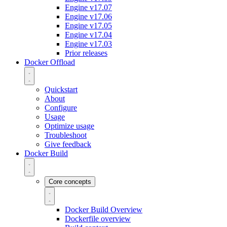
Engine v17.07
Engine v17.06
Engine v17.05
Engine v17.04
Engine v17.03
Prior releases
Docker Offload
Quickstart
About
Configure
Usage
Optimize usage
Troubleshoot
Give feedback
Docker Build
Core concepts
Docker Build Overview
Dockerfile overview