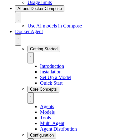
Usage limits
AI and Docker Compose
Use AI models in Compose
Docker Agent
Getting Started
Introduction
Installation
Set Up a Model
Quick Start
Core Concepts
Agents
Models
Tools
Multi-Agent
Agent Distribution
Configuration