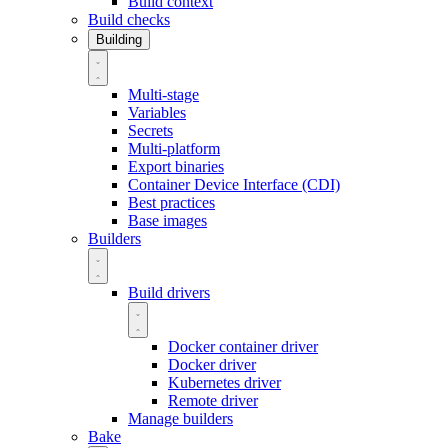
Build context
Build checks
Building
Multi-stage
Variables
Secrets
Multi-platform
Export binaries
Container Device Interface (CDI)
Best practices
Base images
Builders
Build drivers
Docker container driver
Docker driver
Kubernetes driver
Remote driver
Manage builders
Bake