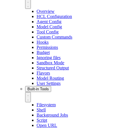
Overview
HCL Configuration
Agent Config
Model Config
Tool Config
Custom Commands
Hooks
Permissions
Budget
Ignoring files
Sandbox Mode
Structured Output
Flavors
Model Routing
User Settings
Built-in Tools
Filesystem
Shell
Background Jobs
Script
Open URL