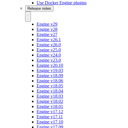
Use Docker Engine plugins
Release notes
Engine v29
Engine v28
Engine v27
Engine v26.1
Engine v26.0
Engine v25.0
Engine v24.0
Engine v23.0
Engine v20.10
Engine v19.03
Engine v18.09
Engine v18.06
Engine v18.05
Engine v18.04
Engine v18.03
Engine v18.02
Engine v18.01
Engine v17.12
Engine v17.11
Engine v17.10
Engine v17.09