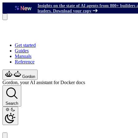
Insights on the state of AI agents from 800+ builders 
leaders. Download your copy
Get started
Guides
Manuals
Reference
Gordon
Gordon, your AI assistant for Docker docs
Search