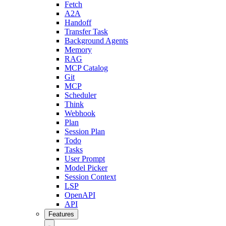
Fetch
A2A
Handoff
Transfer Task
Background Agents
Memory
RAG
MCP Catalog
Git
MCP
Scheduler
Think
Webhook
Plan
Session Plan
Todo
Tasks
User Prompt
Model Picker
Session Context
LSP
OpenAPI
API
Features