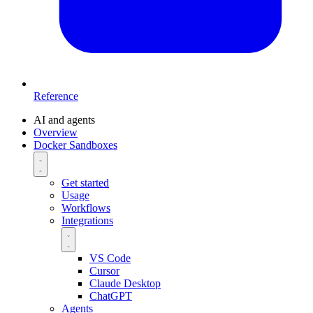
Reference
AI and agents
Overview
Docker Sandboxes
Get started
Usage
Workflows
Integrations
VS Code
Cursor
Claude Desktop
ChatGPT
Agents