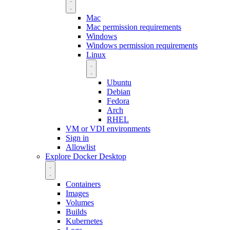
Mac
Mac permission requirements
Windows
Windows permission requirements
Linux
Ubuntu
Debian
Fedora
Arch
RHEL
VM or VDI environments
Sign in
Allowlist
Explore Docker Desktop
Containers
Images
Volumes
Builds
Kubernetes