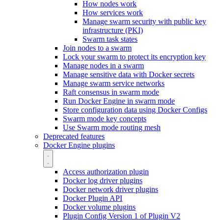
How nodes work
How services work
Manage swarm security with public key
infrastructure (PKI)
Swarm task states
Join nodes to a swarm
Lock your swarm to protect its encryption key
Manage nodes in a swarm
Manage sensitive data with Docker secrets
Manage swarm service networks
Raft consensus in swarm mode
Run Docker Engine in swarm mode
Store configuration data using Docker Configs
Swarm mode key concepts
Use Swarm mode routing mesh
Deprecated features
Docker Engine plugins
Access authorization plugin
Docker log driver plugins
Docker network driver plugins
Docker Plugin API
Docker volume plugins
Plugin Config Version 1 of Plugin V2