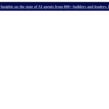
Insights on the state of AI agents from 800+ builders and leader