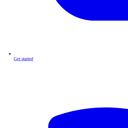
Get started