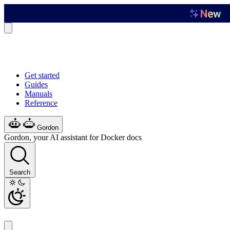
Get started
Guides
Manuals
Reference
Gordon
Gordon, your AI assistant for Docker docs
Search