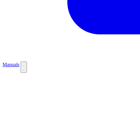
Manuals