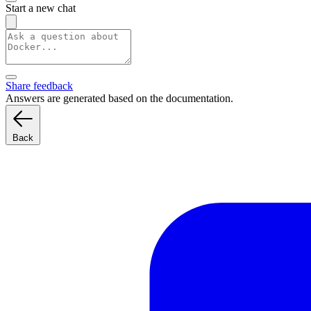
Start a new chat
Share feedback
Answers are generated based on the documentation.
Back