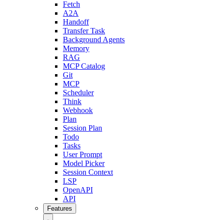
Fetch
A2A
Handoff
Transfer Task
Background Agents
Memory
RAG
MCP Catalog
Git
MCP
Scheduler
Think
Webhook
Plan
Session Plan
Todo
Tasks
User Prompt
Model Picker
Session Context
LSP
OpenAPI
API
Features