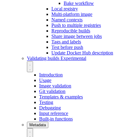
Bake workflow
Local registry
Multi-platform image
Named contexts
Push to multiple registries
Reproducible builds
Share image between jobs
Tags and labels
Test before push
Update Docker Hub description
Validating builds
Experimental
Introduction
Usage
Image validation
Git validation
Templates & examples
Testing
Debugging
Input reference
Built-in functions
Metadata