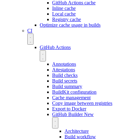
GitHub Actions cache
Inline cache
Local cache
Registry cache
Optimize cache usage in builds
CI
GitHub Actions
Annotations
Attestations
Build checks
Build secrets
Build summary
BuildKit configuration
Cache management
Copy image between registries
Export to Docker
GitHub Builder
New
Architecture
Build workflow