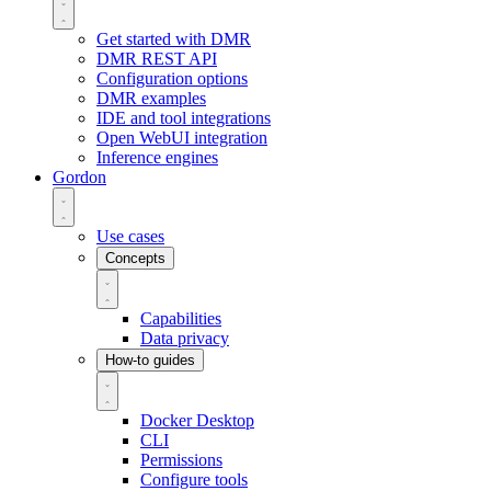
Get started with DMR
DMR REST API
Configuration options
DMR examples
IDE and tool integrations
Open WebUI integration
Inference engines
Gordon
Use cases
Concepts
Capabilities
Data privacy
How-to guides
Docker Desktop
CLI
Permissions
Configure tools