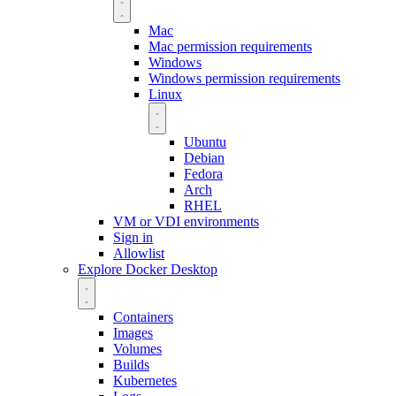
Mac
Mac permission requirements
Windows
Windows permission requirements
Linux
Ubuntu
Debian
Fedora
Arch
RHEL
VM or VDI environments
Sign in
Allowlist
Explore Docker Desktop
Containers
Images
Volumes
Builds
Kubernetes