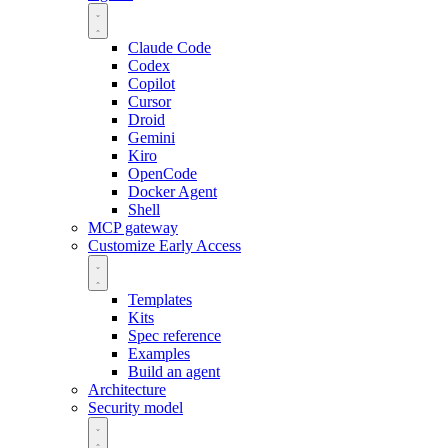
Claude Code
Codex
Copilot
Cursor
Droid
Gemini
Kiro
OpenCode
Docker Agent
Shell
MCP gateway
Customize
Early Access
Templates
Kits
Spec reference
Examples
Build an agent
Architecture
Security model