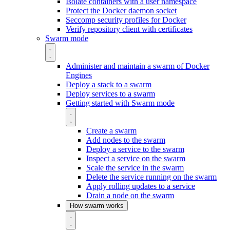
Isolate containers with a user namespace
Protect the Docker daemon socket
Seccomp security profiles for Docker
Verify repository client with certificates
Swarm mode
Administer and maintain a swarm of Docker
Engines
Deploy a stack to a swarm
Deploy services to a swarm
Getting started with Swarm mode
Create a swarm
Add nodes to the swarm
Deploy a service to the swarm
Inspect a service on the swarm
Scale the service in the swarm
Delete the service running on the swarm
Apply rolling updates to a service
Drain a node on the swarm
How swarm works