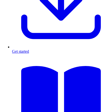
Get started