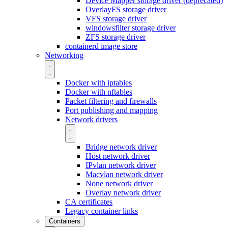
Device Mapper storage driver (deprecated)
OverlayFS storage driver
VFS storage driver
windowsfilter storage driver
ZFS storage driver
containerd image store
Networking
Docker with iptables
Docker with nftables
Packet filtering and firewalls
Port publishing and mapping
Network drivers
Bridge network driver
Host network driver
IPvlan network driver
Macvlan network driver
None network driver
Overlay network driver
CA certificates
Legacy container links
Containers