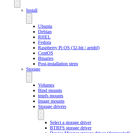
Install
Ubuntu
Debian
RHEL
Fedora
Raspberry Pi OS (32-bit / armhf)
CentOS
Binaries
Post-installation steps
Storage
Volumes
Bind mounts
tmpfs mounts
Image mounts
Storage drivers
Select a storage driver
BTRFS storage driver