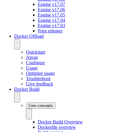
Engine v17.07
Engine v17.06
Engine v17.05
Engine v17.04
Engine v17.03
Prior releases
Docker Offload
Quickstart
About
Configure
Usage
Optimize usage
Troubleshoot
Give feedback
Docker Build
Core concepts
Docker Build Overview
Dockerfile overview