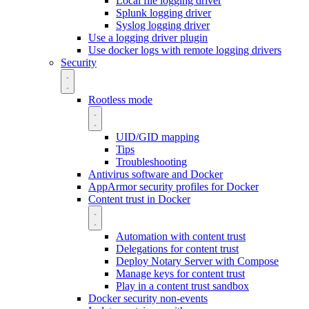
Local file logging driver
Splunk logging driver
Syslog logging driver
Use a logging driver plugin
Use docker logs with remote logging drivers
Security
Rootless mode
UID/GID mapping
Tips
Troubleshooting
Antivirus software and Docker
AppArmor security profiles for Docker
Content trust in Docker
Automation with content trust
Delegations for content trust
Deploy Notary Server with Compose
Manage keys for content trust
Play in a content trust sandbox
Docker security non-events