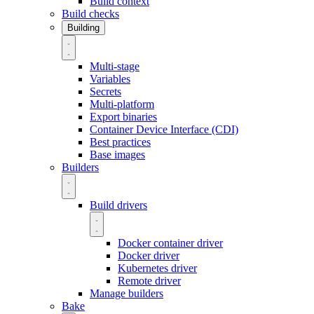
Build context
Build checks
Building
Multi-stage
Variables
Secrets
Multi-platform
Export binaries
Container Device Interface (CDI)
Best practices
Base images
Builders
Build drivers
Docker container driver
Docker driver
Kubernetes driver
Remote driver
Manage builders
Bake