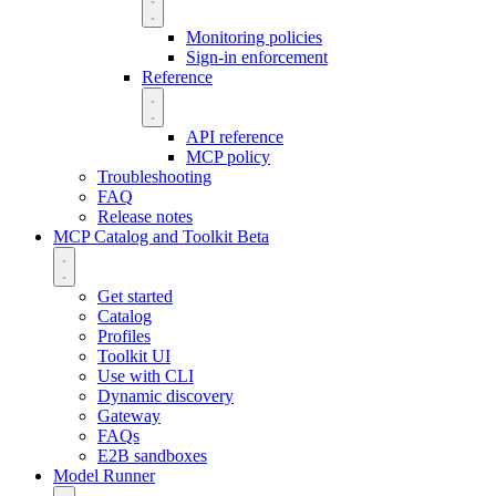
Monitoring policies
Sign-in enforcement
Reference
API reference
MCP policy
Troubleshooting
FAQ
Release notes
MCP Catalog and Toolkit
Beta
Get started
Catalog
Profiles
Toolkit UI
Use with CLI
Dynamic discovery
Gateway
FAQs
E2B sandboxes
Model Runner