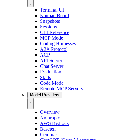
Terminal UI
Kanban Board
Snapshots
Sessions
CLI Reference
MCP Mode
Coding Harnesses
A2A Protocol
ACP
API Server
Chat Server
Evaluation
Skills
Code Mode
Remote MCP Servers
Model Providers
Overview
Anthropic
AWS Bedrock
Baseten
Cerebras