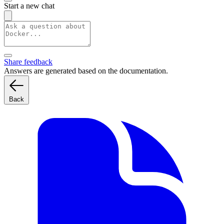
Start a new chat
Share feedback
Answers are generated based on the documentation.
Back