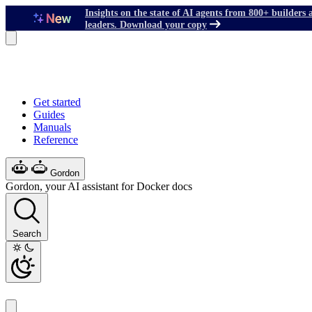
Insights on the state of AI agents from 800+ builders 
leaders. Download your copy
Get started
Guides
Manuals
Reference
Gordon
Gordon, your AI assistant for Docker docs
Search