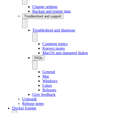
Change settings
Backup and restore data
Troubleshoot and support
Troubleshoot and diagnose
Common topics
Known issues
MacOS app damaged dialog
FAQs
General
Mac
Windows
Linux
Releases
Give feedback
Uninstall
Release notes
Docker Engine