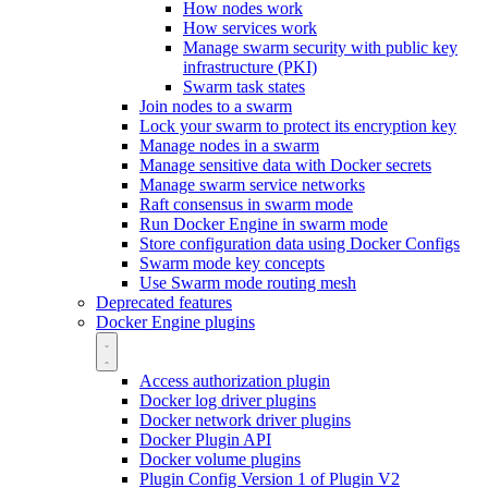
How nodes work
How services work
Manage swarm security with public key
infrastructure (PKI)
Swarm task states
Join nodes to a swarm
Lock your swarm to protect its encryption key
Manage nodes in a swarm
Manage sensitive data with Docker secrets
Manage swarm service networks
Raft consensus in swarm mode
Run Docker Engine in swarm mode
Store configuration data using Docker Configs
Swarm mode key concepts
Use Swarm mode routing mesh
Deprecated features
Docker Engine plugins
Access authorization plugin
Docker log driver plugins
Docker network driver plugins
Docker Plugin API
Docker volume plugins
Plugin Config Version 1 of Plugin V2