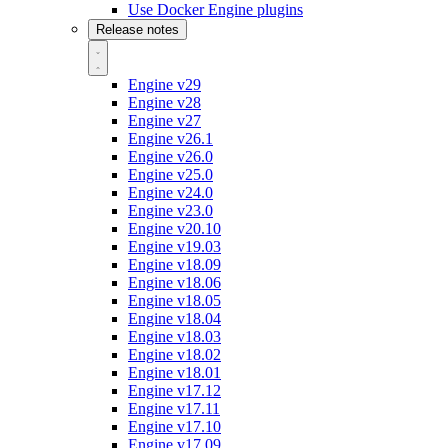
Use Docker Engine plugins
Release notes
Engine v29
Engine v28
Engine v27
Engine v26.1
Engine v26.0
Engine v25.0
Engine v24.0
Engine v23.0
Engine v20.10
Engine v19.03
Engine v18.09
Engine v18.06
Engine v18.05
Engine v18.04
Engine v18.03
Engine v18.02
Engine v18.01
Engine v17.12
Engine v17.11
Engine v17.10
Engine v17.09