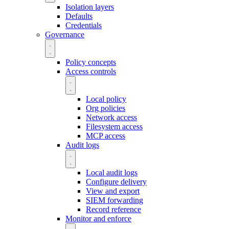
Isolation layers
Defaults
Credentials
Governance
Policy concepts
Access controls
Local policy
Org policies
Network access
Filesystem access
MCP access
Audit logs
Local audit logs
Configure delivery
View and export
SIEM forwarding
Record reference
Monitor and enforce