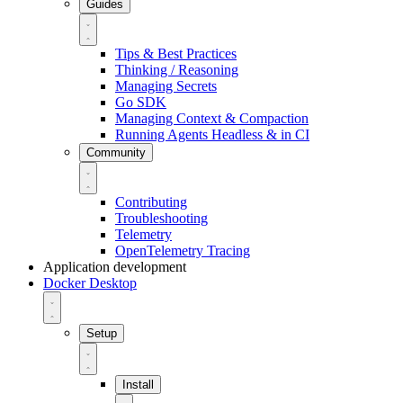
Guides
Tips & Best Practices
Thinking / Reasoning
Managing Secrets
Go SDK
Managing Context & Compaction
Running Agents Headless & in CI
Community
Contributing
Troubleshooting
Telemetry
OpenTelemetry Tracing
Application development
Docker Desktop
Setup
Install