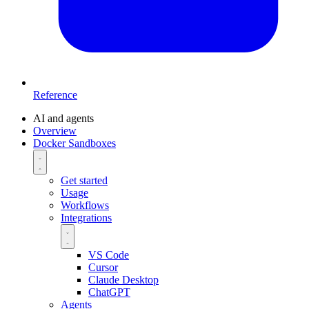
Reference
AI and agents
Overview
Docker Sandboxes
Get started
Usage
Workflows
Integrations
VS Code
Cursor
Claude Desktop
ChatGPT
Agents