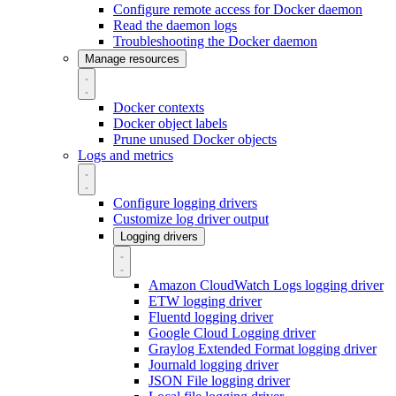
Configure remote access for Docker daemon
Read the daemon logs
Troubleshooting the Docker daemon
Manage resources
Docker contexts
Docker object labels
Prune unused Docker objects
Logs and metrics
Configure logging drivers
Customize log driver output
Logging drivers
Amazon CloudWatch Logs logging driver
ETW logging driver
Fluentd logging driver
Google Cloud Logging driver
Graylog Extended Format logging driver
Journald logging driver
JSON File logging driver