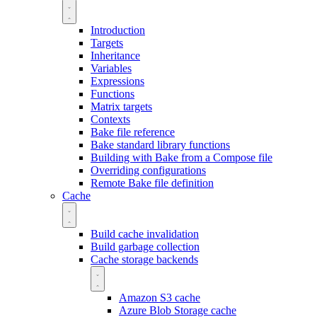
Introduction
Targets
Inheritance
Variables
Expressions
Functions
Matrix targets
Contexts
Bake file reference
Bake standard library functions
Building with Bake from a Compose file
Overriding configurations
Remote Bake file definition
Cache
Build cache invalidation
Build garbage collection
Cache storage backends
Amazon S3 cache
Azure Blob Storage cache