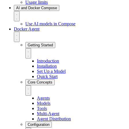
Usage limits
AI and Docker Compose
Use AI models in Compose
Docker Agent
Getting Started
Introduction
Installation
Set Up a Model
Quick Start
Core Concepts
Agents
Models
Tools
Multi-Agent
Agent Distribution
Configuration