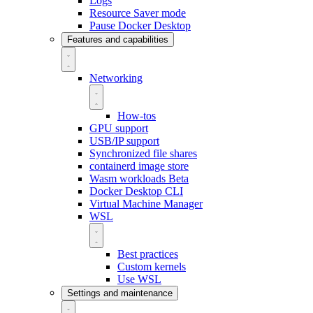
Logs
Resource Saver mode
Pause Docker Desktop
Features and capabilities
Networking
How-tos
GPU support
USB/IP support
Synchronized file shares
containerd image store
Wasm workloads
Beta
Docker Desktop CLI
Virtual Machine Manager
WSL
Best practices
Custom kernels
Use WSL
Settings and maintenance