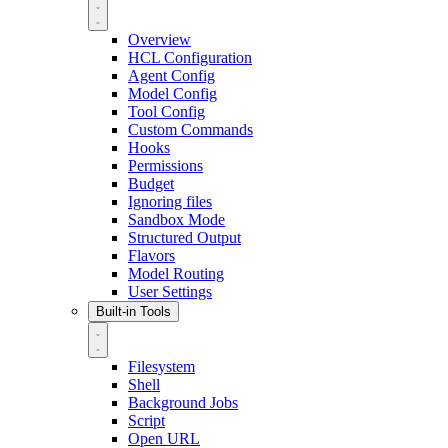
Overview
HCL Configuration
Agent Config
Model Config
Tool Config
Custom Commands
Hooks
Permissions
Budget
Ignoring files
Sandbox Mode
Structured Output
Flavors
Model Routing
User Settings
Built-in Tools
Filesystem
Shell
Background Jobs
Script
Open URL