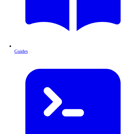
Guides