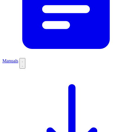
Manuals