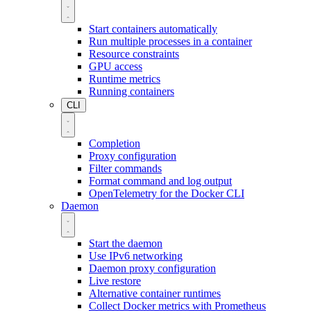
Start containers automatically
Run multiple processes in a container
Resource constraints
GPU access
Runtime metrics
Running containers
CLI
Completion
Proxy configuration
Filter commands
Format command and log output
OpenTelemetry for the Docker CLI
Daemon
Start the daemon
Use IPv6 networking
Daemon proxy configuration
Live restore
Alternative container runtimes
Collect Docker metrics with Prometheus