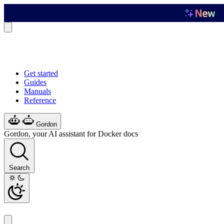
Get started
Guides
Manuals
Reference
Gordon
Gordon, your AI assistant for Docker docs
Search