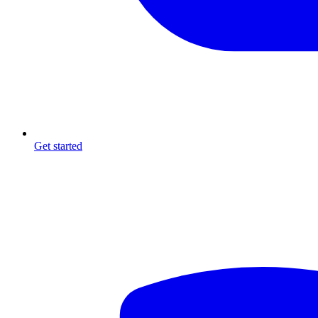
Get started