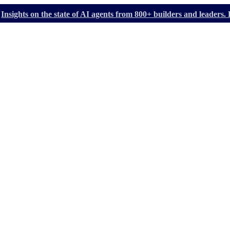
Insights on the state of AI agents from 800+ builders and leader