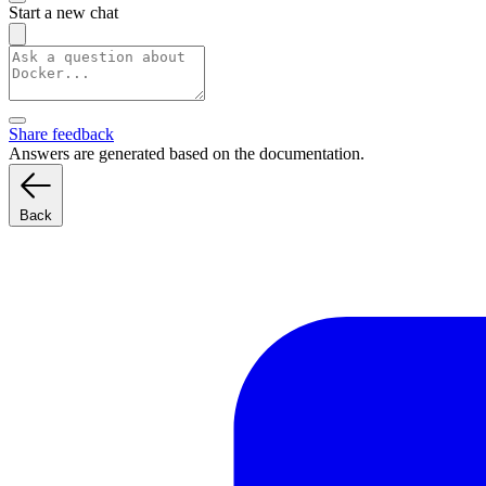
Start a new chat
Share feedback
Answers are generated based on the documentation.
Back