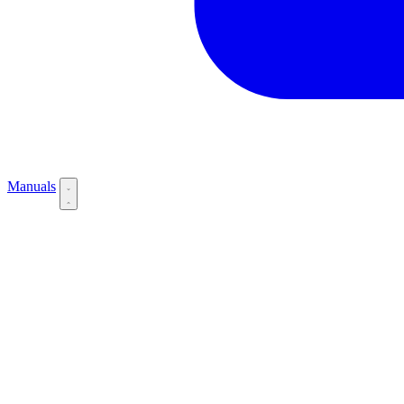
Manuals