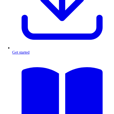
Get started