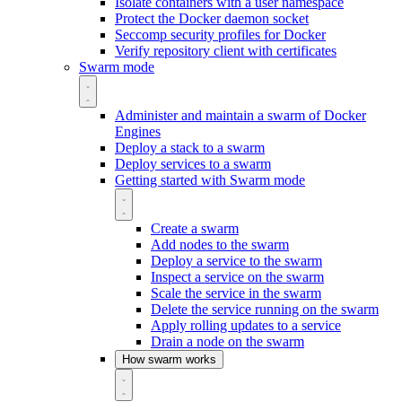
Isolate containers with a user namespace
Protect the Docker daemon socket
Seccomp security profiles for Docker
Verify repository client with certificates
Swarm mode
Administer and maintain a swarm of Docker
Engines
Deploy a stack to a swarm
Deploy services to a swarm
Getting started with Swarm mode
Create a swarm
Add nodes to the swarm
Deploy a service to the swarm
Inspect a service on the swarm
Scale the service in the swarm
Delete the service running on the swarm
Apply rolling updates to a service
Drain a node on the swarm
How swarm works