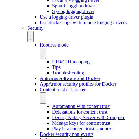
Local file logging driver
Splunk logging driver
Syslog logging driver
Use a logging driver plugin
Use docker logs with remote logging drivers
Security
Rootless mode
UID/GID mapping
Tips
Troubleshooting
Antivirus software and Docker
AppArmor security profiles for Docker
Content trust in Docker
Automation with content trust
Delegations for content trust
Deploy Notary Server with Compose
Manage keys for content trust
Play in a content trust sandbox
Docker security non-events