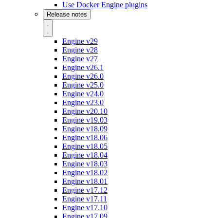
Use Docker Engine plugins
Release notes
Engine v29
Engine v28
Engine v27
Engine v26.1
Engine v26.0
Engine v25.0
Engine v24.0
Engine v23.0
Engine v20.10
Engine v19.03
Engine v18.09
Engine v18.06
Engine v18.05
Engine v18.04
Engine v18.03
Engine v18.02
Engine v18.01
Engine v17.12
Engine v17.11
Engine v17.10
Engine v17.09