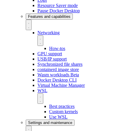
Logs
Resource Saver mode
Pause Docker Desktop
Features and capabilities
Networking
How-tos
GPU support
USB/IP support
Synchronized file shares
containerd image store
Wasm workloads
Beta
Docker Desktop CLI
Virtual Machine Manager
WSL
Best practices
Custom kernels
Use WSL
Settings and maintenance