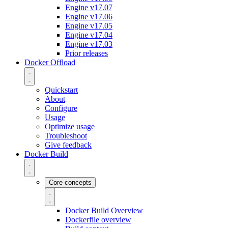
Engine v17.07
Engine v17.06
Engine v17.05
Engine v17.04
Engine v17.03
Prior releases
Docker Offload
Quickstart
About
Configure
Usage
Optimize usage
Troubleshoot
Give feedback
Docker Build
Core concepts
Docker Build Overview
Dockerfile overview