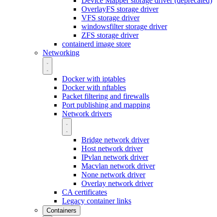
Device Mapper storage driver (deprecated)
OverlayFS storage driver
VFS storage driver
windowsfilter storage driver
ZFS storage driver
containerd image store
Networking
Docker with iptables
Docker with nftables
Packet filtering and firewalls
Port publishing and mapping
Network drivers
Bridge network driver
Host network driver
IPvlan network driver
Macvlan network driver
None network driver
Overlay network driver
CA certificates
Legacy container links
Containers