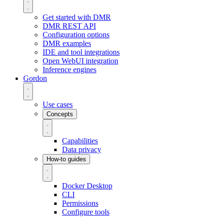
Get started with DMR
DMR REST API
Configuration options
DMR examples
IDE and tool integrations
Open WebUI integration
Inference engines
Gordon
Use cases
Concepts
Capabilities
Data privacy
How-to guides
Docker Desktop
CLI
Permissions
Configure tools