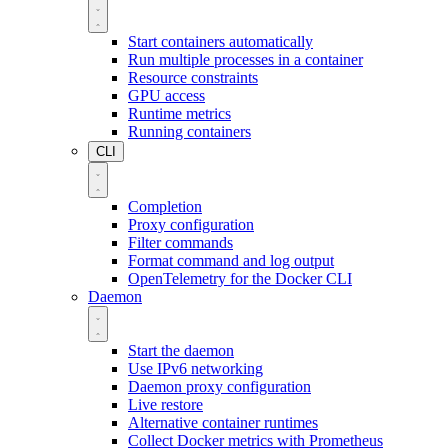
Start containers automatically
Run multiple processes in a container
Resource constraints
GPU access
Runtime metrics
Running containers
CLI
Completion
Proxy configuration
Filter commands
Format command and log output
OpenTelemetry for the Docker CLI
Daemon
Start the daemon
Use IPv6 networking
Daemon proxy configuration
Live restore
Alternative container runtimes
Collect Docker metrics with Prometheus