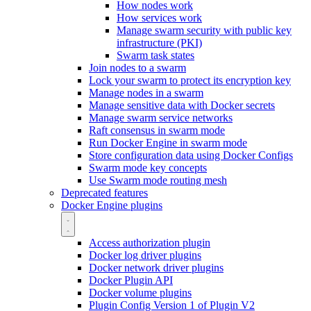
How nodes work
How services work
Manage swarm security with public key
infrastructure (PKI)
Swarm task states
Join nodes to a swarm
Lock your swarm to protect its encryption key
Manage nodes in a swarm
Manage sensitive data with Docker secrets
Manage swarm service networks
Raft consensus in swarm mode
Run Docker Engine in swarm mode
Store configuration data using Docker Configs
Swarm mode key concepts
Use Swarm mode routing mesh
Deprecated features
Docker Engine plugins
Access authorization plugin
Docker log driver plugins
Docker network driver plugins
Docker Plugin API
Docker volume plugins
Plugin Config Version 1 of Plugin V2