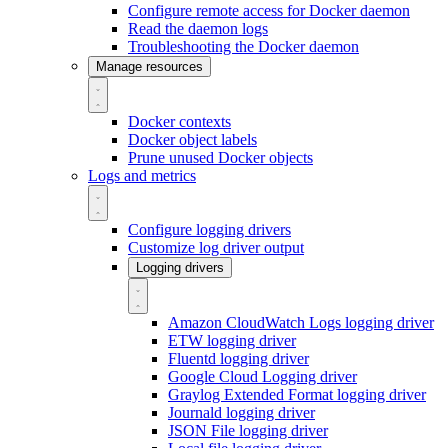
Configure remote access for Docker daemon
Read the daemon logs
Troubleshooting the Docker daemon
Manage resources
Docker contexts
Docker object labels
Prune unused Docker objects
Logs and metrics
Configure logging drivers
Customize log driver output
Logging drivers
Amazon CloudWatch Logs logging driver
ETW logging driver
Fluentd logging driver
Google Cloud Logging driver
Graylog Extended Format logging driver
Journald logging driver
JSON File logging driver