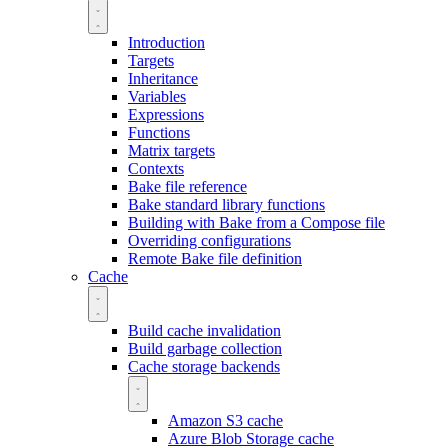
Introduction
Targets
Inheritance
Variables
Expressions
Functions
Matrix targets
Contexts
Bake file reference
Bake standard library functions
Building with Bake from a Compose file
Overriding configurations
Remote Bake file definition
Cache
Build cache invalidation
Build garbage collection
Cache storage backends
Amazon S3 cache
Azure Blob Storage cache