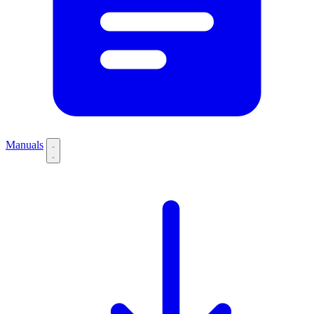
Manuals