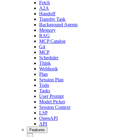
Fetch
A2A
Handoff
Transfer Task
Background Agents
Memory
RAG
MCP Catalog
Git
MCP
Scheduler
Think
Webhook
Plan
Session Plan
Todo
Tasks
User Prompt
Model Picker
Session Context
LSP
OpenAPI
API
Features