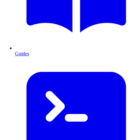
Guides