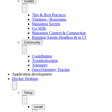
Guides
Tips & Best Practices
Thinking / Reasoning
Managing Secrets
Go SDK
Managing Context & Compaction
Running Agents Headless & in CI
Community
Contributing
Troubleshooting
Telemetry
OpenTelemetry Tracing
Application development
Docker Desktop
Setup
Install