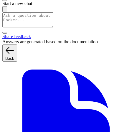
Start a new chat
Share feedback
Answers are generated based on the documentation.
Back