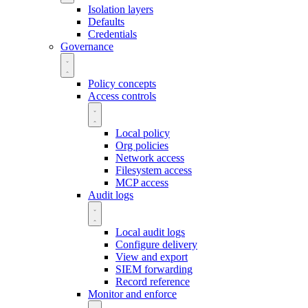
Isolation layers
Defaults
Credentials
Governance
Policy concepts
Access controls
Local policy
Org policies
Network access
Filesystem access
MCP access
Audit logs
Local audit logs
Configure delivery
View and export
SIEM forwarding
Record reference
Monitor and enforce