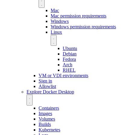
Mac
Mac permission requirements
Windows
Windows permission requirements
Linux
Ubuntu
Debian
Fedora
Arch
RHEL
VM or VDI environments
Sign in
Allowlist
Explore Docker Desktop
Containers
Images
Volumes
Builds
Kubernetes