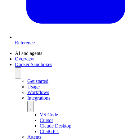
Reference
AI and agents
Overview
Docker Sandboxes
Get started
Usage
Workflows
Integrations
VS Code
Cursor
Claude Desktop
ChatGPT
Agents