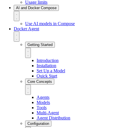
Usage limits
AI and Docker Compose
Use AI models in Compose
Docker Agent
Getting Started
Introduction
Installation
Set Up a Model
Quick Start
Core Concepts
Agents
Models
Tools
Multi-Agent
Agent Distribution
Configuration