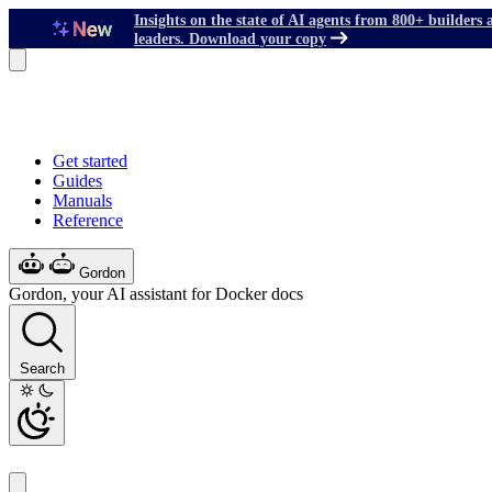
Insights on the state of AI agents from 800+ builders 
leaders. Download your copy
Get started
Guides
Manuals
Reference
Gordon
Gordon, your AI assistant for Docker docs
Search