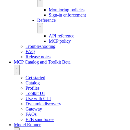
Monitoring policies
Sign-in enforcement
Reference
API reference
MCP policy
Troubleshooting
FAQ
Release notes
MCP Catalog and Toolkit
Beta
Get started
Catalog
Profiles
Toolkit UI
Use with CLI
Dynamic discovery
Gateway
FAQs
E2B sandboxes
Model Runner