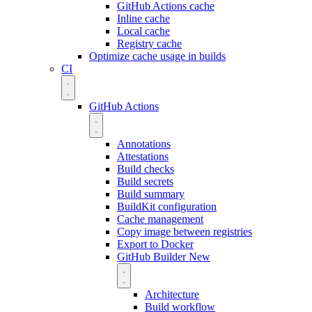
GitHub Actions cache
Inline cache
Local cache
Registry cache
Optimize cache usage in builds
CI
GitHub Actions
Annotations
Attestations
Build checks
Build secrets
Build summary
BuildKit configuration
Cache management
Copy image between registries
Export to Docker
GitHub Builder
New
Architecture
Build workflow