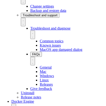
Change settings
Backup and restore data
Troubleshoot and support
Troubleshoot and diagnose
Common topics
Known issues
MacOS app damaged dialog
FAQs
General
Mac
Windows
Linux
Releases
Give feedback
Uninstall
Release notes
Docker Engine