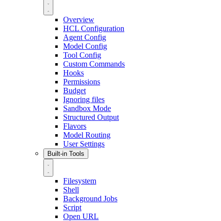
Overview
HCL Configuration
Agent Config
Model Config
Tool Config
Custom Commands
Hooks
Permissions
Budget
Ignoring files
Sandbox Mode
Structured Output
Flavors
Model Routing
User Settings
Built-in Tools
Filesystem
Shell
Background Jobs
Script
Open URL