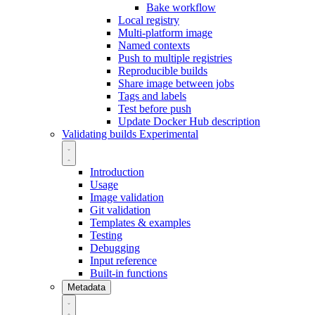
Bake workflow
Local registry
Multi-platform image
Named contexts
Push to multiple registries
Reproducible builds
Share image between jobs
Tags and labels
Test before push
Update Docker Hub description
Validating builds
Experimental
Introduction
Usage
Image validation
Git validation
Templates & examples
Testing
Debugging
Input reference
Built-in functions
Metadata