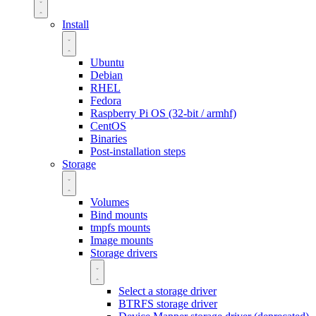
Install
Ubuntu
Debian
RHEL
Fedora
Raspberry Pi OS (32-bit / armhf)
CentOS
Binaries
Post-installation steps
Storage
Volumes
Bind mounts
tmpfs mounts
Image mounts
Storage drivers
Select a storage driver
BTRFS storage driver