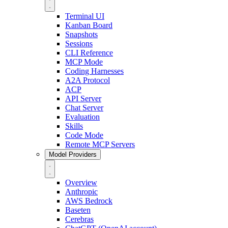
Terminal UI
Kanban Board
Snapshots
Sessions
CLI Reference
MCP Mode
Coding Harnesses
A2A Protocol
ACP
API Server
Chat Server
Evaluation
Skills
Code Mode
Remote MCP Servers
Model Providers
Overview
Anthropic
AWS Bedrock
Baseten
Cerebras