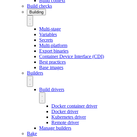
Build context
Build checks
Building
Multi-stage
Variables
Secrets
Multi-platform
Export binaries
Container Device Interface (CDI)
Best practices
Base images
Builders
Build drivers
Docker container driver
Docker driver
Kubernetes driver
Remote driver
Manage builders
Bake