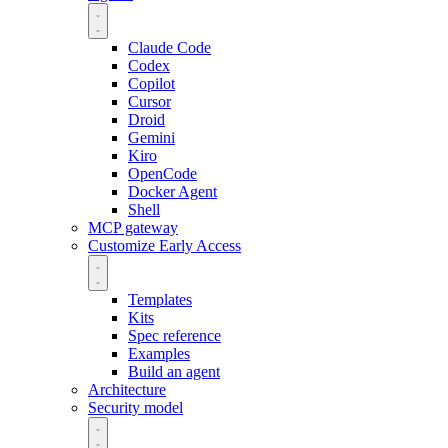
Claude Code
Codex
Copilot
Cursor
Droid
Gemini
Kiro
OpenCode
Docker Agent
Shell
MCP gateway
Customize
Early Access
Templates
Kits
Spec reference
Examples
Build an agent
Architecture
Security model