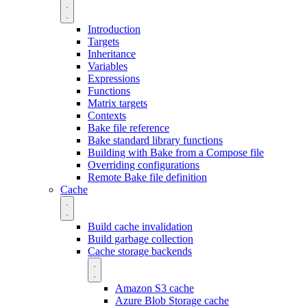
Introduction
Targets
Inheritance
Variables
Expressions
Functions
Matrix targets
Contexts
Bake file reference
Bake standard library functions
Building with Bake from a Compose file
Overriding configurations
Remote Bake file definition
Cache
Build cache invalidation
Build garbage collection
Cache storage backends
Amazon S3 cache
Azure Blob Storage cache