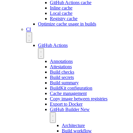
GitHub Actions cache
Inline cache
Local cache
Registry cache
Optimize cache usage in builds
CI
GitHub Actions
Annotations
Attestations
Build checks
Build secrets
Build summary
BuildKit configuration
Cache management
Copy image between registries
Export to Docker
GitHub Builder
New
Architecture
Build workflow