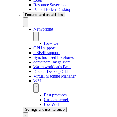
Logs
Resource Saver mode
Pause Docker Desktop
Features and capabilities
Networking
How-tos
GPU support
USB/IP support
Synchronized file shares
containerd image store
Wasm workloads
Beta
Docker Desktop CLI
Virtual Machine Manager
WSL
Best practices
Custom kernels
Use WSL
Settings and maintenance