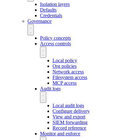
Isolation layers
Defaults
Credentials
Governance
Policy concepts
Access controls
Local policy
Org policies
Network access
Filesystem access
MCP access
Audit logs
Local audit logs
Configure delivery
View and export
SIEM forwarding
Record reference
Monitor and enforce