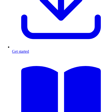
Get started