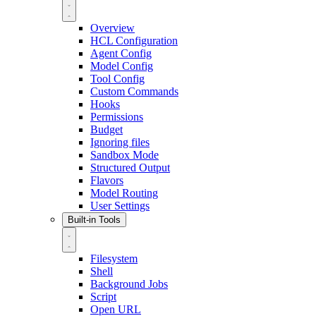
Overview
HCL Configuration
Agent Config
Model Config
Tool Config
Custom Commands
Hooks
Permissions
Budget
Ignoring files
Sandbox Mode
Structured Output
Flavors
Model Routing
User Settings
Built-in Tools
Filesystem
Shell
Background Jobs
Script
Open URL