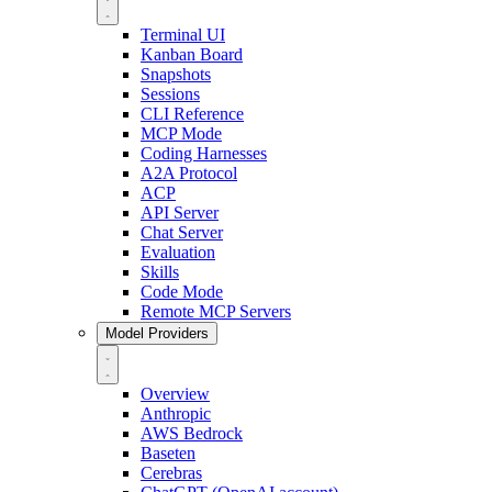
Terminal UI
Kanban Board
Snapshots
Sessions
CLI Reference
MCP Mode
Coding Harnesses
A2A Protocol
ACP
API Server
Chat Server
Evaluation
Skills
Code Mode
Remote MCP Servers
Model Providers
Overview
Anthropic
AWS Bedrock
Baseten
Cerebras