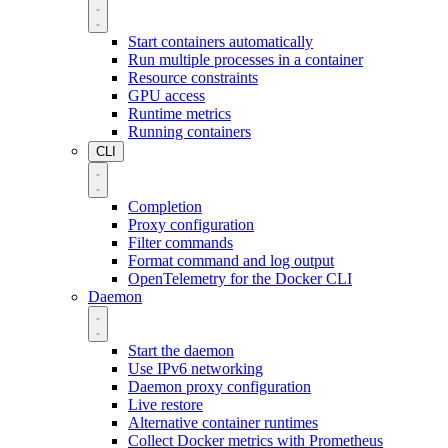
Start containers automatically
Run multiple processes in a container
Resource constraints
GPU access
Runtime metrics
Running containers
CLI
Completion
Proxy configuration
Filter commands
Format command and log output
OpenTelemetry for the Docker CLI
Daemon
Start the daemon
Use IPv6 networking
Daemon proxy configuration
Live restore
Alternative container runtimes
Collect Docker metrics with Prometheus