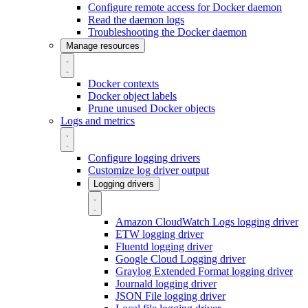
Configure remote access for Docker daemon
Read the daemon logs
Troubleshooting the Docker daemon
Manage resources
Docker contexts
Docker object labels
Prune unused Docker objects
Logs and metrics
Configure logging drivers
Customize log driver output
Logging drivers
Amazon CloudWatch Logs logging driver
ETW logging driver
Fluentd logging driver
Google Cloud Logging driver
Graylog Extended Format logging driver
Journald logging driver
JSON File logging driver