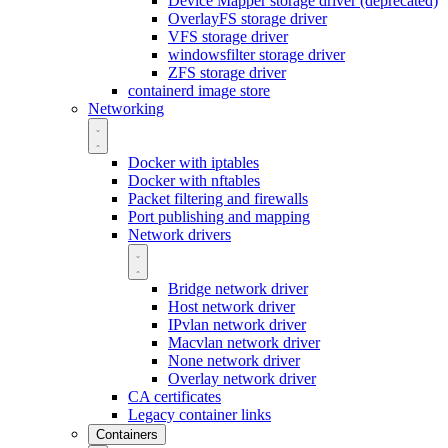
Device Mapper storage driver (deprecated)
OverlayFS storage driver
VFS storage driver
windowsfilter storage driver
ZFS storage driver
containerd image store
Networking
Docker with iptables
Docker with nftables
Packet filtering and firewalls
Port publishing and mapping
Network drivers
Bridge network driver
Host network driver
IPvlan network driver
Macvlan network driver
None network driver
Overlay network driver
CA certificates
Legacy container links
Containers