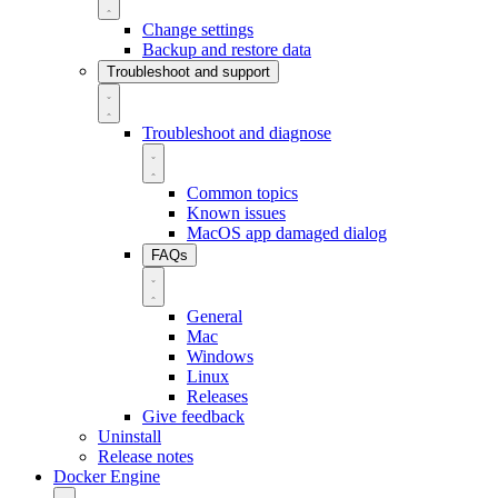
Change settings
Backup and restore data
Troubleshoot and support
Troubleshoot and diagnose
Common topics
Known issues
MacOS app damaged dialog
FAQs
General
Mac
Windows
Linux
Releases
Give feedback
Uninstall
Release notes
Docker Engine