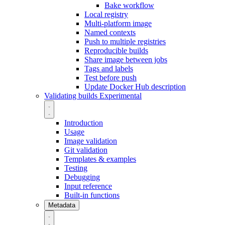
Bake workflow
Local registry
Multi-platform image
Named contexts
Push to multiple registries
Reproducible builds
Share image between jobs
Tags and labels
Test before push
Update Docker Hub description
Validating builds
Experimental
Introduction
Usage
Image validation
Git validation
Templates & examples
Testing
Debugging
Input reference
Built-in functions
Metadata