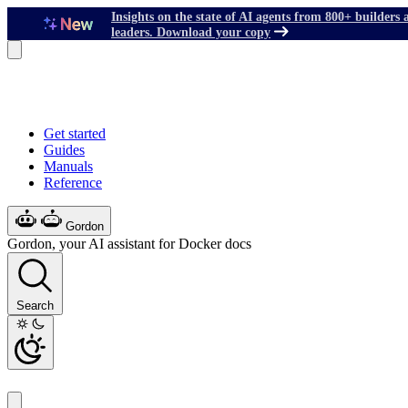
Insights on the state of AI agents from 800+ builders 
leaders. Download your copy
Get started
Guides
Manuals
Reference
Gordon
Gordon, your AI assistant for Docker docs
Search