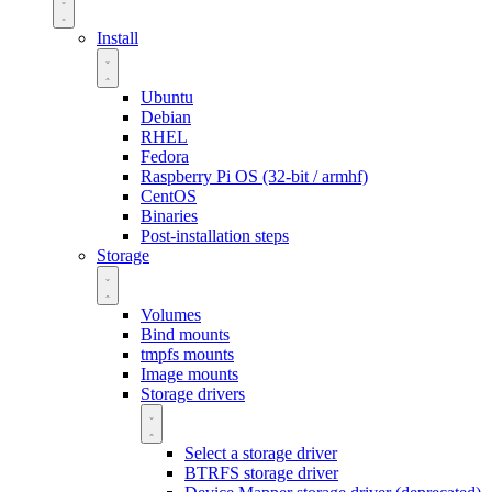
Install
Ubuntu
Debian
RHEL
Fedora
Raspberry Pi OS (32-bit / armhf)
CentOS
Binaries
Post-installation steps
Storage
Volumes
Bind mounts
tmpfs mounts
Image mounts
Storage drivers
Select a storage driver
BTRFS storage driver