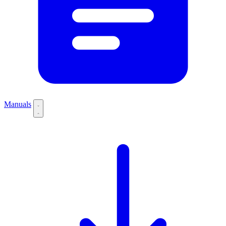
Manuals