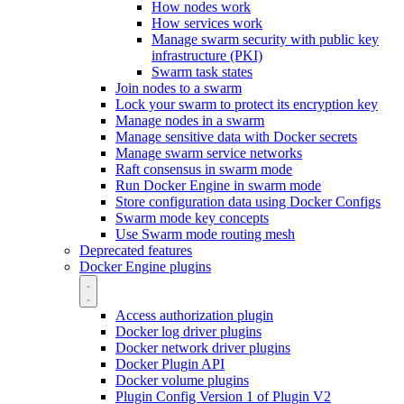
How nodes work
How services work
Manage swarm security with public key
infrastructure (PKI)
Swarm task states
Join nodes to a swarm
Lock your swarm to protect its encryption key
Manage nodes in a swarm
Manage sensitive data with Docker secrets
Manage swarm service networks
Raft consensus in swarm mode
Run Docker Engine in swarm mode
Store configuration data using Docker Configs
Swarm mode key concepts
Use Swarm mode routing mesh
Deprecated features
Docker Engine plugins
Access authorization plugin
Docker log driver plugins
Docker network driver plugins
Docker Plugin API
Docker volume plugins
Plugin Config Version 1 of Plugin V2