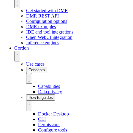
Get started with DMR
DMR REST API
Configuration options
DMR examples
IDE and tool integrations
Open WebUI integration
Inference engines
Gordon
Use cases
Concepts
Capabilities
Data privacy
How-to guides
Docker Desktop
CLI
Permissions
Configure tools