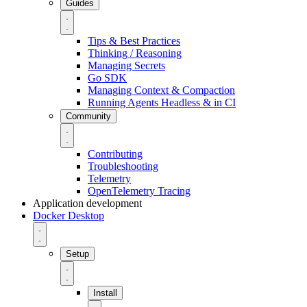
Guides
Tips & Best Practices
Thinking / Reasoning
Managing Secrets
Go SDK
Managing Context & Compaction
Running Agents Headless & in CI
Community
Contributing
Troubleshooting
Telemetry
OpenTelemetry Tracing
Application development
Docker Desktop
Setup
Install