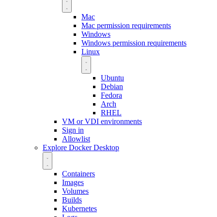
Mac
Mac permission requirements
Windows
Windows permission requirements
Linux
Ubuntu
Debian
Fedora
Arch
RHEL
VM or VDI environments
Sign in
Allowlist
Explore Docker Desktop
Containers
Images
Volumes
Builds
Kubernetes