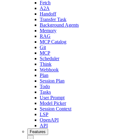
Fetch
A2A
Handoff
Transfer Task
Background Agents
Memory
RAG
MCP Catalog
Git
MCP
Scheduler
Think
Webhook
Plan
Session Plan
Todo
Tasks
User Prompt
Model Picker
Session Context
LSP
OpenAPI
API
Features