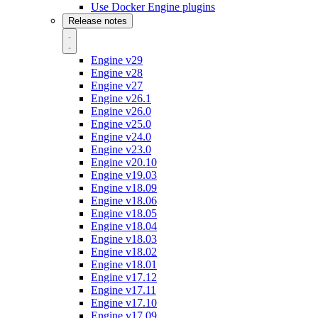
Use Docker Engine plugins
Release notes
Engine v29
Engine v28
Engine v27
Engine v26.1
Engine v26.0
Engine v25.0
Engine v24.0
Engine v23.0
Engine v20.10
Engine v19.03
Engine v18.09
Engine v18.06
Engine v18.05
Engine v18.04
Engine v18.03
Engine v18.02
Engine v18.01
Engine v17.12
Engine v17.11
Engine v17.10
Engine v17.09