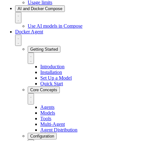
Usage limits
AI and Docker Compose
Use AI models in Compose
Docker Agent
Getting Started
Introduction
Installation
Set Up a Model
Quick Start
Core Concepts
Agents
Models
Tools
Multi-Agent
Agent Distribution
Configuration