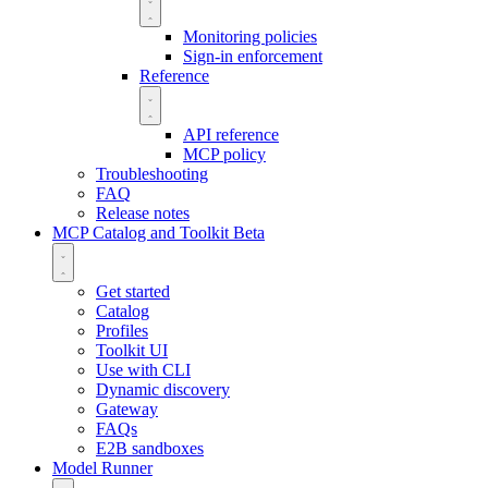
Monitoring policies
Sign-in enforcement
Reference
API reference
MCP policy
Troubleshooting
FAQ
Release notes
MCP Catalog and Toolkit
Beta
Get started
Catalog
Profiles
Toolkit UI
Use with CLI
Dynamic discovery
Gateway
FAQs
E2B sandboxes
Model Runner