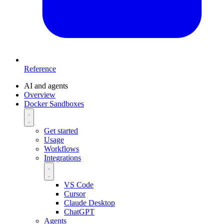
Reference
AI and agents
Overview
Docker Sandboxes
Get started
Usage
Workflows
Integrations
VS Code
Cursor
Claude Desktop
ChatGPT
Agents