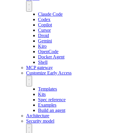
Claude Code
Codex
Copilot
Cursor
Droid
Gemini
Kiro
OpenCode
Docker Agent
Shell
MCP gateway
Customize
Early Access
Templates
Kits
Spec reference
Examples
Build an agent
Architecture
Security model