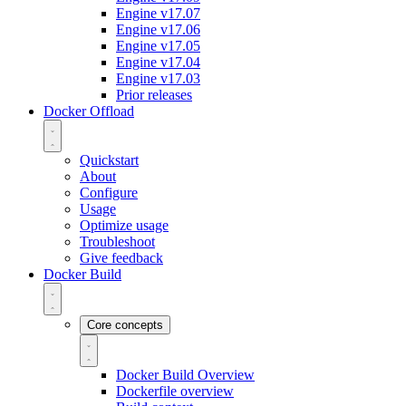
Engine v17.07
Engine v17.06
Engine v17.05
Engine v17.04
Engine v17.03
Prior releases
Docker Offload
Quickstart
About
Configure
Usage
Optimize usage
Troubleshoot
Give feedback
Docker Build
Core concepts
Docker Build Overview
Dockerfile overview