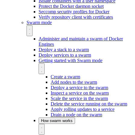
Isolate containers with a user namespace
Protect the Docker daemon socket
Seccomp security profiles for Docker
Verify repository client with certificates
Swarm mode
Administer and maintain a swarm of Docker
Engines
Deploy a stack to a swarm
Deploy services to a swarm
Getting started with Swarm mode
Create a swarm
Add nodes to the swarm
Deploy a service to the swarm
Inspect a service on the swarm
Scale the service in the swarm
Delete the service running on the swarm
Apply rolling updates to a service
Drain a node on the swarm
How swarm works