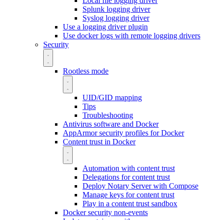
Local file logging driver
Splunk logging driver
Syslog logging driver
Use a logging driver plugin
Use docker logs with remote logging drivers
Security
Rootless mode
UID/GID mapping
Tips
Troubleshooting
Antivirus software and Docker
AppArmor security profiles for Docker
Content trust in Docker
Automation with content trust
Delegations for content trust
Deploy Notary Server with Compose
Manage keys for content trust
Play in a content trust sandbox
Docker security non-events