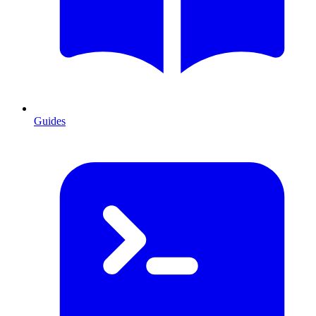
Guides