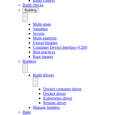
Build context
Build checks
Building
Multi-stage
Variables
Secrets
Multi-platform
Export binaries
Container Device Interface (CDI)
Best practices
Base images
Builders
Build drivers
Docker container driver
Docker driver
Kubernetes driver
Remote driver
Manage builders
Bake