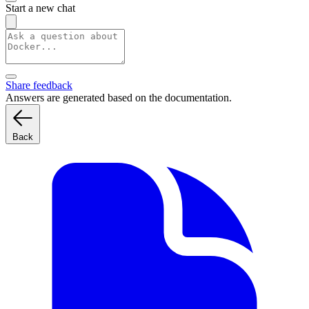
Start a new chat
Share feedback
Answers are generated based on the documentation.
Back