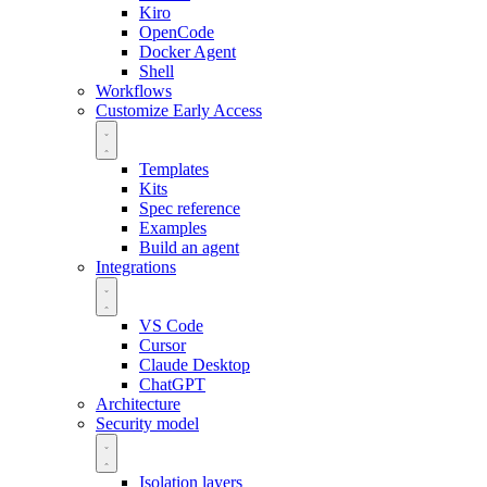
Kiro
OpenCode
Docker Agent
Shell
Workflows
Customize
Early Access
Templates
Kits
Spec reference
Examples
Build an agent
Integrations
VS Code
Cursor
Claude Desktop
ChatGPT
Architecture
Security model
Isolation layers