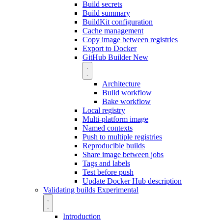
Build secrets
Build summary
BuildKit configuration
Cache management
Copy image between registries
Export to Docker
GitHub Builder
New
Architecture
Build workflow
Bake workflow
Local registry
Multi-platform image
Named contexts
Push to multiple registries
Reproducible builds
Share image between jobs
Tags and labels
Test before push
Update Docker Hub description
Validating builds
Experimental
Introduction