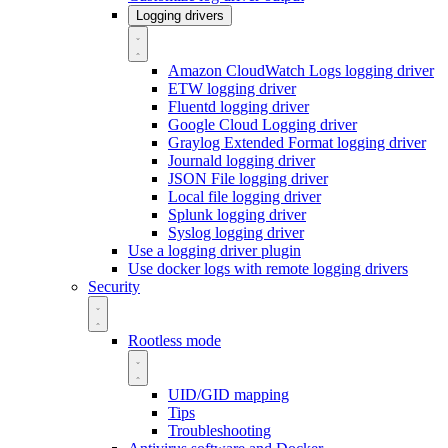
Logging drivers
Amazon CloudWatch Logs logging driver
ETW logging driver
Fluentd logging driver
Google Cloud Logging driver
Graylog Extended Format logging driver
Journald logging driver
JSON File logging driver
Local file logging driver
Splunk logging driver
Syslog logging driver
Use a logging driver plugin
Use docker logs with remote logging drivers
Security
Rootless mode
UID/GID mapping
Tips
Troubleshooting