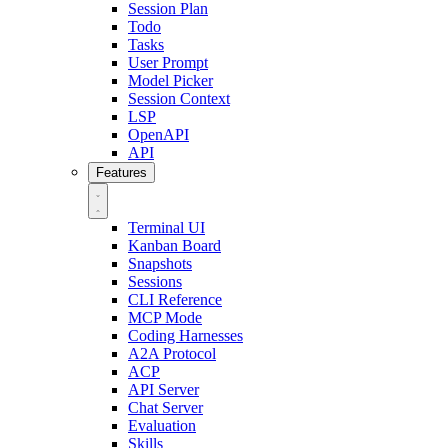
Session Plan
Todo
Tasks
User Prompt
Model Picker
Session Context
LSP
OpenAPI
API
Features
Terminal UI
Kanban Board
Snapshots
Sessions
CLI Reference
MCP Mode
Coding Harnesses
A2A Protocol
ACP
API Server
Chat Server
Evaluation
Skills