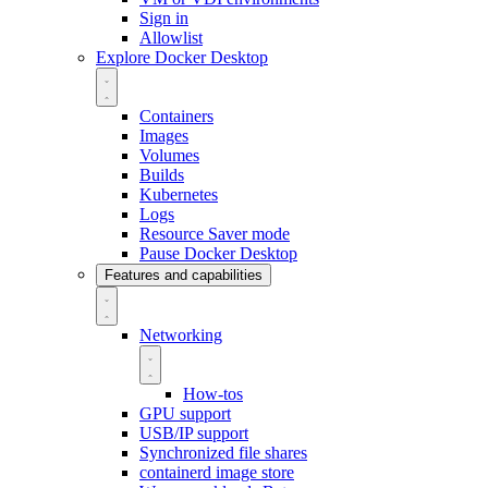
Sign in
Allowlist
Explore Docker Desktop
Containers
Images
Volumes
Builds
Kubernetes
Logs
Resource Saver mode
Pause Docker Desktop
Features and capabilities
Networking
How-tos
GPU support
USB/IP support
Synchronized file shares
containerd image store