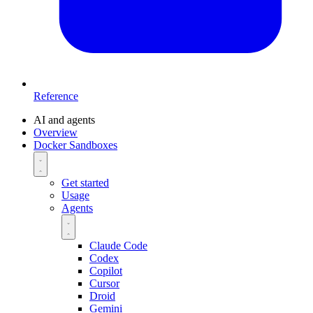
Reference
AI and agents
Overview
Docker Sandboxes
Get started
Usage
Agents
Claude Code
Codex
Copilot
Cursor
Droid
Gemini