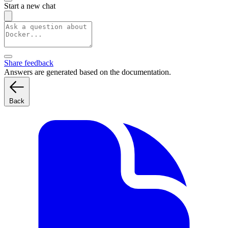
Start a new chat
Share feedback
Answers are generated based on the documentation.
Back