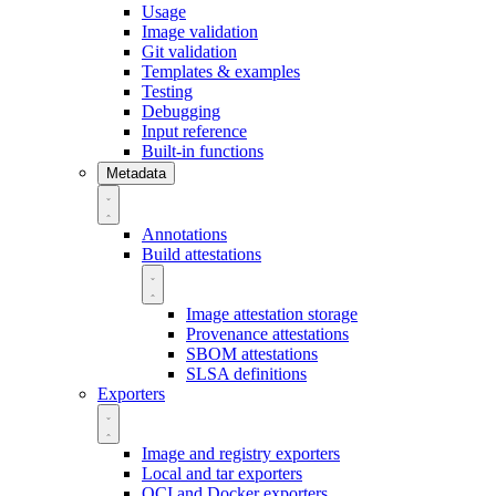
Usage
Image validation
Git validation
Templates & examples
Testing
Debugging
Input reference
Built-in functions
Metadata
Annotations
Build attestations
Image attestation storage
Provenance attestations
SBOM attestations
SLSA definitions
Exporters
Image and registry exporters
Local and tar exporters
OCI and Docker exporters