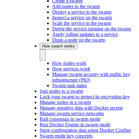
Create a swarm
Add nodes to the swarm
Deploy a service to the swarm
Inspect a service on the swarm
Scale the service in the swarm
Delete the service running on the swarm
Apply rolling updates to a service
Drain a node on the swarm
How swarm works
How nodes work
How services work
Manage swarm security with public key
infrastructure (PKI)
Swarm task states
Join nodes to a swarm
Lock your swarm to protect its encryption key
Manage nodes in a swarm
Manage sensitive data with Docker secrets
Manage swarm service networks
Raft consensus in swarm mode
Run Docker Engine in swarm mode
Store configuration data using Docker Configs
Swarm mode key concepts