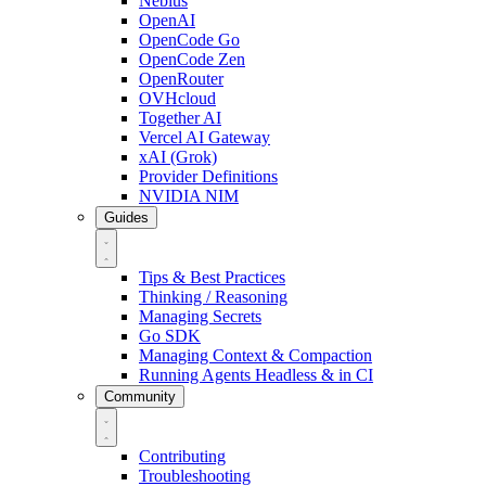
Nebius
OpenAI
OpenCode Go
OpenCode Zen
OpenRouter
OVHcloud
Together AI
Vercel AI Gateway
xAI (Grok)
Provider Definitions
NVIDIA NIM
Guides
Tips & Best Practices
Thinking / Reasoning
Managing Secrets
Go SDK
Managing Context & Compaction
Running Agents Headless & in CI
Community
Contributing
Troubleshooting