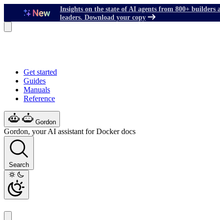
Insights on the state of AI agents from 800+ builders 
leaders. Download your copy
Get started
Guides
Manuals
Reference
Gordon
Gordon, your AI assistant for Docker docs
Search