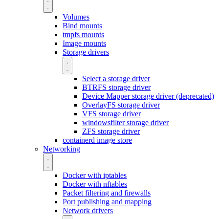
Volumes
Bind mounts
tmpfs mounts
Image mounts
Storage drivers
Select a storage driver
BTRFS storage driver
Device Mapper storage driver (deprecated)
OverlayFS storage driver
VFS storage driver
windowsfilter storage driver
ZFS storage driver
containerd image store
Networking
Docker with iptables
Docker with nftables
Packet filtering and firewalls
Port publishing and mapping
Network drivers