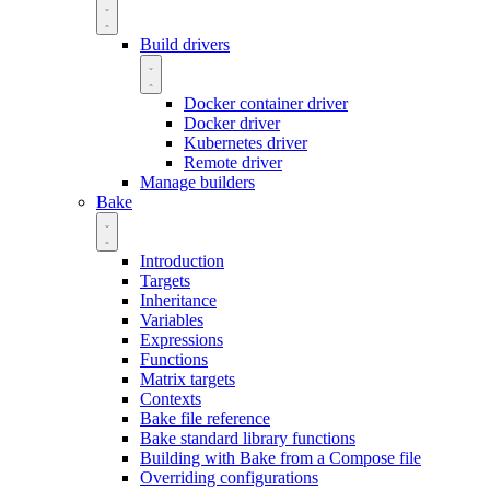
Build drivers
Docker container driver
Docker driver
Kubernetes driver
Remote driver
Manage builders
Bake
Introduction
Targets
Inheritance
Variables
Expressions
Functions
Matrix targets
Contexts
Bake file reference
Bake standard library functions
Building with Bake from a Compose file
Overriding configurations