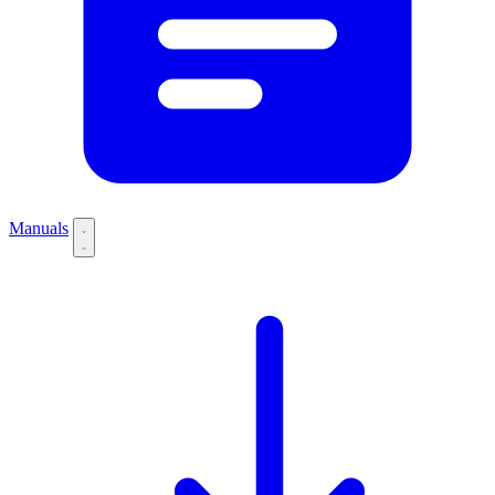
Manuals