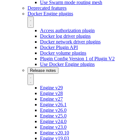
Use Swarm mode routing mesh
Deprecated features
Docker Engine plugins
Access authorization plugin
Docker log driver plugins
Docker network driver plugins
Docker Plugin API
Docker volume plugins
Plugin Config Version 1 of Plugin V2
Use Docker Engine plugins
Release notes
Engine v29
Engine v28
Engine v27
Engine v26.1
Engine v26.0
Engine v25.0
Engine v24.0
Engine v23.0
Engine v20.10
Engine v19.03