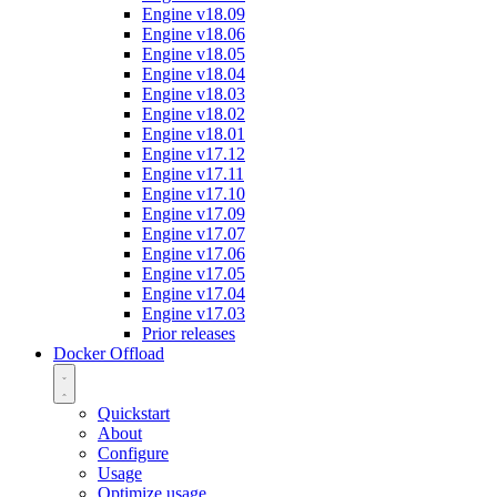
Engine v18.09
Engine v18.06
Engine v18.05
Engine v18.04
Engine v18.03
Engine v18.02
Engine v18.01
Engine v17.12
Engine v17.11
Engine v17.10
Engine v17.09
Engine v17.07
Engine v17.06
Engine v17.05
Engine v17.04
Engine v17.03
Prior releases
Docker Offload
Quickstart
About
Configure
Usage
Optimize usage