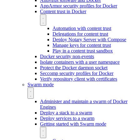
Antivirus software and Docker
AppArmor security profiles for Docker
Content trust in Docker
Automation with content trust
Delegations for content trust
Deploy Notary Server with Compose
Manage keys for content trust
Play in a content trust sandbox
Docker security non-events
Isolate containers with a user namespace
Protect the Docker daemon socket
Seccomp security profiles for Docker
Verify repository client with certificates
Swarm mode
Administer and maintain a swarm of Docker
Engines
Deploy a stack to a swarm
Deploy services to a swarm
Getting started with Swarm mode