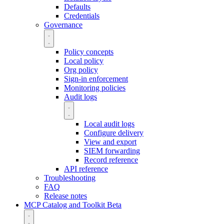
Defaults
Credentials
Governance
Policy concepts
Local policy
Org policy
Sign-in enforcement
Monitoring policies
Audit logs
Local audit logs
Configure delivery
View and export
SIEM forwarding
Record reference
API reference
Troubleshooting
FAQ
Release notes
MCP Catalog and Toolkit
Beta