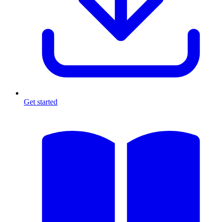
Get started