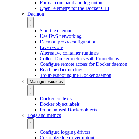
Format command and log output
OpenTelemetry for the Docker CLI
Daemon
Start the daemon
Use IPv6 networking
Daemon proxy configuration
Live restore
Alternative container runtimes
Collect Docker metrics with Prometheus
Configure remote access for Docker daemon
Read the daemon logs
Troubleshooting the Docker daemon
Manage resources
Docker contexts
Docker object labels
Prune unused Docker objects
Logs and metrics
Configure logging drivers
Customize log driver output