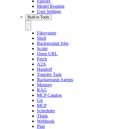
Flavors
Model Routing
User Settings
Built-in Tools
Filesystem
Shell
Background Jobs
Script
Open URL
Fetch
A2A
Handoff
Transfer Task
Background Agents
Memory
RAG
MCP Catalog
Git
MCP
Scheduler
Think
Webhook
Plan