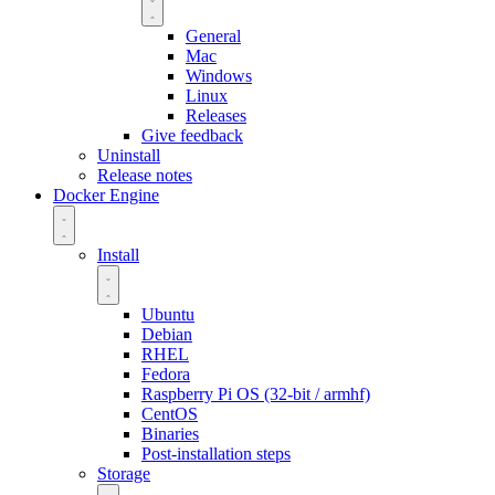
General
Mac
Windows
Linux
Releases
Give feedback
Uninstall
Release notes
Docker Engine
Install
Ubuntu
Debian
RHEL
Fedora
Raspberry Pi OS (32-bit / armhf)
CentOS
Binaries
Post-installation steps
Storage