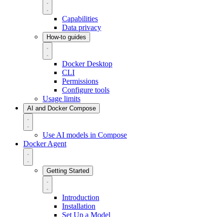
Capabilities
Data privacy
How-to guides
Docker Desktop
CLI
Permissions
Configure tools
Usage limits
AI and Docker Compose
Use AI models in Compose
Docker Agent
Getting Started
Introduction
Installation
Set Up a Model