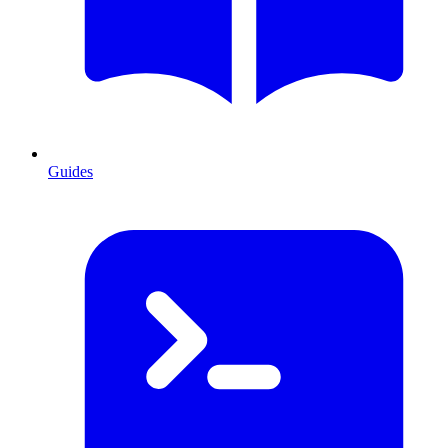
Guides