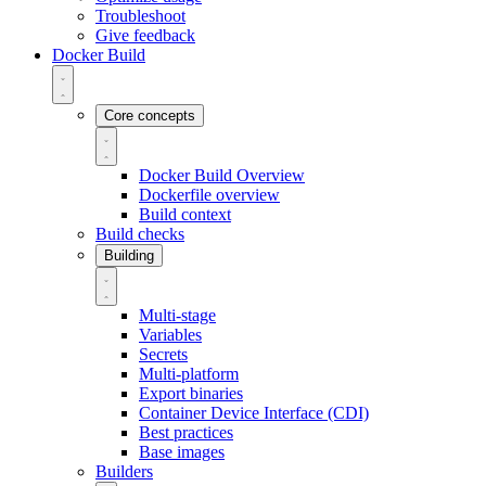
Troubleshoot
Give feedback
Docker Build
Core concepts
Docker Build Overview
Dockerfile overview
Build context
Build checks
Building
Multi-stage
Variables
Secrets
Multi-platform
Export binaries
Container Device Interface (CDI)
Best practices
Base images
Builders