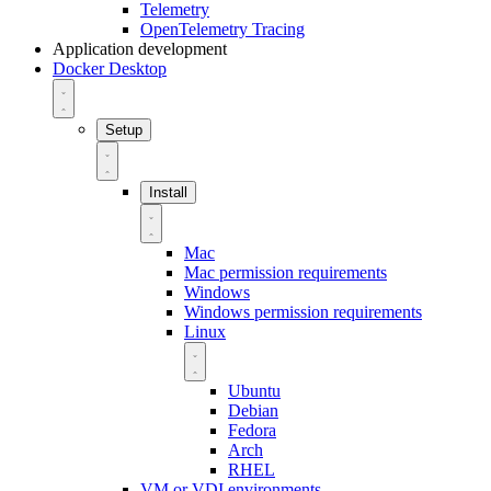
Telemetry
OpenTelemetry Tracing
Application development
Docker Desktop
Setup
Install
Mac
Mac permission requirements
Windows
Windows permission requirements
Linux
Ubuntu
Debian
Fedora
Arch
RHEL
VM or VDI environments