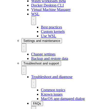
Wasm workloads
Beta
Docker Desktop CLI
Virtual Machine Manager
WSL
Best practices
Custom kernels
Use WSL
Settings and maintenance
Change settings
Backup and restore data
Troubleshoot and support
Troubleshoot and diagnose
Common topics
Known issues
MacOS app damaged dialog
FAQs