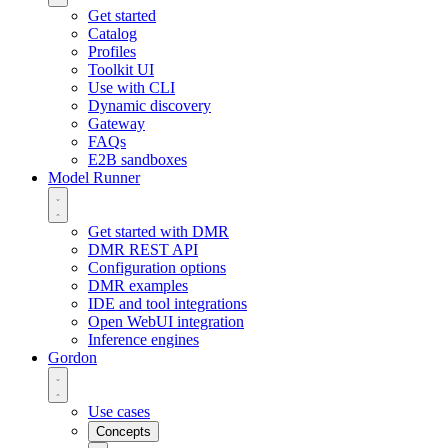
Get started
Catalog
Profiles
Toolkit UI
Use with CLI
Dynamic discovery
Gateway
FAQs
E2B sandboxes
Model Runner
Get started with DMR
DMR REST API
Configuration options
DMR examples
IDE and tool integrations
Open WebUI integration
Inference engines
Gordon
Use cases
Concepts