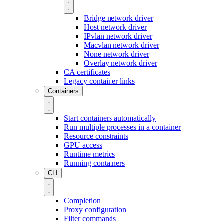
Bridge network driver
Host network driver
IPvlan network driver
Macvlan network driver
None network driver
Overlay network driver
CA certificates
Legacy container links
Containers
Start containers automatically
Run multiple processes in a container
Resource constraints
GPU access
Runtime metrics
Running containers
CLI
Completion
Proxy configuration
Filter commands