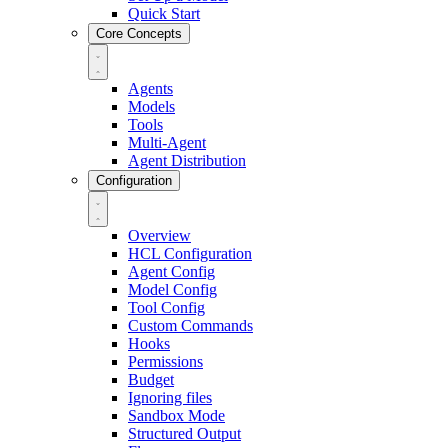
Quick Start
Core Concepts
Agents
Models
Tools
Multi-Agent
Agent Distribution
Configuration
Overview
HCL Configuration
Agent Config
Model Config
Tool Config
Custom Commands
Hooks
Permissions
Budget
Ignoring files
Sandbox Mode
Structured Output