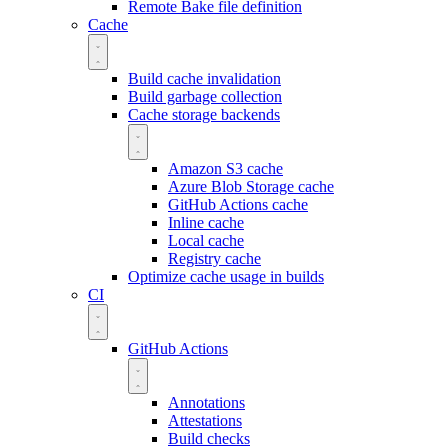
Remote Bake file definition
Cache
Build cache invalidation
Build garbage collection
Cache storage backends
Amazon S3 cache
Azure Blob Storage cache
GitHub Actions cache
Inline cache
Local cache
Registry cache
Optimize cache usage in builds
CI
GitHub Actions
Annotations
Attestations
Build checks