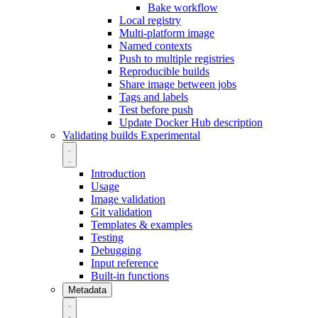
Bake workflow
Local registry
Multi-platform image
Named contexts
Push to multiple registries
Reproducible builds
Share image between jobs
Tags and labels
Test before push
Update Docker Hub description
Validating builds
Experimental
Introduction
Usage
Image validation
Git validation
Templates & examples
Testing
Debugging
Input reference
Built-in functions
Metadata