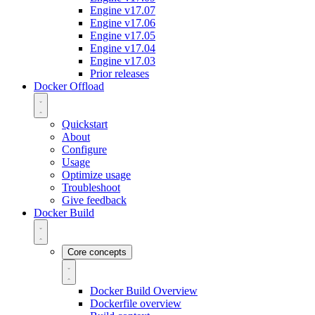
Engine v17.07
Engine v17.06
Engine v17.05
Engine v17.04
Engine v17.03
Prior releases
Docker Offload
Quickstart
About
Configure
Usage
Optimize usage
Troubleshoot
Give feedback
Docker Build
Core concepts
Docker Build Overview
Dockerfile overview