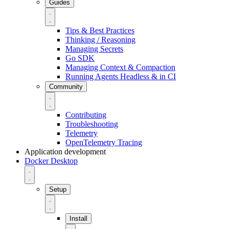
Guides
Tips & Best Practices
Thinking / Reasoning
Managing Secrets
Go SDK
Managing Context & Compaction
Running Agents Headless & in CI
Community
Contributing
Troubleshooting
Telemetry
OpenTelemetry Tracing
Application development
Docker Desktop
Setup
Install