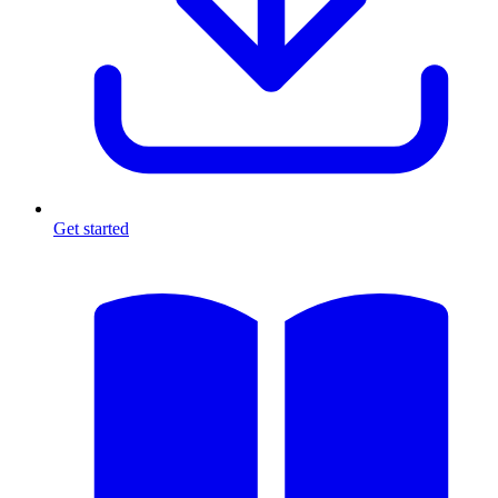
Get started