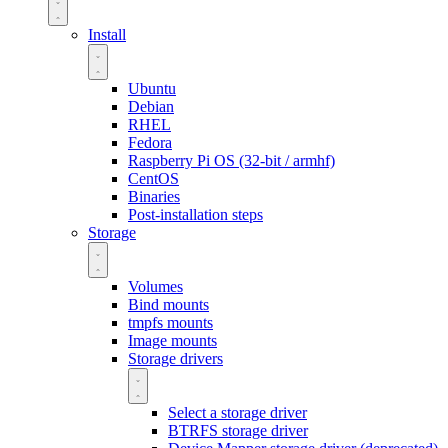
Install
Ubuntu
Debian
RHEL
Fedora
Raspberry Pi OS (32-bit / armhf)
CentOS
Binaries
Post-installation steps
Storage
Volumes
Bind mounts
tmpfs mounts
Image mounts
Storage drivers
Select a storage driver
BTRFS storage driver