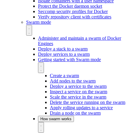
Isolate containers with a user namespace
Protect the Docker daemon socket
Seccomp security profiles for Docker
Verify repository client with certificates
Swarm mode
Administer and maintain a swarm of Docker
Engines
Deploy a stack to a swarm
Deploy services to a swarm
Getting started with Swarm mode
Create a swarm
Add nodes to the swarm
Deploy a service to the swarm
Inspect a service on the swarm
Scale the service in the swarm
Delete the service running on the swarm
Apply rolling updates to a service
Drain a node on the swarm
How swarm works