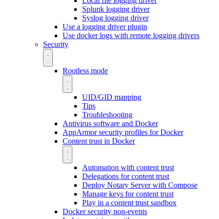
Local file logging driver
Splunk logging driver
Syslog logging driver
Use a logging driver plugin
Use docker logs with remote logging drivers
Security
Rootless mode
UID/GID mapping
Tips
Troubleshooting
Antivirus software and Docker
AppArmor security profiles for Docker
Content trust in Docker
Automation with content trust
Delegations for content trust
Deploy Notary Server with Compose
Manage keys for content trust
Play in a content trust sandbox
Docker security non-events