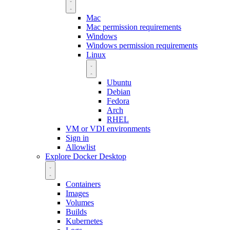
Mac
Mac permission requirements
Windows
Windows permission requirements
Linux
Ubuntu
Debian
Fedora
Arch
RHEL
VM or VDI environments
Sign in
Allowlist
Explore Docker Desktop
Containers
Images
Volumes
Builds
Kubernetes