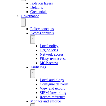
Isolation layers
Defaults
Credentials
Governance
Policy concepts
Access controls
Local policy
Org policies
Network access
Filesystem access
MCP access
Audit logs
Local audit logs
Configure delivery
View and export
SIEM forwarding
Record reference
Monitor and enforce