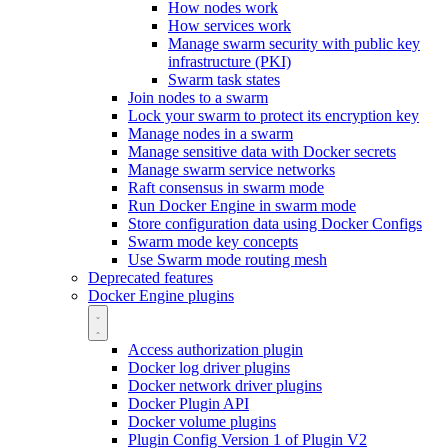
How nodes work
How services work
Manage swarm security with public key
infrastructure (PKI)
Swarm task states
Join nodes to a swarm
Lock your swarm to protect its encryption key
Manage nodes in a swarm
Manage sensitive data with Docker secrets
Manage swarm service networks
Raft consensus in swarm mode
Run Docker Engine in swarm mode
Store configuration data using Docker Configs
Swarm mode key concepts
Use Swarm mode routing mesh
Deprecated features
Docker Engine plugins
Access authorization plugin
Docker log driver plugins
Docker network driver plugins
Docker Plugin API
Docker volume plugins
Plugin Config Version 1 of Plugin V2