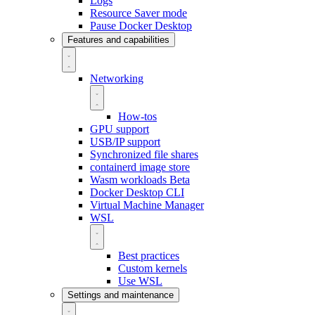
Logs
Resource Saver mode
Pause Docker Desktop
Features and capabilities
Networking
How-tos
GPU support
USB/IP support
Synchronized file shares
containerd image store
Wasm workloads
Beta
Docker Desktop CLI
Virtual Machine Manager
WSL
Best practices
Custom kernels
Use WSL
Settings and maintenance