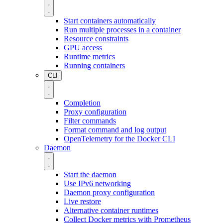
Start containers automatically
Run multiple processes in a container
Resource constraints
GPU access
Runtime metrics
Running containers
CLI
Completion
Proxy configuration
Filter commands
Format command and log output
OpenTelemetry for the Docker CLI
Daemon
Start the daemon
Use IPv6 networking
Daemon proxy configuration
Live restore
Alternative container runtimes
Collect Docker metrics with Prometheus