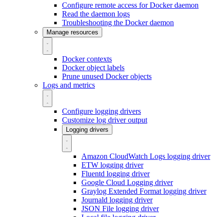
Configure remote access for Docker daemon
Read the daemon logs
Troubleshooting the Docker daemon
Manage resources
Docker contexts
Docker object labels
Prune unused Docker objects
Logs and metrics
Configure logging drivers
Customize log driver output
Logging drivers
Amazon CloudWatch Logs logging driver
ETW logging driver
Fluentd logging driver
Google Cloud Logging driver
Graylog Extended Format logging driver
Journald logging driver
JSON File logging driver