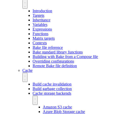
Introduction
Targets
Inheritance
Variables
Expressions
Functions
Matrix targets
Contexts
Bake file reference
Bake standard library functions
Building with Bake from a Compose file
Overriding configurations
Remote Bake file definition
Cache
Build cache invalidation
Build garbage collection
Cache storage backends
Amazon S3 cache
Azure Blob Storage cache