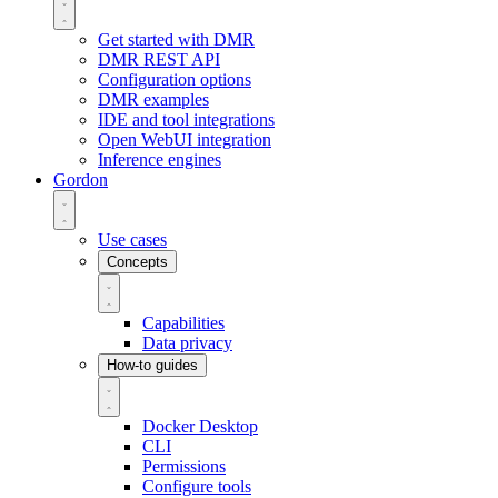
Get started with DMR
DMR REST API
Configuration options
DMR examples
IDE and tool integrations
Open WebUI integration
Inference engines
Gordon
Use cases
Concepts
Capabilities
Data privacy
How-to guides
Docker Desktop
CLI
Permissions
Configure tools