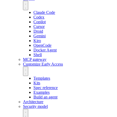
Claude Code
Codex
Copilot
Cursor
Droid
Gemini
Kiro
OpenCode
Docker Agent
Shell
MCP gateway
Customize
Early Access
Templates
Kits
Spec reference
Examples
Build an agent
Architecture
Security model