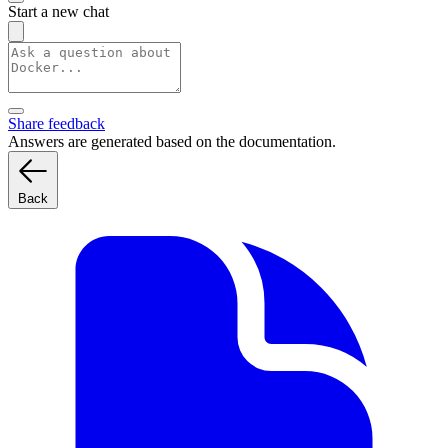
Start a new chat
Share feedback
Answers are generated based on the documentation.
Back