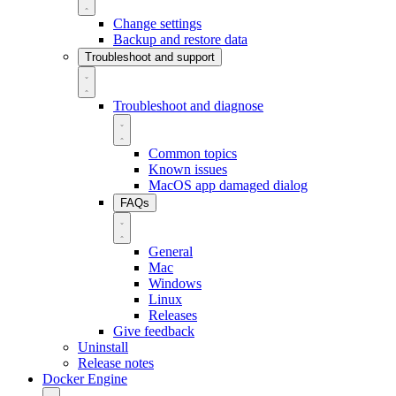
Change settings
Backup and restore data
Troubleshoot and support
Troubleshoot and diagnose
Common topics
Known issues
MacOS app damaged dialog
FAQs
General
Mac
Windows
Linux
Releases
Give feedback
Uninstall
Release notes
Docker Engine