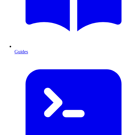
Guides