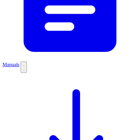
Manuals