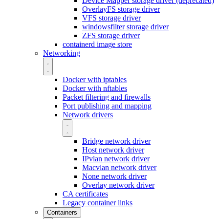
Device Mapper storage driver (deprecated)
OverlayFS storage driver
VFS storage driver
windowsfilter storage driver
ZFS storage driver
containerd image store
Networking
Docker with iptables
Docker with nftables
Packet filtering and firewalls
Port publishing and mapping
Network drivers
Bridge network driver
Host network driver
IPvlan network driver
Macvlan network driver
None network driver
Overlay network driver
CA certificates
Legacy container links
Containers