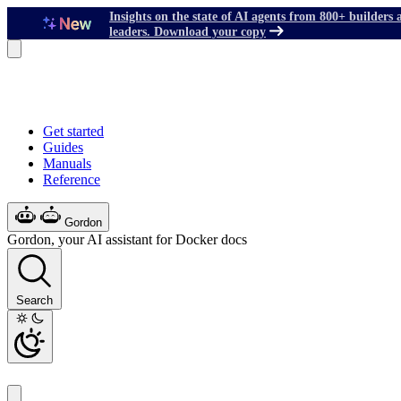
Insights on the state of AI agents from 800+ builders 
leaders. Download your copy
Get started
Guides
Manuals
Reference
Gordon
Gordon, your AI assistant for Docker docs
Search