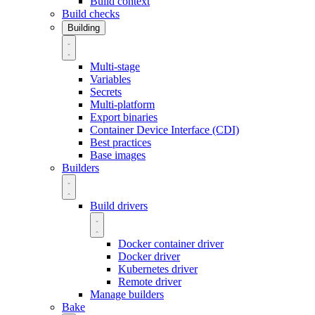
Build context
Build checks
Building
Multi-stage
Variables
Secrets
Multi-platform
Export binaries
Container Device Interface (CDI)
Best practices
Base images
Builders
Build drivers
Docker container driver
Docker driver
Kubernetes driver
Remote driver
Manage builders
Bake