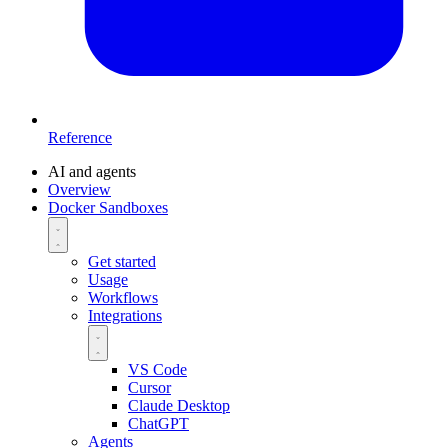
Reference
AI and agents
Overview
Docker Sandboxes
Get started
Usage
Workflows
Integrations
VS Code
Cursor
Claude Desktop
ChatGPT
Agents