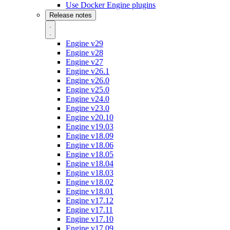
Use Docker Engine plugins
Release notes
Engine v29
Engine v28
Engine v27
Engine v26.1
Engine v26.0
Engine v25.0
Engine v24.0
Engine v23.0
Engine v20.10
Engine v19.03
Engine v18.09
Engine v18.06
Engine v18.05
Engine v18.04
Engine v18.03
Engine v18.02
Engine v18.01
Engine v17.12
Engine v17.11
Engine v17.10
Engine v17.09