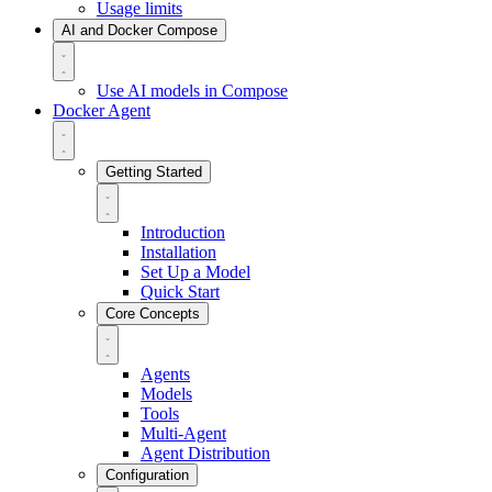
Usage limits
AI and Docker Compose
Use AI models in Compose
Docker Agent
Getting Started
Introduction
Installation
Set Up a Model
Quick Start
Core Concepts
Agents
Models
Tools
Multi-Agent
Agent Distribution
Configuration