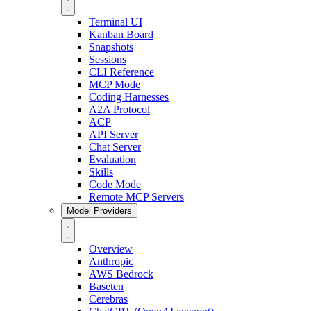
Terminal UI
Kanban Board
Snapshots
Sessions
CLI Reference
MCP Mode
Coding Harnesses
A2A Protocol
ACP
API Server
Chat Server
Evaluation
Skills
Code Mode
Remote MCP Servers
Model Providers
Overview
Anthropic
AWS Bedrock
Baseten
Cerebras