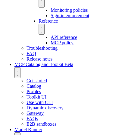
Monitoring policies
Sign-in enforcement
Reference
API reference
MCP policy
Troubleshooting
FAQ
Release notes
MCP Catalog and Toolkit
Beta
Get started
Catalog
Profiles
Toolkit UI
Use with CLI
Dynamic discovery
Gateway
FAQs
E2B sandboxes
Model Runner