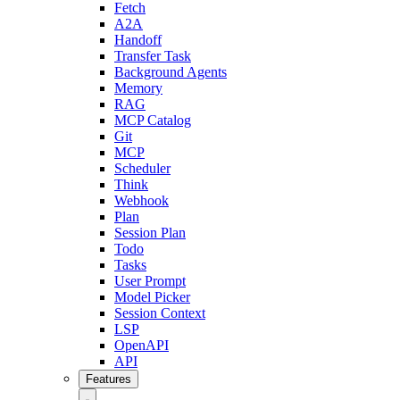
Fetch
A2A
Handoff
Transfer Task
Background Agents
Memory
RAG
MCP Catalog
Git
MCP
Scheduler
Think
Webhook
Plan
Session Plan
Todo
Tasks
User Prompt
Model Picker
Session Context
LSP
OpenAPI
API
Features