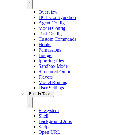
Overview
HCL Configuration
Agent Config
Model Config
Tool Config
Custom Commands
Hooks
Permissions
Budget
Ignoring files
Sandbox Mode
Structured Output
Flavors
Model Routing
User Settings
Built-in Tools
Filesystem
Shell
Background Jobs
Script
Open URL