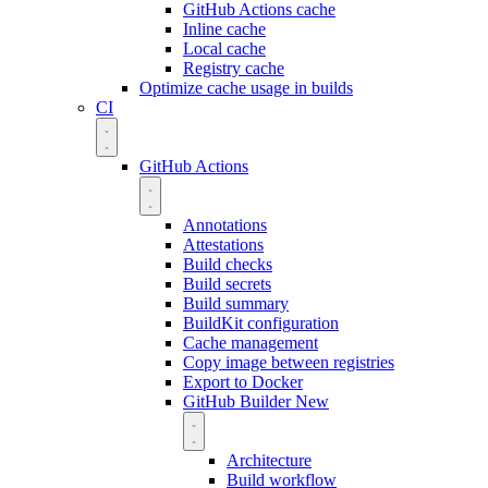
GitHub Actions cache
Inline cache
Local cache
Registry cache
Optimize cache usage in builds
CI
GitHub Actions
Annotations
Attestations
Build checks
Build secrets
Build summary
BuildKit configuration
Cache management
Copy image between registries
Export to Docker
GitHub Builder
New
Architecture
Build workflow