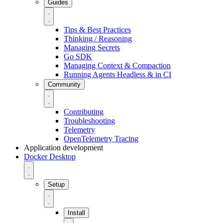
Guides
Tips & Best Practices
Thinking / Reasoning
Managing Secrets
Go SDK
Managing Context & Compaction
Running Agents Headless & in CI
Community
Contributing
Troubleshooting
Telemetry
OpenTelemetry Tracing
Application development
Docker Desktop
Setup
Install