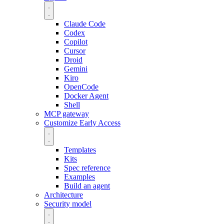
Claude Code
Codex
Copilot
Cursor
Droid
Gemini
Kiro
OpenCode
Docker Agent
Shell
MCP gateway
Customize
Early Access
Templates
Kits
Spec reference
Examples
Build an agent
Architecture
Security model