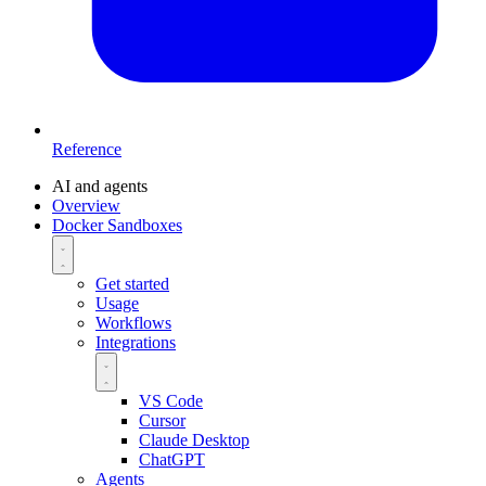
Reference
AI and agents
Overview
Docker Sandboxes
Get started
Usage
Workflows
Integrations
VS Code
Cursor
Claude Desktop
ChatGPT
Agents