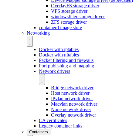
Device Mapper storage driver (deprecated)
OverlayFS storage driver
VFS storage driver
windowsfilter storage driver
ZFS storage driver
containerd image store
Networking
Docker with iptables
Docker with nftables
Packet filtering and firewalls
Port publishing and mapping
Network drivers
Bridge network driver
Host network driver
IPvlan network driver
Macvlan network driver
None network driver
Overlay network driver
CA certificates
Legacy container links
Containers