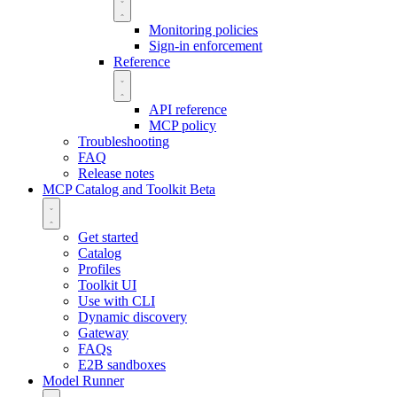
Monitoring policies
Sign-in enforcement
Reference
API reference
MCP policy
Troubleshooting
FAQ
Release notes
MCP Catalog and Toolkit
Beta
Get started
Catalog
Profiles
Toolkit UI
Use with CLI
Dynamic discovery
Gateway
FAQs
E2B sandboxes
Model Runner