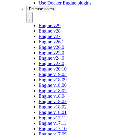
Use Docker Engine plugins
Release notes
Engine v29
Engine v28
Engine v27
Engine v26.1
Engine v26.0
Engine v25.0
Engine v24.0
Engine v23.0
Engine v20.10
Engine v19.03
Engine v18.09
Engine v18.06
Engine v18.05
Engine v18.04
Engine v18.03
Engine v18.02
Engine v18.01
Engine v17.12
Engine v17.11
Engine v17.10
Engine v17.09