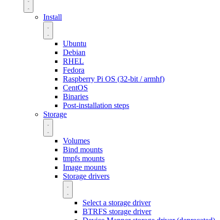
Install
Ubuntu
Debian
RHEL
Fedora
Raspberry Pi OS (32-bit / armhf)
CentOS
Binaries
Post-installation steps
Storage
Volumes
Bind mounts
tmpfs mounts
Image mounts
Storage drivers
Select a storage driver
BTRFS storage driver