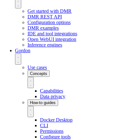
Get started with DMR
DMR REST API
Configuration options
DMR examples
IDE and tool integrations
Open WebUI integration
Inference engines
Gordon
Use cases
Concepts
Capabilities
Data privacy
How-to guides
Docker Desktop
CLI
Permissions
Configure tools