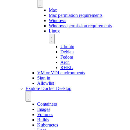
Mac
Mac permission requirements
Windows
Windows permission requirements
Linux
Ubuntu
Debian
Fedora
Arch
RHEL
VM or VDI environments
Sign in
Allowlist
Explore Docker Desktop
Containers
Images
Volumes
Builds
Kubernetes