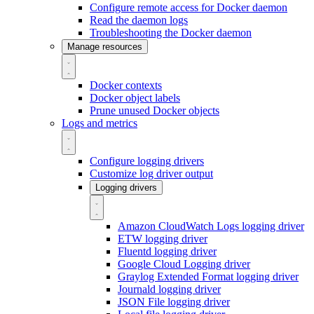
Configure remote access for Docker daemon
Read the daemon logs
Troubleshooting the Docker daemon
Manage resources
Docker contexts
Docker object labels
Prune unused Docker objects
Logs and metrics
Configure logging drivers
Customize log driver output
Logging drivers
Amazon CloudWatch Logs logging driver
ETW logging driver
Fluentd logging driver
Google Cloud Logging driver
Graylog Extended Format logging driver
Journald logging driver
JSON File logging driver