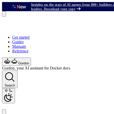
Insights on the state of AI agents from 800+ builders 
leaders. Download your copy
Get started
Guides
Manuals
Reference
Gordon
Gordon, your AI assistant for Docker docs
Search