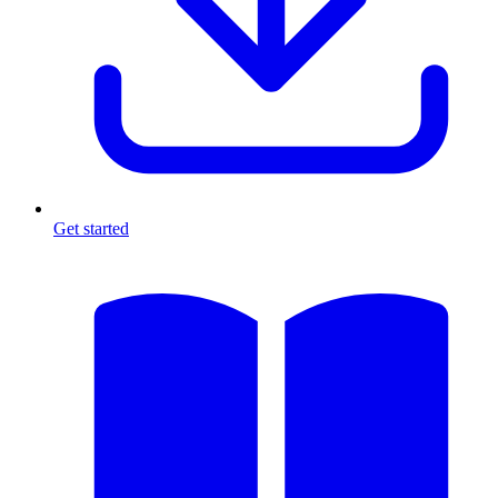
Get started