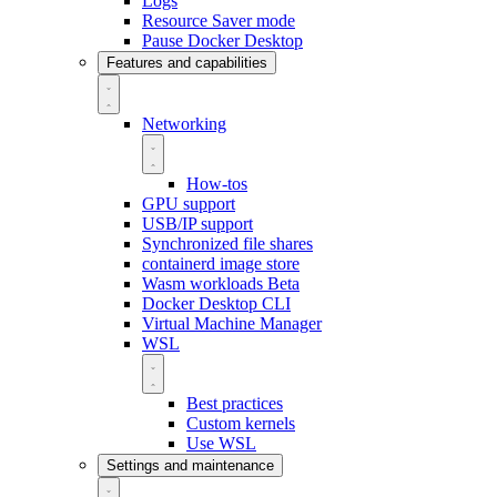
Logs
Resource Saver mode
Pause Docker Desktop
Features and capabilities
Networking
How-tos
GPU support
USB/IP support
Synchronized file shares
containerd image store
Wasm workloads
Beta
Docker Desktop CLI
Virtual Machine Manager
WSL
Best practices
Custom kernels
Use WSL
Settings and maintenance