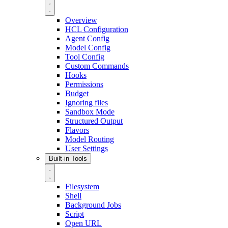
Overview
HCL Configuration
Agent Config
Model Config
Tool Config
Custom Commands
Hooks
Permissions
Budget
Ignoring files
Sandbox Mode
Structured Output
Flavors
Model Routing
User Settings
Built-in Tools
Filesystem
Shell
Background Jobs
Script
Open URL