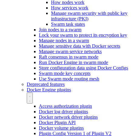
How nodes work
How services work
Manage swarm security with public key
infrastructure (PKI)
Swarm task states
Join nodes to a swarm
Lock your swarm to protect its encryption key
Manage nodes in a swarm
Manage sensitive data with Docker secrets
Manage swarm service networks
Raft consensus in swarm mode
Run Docker Engine in swarm mode
Store configuration data using Docker Configs
Swarm mode key concepts
Use Swarm mode routing mesh
Deprecated features
Docker Engine plugins
Access authorization plugin
Docker log driver plugins
Docker network driver plugins
Docker Plugin API
Docker volume plugins
Plugin Config Version 1 of Plugin V2