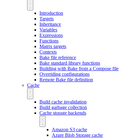
Introduction
Targets
Inheritance
Variables
Expressions
Functions
Matrix targets
Contexts
Bake file reference
Bake standard library functions
Building with Bake from a Compose file
Overriding configurations
Remote Bake file definition
Cache
Build cache invalidation
Build garbage collection
Cache storage backends
Amazon S3 cache
Azure Blob Storage cache