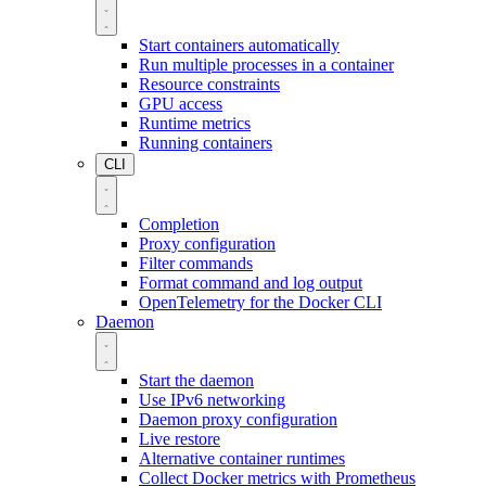
Start containers automatically
Run multiple processes in a container
Resource constraints
GPU access
Runtime metrics
Running containers
CLI
Completion
Proxy configuration
Filter commands
Format command and log output
OpenTelemetry for the Docker CLI
Daemon
Start the daemon
Use IPv6 networking
Daemon proxy configuration
Live restore
Alternative container runtimes
Collect Docker metrics with Prometheus