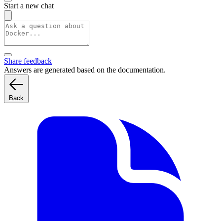
Start a new chat
Share feedback
Answers are generated based on the documentation.
Back