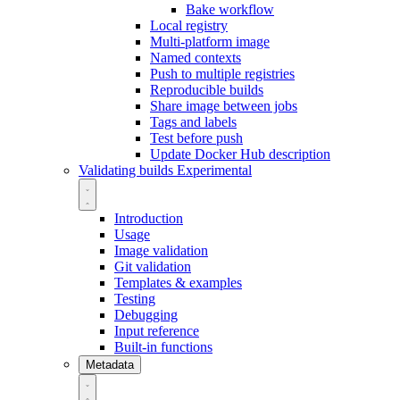
Bake workflow
Local registry
Multi-platform image
Named contexts
Push to multiple registries
Reproducible builds
Share image between jobs
Tags and labels
Test before push
Update Docker Hub description
Validating builds
Experimental
Introduction
Usage
Image validation
Git validation
Templates & examples
Testing
Debugging
Input reference
Built-in functions
Metadata