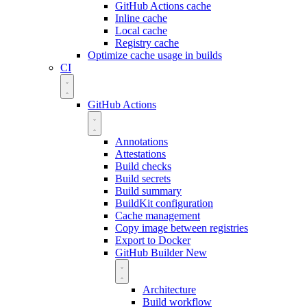
GitHub Actions cache
Inline cache
Local cache
Registry cache
Optimize cache usage in builds
CI
GitHub Actions
Annotations
Attestations
Build checks
Build secrets
Build summary
BuildKit configuration
Cache management
Copy image between registries
Export to Docker
GitHub Builder
New
Architecture
Build workflow