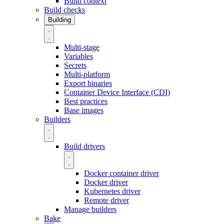
Build context
Build checks
Building
Multi-stage
Variables
Secrets
Multi-platform
Export binaries
Container Device Interface (CDI)
Best practices
Base images
Builders
Build drivers
Docker container driver
Docker driver
Kubernetes driver
Remote driver
Manage builders
Bake