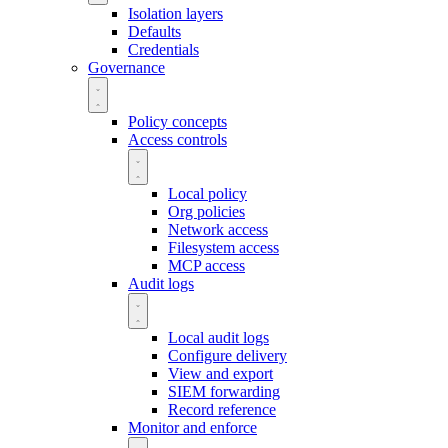
Isolation layers
Defaults
Credentials
Governance
Policy concepts
Access controls
Local policy
Org policies
Network access
Filesystem access
MCP access
Audit logs
Local audit logs
Configure delivery
View and export
SIEM forwarding
Record reference
Monitor and enforce