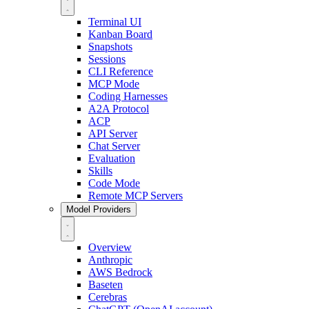
Terminal UI
Kanban Board
Snapshots
Sessions
CLI Reference
MCP Mode
Coding Harnesses
A2A Protocol
ACP
API Server
Chat Server
Evaluation
Skills
Code Mode
Remote MCP Servers
Model Providers
Overview
Anthropic
AWS Bedrock
Baseten
Cerebras