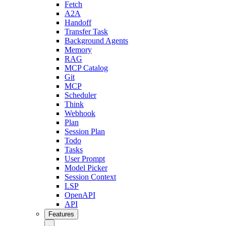
Fetch
A2A
Handoff
Transfer Task
Background Agents
Memory
RAG
MCP Catalog
Git
MCP
Scheduler
Think
Webhook
Plan
Session Plan
Todo
Tasks
User Prompt
Model Picker
Session Context
LSP
OpenAPI
API
Features