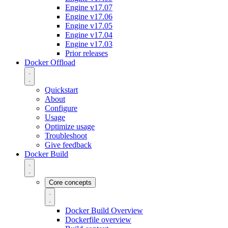
Engine v17.07
Engine v17.06
Engine v17.05
Engine v17.04
Engine v17.03
Prior releases
Docker Offload
Quickstart
About
Configure
Usage
Optimize usage
Troubleshoot
Give feedback
Docker Build
Core concepts
Docker Build Overview
Dockerfile overview