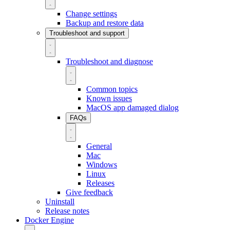
Change settings
Backup and restore data
Troubleshoot and support
Troubleshoot and diagnose
Common topics
Known issues
MacOS app damaged dialog
FAQs
General
Mac
Windows
Linux
Releases
Give feedback
Uninstall
Release notes
Docker Engine