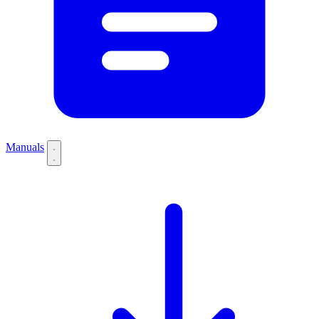
Manuals