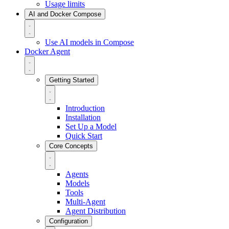
Usage limits
AI and Docker Compose
Use AI models in Compose
Docker Agent
Getting Started
Introduction
Installation
Set Up a Model
Quick Start
Core Concepts
Agents
Models
Tools
Multi-Agent
Agent Distribution
Configuration