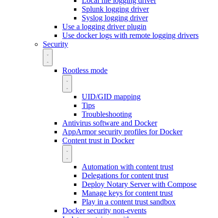
Local file logging driver
Splunk logging driver
Syslog logging driver
Use a logging driver plugin
Use docker logs with remote logging drivers
Security
Rootless mode
UID/GID mapping
Tips
Troubleshooting
Antivirus software and Docker
AppArmor security profiles for Docker
Content trust in Docker
Automation with content trust
Delegations for content trust
Deploy Notary Server with Compose
Manage keys for content trust
Play in a content trust sandbox
Docker security non-events