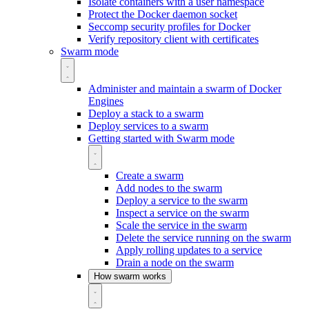
Isolate containers with a user namespace
Protect the Docker daemon socket
Seccomp security profiles for Docker
Verify repository client with certificates
Swarm mode
Administer and maintain a swarm of Docker
Engines
Deploy a stack to a swarm
Deploy services to a swarm
Getting started with Swarm mode
Create a swarm
Add nodes to the swarm
Deploy a service to the swarm
Inspect a service on the swarm
Scale the service in the swarm
Delete the service running on the swarm
Apply rolling updates to a service
Drain a node on the swarm
How swarm works