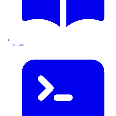
Guides