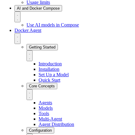
Usage limits
AI and Docker Compose
Use AI models in Compose
Docker Agent
Getting Started
Introduction
Installation
Set Up a Model
Quick Start
Core Concepts
Agents
Models
Tools
Multi-Agent
Agent Distribution
Configuration