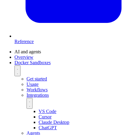
Reference
AI and agents
Overview
Docker Sandboxes
Get started
Usage
Workflows
Integrations
VS Code
Cursor
Claude Desktop
ChatGPT
Agents