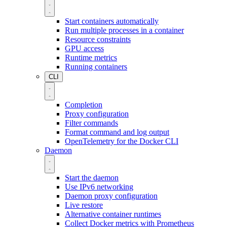
Start containers automatically
Run multiple processes in a container
Resource constraints
GPU access
Runtime metrics
Running containers
CLI
Completion
Proxy configuration
Filter commands
Format command and log output
OpenTelemetry for the Docker CLI
Daemon
Start the daemon
Use IPv6 networking
Daemon proxy configuration
Live restore
Alternative container runtimes
Collect Docker metrics with Prometheus