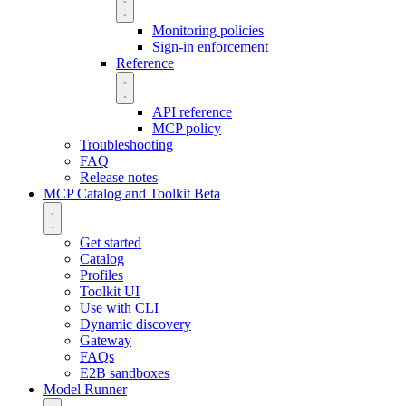
Monitoring policies
Sign-in enforcement
Reference
API reference
MCP policy
Troubleshooting
FAQ
Release notes
MCP Catalog and Toolkit
Beta
Get started
Catalog
Profiles
Toolkit UI
Use with CLI
Dynamic discovery
Gateway
FAQs
E2B sandboxes
Model Runner