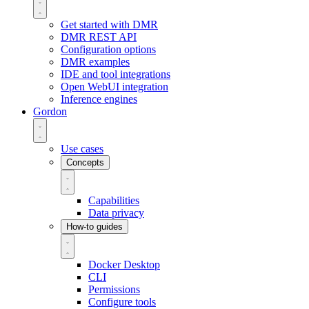
Get started with DMR
DMR REST API
Configuration options
DMR examples
IDE and tool integrations
Open WebUI integration
Inference engines
Gordon
Use cases
Concepts
Capabilities
Data privacy
How-to guides
Docker Desktop
CLI
Permissions
Configure tools