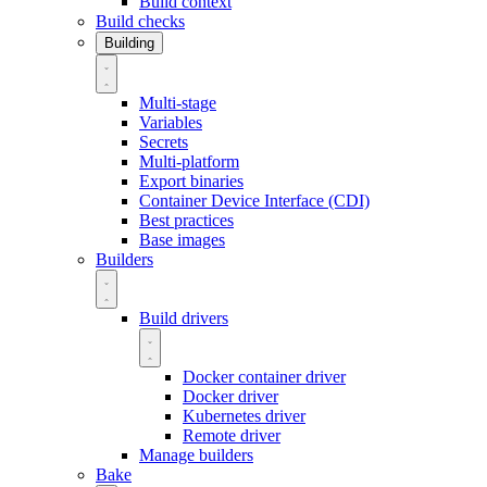
Build context
Build checks
Building
Multi-stage
Variables
Secrets
Multi-platform
Export binaries
Container Device Interface (CDI)
Best practices
Base images
Builders
Build drivers
Docker container driver
Docker driver
Kubernetes driver
Remote driver
Manage builders
Bake