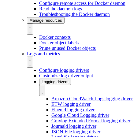
Configure remote access for Docker daemon
Read the daemon logs
Troubleshooting the Docker daemon
Manage resources
Docker contexts
Docker object labels
Prune unused Docker objects
Logs and metrics
Configure logging drivers
Customize log driver output
Logging drivers
Amazon CloudWatch Logs logging driver
ETW logging driver
Fluentd logging driver
Google Cloud Logging driver
Graylog Extended Format logging driver
Journald logging driver
JSON File logging driver