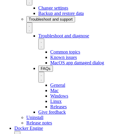
Change settings
Backup and restore data
Troubleshoot and support
Troubleshoot and diagnose
Common topics
Known issues
MacOS app damaged dialog
FAQs
General
Mac
Windows
Linux
Releases
Give feedback
Uninstall
Release notes
Docker Engine