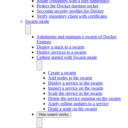
Isolate containers with a user namespace
Protect the Docker daemon socket
Seccomp security profiles for Docker
Verify repository client with certificates
Swarm mode
Administer and maintain a swarm of Docker
Engines
Deploy a stack to a swarm
Deploy services to a swarm
Getting started with Swarm mode
Create a swarm
Add nodes to the swarm
Deploy a service to the swarm
Inspect a service on the swarm
Scale the service in the swarm
Delete the service running on the swarm
Apply rolling updates to a service
Drain a node on the swarm
How swarm works