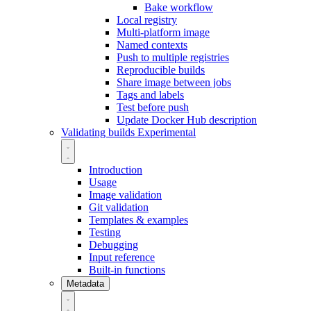
Bake workflow
Local registry
Multi-platform image
Named contexts
Push to multiple registries
Reproducible builds
Share image between jobs
Tags and labels
Test before push
Update Docker Hub description
Validating builds
Experimental
Introduction
Usage
Image validation
Git validation
Templates & examples
Testing
Debugging
Input reference
Built-in functions
Metadata