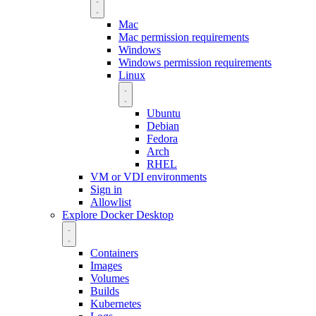
Mac
Mac permission requirements
Windows
Windows permission requirements
Linux
Ubuntu
Debian
Fedora
Arch
RHEL
VM or VDI environments
Sign in
Allowlist
Explore Docker Desktop
Containers
Images
Volumes
Builds
Kubernetes