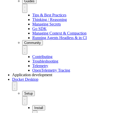
Guides
Tips & Best Practices
Thinking / Reasoning
Managing Secrets
Go SDK
Managing Context & Compaction
Running Agents Headless & in CI
Community
Contributing
Troubleshooting
Telemetry
OpenTelemetry Tracing
Application development
Docker Desktop
Setup
Install