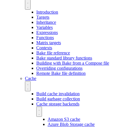
Introduction
Targets
Inheritance
Variables
Expressions
Functions
Matrix targets
Contexts
Bake file reference
Bake standard library functions
Building with Bake from a Compose file
Overriding configurations
Remote Bake file definition
Cache
Build cache invalidation
Build garbage collection
Cache storage backends
Amazon S3 cache
Azure Blob Storage cache