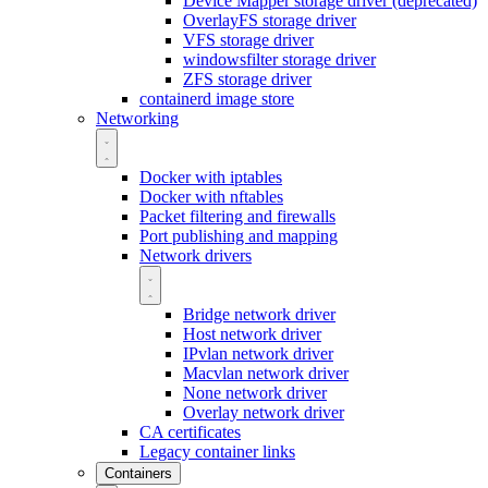
Device Mapper storage driver (deprecated)
OverlayFS storage driver
VFS storage driver
windowsfilter storage driver
ZFS storage driver
containerd image store
Networking
Docker with iptables
Docker with nftables
Packet filtering and firewalls
Port publishing and mapping
Network drivers
Bridge network driver
Host network driver
IPvlan network driver
Macvlan network driver
None network driver
Overlay network driver
CA certificates
Legacy container links
Containers