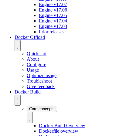
Engine v17.07
Engine v17.06
Engine v17.05
Engine v17.04
Engine v17.03
Prior releases
Docker Offload
Quickstart
About
Configure
Usage
Optimize usage
Troubleshoot
Give feedback
Docker Build
Core concepts
Docker Build Overview
Dockerfile overview