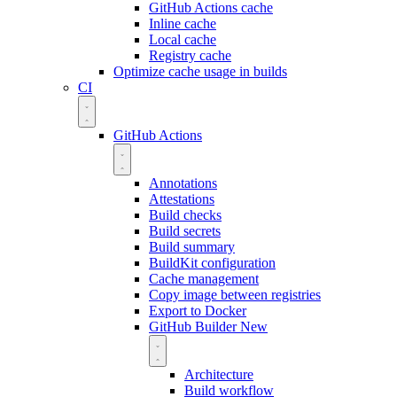
GitHub Actions cache
Inline cache
Local cache
Registry cache
Optimize cache usage in builds
CI
GitHub Actions
Annotations
Attestations
Build checks
Build secrets
Build summary
BuildKit configuration
Cache management
Copy image between registries
Export to Docker
GitHub Builder
New
Architecture
Build workflow