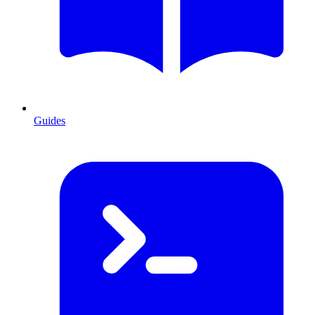
Guides