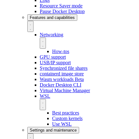
Logs
Resource Saver mode
Pause Docker Desktop
Features and capabilities
Networking
How-tos
GPU support
USB/IP support
Synchronized file shares
containerd image store
Wasm workloads
Beta
Docker Desktop CLI
Virtual Machine Manager
WSL
Best practices
Custom kernels
Use WSL
Settings and maintenance