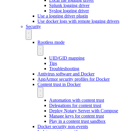
Local file logging driver
Splunk logging driver
Syslog logging driver
Use a logging driver plugin
Use docker logs with remote logging drivers
Security
Rootless mode
UID/GID mapping
Tips
Troubleshooting
Antivirus software and Docker
AppArmor security profiles for Docker
Content trust in Docker
Automation with content trust
Delegations for content trust
Deploy Notary Server with Compose
Manage keys for content trust
Play in a content trust sandbox
Docker security non-events