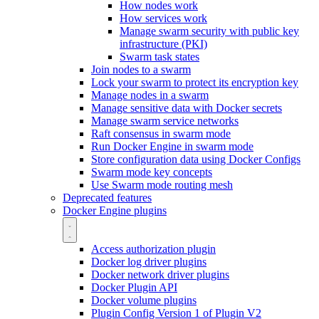
How nodes work
How services work
Manage swarm security with public key
infrastructure (PKI)
Swarm task states
Join nodes to a swarm
Lock your swarm to protect its encryption key
Manage nodes in a swarm
Manage sensitive data with Docker secrets
Manage swarm service networks
Raft consensus in swarm mode
Run Docker Engine in swarm mode
Store configuration data using Docker Configs
Swarm mode key concepts
Use Swarm mode routing mesh
Deprecated features
Docker Engine plugins
Access authorization plugin
Docker log driver plugins
Docker network driver plugins
Docker Plugin API
Docker volume plugins
Plugin Config Version 1 of Plugin V2