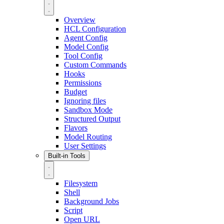
Overview
HCL Configuration
Agent Config
Model Config
Tool Config
Custom Commands
Hooks
Permissions
Budget
Ignoring files
Sandbox Mode
Structured Output
Flavors
Model Routing
User Settings
Built-in Tools
Filesystem
Shell
Background Jobs
Script
Open URL