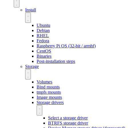
Install
Ubuntu
Debian
RHEL
Fedora
Raspberry Pi OS (32-bit / armhf)
CentOS
Binaries
Post-installation steps
Storage
Volumes
Bind mounts
tmpfs mounts
Image mounts
Storage drivers
Select a storage driver
BTRFS storage driver