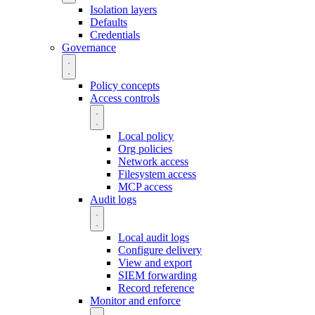
Isolation layers
Defaults
Credentials
Governance
Policy concepts
Access controls
Local policy
Org policies
Network access
Filesystem access
MCP access
Audit logs
Local audit logs
Configure delivery
View and export
SIEM forwarding
Record reference
Monitor and enforce