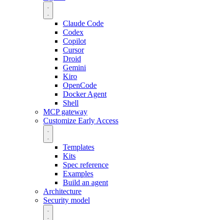
Claude Code
Codex
Copilot
Cursor
Droid
Gemini
Kiro
OpenCode
Docker Agent
Shell
MCP gateway
Customize
Early Access
Templates
Kits
Spec reference
Examples
Build an agent
Architecture
Security model