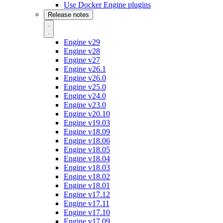
Use Docker Engine plugins
Release notes
Engine v29
Engine v28
Engine v27
Engine v26.1
Engine v26.0
Engine v25.0
Engine v24.0
Engine v23.0
Engine v20.10
Engine v19.03
Engine v18.09
Engine v18.06
Engine v18.05
Engine v18.04
Engine v18.03
Engine v18.02
Engine v18.01
Engine v17.12
Engine v17.11
Engine v17.10
Engine v17.09