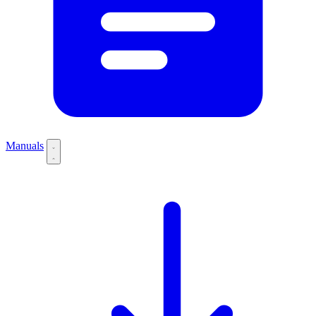
Manuals