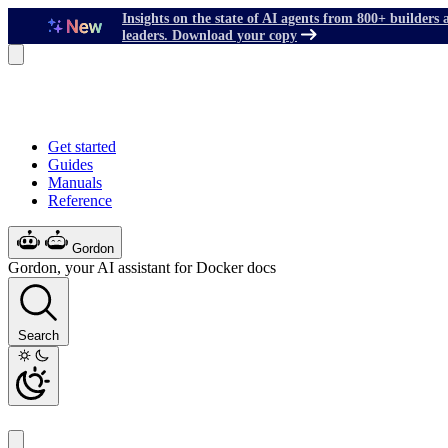
Insights on the state of AI agents from 800+ builders 
leaders. Download your copy
Get started
Guides
Manuals
Reference
Gordon
Gordon, your AI assistant for Docker docs
Search