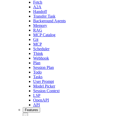
Fetch
A2A
Handoff
Transfer Task
Background Agents
Memory
RAG
MCP Catalog
Git
MCP
Scheduler
Think
Webhook
Plan
Session Plan
Todo
Tasks
User Prompt
Model Picker
Session Context
LSP
OpenAPI
API
Features