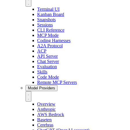
Terminal UI
Kanban Board
Snapshots
Sessions
CLI Reference
MCP Mode
Coding Harnesses
A2A Protocol
ACP
API Server
Chat Server
Evaluation
Skills
Code Mode
Remote MCP Servers
Model Providers
Overview
Anthropic
AWS Bedrock
Baseten
Cerebras