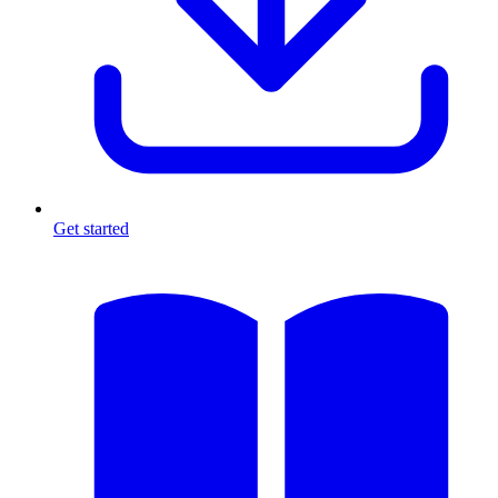
Get started