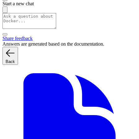
Start a new chat
Share feedback
Answers are generated based on the documentation.
Back