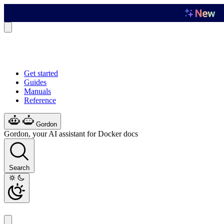
Get started
Guides
Manuals
Reference
Gordon
Gordon, your AI assistant for Docker docs
Search