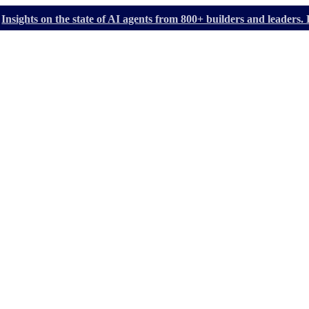
Insights on the state of AI agents from 800+ builders and leader