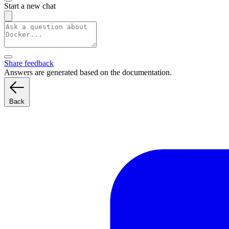
Start a new chat
Share feedback
Answers are generated based on the documentation.
Back