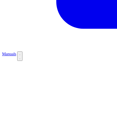
Manuals