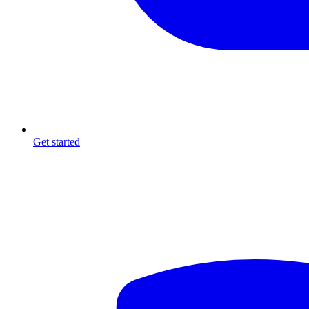
Get started