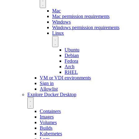
Mac
Mac permission requirements
Windows
Windows permission requirements
Linux
Ubuntu
Debian
Fedora
Arch
RHEL
VM or VDI environments
Sign in
Allowlist
Explore Docker Desktop
Containers
Images
Volumes
Builds
Kubernetes