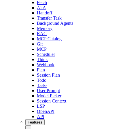
Fetch
A2A
Handoff
Transfer Task
Background Agents
Memory
RAG
MCP Catalog
Git
MCP
Scheduler
Think
Webhook
Plan
Session Plan
Todo
Tasks
User Prompt
Model Picker
Session Context
LSP
OpenAPI
API
Features