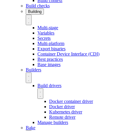
Build context
Build checks
Building
Multi-stage
Variables
Secrets
Multi-platform
Export binaries
Container Device Interface (CDI)
Best practices
Base images
Builders
Build drivers
Docker container driver
Docker driver
Kubernetes driver
Remote driver
Manage builders
Bake