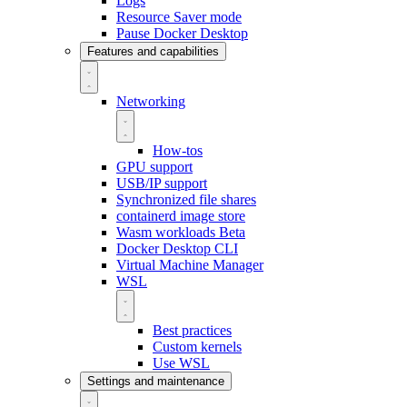
Logs
Resource Saver mode
Pause Docker Desktop
Features and capabilities
Networking
How-tos
GPU support
USB/IP support
Synchronized file shares
containerd image store
Wasm workloads
Beta
Docker Desktop CLI
Virtual Machine Manager
WSL
Best practices
Custom kernels
Use WSL
Settings and maintenance