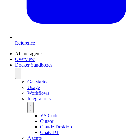
Reference
AI and agents
Overview
Docker Sandboxes
Get started
Usage
Workflows
Integrations
VS Code
Cursor
Claude Desktop
ChatGPT
Agents