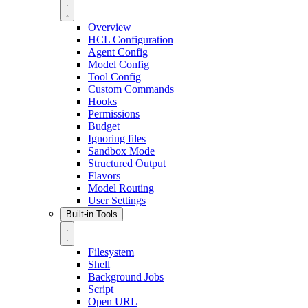
Overview
HCL Configuration
Agent Config
Model Config
Tool Config
Custom Commands
Hooks
Permissions
Budget
Ignoring files
Sandbox Mode
Structured Output
Flavors
Model Routing
User Settings
Built-in Tools
Filesystem
Shell
Background Jobs
Script
Open URL