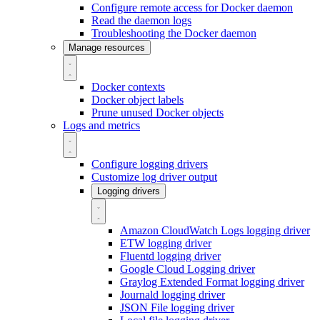
Configure remote access for Docker daemon
Read the daemon logs
Troubleshooting the Docker daemon
Manage resources
Docker contexts
Docker object labels
Prune unused Docker objects
Logs and metrics
Configure logging drivers
Customize log driver output
Logging drivers
Amazon CloudWatch Logs logging driver
ETW logging driver
Fluentd logging driver
Google Cloud Logging driver
Graylog Extended Format logging driver
Journald logging driver
JSON File logging driver