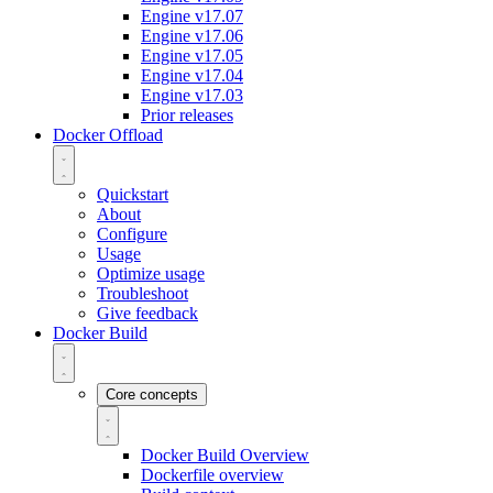
Engine v17.07
Engine v17.06
Engine v17.05
Engine v17.04
Engine v17.03
Prior releases
Docker Offload
Quickstart
About
Configure
Usage
Optimize usage
Troubleshoot
Give feedback
Docker Build
Core concepts
Docker Build Overview
Dockerfile overview