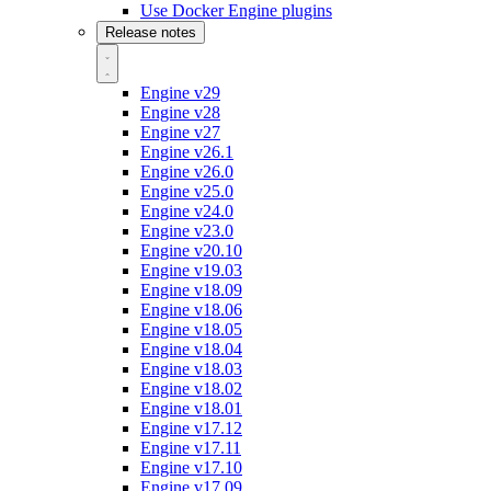
Use Docker Engine plugins
Release notes
Engine v29
Engine v28
Engine v27
Engine v26.1
Engine v26.0
Engine v25.0
Engine v24.0
Engine v23.0
Engine v20.10
Engine v19.03
Engine v18.09
Engine v18.06
Engine v18.05
Engine v18.04
Engine v18.03
Engine v18.02
Engine v18.01
Engine v17.12
Engine v17.11
Engine v17.10
Engine v17.09