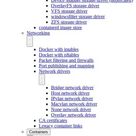
Device Mapper storage driver (deprecated)
OverlayFS storage driver
VFS storage driver
windowsfilter storage driver
ZFS storage driver
containerd image store
Networking
Docker with iptables
Docker with nftables
Packet filtering and firewalls
Port publishing and mapping
Network drivers
Bridge network driver
Host network driver
IPvlan network driver
Macvlan network driver
None network driver
Overlay network driver
CA certificates
Legacy container links
Containers