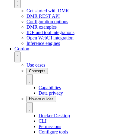
Get started with DMR
DMR REST API
Configuration options
DMR examples
IDE and tool integrations
Open WebUI integration
Inference engines
Gordon
Use cases
Concepts
Capabilities
Data privacy
How-to guides
Docker Desktop
CLI
Permissions
Configure tools