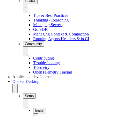
Guides
Tips & Best Practices
Thinking / Reasoning
Managing Secrets
Go SDK
Managing Context & Compaction
Running Agents Headless & in CI
Community
Contributing
Troubleshooting
Telemetry
OpenTelemetry Tracing
Application development
Docker Desktop
Setup
Install