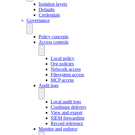
Isolation layers
Defaults
Credentials
Governance
Policy concepts
Access controls
Local policy
Org policies
Network access
Filesystem access
MCP access
Audit logs
Local audit logs
Configure delivery
View and export
SIEM forwarding
Record reference
Monitor and enforce