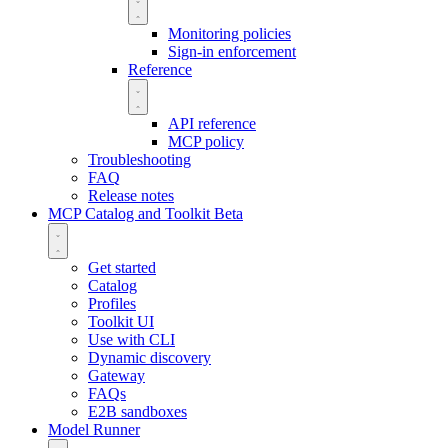
Monitoring policies
Sign-in enforcement
Reference
API reference
MCP policy
Troubleshooting
FAQ
Release notes
MCP Catalog and Toolkit
Beta
Get started
Catalog
Profiles
Toolkit UI
Use with CLI
Dynamic discovery
Gateway
FAQs
E2B sandboxes
Model Runner