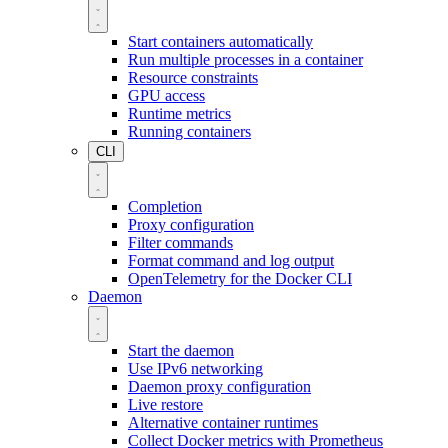
Start containers automatically
Run multiple processes in a container
Resource constraints
GPU access
Runtime metrics
Running containers
CLI
Completion
Proxy configuration
Filter commands
Format command and log output
OpenTelemetry for the Docker CLI
Daemon
Start the daemon
Use IPv6 networking
Daemon proxy configuration
Live restore
Alternative container runtimes
Collect Docker metrics with Prometheus