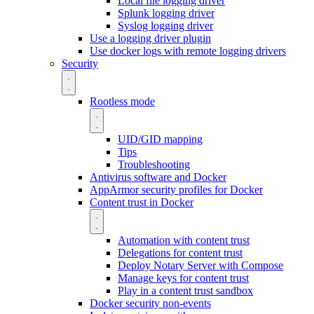
Local file logging driver
Splunk logging driver
Syslog logging driver
Use a logging driver plugin
Use docker logs with remote logging drivers
Security
Rootless mode
UID/GID mapping
Tips
Troubleshooting
Antivirus software and Docker
AppArmor security profiles for Docker
Content trust in Docker
Automation with content trust
Delegations for content trust
Deploy Notary Server with Compose
Manage keys for content trust
Play in a content trust sandbox
Docker security non-events