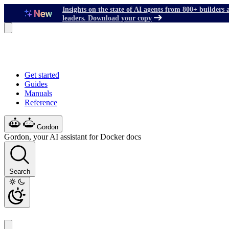
Insights on the state of AI agents from 800+ builders 
leaders. Download your copy
Get started
Guides
Manuals
Reference
Gordon
Gordon, your AI assistant for Docker docs
Search