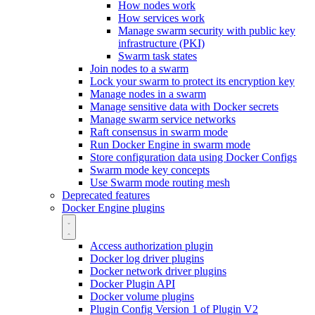
How nodes work
How services work
Manage swarm security with public key
infrastructure (PKI)
Swarm task states
Join nodes to a swarm
Lock your swarm to protect its encryption key
Manage nodes in a swarm
Manage sensitive data with Docker secrets
Manage swarm service networks
Raft consensus in swarm mode
Run Docker Engine in swarm mode
Store configuration data using Docker Configs
Swarm mode key concepts
Use Swarm mode routing mesh
Deprecated features
Docker Engine plugins
Access authorization plugin
Docker log driver plugins
Docker network driver plugins
Docker Plugin API
Docker volume plugins
Plugin Config Version 1 of Plugin V2