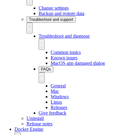
Change settings
Backup and restore data
Troubleshoot and support
Troubleshoot and diagnose
Common topics
Known issues
MacOS app damaged dialog
FAQs
General
Mac
Windows
Linux
Releases
Give feedback
Uninstall
Release notes
Docker Engine