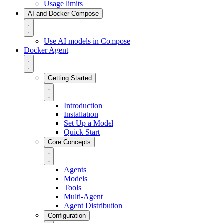
Usage limits
AI and Docker Compose
Use AI models in Compose
Docker Agent
Getting Started
Introduction
Installation
Set Up a Model
Quick Start
Core Concepts
Agents
Models
Tools
Multi-Agent
Agent Distribution
Configuration