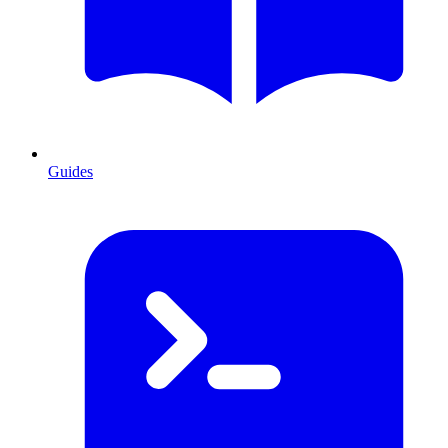
Guides