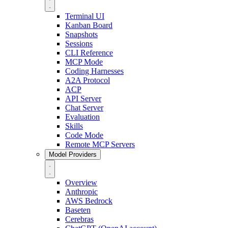
Terminal UI
Kanban Board
Snapshots
Sessions
CLI Reference
MCP Mode
Coding Harnesses
A2A Protocol
ACP
API Server
Chat Server
Evaluation
Skills
Code Mode
Remote MCP Servers
Model Providers
Overview
Anthropic
AWS Bedrock
Baseten
Cerebras