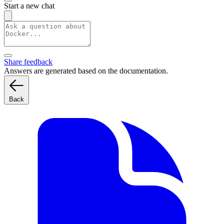
Start a new chat
Share feedback
Answers are generated based on the documentation.
Back