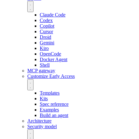
Claude Code
Codex
Copilot
Cursor
Droid
Gemini
Kiro
OpenCode
Docker Agent
Shell
MCP gateway
Customize
Early Access
Templates
Kits
Spec reference
Examples
Build an agent
Architecture
Security model