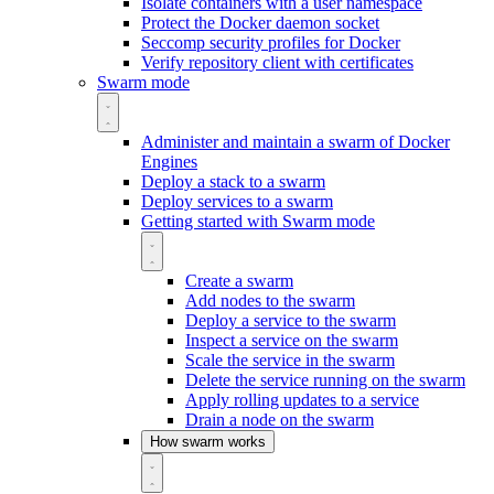
Isolate containers with a user namespace
Protect the Docker daemon socket
Seccomp security profiles for Docker
Verify repository client with certificates
Swarm mode
Administer and maintain a swarm of Docker
Engines
Deploy a stack to a swarm
Deploy services to a swarm
Getting started with Swarm mode
Create a swarm
Add nodes to the swarm
Deploy a service to the swarm
Inspect a service on the swarm
Scale the service in the swarm
Delete the service running on the swarm
Apply rolling updates to a service
Drain a node on the swarm
How swarm works