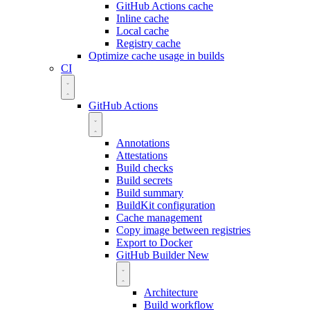
GitHub Actions cache
Inline cache
Local cache
Registry cache
Optimize cache usage in builds
CI
GitHub Actions
Annotations
Attestations
Build checks
Build secrets
Build summary
BuildKit configuration
Cache management
Copy image between registries
Export to Docker
GitHub Builder
New
Architecture
Build workflow