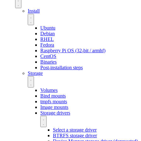
Install
Ubuntu
Debian
RHEL
Fedora
Raspberry Pi OS (32-bit / armhf)
CentOS
Binaries
Post-installation steps
Storage
Volumes
Bind mounts
tmpfs mounts
Image mounts
Storage drivers
Select a storage driver
BTRFS storage driver