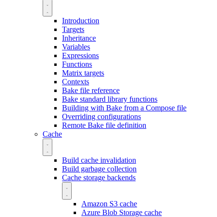
Introduction
Targets
Inheritance
Variables
Expressions
Functions
Matrix targets
Contexts
Bake file reference
Bake standard library functions
Building with Bake from a Compose file
Overriding configurations
Remote Bake file definition
Cache
Build cache invalidation
Build garbage collection
Cache storage backends
Amazon S3 cache
Azure Blob Storage cache