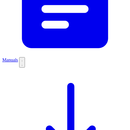
Manuals