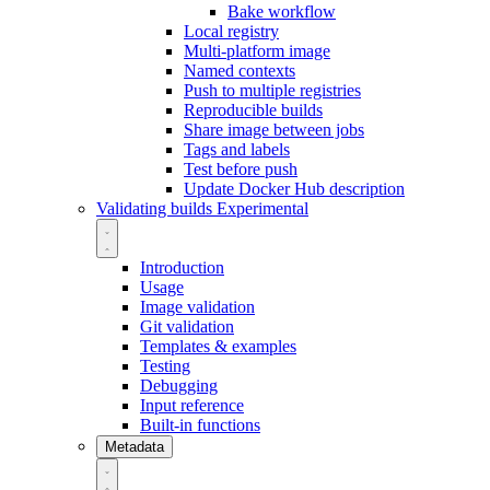
Bake workflow
Local registry
Multi-platform image
Named contexts
Push to multiple registries
Reproducible builds
Share image between jobs
Tags and labels
Test before push
Update Docker Hub description
Validating builds
Experimental
Introduction
Usage
Image validation
Git validation
Templates & examples
Testing
Debugging
Input reference
Built-in functions
Metadata