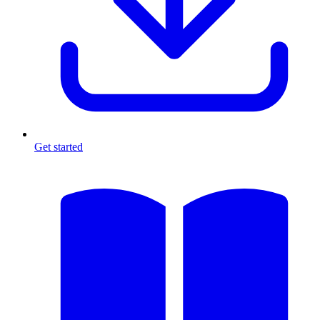
Get started