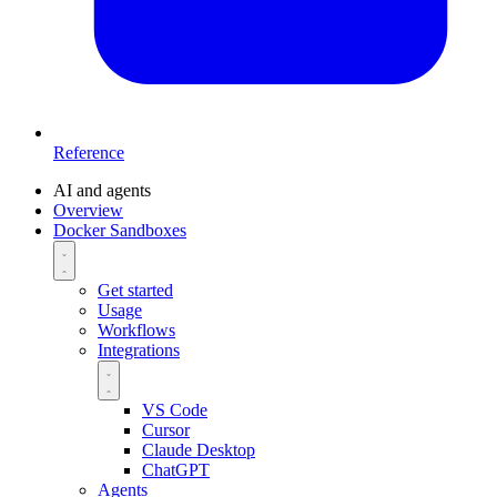
Reference
AI and agents
Overview
Docker Sandboxes
Get started
Usage
Workflows
Integrations
VS Code
Cursor
Claude Desktop
ChatGPT
Agents