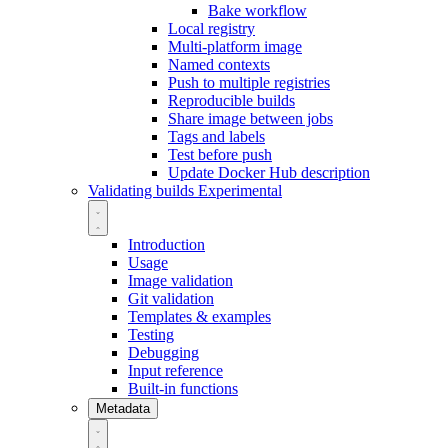
Bake workflow
Local registry
Multi-platform image
Named contexts
Push to multiple registries
Reproducible builds
Share image between jobs
Tags and labels
Test before push
Update Docker Hub description
Validating builds
Experimental
Introduction
Usage
Image validation
Git validation
Templates & examples
Testing
Debugging
Input reference
Built-in functions
Metadata