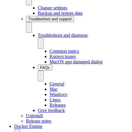
Change settings
Backup and restore data
Troubleshoot and support
Troubleshoot and diagnose
Common topics
Known issues
MacOS app damaged dialog
FAQs
General
Mac
Windows
Linux
Releases
Give feedback
Uninstall
Release notes
Docker Engine