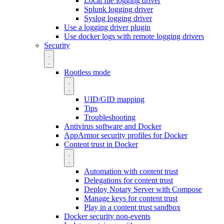
Local file logging driver
Splunk logging driver
Syslog logging driver
Use a logging driver plugin
Use docker logs with remote logging drivers
Security
Rootless mode
UID/GID mapping
Tips
Troubleshooting
Antivirus software and Docker
AppArmor security profiles for Docker
Content trust in Docker
Automation with content trust
Delegations for content trust
Deploy Notary Server with Compose
Manage keys for content trust
Play in a content trust sandbox
Docker security non-events