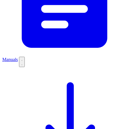
Manuals