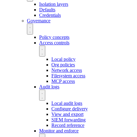
Isolation layers
Defaults
Credentials
Governance
Policy concepts
Access controls
Local policy
Org policies
Network access
Filesystem access
MCP access
Audit logs
Local audit logs
Configure delivery
View and export
SIEM forwarding
Record reference
Monitor and enforce