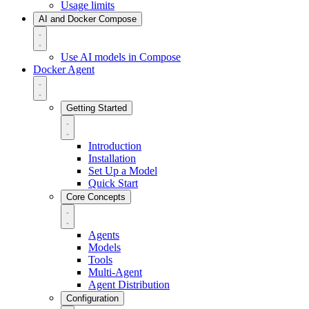
Usage limits
AI and Docker Compose
Use AI models in Compose
Docker Agent
Getting Started
Introduction
Installation
Set Up a Model
Quick Start
Core Concepts
Agents
Models
Tools
Multi-Agent
Agent Distribution
Configuration