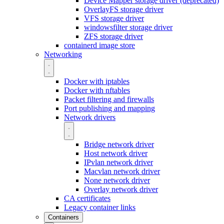
Device Mapper storage driver (deprecated)
OverlayFS storage driver
VFS storage driver
windowsfilter storage driver
ZFS storage driver
containerd image store
Networking
Docker with iptables
Docker with nftables
Packet filtering and firewalls
Port publishing and mapping
Network drivers
Bridge network driver
Host network driver
IPvlan network driver
Macvlan network driver
None network driver
Overlay network driver
CA certificates
Legacy container links
Containers