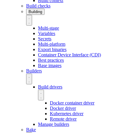
Build context
Build checks
Building
Multi-stage
Variables
Secrets
Multi-platform
Export binaries
Container Device Interface (CDI)
Best practices
Base images
Builders
Build drivers
Docker container driver
Docker driver
Kubernetes driver
Remote driver
Manage builders
Bake