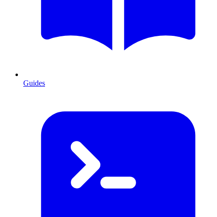
Guides