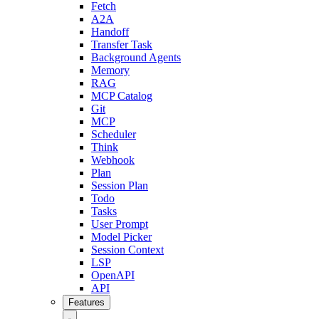
Fetch
A2A
Handoff
Transfer Task
Background Agents
Memory
RAG
MCP Catalog
Git
MCP
Scheduler
Think
Webhook
Plan
Session Plan
Todo
Tasks
User Prompt
Model Picker
Session Context
LSP
OpenAPI
API
Features