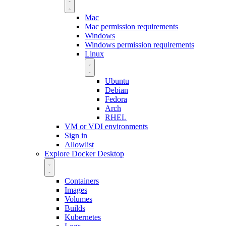
Mac
Mac permission requirements
Windows
Windows permission requirements
Linux
Ubuntu
Debian
Fedora
Arch
RHEL
VM or VDI environments
Sign in
Allowlist
Explore Docker Desktop
Containers
Images
Volumes
Builds
Kubernetes