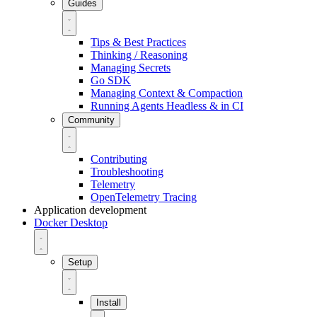
Guides
Tips & Best Practices
Thinking / Reasoning
Managing Secrets
Go SDK
Managing Context & Compaction
Running Agents Headless & in CI
Community
Contributing
Troubleshooting
Telemetry
OpenTelemetry Tracing
Application development
Docker Desktop
Setup
Install