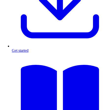
Get started