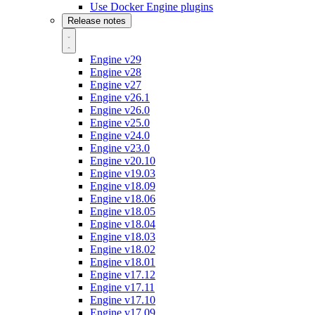
Use Docker Engine plugins
Release notes
Engine v29
Engine v28
Engine v27
Engine v26.1
Engine v26.0
Engine v25.0
Engine v24.0
Engine v23.0
Engine v20.10
Engine v19.03
Engine v18.09
Engine v18.06
Engine v18.05
Engine v18.04
Engine v18.03
Engine v18.02
Engine v18.01
Engine v17.12
Engine v17.11
Engine v17.10
Engine v17.09