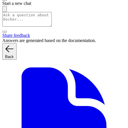
Start a new chat
Share feedback
Answers are generated based on the documentation.
Back