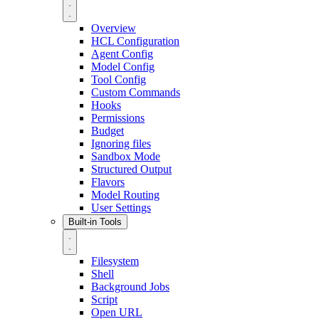
Overview
HCL Configuration
Agent Config
Model Config
Tool Config
Custom Commands
Hooks
Permissions
Budget
Ignoring files
Sandbox Mode
Structured Output
Flavors
Model Routing
User Settings
Built-in Tools
Filesystem
Shell
Background Jobs
Script
Open URL