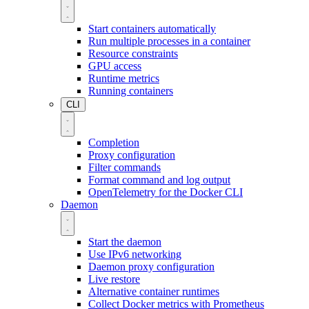
Start containers automatically
Run multiple processes in a container
Resource constraints
GPU access
Runtime metrics
Running containers
CLI
Completion
Proxy configuration
Filter commands
Format command and log output
OpenTelemetry for the Docker CLI
Daemon
Start the daemon
Use IPv6 networking
Daemon proxy configuration
Live restore
Alternative container runtimes
Collect Docker metrics with Prometheus