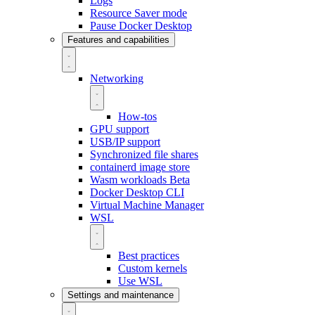
Logs
Resource Saver mode
Pause Docker Desktop
Features and capabilities
Networking
How-tos
GPU support
USB/IP support
Synchronized file shares
containerd image store
Wasm workloads
Beta
Docker Desktop CLI
Virtual Machine Manager
WSL
Best practices
Custom kernels
Use WSL
Settings and maintenance