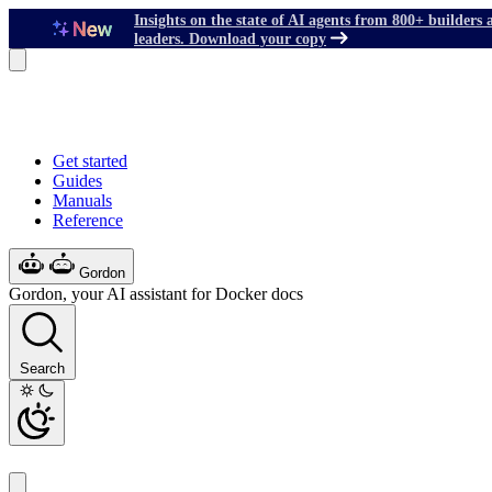
Insights on the state of AI agents from 800+ builders 
leaders. Download your copy
Get started
Guides
Manuals
Reference
Gordon
Gordon, your AI assistant for Docker docs
Search