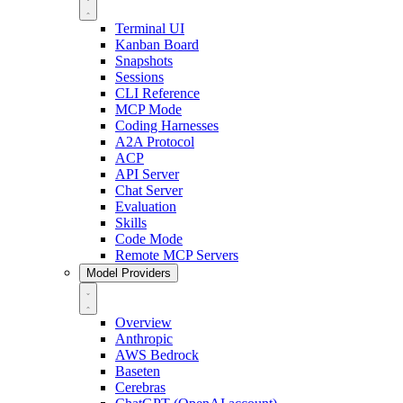
Terminal UI
Kanban Board
Snapshots
Sessions
CLI Reference
MCP Mode
Coding Harnesses
A2A Protocol
ACP
API Server
Chat Server
Evaluation
Skills
Code Mode
Remote MCP Servers
Model Providers
Overview
Anthropic
AWS Bedrock
Baseten
Cerebras