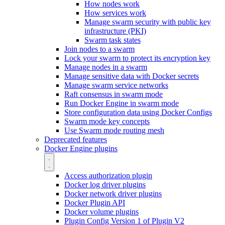
How nodes work
How services work
Manage swarm security with public key
infrastructure (PKI)
Swarm task states
Join nodes to a swarm
Lock your swarm to protect its encryption key
Manage nodes in a swarm
Manage sensitive data with Docker secrets
Manage swarm service networks
Raft consensus in swarm mode
Run Docker Engine in swarm mode
Store configuration data using Docker Configs
Swarm mode key concepts
Use Swarm mode routing mesh
Deprecated features
Docker Engine plugins
Access authorization plugin
Docker log driver plugins
Docker network driver plugins
Docker Plugin API
Docker volume plugins
Plugin Config Version 1 of Plugin V2