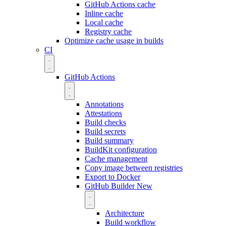
GitHub Actions cache
Inline cache
Local cache
Registry cache
Optimize cache usage in builds
CI
GitHub Actions
Annotations
Attestations
Build checks
Build secrets
Build summary
BuildKit configuration
Cache management
Copy image between registries
Export to Docker
GitHub Builder
New
Architecture
Build workflow