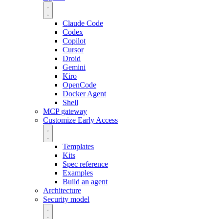
Claude Code
Codex
Copilot
Cursor
Droid
Gemini
Kiro
OpenCode
Docker Agent
Shell
MCP gateway
Customize
Early Access
Templates
Kits
Spec reference
Examples
Build an agent
Architecture
Security model