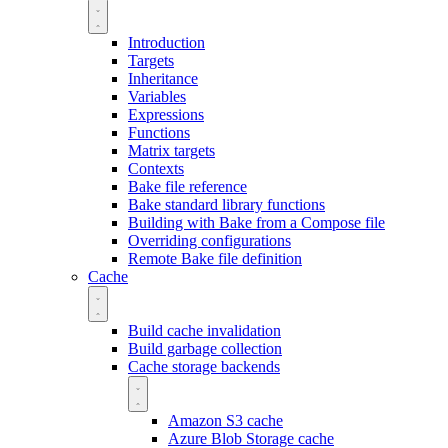
Introduction
Targets
Inheritance
Variables
Expressions
Functions
Matrix targets
Contexts
Bake file reference
Bake standard library functions
Building with Bake from a Compose file
Overriding configurations
Remote Bake file definition
Cache
Build cache invalidation
Build garbage collection
Cache storage backends
Amazon S3 cache
Azure Blob Storage cache