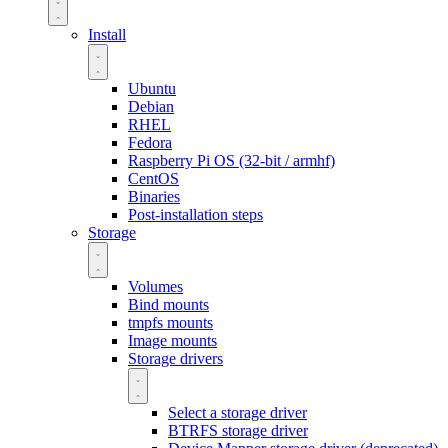
Install
Ubuntu
Debian
RHEL
Fedora
Raspberry Pi OS (32-bit / armhf)
CentOS
Binaries
Post-installation steps
Storage
Volumes
Bind mounts
tmpfs mounts
Image mounts
Storage drivers
Select a storage driver
BTRFS storage driver