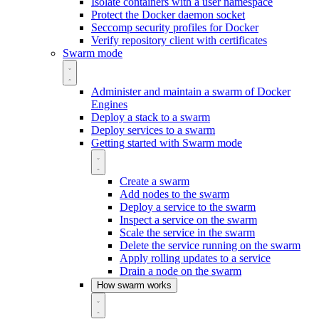
Isolate containers with a user namespace
Protect the Docker daemon socket
Seccomp security profiles for Docker
Verify repository client with certificates
Swarm mode
Administer and maintain a swarm of Docker
Engines
Deploy a stack to a swarm
Deploy services to a swarm
Getting started with Swarm mode
Create a swarm
Add nodes to the swarm
Deploy a service to the swarm
Inspect a service on the swarm
Scale the service in the swarm
Delete the service running on the swarm
Apply rolling updates to a service
Drain a node on the swarm
How swarm works