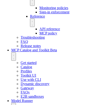
Monitoring policies
Sign-in enforcement
Reference
API reference
MCP policy
Troubleshooting
FAQ
Release notes
MCP Catalog and Toolkit
Beta
Get started
Catalog
Profiles
Toolkit UI
Use with CLI
Dynamic discovery
Gateway
FAQs
E2B sandboxes
Model Runner