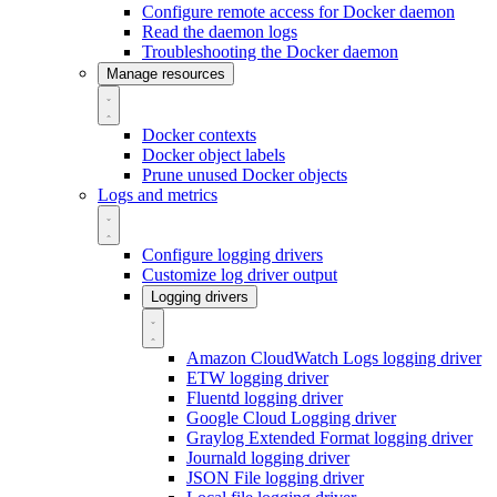
Configure remote access for Docker daemon
Read the daemon logs
Troubleshooting the Docker daemon
Manage resources
Docker contexts
Docker object labels
Prune unused Docker objects
Logs and metrics
Configure logging drivers
Customize log driver output
Logging drivers
Amazon CloudWatch Logs logging driver
ETW logging driver
Fluentd logging driver
Google Cloud Logging driver
Graylog Extended Format logging driver
Journald logging driver
JSON File logging driver