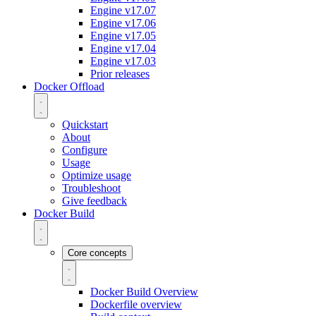
Engine v17.07
Engine v17.06
Engine v17.05
Engine v17.04
Engine v17.03
Prior releases
Docker Offload
Quickstart
About
Configure
Usage
Optimize usage
Troubleshoot
Give feedback
Docker Build
Core concepts
Docker Build Overview
Dockerfile overview