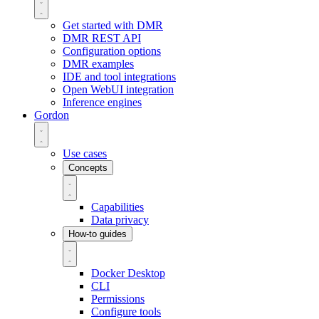
Get started with DMR
DMR REST API
Configuration options
DMR examples
IDE and tool integrations
Open WebUI integration
Inference engines
Gordon
Use cases
Concepts
Capabilities
Data privacy
How-to guides
Docker Desktop
CLI
Permissions
Configure tools