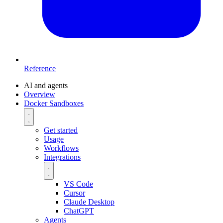
Reference
AI and agents
Overview
Docker Sandboxes
Get started
Usage
Workflows
Integrations
VS Code
Cursor
Claude Desktop
ChatGPT
Agents