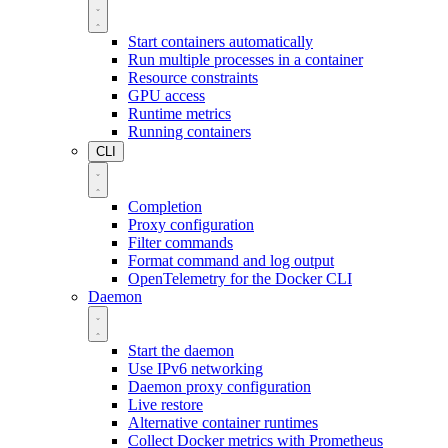
Start containers automatically
Run multiple processes in a container
Resource constraints
GPU access
Runtime metrics
Running containers
CLI
Completion
Proxy configuration
Filter commands
Format command and log output
OpenTelemetry for the Docker CLI
Daemon
Start the daemon
Use IPv6 networking
Daemon proxy configuration
Live restore
Alternative container runtimes
Collect Docker metrics with Prometheus