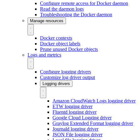
Configure remote access for Docker daemon
Read the daemon logs
Troubleshooting the Docker daemon
Manage resources
Docker contexts
Docker object labels
Prune unused Docker objects
Logs and metrics
Configure logging drivers
Customize log driver output
Logging drivers
Amazon CloudWatch Logs logging driver
ETW logging driver
Fluentd logging driver
Google Cloud Logging driver
Graylog Extended Format logging driver
Journald logging driver
JSON File logging driver