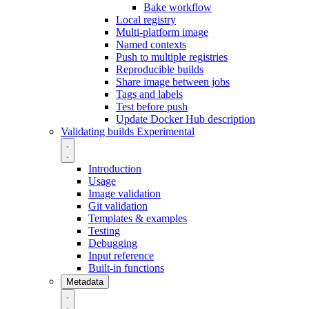
Bake workflow
Local registry
Multi-platform image
Named contexts
Push to multiple registries
Reproducible builds
Share image between jobs
Tags and labels
Test before push
Update Docker Hub description
Validating builds
Experimental
Introduction
Usage
Image validation
Git validation
Templates & examples
Testing
Debugging
Input reference
Built-in functions
Metadata