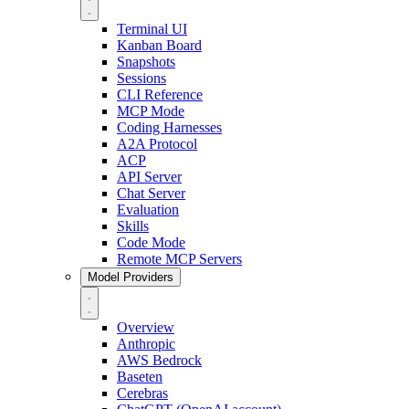
Terminal UI
Kanban Board
Snapshots
Sessions
CLI Reference
MCP Mode
Coding Harnesses
A2A Protocol
ACP
API Server
Chat Server
Evaluation
Skills
Code Mode
Remote MCP Servers
Model Providers
Overview
Anthropic
AWS Bedrock
Baseten
Cerebras