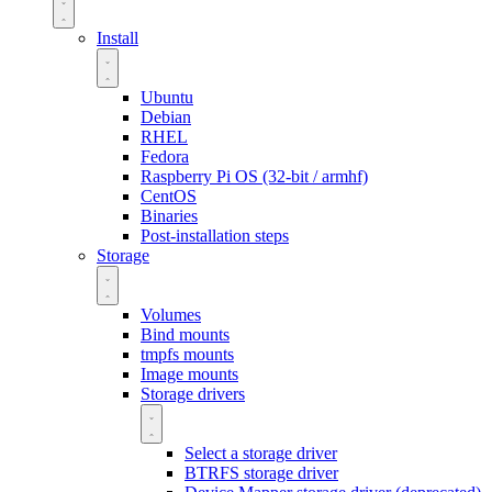
Install
Ubuntu
Debian
RHEL
Fedora
Raspberry Pi OS (32-bit / armhf)
CentOS
Binaries
Post-installation steps
Storage
Volumes
Bind mounts
tmpfs mounts
Image mounts
Storage drivers
Select a storage driver
BTRFS storage driver