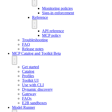
Monitoring policies
Sign-in enforcement
Reference
API reference
MCP policy
Troubleshooting
FAQ
Release notes
MCP Catalog and Toolkit
Beta
Get started
Catalog
Profiles
Toolkit UI
Use with CLI
Dynamic discovery
Gateway
FAQs
E2B sandboxes
Model Runner