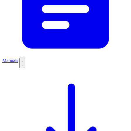
Manuals