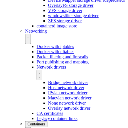
Device Mapper storage driver (deprecated)
OverlayFS storage driver
VFS storage driver
windowsfilter storage driver
ZFS storage driver
containerd image store
Networking
Docker with iptables
Docker with nftables
Packet filtering and firewalls
Port publishing and mapping
Network drivers
Bridge network driver
Host network driver
IPvlan network driver
Macvlan network driver
None network driver
Overlay network driver
CA certificates
Legacy container links
Containers