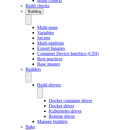
Build context
Build checks
Building
Multi-stage
Variables
Secrets
Multi-platform
Export binaries
Container Device Interface (CDI)
Best practices
Base images
Builders
Build drivers
Docker container driver
Docker driver
Kubernetes driver
Remote driver
Manage builders
Bake