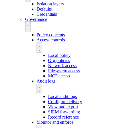
Isolation layers
Defaults
Credentials
Governance
Policy concepts
Access controls
Local policy
Org policies
Network access
Filesystem access
MCP access
Audit logs
Local audit logs
Configure delivery
View and export
SIEM forwarding
Record reference
Monitor and enforce