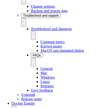
Change settings
Backup and restore data
Troubleshoot and support
Troubleshoot and diagnose
Common topics
Known issues
MacOS app damaged dialog
FAQs
General
Mac
Windows
Linux
Releases
Give feedback
Uninstall
Release notes
Docker Engine