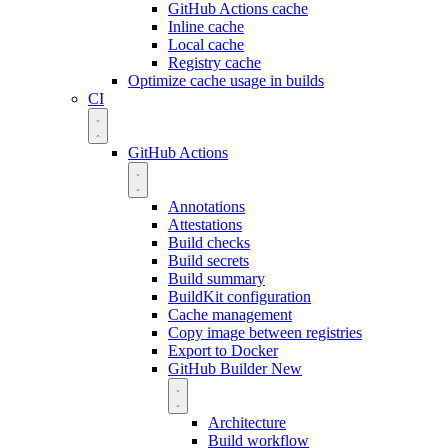
GitHub Actions cache
Inline cache
Local cache
Registry cache
Optimize cache usage in builds
CI
GitHub Actions
Annotations
Attestations
Build checks
Build secrets
Build summary
BuildKit configuration
Cache management
Copy image between registries
Export to Docker
GitHub Builder
New
Architecture
Build workflow