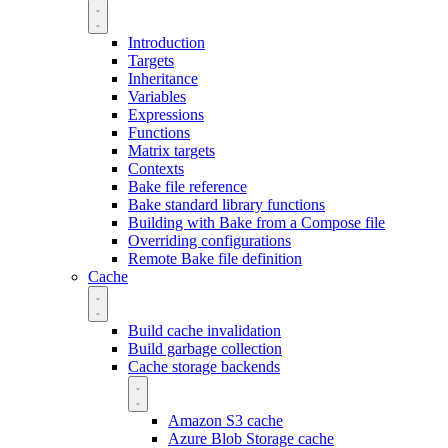
Introduction
Targets
Inheritance
Variables
Expressions
Functions
Matrix targets
Contexts
Bake file reference
Bake standard library functions
Building with Bake from a Compose file
Overriding configurations
Remote Bake file definition
Cache
Build cache invalidation
Build garbage collection
Cache storage backends
Amazon S3 cache
Azure Blob Storage cache