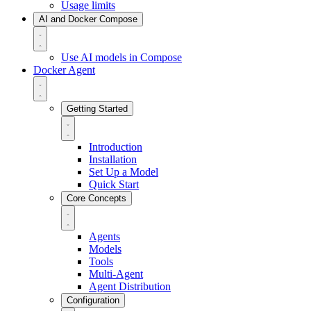
Usage limits
AI and Docker Compose
Use AI models in Compose
Docker Agent
Getting Started
Introduction
Installation
Set Up a Model
Quick Start
Core Concepts
Agents
Models
Tools
Multi-Agent
Agent Distribution
Configuration