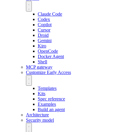
Claude Code
Codex
Copilot
Cursor
Droid
Gemini
Kiro
OpenCode
Docker Agent
Shell
MCP gateway
Customize
Early Access
Templates
Kits
Spec reference
Examples
Build an agent
Architecture
Security model