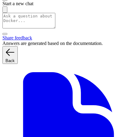
Start a new chat
Share feedback
Answers are generated based on the documentation.
Back