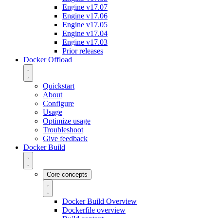
Engine v17.07
Engine v17.06
Engine v17.05
Engine v17.04
Engine v17.03
Prior releases
Docker Offload
Quickstart
About
Configure
Usage
Optimize usage
Troubleshoot
Give feedback
Docker Build
Core concepts
Docker Build Overview
Dockerfile overview