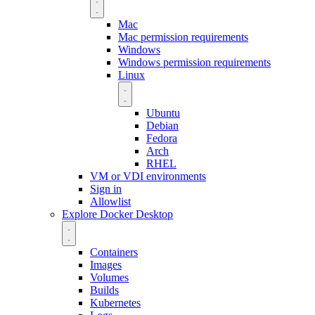
Mac
Mac permission requirements
Windows
Windows permission requirements
Linux
Ubuntu
Debian
Fedora
Arch
RHEL
VM or VDI environments
Sign in
Allowlist
Explore Docker Desktop
Containers
Images
Volumes
Builds
Kubernetes