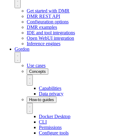
Get started with DMR
DMR REST API
Configuration options
DMR examples
IDE and tool integrations
Open WebUI integration
Inference engines
Gordon
Use cases
Concepts
Capabilities
Data privacy
How-to guides
Docker Desktop
CLI
Permissions
Configure tools