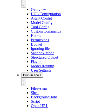
Overview
HCL Configuration
Agent Config
Model Config
Tool Config
Custom Commands
Hooks
Permissions
Budget
Ignoring files
Sandbox Mode
Structured Output
Flavors
Model Routing
User Settings
Built-in Tools
Filesystem
Shell
Background Jobs
Script
Open URL