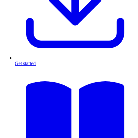
Get started