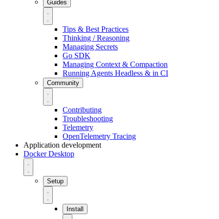
Guides
Tips & Best Practices
Thinking / Reasoning
Managing Secrets
Go SDK
Managing Context & Compaction
Running Agents Headless & in CI
Community
Contributing
Troubleshooting
Telemetry
OpenTelemetry Tracing
Application development
Docker Desktop
Setup
Install