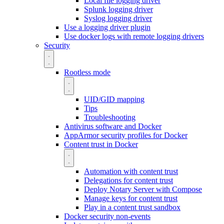
Local file logging driver
Splunk logging driver
Syslog logging driver
Use a logging driver plugin
Use docker logs with remote logging drivers
Security
Rootless mode
UID/GID mapping
Tips
Troubleshooting
Antivirus software and Docker
AppArmor security profiles for Docker
Content trust in Docker
Automation with content trust
Delegations for content trust
Deploy Notary Server with Compose
Manage keys for content trust
Play in a content trust sandbox
Docker security non-events