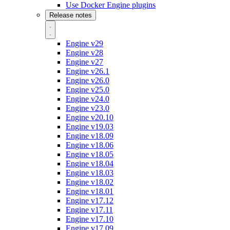
Use Docker Engine plugins
Release notes
Engine v29
Engine v28
Engine v27
Engine v26.1
Engine v26.0
Engine v25.0
Engine v24.0
Engine v23.0
Engine v20.10
Engine v19.03
Engine v18.09
Engine v18.06
Engine v18.05
Engine v18.04
Engine v18.03
Engine v18.02
Engine v18.01
Engine v17.12
Engine v17.11
Engine v17.10
Engine v17.09