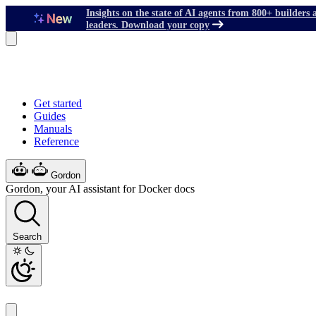
Insights on the state of AI agents from 800+ builders 
leaders. Download your copy
Get started
Guides
Manuals
Reference
Gordon
Gordon, your AI assistant for Docker docs
Search