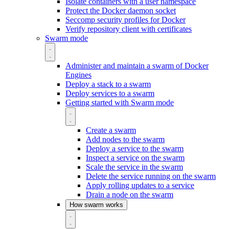
Isolate containers with a user namespace
Protect the Docker daemon socket
Seccomp security profiles for Docker
Verify repository client with certificates
Swarm mode
Administer and maintain a swarm of Docker
Engines
Deploy a stack to a swarm
Deploy services to a swarm
Getting started with Swarm mode
Create a swarm
Add nodes to the swarm
Deploy a service to the swarm
Inspect a service on the swarm
Scale the service in the swarm
Delete the service running on the swarm
Apply rolling updates to a service
Drain a node on the swarm
How swarm works