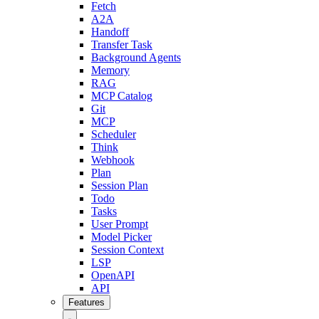
Fetch
A2A
Handoff
Transfer Task
Background Agents
Memory
RAG
MCP Catalog
Git
MCP
Scheduler
Think
Webhook
Plan
Session Plan
Todo
Tasks
User Prompt
Model Picker
Session Context
LSP
OpenAPI
API
Features