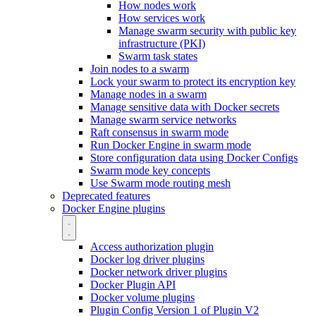
How nodes work
How services work
Manage swarm security with public key
infrastructure (PKI)
Swarm task states
Join nodes to a swarm
Lock your swarm to protect its encryption key
Manage nodes in a swarm
Manage sensitive data with Docker secrets
Manage swarm service networks
Raft consensus in swarm mode
Run Docker Engine in swarm mode
Store configuration data using Docker Configs
Swarm mode key concepts
Use Swarm mode routing mesh
Deprecated features
Docker Engine plugins
Access authorization plugin
Docker log driver plugins
Docker network driver plugins
Docker Plugin API
Docker volume plugins
Plugin Config Version 1 of Plugin V2