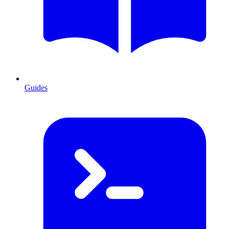
Guides