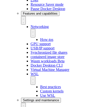
Logs
Resource Saver mode
Pause Docker Desktop
Features and capabilities
Networking
How-tos
GPU support
USB/IP support
Synchronized file shares
containerd image store
Wasm workloads
Beta
Docker Desktop CLI
Virtual Machine Manager
WSL
Best practices
Custom kernels
Use WSL
Settings and maintenance