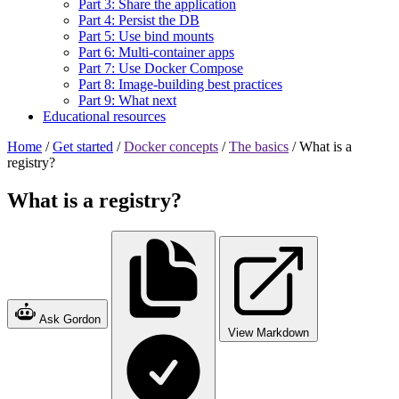
Part 3: Share the application
Part 4: Persist the DB
Part 5: Use bind mounts
Part 6: Multi-container apps
Part 7: Use Docker Compose
Part 8: Image-building best practices
Part 9: What next
Educational resources
Home
/
Get started
/
Docker concepts
/
The basics
/
What is a
registry?
What is a registry?
Ask Gordon
View Markdown