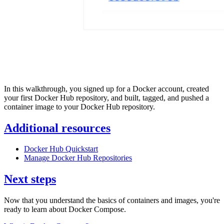
In this walkthrough, you signed up for a Docker account, created
your first Docker Hub repository, and built, tagged, and pushed a
container image to your Docker Hub repository.
Additional resources
Docker Hub Quickstart
Manage Docker Hub Repositories
Next steps
Now that you understand the basics of containers and images, you're
ready to learn about Docker Compose.