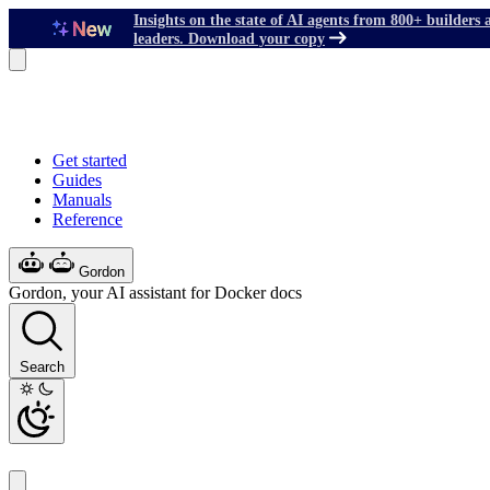
Insights on the state of AI agents from 800+ builders 
leaders. Download your copy
Get started
Guides
Manuals
Reference
Gordon
Gordon, your AI assistant for Docker docs
Search