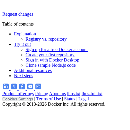
Request changes
Table of contents
Explanation
Registry vs. repository
Try it out
Sign up for a free Docker account
Create your first repository
Sign in with Docker Desktop
Clone sample Node.js code
Additional resources
Next steps
Product offerings
Pricing
About us
llms.txt
llms-full.txt
|
Terms of Use
|
Status
|
Legal
Cookies Settings
Copyright © 2013-2026 Docker Inc. All rights reserved.