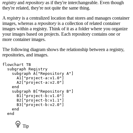
registry
and
repository
as if they're interchangeable. Even though
they're related, they're not quite the same thing.
A
registry
is a centralized location that stores and manages container
images, whereas a
repository
is a collection of related container
images within a registry. Think of it as a folder where you organize
your images based on projects. Each repository contains one or
more container images.
The following diagram shows the relationship between a registry,
repositories, and images.
flowchart TB

  subgraph Registry

    subgraph A["Repository A"]

      A1["project-a:v1.0"]

      A2["project-a:v2.0"]

    end

    subgraph B["Repository B"]

      B1["project-b:v1.0"]

      B2["project-b:v1.1"]

      B3["project-b:v2.0"]

    end

  end
Tip