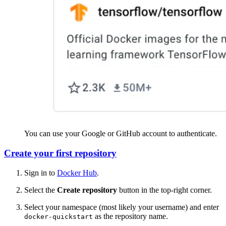
You can use your Google or GitHub account to authenticate.
Create your first repository
Sign in to
Docker Hub
.
Select the
Create repository
button in the top-right corner.
Select your namespace (most likely your username) and enter
as the repository name.
docker-quickstart