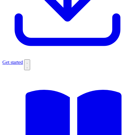
Get started