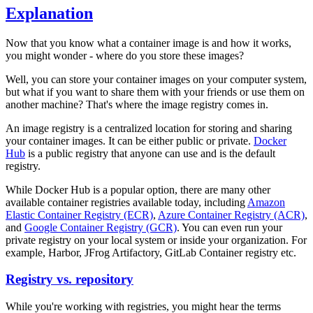
Explanation
Now that you know what a container image is and how it works,
you might wonder - where do you store these images?
Well, you can store your container images on your computer system,
but what if you want to share them with your friends or use them on
another machine? That's where the image registry comes in.
An image registry is a centralized location for storing and sharing
your container images. It can be either public or private.
Docker
Hub
is a public registry that anyone can use and is the default
registry.
While Docker Hub is a popular option, there are many other
available container registries available today, including
Amazon
Elastic Container Registry (ECR)
,
Azure Container Registry (ACR)
,
and
Google Container Registry (GCR)
. You can even run your
private registry on your local system or inside your organization. For
example, Harbor, JFrog Artifactory, GitLab Container registry etc.
Registry vs. repository
While you're working with registries, you might hear the terms