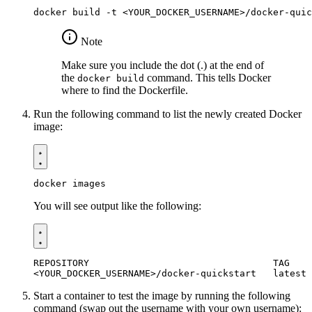
Note
Make sure you include the dot (.) at the end of
the
command. This tells Docker
docker build
where to find the Dockerfile.
Run the following command to list the newly created Docker
image:
You will see output like the following:
Start a container to test the image by running the following
command (swap out the username with your own username):