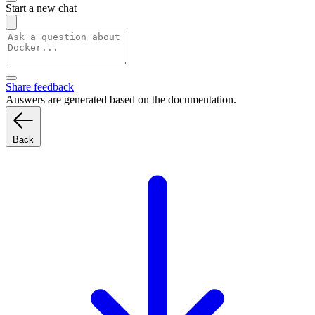
Start a new chat
Share feedback
Answers are generated based on the documentation.
Back