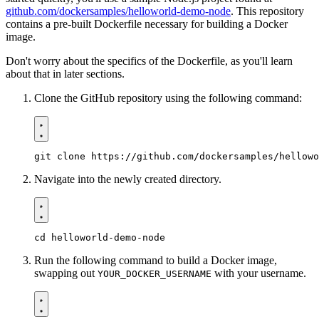
github.com/dockersamples/helloworld-demo-node
. This repository
contains a pre-built Dockerfile necessary for building a Docker
image.
Don't worry about the specifics of the Dockerfile, as you'll learn
about that in later sections.
Clone the GitHub repository using the following command:
Navigate into the newly created directory.
Run the following command to build a Docker image,
swapping out
with your username.
YOUR_DOCKER_USERNAME