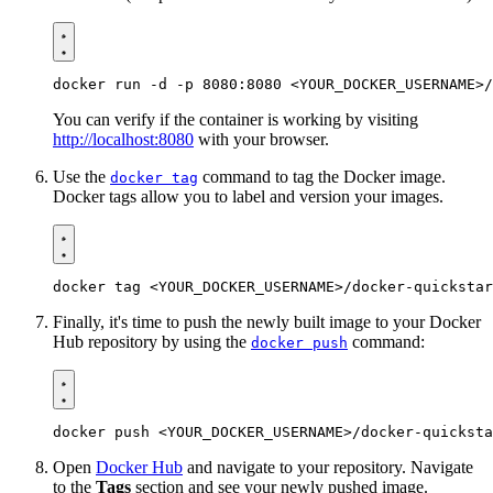
You can verify if the container is working by visiting
http://localhost:8080
with your browser.
Use the
command to tag the Docker image.
docker tag
Docker tags allow you to label and version your images.
Finally, it's time to push the newly built image to your Docker
Hub repository by using the
command:
docker push
Open
Docker Hub
and navigate to your repository. Navigate
to the
Tags
section and see your newly pushed image.