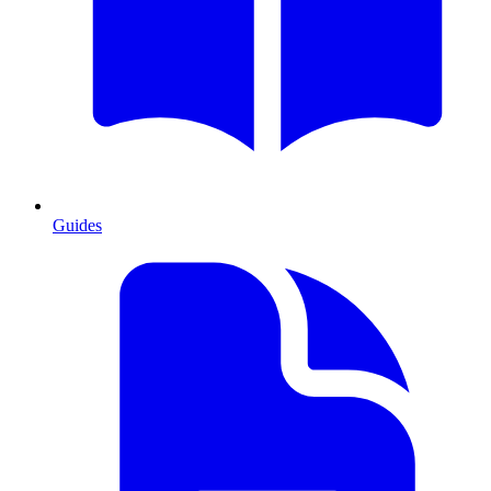
Guides