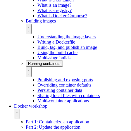
What is an image?
What is a registry?
What is Docker Compose?
Building images
Understanding the image layers
Writing a Dockerfile
Build, tag, and publish an image
Using the build cache
Multi-stage builds
Running containers
Publishing and exposing ports
Overriding container defaults
Persisting container data
Sharing local files with containers
Multi-container applications
Docker workshop
Part 1: Containerize an application
Part 2: Update the application