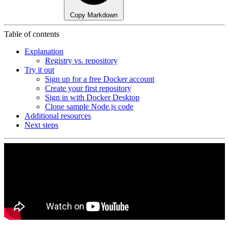
Copy Markdown
Table of contents
Explanation
Registry vs. repository
Try it out
Sign up for a free Docker account
Create your first repository
Sign in with Docker Desktop
Clone sample Node.js code
Additional resources
Next steps