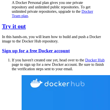
A Docker Personal plan gives you one private
repository and unlimited public repositories. To get
unlimited private repositories, upgrade to the
Docker
Team plan
.
Try it out
In this hands-on, you will learn how to build and push a Docker
image to the Docker Hub repository.
Sign up for a free Docker account
If you haven't created one yet, head over to the
Docker Hub
page to sign up for a new Docker account. Be sure to finish
the verification steps sent to your email.