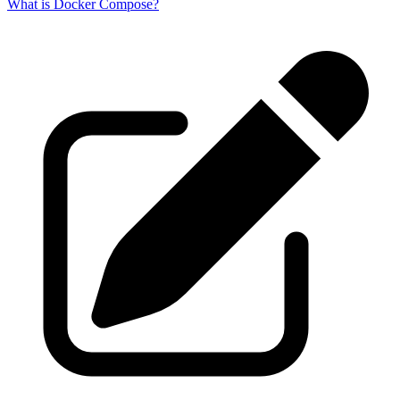
What is Docker Compose?