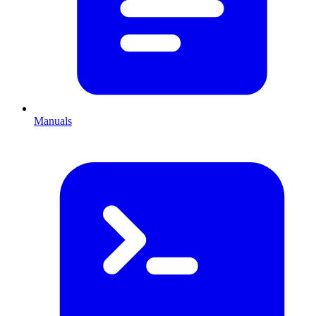
Manuals