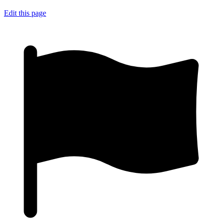
Edit this page