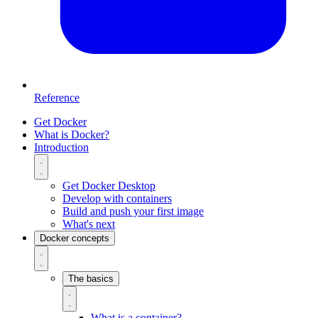
Reference
Get Docker
What is Docker?
Introduction
Get Docker Desktop
Develop with containers
Build and push your first image
What's next
Docker concepts
The basics
What is a container?