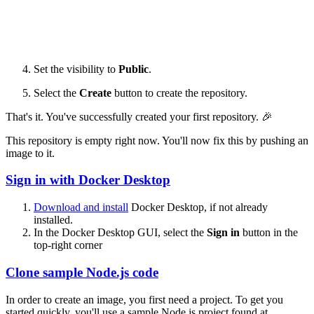
Set the visibility to
Public
.
Select the
Create
button to create the repository.
That's it. You've successfully created your first repository. 🎉
This repository is empty right now. You'll now fix this by pushing an
image to it.
Sign in with Docker Desktop
Download and install
Docker Desktop, if not already
installed.
In the Docker Desktop GUI, select the
Sign in
button in the
top-right corner
Clone sample Node.js code
In order to create an image, you first need a project. To get you
started quickly, you'll use a sample Node.js project found at