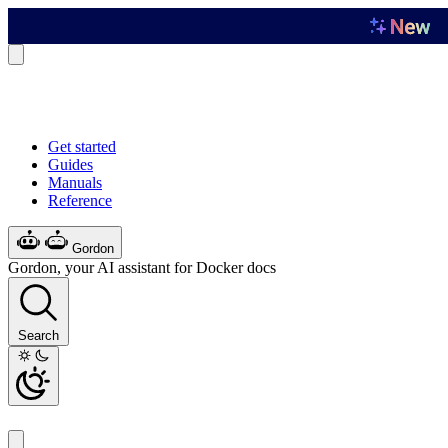
Get started
Guides
Manuals
Reference
Gordon
Gordon, your AI assistant for Docker docs
Search