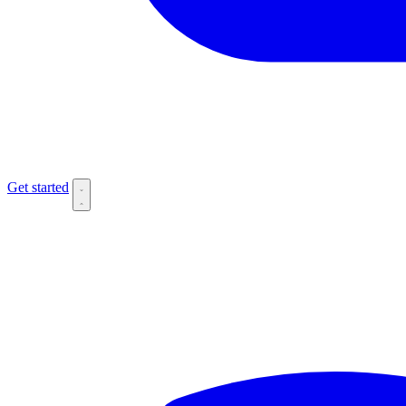
Get started