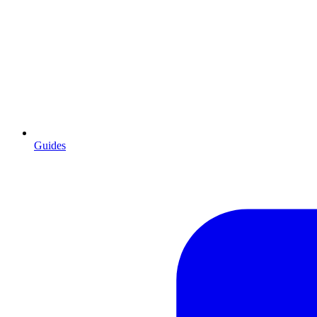
Guides