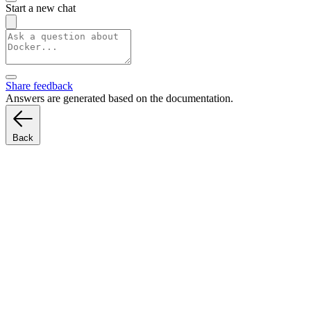
Start a new chat
Share feedback
Answers are generated based on the documentation.
Back