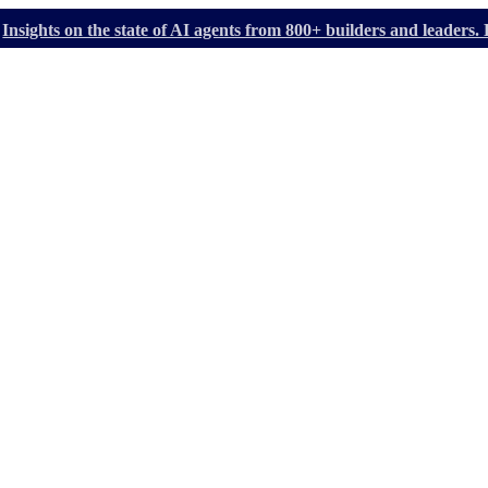
Insights on the state of AI agents from 800+ builders and leader