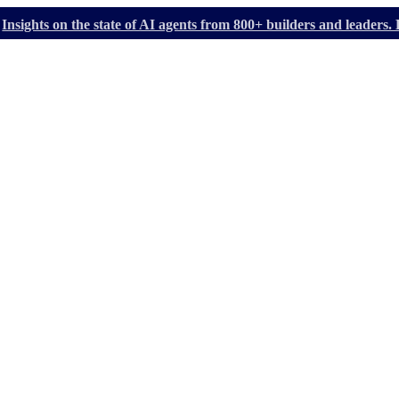
Insights on the state of AI agents from 800+ builders and leader