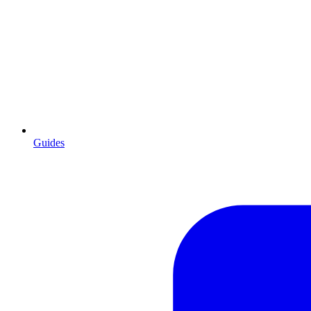
Guides