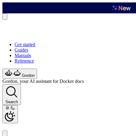
Get started
Guides
Manuals
Reference
Gordon
Gordon, your AI assistant for Docker docs
Search