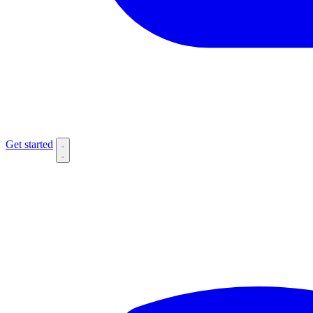
Get started