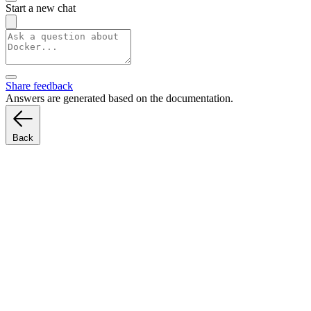
Start a new chat
Share feedback
Answers are generated based on the documentation.
Back