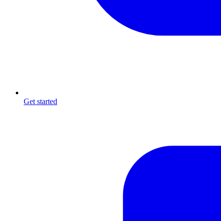
Get started