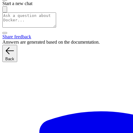
Start a new chat
Share feedback
Answers are generated based on the documentation.
Back