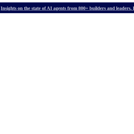
Insights on the state of AI agents from 800+ builders and leader