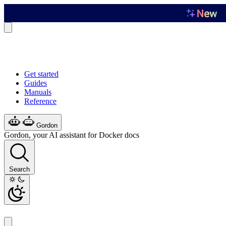
Get started
Guides
Manuals
Reference
Gordon
Gordon, your AI assistant for Docker docs
Search