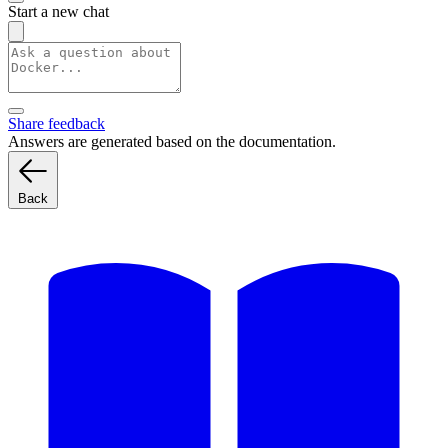
Start a new chat
Share feedback
Answers are generated based on the documentation.
Back