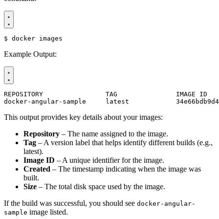
$
Example Output:
docker-angular-sample     latest            34e66bdb9d4
This output provides key details about your images:
Repository
– The name assigned to the image.
Tag
– A version label that helps identify different builds (e.g.,
latest).
Image ID
– A unique identifier for the image.
Created
– The timestamp indicating when the image was
built.
Size
– The total disk space used by the image.
If the build was successful, you should see
docker-angular-
image listed.
sample