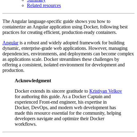
Related resources
The Angular language-specific guide shows you how to
containerize an Angular application using Docker, following best
practices for creating efficient, production-ready containers.
Angular
is a robust and widely adopted framework for building
dynamic, enterprise-grade web applications. However, managing
dependencies, environments, and deployments can become complex
as applications scale. Docker streamlines these challenges by
offering a consistent, isolated environment for development and
production.
Acknowledgment
Docker extends its sincere gratitude to
Kristiyan Velkov
for authoring this guide. As a Docker Captain and
experienced Front-end engineer, his expertise in
Docker, DevOps, and modern web development has
made this resource essential for the community, helping
developers navigate and optimize their Docker
workflows.