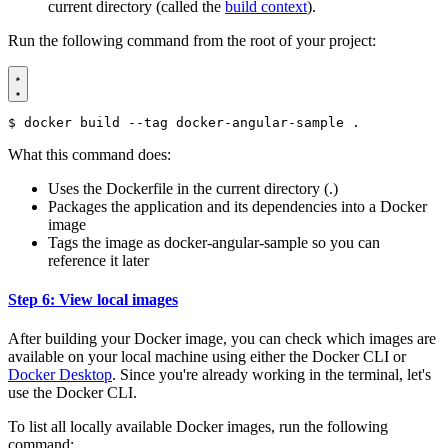
current directory (called the
build context
).
Run the following command from the root of your project:
$
What this command does:
Uses the Dockerfile in the current directory (.)
Packages the application and its dependencies into a Docker
image
Tags the image as docker-angular-sample so you can
reference it later
Step 6: View local images
After building your Docker image, you can check which images are
available on your local machine using either the Docker CLI or
Docker Desktop
. Since you're already working in the terminal, let's
use the Docker CLI.
To list all locally available Docker images, run the following
command: