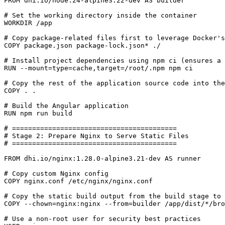
FROM
dhi.io/node:24-alpine3.22-dev
AS
builder
# Set the working directory inside the container
WORKDIR
/app
# Copy package-related files first to leverage Docker's
COPY
 package.json package-lock.json* ./
# Install project dependencies using npm ci (ensures a 
RUN
 --mount
=
type
=
cache,target
=
/root/.npm npm ci
# Copy the rest of the application source code into the
COPY
 . .
# Build the Angular application
RUN
 npm run build
# =========================================
# Stage 2: Prepare Nginx to Serve Static Files
# =========================================
FROM
dhi.io/nginx:1.28.0-alpine3.21-dev
AS
runner
# Copy custom Nginx config
COPY
 nginx.conf /etc/nginx/nginx.conf
# Copy the static build output from the build stage to 
COPY
 --chown
=
nginx:nginx --from
=
builder /app/dist/*/bro
# Use a non-root user for security best practices