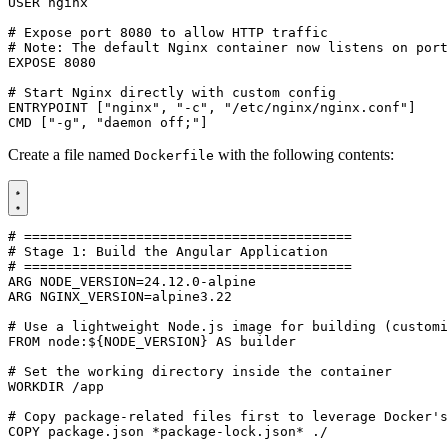
USER
nginx
# Expose port 8080 to allow HTTP traffic
# Note: The default Nginx container now listens on port
EXPOSE
8080
# Start Nginx directly with custom config
ENTRYPOINT
[
"nginx"
,
"-c"
,
"/etc/nginx/nginx.conf"
]
CMD
[
"-g"
,
"daemon off;"
]
Create a file named
with the following contents:
Dockerfile
# =========================================
# Stage 1: Build the Angular Application
# =========================================
ARG
NODE_VERSION
=
24
.12.0-alpine
ARG
NGINX_VERSION
=
alpine3.22
# Use a lightweight Node.js image for building (customi
FROM
node:${NODE_VERSION
}
 AS builder
# Set the working directory inside the container
WORKDIR
/app
# Copy package-related files first to leverage Docker's
COPY
 package.json *package-lock.json* ./