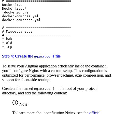
# ================================

Dockerfile

Dockerfile.*

.dockerignore

docker-compose.yml

docker-compose*.yml

# ================================

# Miscellaneous

# ================================

*.bak

*.old

*.tmp
Step 4: Create the
file
nginx.conf
To serve your Angular application efficiently inside the container,
you’ll configure Nginx with a custom setup. This configuration is
optimized for performance, browser caching, gzip compression, and
support for client-side routing.
Create a file named
in the root of your project
nginx.conf
directory, and add the following content:
Note
To learn more about configuring Nginx, see the
official