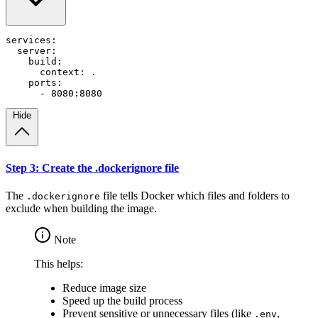
services
:
server
:
build
:
context
:
.
ports
:
- 
8080
:
8080
Hide
Step 3: Create the .dockerignore file
The
file tells Docker which files and folders to
.dockerignore
exclude when building the image.
Note
This helps:
Reduce image size
Speed up the build process
Prevent sensitive or unnecessary files (like
,
.env