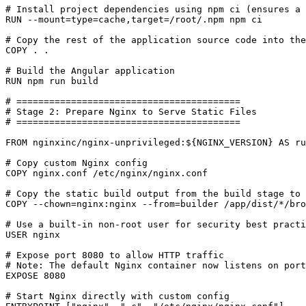
# Install project dependencies using npm ci (ensures a 
RUN
 --mount
=
type
=
cache,target
=
/root/.npm npm ci
# Copy the rest of the application source code into the
COPY
 . .
# Build the Angular application
RUN
 npm run build
# =========================================
# Stage 2: Prepare Nginx to Serve Static Files
# =========================================
FROM
nginxinc/nginx-unprivileged:${NGINX_VERSION
}
 AS ru
# Copy custom Nginx config
COPY
 nginx.conf /etc/nginx/nginx.conf
# Copy the static build output from the build stage to 
COPY
 --chown
=
nginx:nginx --from
=
builder /app/dist/*/bro
# Use a built-in non-root user for security best practi
USER
nginx
# Expose port 8080 to allow HTTP traffic
# Note: The default Nginx container now listens on port
EXPOSE
8080
# Start Nginx directly with custom config