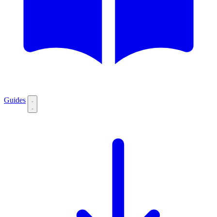
Guides