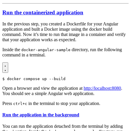
Run the containerized application
In the previous step, you created a Dockerfile for your Angular
application and built a Docker image using the docker build
command. Now it’s time to run that image in a container and verify
that your application works as expected.
Inside the
directory, run the following
docker-angular-sample
command in a terminal.
$
Open a browser and view the application at
http://localhost:8080
.
You should see a simple Angular web application.
Press
in the terminal to stop your application.
ctrl+c
Run the application in the background
You can run the application detached from the terminal by adding