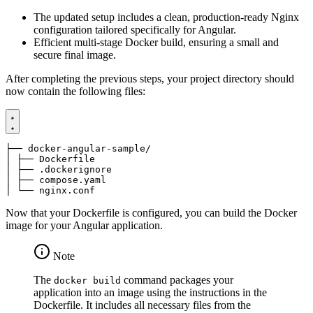
The updated setup includes a clean, production-ready Nginx
configuration tailored specifically for Angular.
Efficient multi-stage Docker build, ensuring a small and
secure final image.
After completing the previous steps, your project directory should
now contain the following files:
│ └── nginx.conf
Now that your Dockerfile is configured, you can build the Docker
image for your Angular application.
Note
The
command packages your
docker build
application into an image using the instructions in the
Dockerfile. It includes all necessary files from the