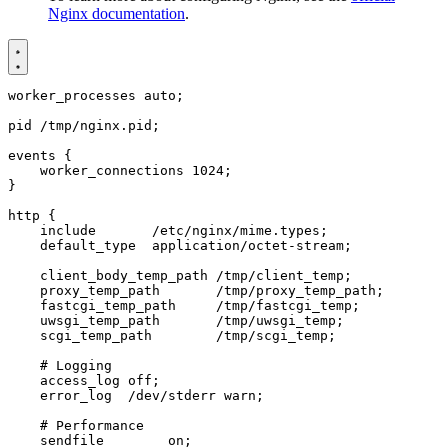
Nginx documentation
.
worker_processes
auto
;
pid
/tmp/nginx.pid
;
events
{
worker_connections
1024
;
}
http
{
include
/etc/nginx/mime.types
;
default_type
application/octet-stream
;
client_body_temp_path
/tmp/client_temp
;
proxy_temp_path
/tmp/proxy_temp_path
;
fastcgi_temp_path
/tmp/fastcgi_temp
;
uwsgi_temp_path
/tmp/uwsgi_temp
;
scgi_temp_path
/tmp/scgi_temp
;
access_log
off
;
error_log
/dev/stderr
warn
;
sendfile
on
;