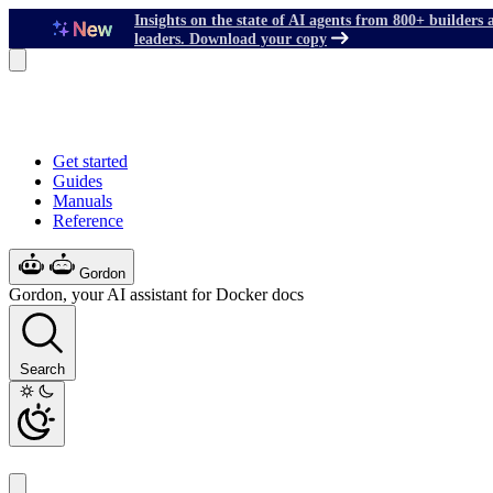
Insights on the state of AI agents from 800+ builders 
leaders. Download your copy
Get started
Guides
Manuals
Reference
Gordon
Gordon, your AI assistant for Docker docs
Search