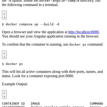
the
option. Inside the
directory, run
-d
docker-angular-sample
the following command in a terminal.
$
Open a browser and view the application at
http://localhost:8080
.
You should see your Angular application running in the browser.
To confirm that the container is running, use
command:
docker ps
$
This will list all active containers along with their ports, names, and
status. Look for a container exposing port 8080.
Example Output: