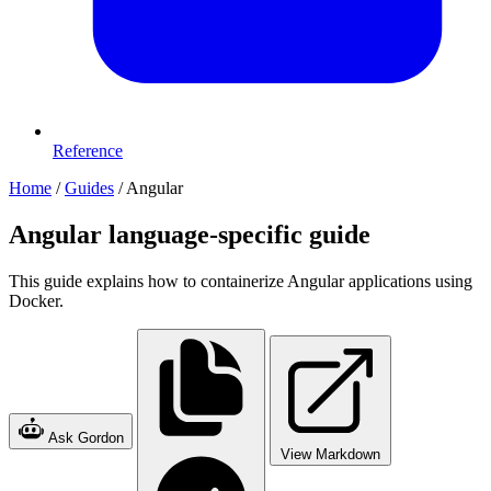
Reference
Home
/
Guides
/
Angular
Angular language-specific guide
This guide explains how to containerize Angular applications using
Docker.
Ask Gordon
View Markdown