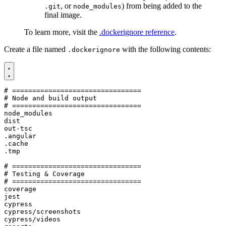
, or
) from being added to the
.git
node_modules
final image.
To learn more, visit the
.dockerignore reference
.
Create a file named
with the following contents:
.dockerignore
# ================================

# Node and build output

# ================================

node_modules

dist

out-tsc

.angular

.cache

.tmp

# ================================

# Testing & Coverage

# ================================

coverage

jest

cypress

cypress/screenshots

cypress/videos
