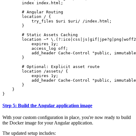
index
index.html
;
location
/
{
try_files
$uri
$uri/
/index.html
;
}
location
~
*
\.(?:ico|css|js|gif|jpe?g|png|woff2
expires
1y
;
access_log
off
;
add_header
Cache-Control
"public,
immutable
}
location
/assets/
{
expires
1y
;
add_header
Cache-Control
"public,
immutable
}
}
}
Step 5: Build the Angular application image
With your custom configuration in place, you're now ready to build
the Docker image for your Angular application.
The updated setup includes: