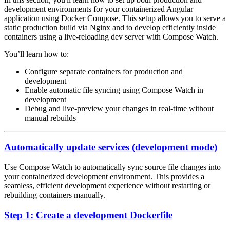
development environments for your containerized Angular
application using Docker Compose. This setup allows you to serve a
static production build via Nginx and to develop efficiently inside
containers using a live-reloading dev server with Compose Watch.
You’ll learn how to:
Configure separate containers for production and
development
Enable automatic file syncing using Compose Watch in
development
Debug and live-preview your changes in real-time without
manual rebuilds
Automatically update services (development mode)
Use Compose Watch to automatically sync source file changes into
your containerized development environment. This provides a
seamless, efficient development experience without restarting or
rebuilding containers manually.
Step 1: Create a development Dockerfile