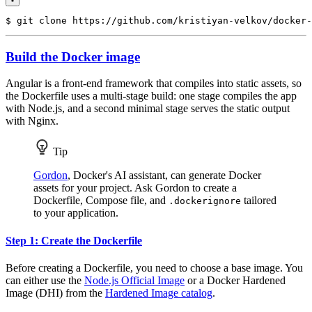
$
Build the Docker image
Angular is a front-end framework that compiles into static assets, so
the Dockerfile uses a multi-stage build: one stage compiles the app
with Node.js, and a second minimal stage serves the static output
with Nginx.
Tip
Gordon
, Docker's AI assistant, can generate Docker
assets for your project. Ask Gordon to create a
Dockerfile, Compose file, and
tailored
.dockerignore
to your application.
Step 1: Create the Dockerfile
Before creating a Dockerfile, you need to choose a base image. You
can either use the
Node.js Official Image
or a Docker Hardened
Image (DHI) from the
Hardened Image catalog
.