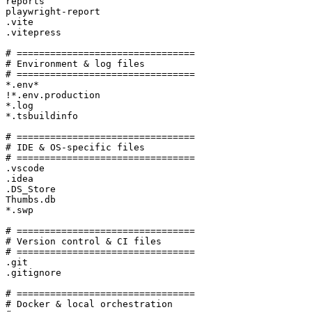
reports

playwright-report

.vite

.vitepress

# ================================

# Environment & log files

# ================================

*.env*

!*.env.production

*.log

*.tsbuildinfo

# ================================

# IDE & OS-specific files

# ================================

.vscode

.idea

.DS_Store

Thumbs.db

*.swp

# ================================

# Version control & CI files

# ================================

.git

.gitignore

# ================================

# Docker & local orchestration
