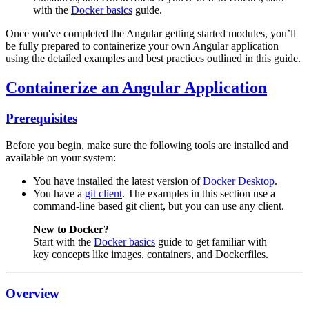
with the
Docker basics
guide.
Once you've completed the Angular getting started modules, you’ll
be fully prepared to containerize your own Angular application
using the detailed examples and best practices outlined in this guide.
Containerize an Angular Application
Prerequisites
Before you begin, make sure the following tools are installed and
available on your system:
You have installed the latest version of
Docker Desktop
.
You have a
git client
. The examples in this section use a
command-line based git client, but you can use any client.
New to Docker?
Start with the
Docker basics
guide to get familiar with
key concepts like images, containers, and Dockerfiles.
Overview