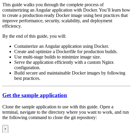
This guide walks you through the complete process of
containerizing an Angular application with Docker. You’ll learn how
to create a production-ready Docker image using best practices that
improve performance, security, scalability, and deployment
efficiency.
By the end of this guide, you will:
Containerize an Angular application using Docker.
Create and optimize a Dockerfile for production builds.
Use multi-stage builds to minimize image size.
Serve the application efficiently with a custom Nginx
configuration.
Build secure and maintainable Docker images by following
best practices.
Get the sample application
Clone the sample application to use with this guide. Open a
terminal, navigate to the directory where you want to work, and run
the following command to clone the git repository: