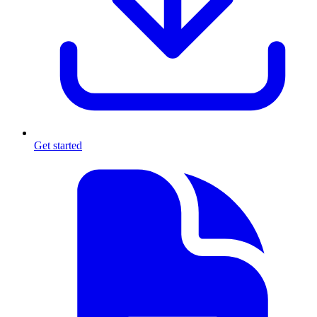
Get started