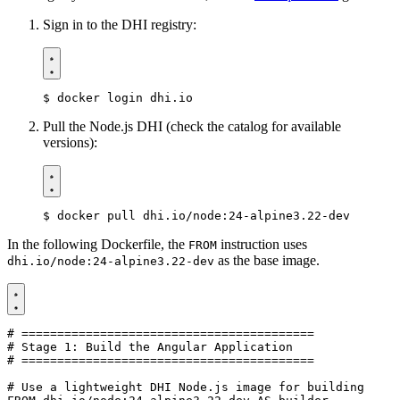
Sign in to the DHI registry:
$
Pull the Node.js DHI (check the catalog for available
versions):
$
In the following Dockerfile, the
instruction uses
FROM
as the base image.
dhi.io/node:24-alpine3.22-dev
# =========================================
# Stage 1: Build the Angular Application
# =========================================
# Use a lightweight DHI Node.js image for building