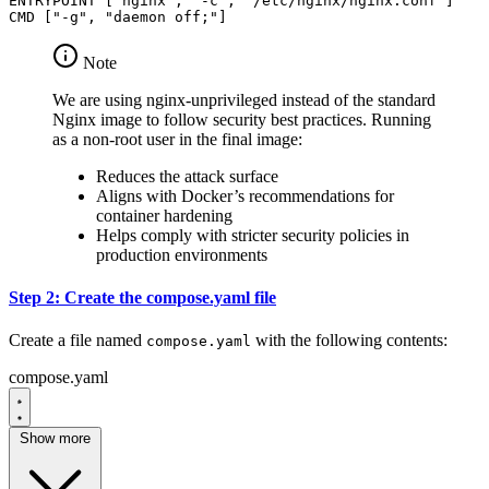
ENTRYPOINT
[
"nginx"
,
"-c"
,
"/etc/nginx/nginx.conf"
]
CMD
[
"-g"
,
"daemon off;"
]
Note
We are using nginx-unprivileged instead of the standard
Nginx image to follow security best practices. Running
as a non-root user in the final image:
Reduces the attack surface
Aligns with Docker’s recommendations for
container hardening
Helps comply with stricter security policies in
production environments
Step 2: Create the compose.yaml file
Create a file named
with the following contents:
compose.yaml
compose.yaml
Show more