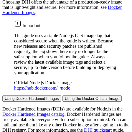
Choosing DHI offers the advantage of a production-ready image
that is lightweight and secure. For more information, see
Docker
Hardened Images
.
Important
This guide uses a stable Node.js LTS image tag that is
considered secure when the guide is written. Because
new releases and security patches are published
regularly, the tag shown here may no longer be the
safest option when you follow the guide. Always
review the latest available image tags and select a
secure, up-to-date version before building or deploying
your application.
Official Node.js Docker Images:
https://hub.docker.com/_/node
Using Docker Hardened Images
Using the Docker Official Image
Docker Hardened Images (DHIs) are available for Node.js in the
Docker Hardened Images catalog
. Docker Hardened Images are
freely available to everyone with no subscription required. You can
pull and use them like any other Docker image after signing in to the
DHI registry. For more information, see the
DHI quickstart
guide.