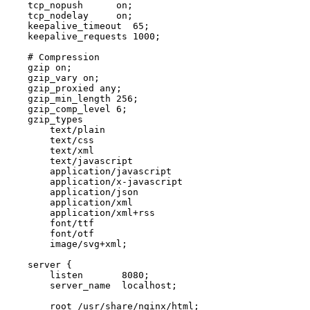
tcp_nopush
on
;
tcp_nodelay
on
;
keepalive_timeout
65
;
keepalive_requests
1000
;
gzip
on
;
gzip_vary
on
;
gzip_proxied
any
;
gzip_min_length
256
;
gzip_comp_level
6
;
gzip_types
text/plain
text/css
text/xml
text/javascript
application/javascript
application/x-javascript
application/json
application/xml
application/xml+rss
font/ttf
font/otf
image/svg+xml
;
server
{
listen
8080
;
server_name
localhost
;
root
/usr/share/nginx/html
;