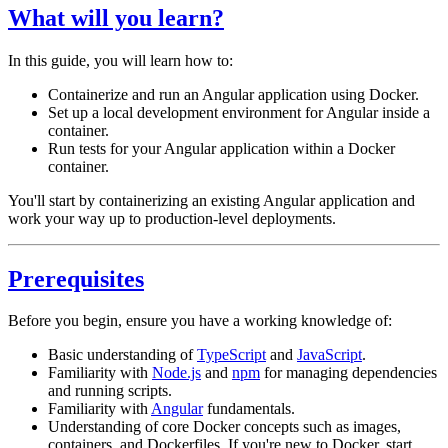
What will you learn?
In this guide, you will learn how to:
Containerize and run an Angular application using Docker.
Set up a local development environment for Angular inside a
container.
Run tests for your Angular application within a Docker
container.
You'll start by containerizing an existing Angular application and
work your way up to production-level deployments.
Prerequisites
Before you begin, ensure you have a working knowledge of:
Basic understanding of
TypeScript
and
JavaScript
.
Familiarity with
Node.js
and
npm
for managing dependencies
and running scripts.
Familiarity with
Angular
fundamentals.
Understanding of core Docker concepts such as images,
containers, and Dockerfiles. If you're new to Docker, start