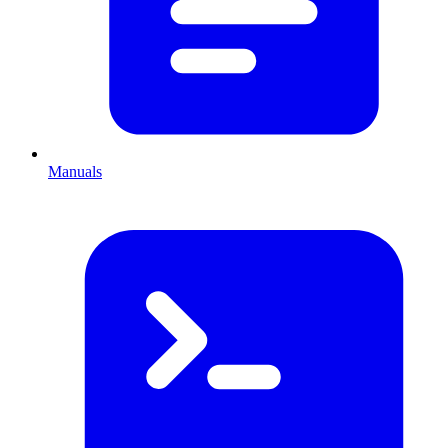
Manuals