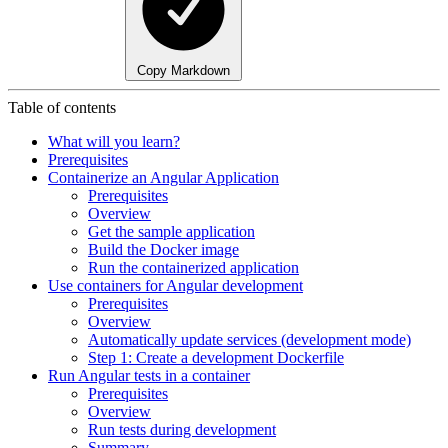
Copy Markdown
Table of contents
What will you learn?
Prerequisites
Containerize an Angular Application
Prerequisites
Overview
Get the sample application
Build the Docker image
Run the containerized application
Use containers for Angular development
Prerequisites
Overview
Automatically update services (development mode)
Step 1: Create a development Dockerfile
Run Angular tests in a container
Prerequisites
Overview
Run tests during development
Summary