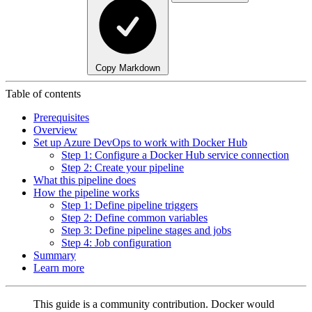
Copy Markdown
Table of contents
Prerequisites
Overview
Set up Azure DevOps to work with Docker Hub
Step 1: Configure a Docker Hub service connection
Step 2: Create your pipeline
What this pipeline does
How the pipeline works
Step 1: Define pipeline triggers
Step 2: Define common variables
Step 3: Define pipeline stages and jobs
Step 4: Job configuration
Summary
Learn more
This guide is a community contribution. Docker would