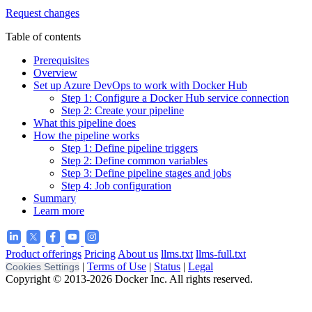
Request changes
Table of contents
Prerequisites
Overview
Set up Azure DevOps to work with Docker Hub
Step 1: Configure a Docker Hub service connection
Step 2: Create your pipeline
What this pipeline does
How the pipeline works
Step 1: Define pipeline triggers
Step 2: Define common variables
Step 3: Define pipeline stages and jobs
Step 4: Job configuration
Summary
Learn more
Product offerings
Pricing
About us
llms.txt
llms-full.txt
|
Terms of Use
|
Status
|
Legal
Cookies Settings
Copyright © 2013-2026 Docker Inc. All rights reserved.