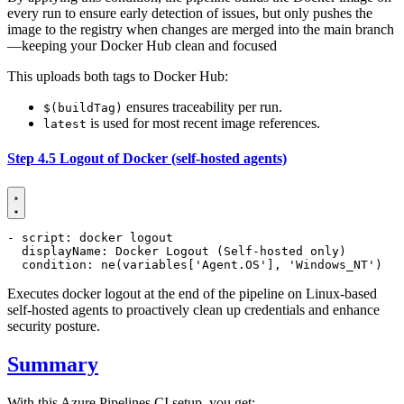
every run to ensure early detection of issues, but only pushes the
image to the registry when changes are merged into the main branch
—keeping your Docker Hub clean and focused
This uploads both tags to Docker Hub:
ensures traceability per run.
$(buildTag)
is used for most recent image references.
latest
Step 4.5 Logout of Docker (self-hosted agents)
- 
script
:
docker logout
displayName
:
Docker Logout (Self-hosted only)
condition
:
ne(variables['Agent.OS'], 'Windows_NT')
Executes docker logout at the end of the pipeline on Linux-based
self-hosted agents to proactively clean up credentials and enhance
security posture.
Summary
With this Azure Pipelines CI setup, you get: