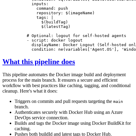
inputs
:
command
:
push
repository
:
$(imageName)
tags
:
|
                $(latestTag)
# Optional: logout for self-hosted agents
- 
script
:
docker logout
displayName
:
Docker Logout (Self-hosted onl
condition
:
ne(variables['Agent.OS'], 'Windo
What this pipeline does
This pipeline automates the Docker image build and deployment
process for the main branch. It ensures a secure and efficient
workflow with best practices like caching, tagging, and conditional
cleanup. Here's what it does:
Triggers on commits and pull requests targeting the
main
branch.
Authenticates securely with Docker Hub using an Azure
DevOps service connection.
Builds and tags the Docker image using Docker BuildKit for
caching.
Pushes both buildId and latest tags to Docker Hub.