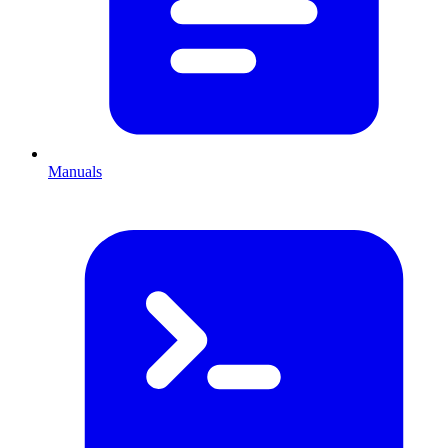
Manuals