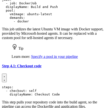
- 
job
:
DockerJob
displayName
:
Build and Push
pool
:
vmImage
:
ubuntu-latest
demands
:
- 
docker
This job utilizes the latest Ubuntu VM image with Docker support,
provided by Microsoft-hosted agents. It can be replaced with a
custom pool for self-hosted agents if necessary.
Tip
Learn more:
Specify a pool in your pipeline
Step 4.1: Checkout code
steps
:
- 
checkout
:
self
displayName
:
Checkout Code
This step pulls your repository code into the build agent, so the
pipeline can access the Dockerfile and application files.