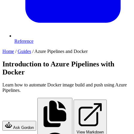
Reference
Home
/
Guides
/
Azure Pipelines and Docker
Introduction to Azure Pipelines with
Docker
Learn how to automate Docker image build and push using Azure
Pipelines.
Ask Gordon
View Markdown