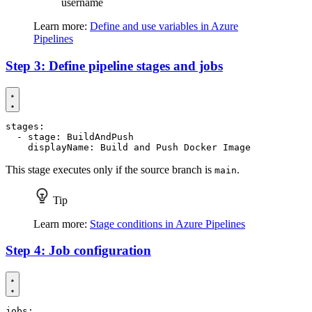
username
Learn more:
Define and use variables in Azure
Pipelines
Step 3: Define pipeline stages and jobs
stages
:
- 
stage
:
BuildAndPush
displayName
:
Build and Push Docker Image
This stage executes only if the source branch is
.
main
Tip
Learn more:
Stage conditions in Azure Pipelines
Step 4: Job configuration
jobs
: