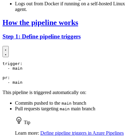
Logs out from Docker if running on a self-hosted Linux
agent.
How the pipeline works
Step 1: Define pipeline triggers
trigger
:
- 
main
pr
:
- 
main
This pipeline is triggered automatically on:
Commits pushed to the
branch
main
Pull requests targeting
main branch
main
Tip
Learn more:
Define pipeline triggers in Azure Pipelines