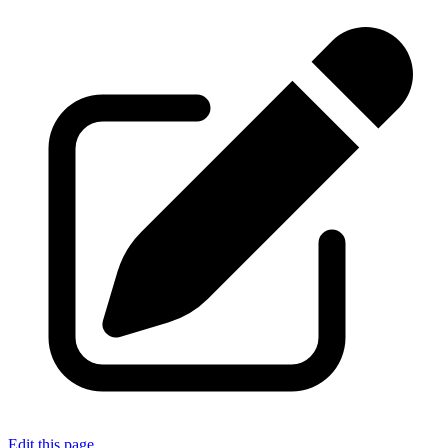
Edit this page