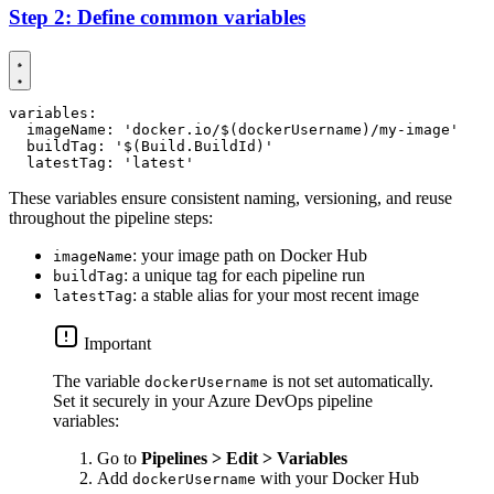
Step 2: Define common variables
variables
:
imageName
:
'docker.io/$(dockerUsername)/my-image'
buildTag
:
'$(Build.BuildId)'
latestTag
:
'latest'
These variables ensure consistent naming, versioning, and reuse
throughout the pipeline steps:
: your image path on Docker Hub
imageName
: a unique tag for each pipeline run
buildTag
: a stable alias for your most recent image
latestTag
Important
The variable
is not set automatically.
dockerUsername
Set it securely in your Azure DevOps pipeline
variables:
Go to
Pipelines > Edit > Variables
Add
with your Docker Hub
dockerUsername