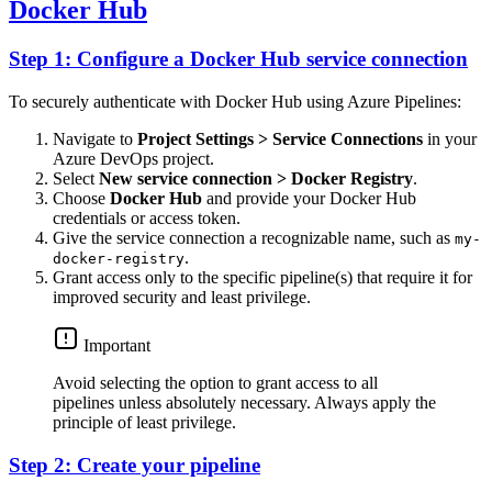
Docker Hub
Step 1: Configure a Docker Hub service connection
To securely authenticate with Docker Hub using Azure Pipelines:
Navigate to
Project Settings > Service Connections
in your
Azure DevOps project.
Select
New service connection > Docker Registry
.
Choose
Docker Hub
and provide your Docker Hub
credentials or access token.
Give the service connection a recognizable name, such as
my-
.
docker-registry
Grant access only to the specific pipeline(s) that require it for
improved security and least privilege.
Important
Avoid selecting the option to grant access to all
pipelines unless absolutely necessary. Always apply the
principle of least privilege.
Step 2: Create your pipeline