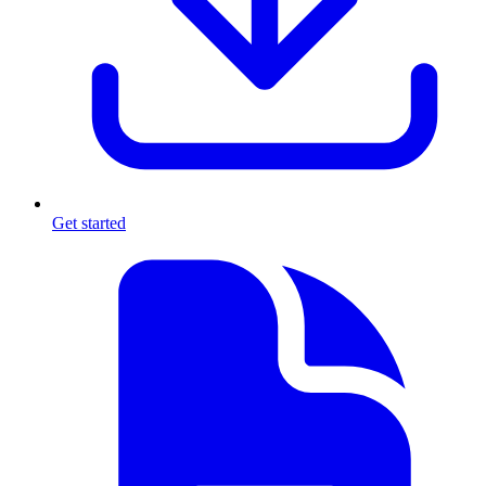
Get started