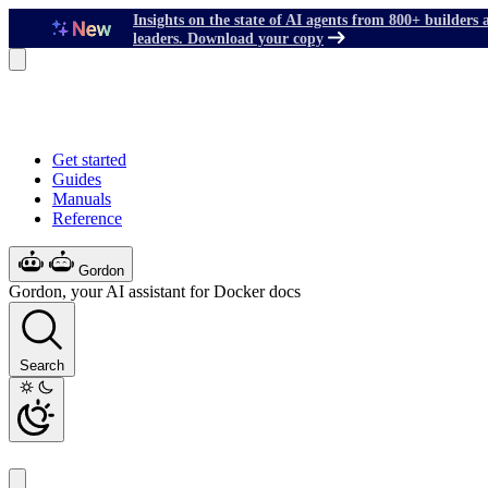
Insights on the state of AI agents from 800+ builders 
leaders. Download your copy
Get started
Guides
Manuals
Reference
Gordon
Gordon, your AI assistant for Docker docs
Search