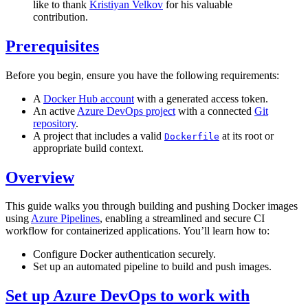
like to thank
Kristiyan Velkov
for his valuable
contribution.
Prerequisites
Before you begin, ensure you have the following requirements:
A
Docker Hub account
with a generated access token.
An active
Azure DevOps project
with a connected
Git
repository
.
A project that includes a valid
at its root or
Dockerfile
appropriate build context.
Overview
This guide walks you through building and pushing Docker images
using
Azure Pipelines
, enabling a streamlined and secure CI
workflow for containerized applications. You’ll learn how to:
Configure Docker authentication securely.
Set up an automated pipeline to build and push images.
Set up Azure DevOps to work with