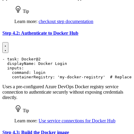
Tip
Learn more:
checkout step documentation
Step 4.2: Authenticate to Docker Hub
- 
task
:
Docker@2
displayName
:
Docker Login
inputs
:
command
:
login
containerRegistry
:
'my-docker-registry'
# Replace 
Uses a pre-configured Azure DevOps Docker registry service
connection to authenticate securely without exposing credentials
directly.
Tip
Learn more:
Use service connections for Docker Hub
Step 4.3: Build the Docker image