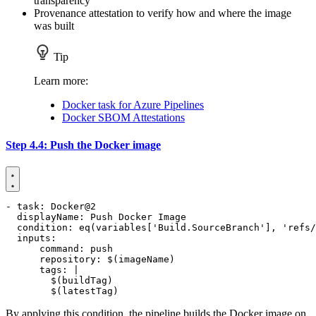
transparency
Provenance attestation to verify how and where the image
was built
Tip
Learn more:
Docker task for Azure Pipelines
Docker SBOM Attestations
Step 4.4: Push the Docker image
- 
task
:
Docker@2
displayName
:
Push Docker Image
condition
:
eq(variables['Build.SourceBranch'], 'refs/
inputs
:
command
:
push
repository
:
$(imageName)
tags
:
|
        $(latestTag)
By applying this condition, the pipeline builds the Docker image on