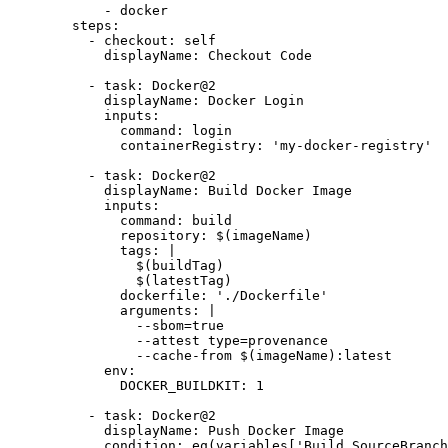
- 
docker
steps
:
- 
checkout
:
self
displayName
:
Checkout Code
- 
task
:
Docker@2
displayName
:
Docker Login
inputs
:
command
:
login
containerRegistry
:
'my-docker-registry'
- 
task
:
Docker@2
displayName
:
Build Docker Image
inputs
:
command
:
build
repository
:
$(imageName)
tags
:
|
                $(latestTag)
dockerfile
:
'./Dockerfile'
arguments
:
|
                --cache-from $(imageName):latest
env
:
DOCKER_BUILDKIT
:
1
- 
task
:
Docker@2
displayName
:
Push Docker Image
condition
:
eq(variables['Build.SourceBranch