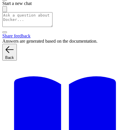
Start a new chat
Share feedback
Answers are generated based on the documentation.
Back