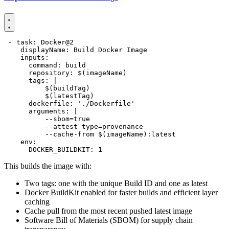
- 
task
:
Docker@2
displayName
:
Build Docker Image
inputs
:
command
:
build
repository
:
$(imageName)
tags
:
|
          $(latestTag)
dockerfile
:
'./Dockerfile'
arguments
:
|
          --cache-from $(imageName):latest
env
:
DOCKER_BUILDKIT
:
1
This builds the image with:
Two tags: one with the unique Build ID and one as latest
Docker BuildKit enabled for faster builds and efficient layer
caching
Cache pull from the most recent pushed latest image
Software Bill of Materials (SBOM) for supply chain