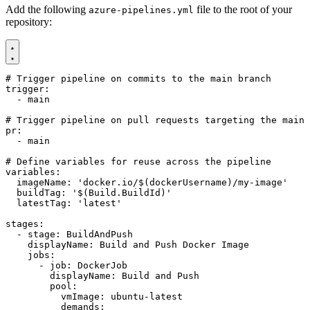
Add the following
file to the root of your
azure-pipelines.yml
repository:
# Trigger pipeline on commits to the main branch
trigger
:
- 
main
# Trigger pipeline on pull requests targeting the main 
pr
:
- 
main
# Define variables for reuse across the pipeline
variables
:
imageName
:
'docker.io/$(dockerUsername)/my-image'
buildTag
:
'$(Build.BuildId)'
latestTag
:
'latest'
stages
:
- 
stage
:
BuildAndPush
displayName
:
Build and Push Docker Image
jobs
:
- 
job
:
DockerJob
displayName
:
Build and Push
pool
:
vmImage
:
ubuntu-latest
demands
: