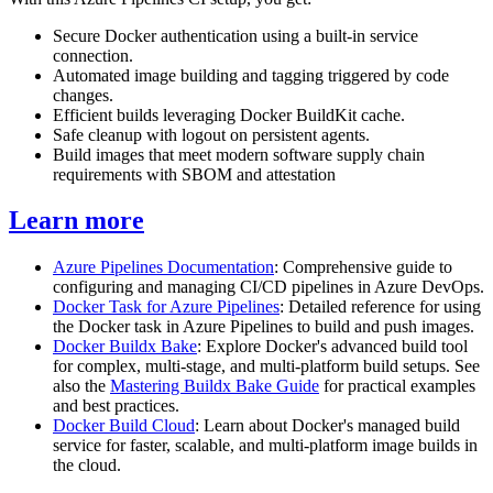
Secure Docker authentication using a built-in service
connection.
Automated image building and tagging triggered by code
changes.
Efficient builds leveraging Docker BuildKit cache.
Safe cleanup with logout on persistent agents.
Build images that meet modern software supply chain
requirements with SBOM and attestation
Learn more
Azure Pipelines Documentation
: Comprehensive guide to
configuring and managing CI/CD pipelines in Azure DevOps.
Docker Task for Azure Pipelines
: Detailed reference for using
the Docker task in Azure Pipelines to build and push images.
Docker Buildx Bake
: Explore Docker's advanced build tool
for complex, multi-stage, and multi-platform build setups. See
also the
Mastering Buildx Bake Guide
for practical examples
and best practices.
Docker Build Cloud
: Learn about Docker's managed build
service for faster, scalable, and multi-platform image builds in
the cloud.