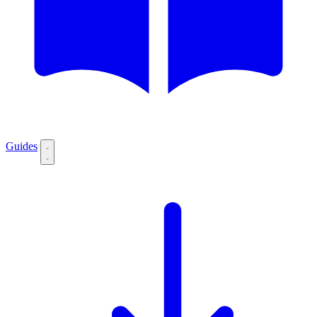
Guides