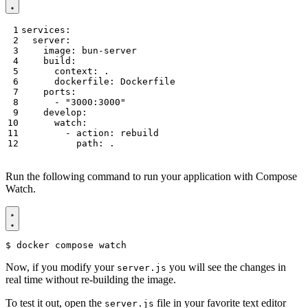
services
:
server
:
image
:
bun-server
build
:
context
:
.
dockerfile
:
Dockerfile
ports
:
- 
"3000:3000"
develop
:
watch
:
- 
action
:
rebuild
path
:
.
Run the following command to run your application with Compose
Watch.
$
Now, if you modify your
you will see the changes in
server.js
real time without re-building the image.
To test it out, open the
file in your favorite text editor
server.js