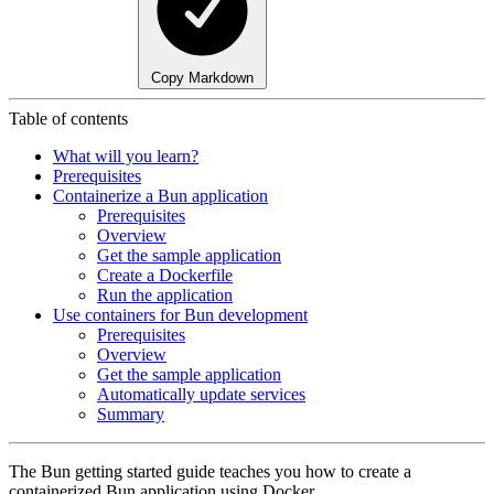
Copy Markdown
Table of contents
What will you learn?
Prerequisites
Containerize a Bun application
Prerequisites
Overview
Get the sample application
Create a Dockerfile
Run the application
Use containers for Bun development
Prerequisites
Overview
Get the sample application
Automatically update services
Summary
The Bun getting started guide teaches you how to create a
containerized Bun application using Docker.