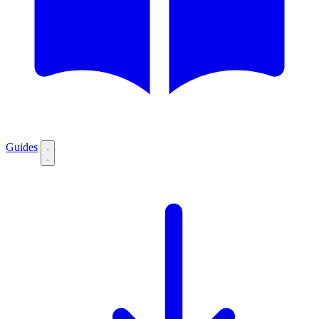
Guides