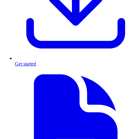
Get started