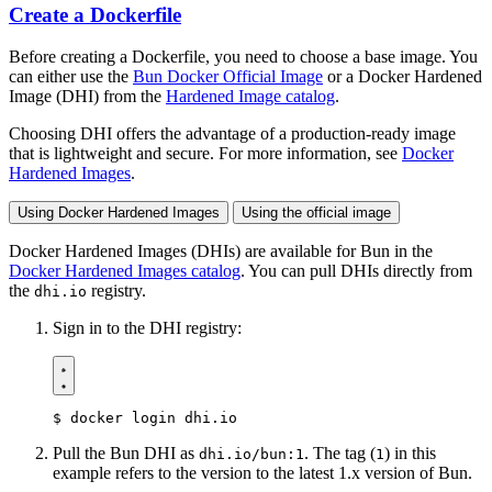
Create a Dockerfile
Before creating a Dockerfile, you need to choose a base image. You
can either use the
Bun Docker Official Image
or a Docker Hardened
Image (DHI) from the
Hardened Image catalog
.
Choosing DHI offers the advantage of a production-ready image
that is lightweight and secure. For more information, see
Docker
Hardened Images
.
Using Docker Hardened Images
Using the official image
Docker Hardened Images (DHIs) are available for Bun in the
Docker Hardened Images catalog
. You can pull DHIs directly from
the
registry.
dhi.io
Sign in to the DHI registry:
$
Pull the Bun DHI as
. The tag (
) in this
dhi.io/bun:1
1
example refers to the version to the latest 1.x version of Bun.