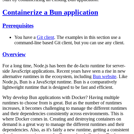
Containerize a Bun application
Prerequisites
You have a
Git client
. The examples in this section use a
command-line based Git client, but you can use any client.
Overview
For a long time, Node.js has been the de-facto runtime for server-
side JavaScript applications. Recent years have seen a rise in new
alternative runtimes in the ecosystem, including
Bun website
. Like
Node.js, Bun is a JavaScript runtime. Bun is a comparatively
lightweight runtime that is designed to be fast and efficient.
Why develop Bun applications with Docker? Having multiple
runtimes to choose from is great. But as the number of runtimes
increases, it becomes challenging to manage the different runtimes
and their dependencies consistently across environments. This is
where Docker comes in. Creating and destroying containers on
demand is a great way to manage the different runtimes and their
dependencies. Also, as it's fairly a new runtime, getting a consistent