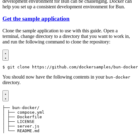
development environment for Bun can be challenging. Docker can
help you set up a consistent development environment for Bun.
Get the sample application
Clone the sample application to use with this guide. Open a
terminal, change directory to a directory that you want to work in,
and run the following command to clone the repository:
$
 git clone https://github.com/dockersamples/bun-docker
You should now have the following contents in your
bun-docker
directory.
│ └── README.md