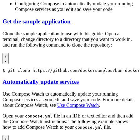
Configuring Compose to automatically update your running
Compose services as you edit and save your code
Get the sample application
Clone the sample application to use with this guide. Open a
terminal, change directory to a directory that you want to work in,
and run the following command to clone the repository:
$
 git clone https://github.com/dockersamples/bun-docker
Automatically update services
Use Compose Watch to automatically update your running
Compose services as you edit and save your code. For more details
about Compose Watch, see
Use Compose Watch
.
Open your
file in an IDE or text editor and then add
compose.yml
the Compose Watch instructions. The following example shows
how to add Compose Watch to your
file.
compose.yml