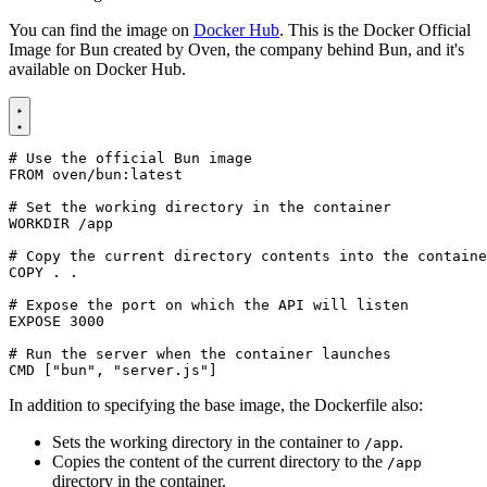
You can find the image on
Docker Hub
. This is the Docker Official
Image for Bun created by Oven, the company behind Bun, and it's
available on Docker Hub.
# Use the official Bun image
FROM
oven/bun:latest
# Set the working directory in the container
WORKDIR
/app
# Copy the current directory contents into the containe
COPY
 . .
# Expose the port on which the API will listen
EXPOSE
3000
# Run the server when the container launches
CMD
[
"bun"
,
"server.js"
]
In addition to specifying the base image, the Dockerfile also:
Sets the working directory in the container to
.
/app
Copies the content of the current directory to the
/app
directory in the container.