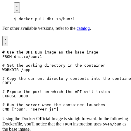
$
For other available versions, refer to the
catalog
.
# Use the DHI Bun image as the base image
FROM
dhi.io/bun:1
# Set the working directory in the container
WORKDIR
/app
# Copy the current directory contents into the containe
COPY
 . .
# Expose the port on which the API will listen
EXPOSE
3000
# Run the server when the container launches
CMD
[
"bun"
,
"server.js"
]
Using the Docker Official Image is straightforward. In the following
Dockerfile, you'll notice that the
instruction uses
as
FROM
oven/bun
the base image.