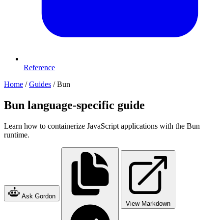
Reference
Home
/
Guides
/
Bun
Bun language-specific guide
Learn how to containerize JavaScript applications with the Bun
runtime.
Ask Gordon
View Markdown