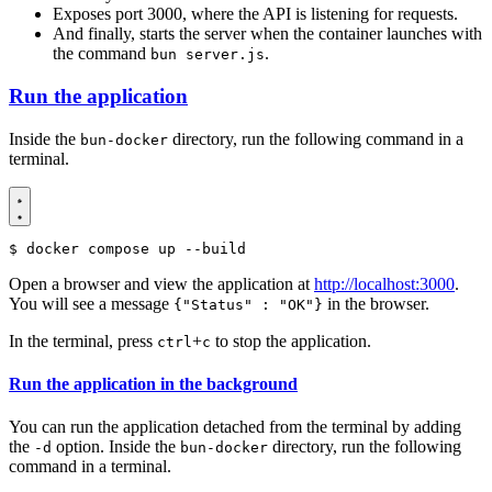
Exposes port 3000, where the API is listening for requests.
And finally, starts the server when the container launches with
the command
.
bun server.js
Run the application
Inside the
directory, run the following command in a
bun-docker
terminal.
$
Open a browser and view the application at
http://localhost:3000
.
You will see a message
in the browser.
{"Status" : "OK"}
In the terminal, press
+
to stop the application.
ctrl
c
Run the application in the background
You can run the application detached from the terminal by adding
the
option. Inside the
directory, run the following
-d
bun-docker
command in a terminal.