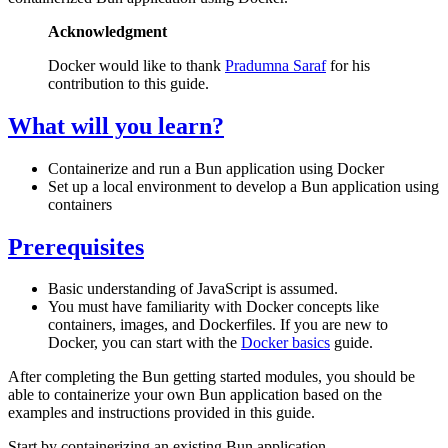
Acknowledgment
Docker would like to thank
Pradumna Saraf
for his
contribution to this guide.
What will you learn?
Containerize and run a Bun application using Docker
Set up a local environment to develop a Bun application using
containers
Prerequisites
Basic understanding of JavaScript is assumed.
You must have familiarity with Docker concepts like
containers, images, and Dockerfiles. If you are new to
Docker, you can start with the
Docker basics
guide.
After completing the Bun getting started modules, you should be
able to containerize your own Bun application based on the
examples and instructions provided in this guide.
Start by containerizing an existing Bun application.