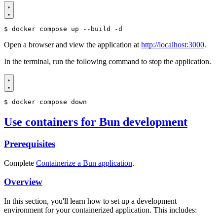
$
Open a browser and view the application at
http://localhost:3000
.
In the terminal, run the following command to stop the application.
$
Use containers for Bun development
Prerequisites
Complete
Containerize a Bun application
.
Overview
In this section, you'll learn how to set up a development
environment for your containerized application. This includes: