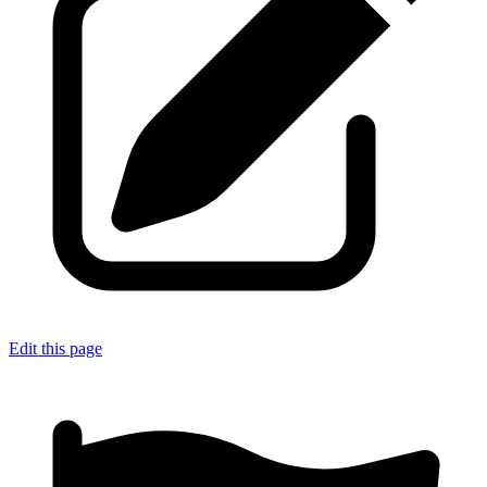
Edit this page