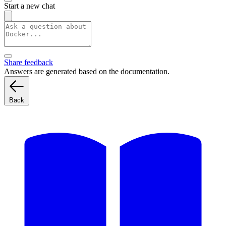
Start a new chat
Share feedback
Answers are generated based on the documentation.
Back