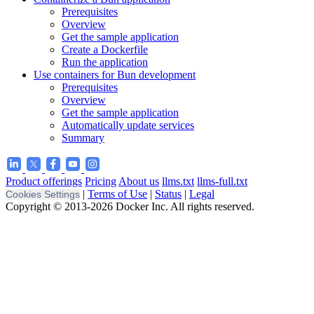
Prerequisites
Overview
Get the sample application
Create a Dockerfile
Run the application
Use containers for Bun development
Prerequisites
Overview
Get the sample application
Automatically update services
Summary
Product offerings
Pricing
About us
llms.txt
llms-full.txt
|
Terms of Use
|
Status
|
Legal
Cookies Settings
Copyright © 2013-2026 Docker Inc. All rights reserved.