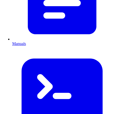
Manuals