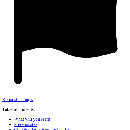
Request changes
Table of contents
What will you learn?
Prerequisites
Containerize a Bun application