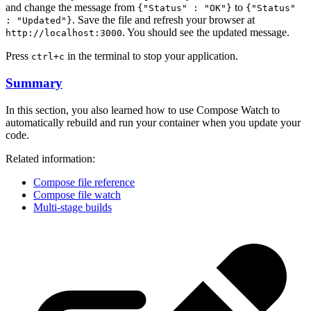
and change the message from
to
{"Status" : "OK"}
{"Status"
. Save the file and refresh your browser at
: "Updated"}
. You should see the updated message.
http://localhost:3000
Press
in the terminal to stop your application.
ctrl+c
Summary
In this section, you also learned how to use Compose Watch to
automatically rebuild and run your container when you update your
code.
Related information:
Compose file reference
Compose file watch
Multi-stage builds