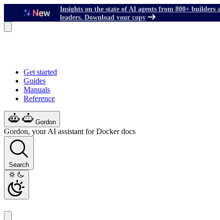
Insights on the state of AI agents from 800+ builders 
leaders. Download your copy
Get started
Guides
Manuals
Reference
Gordon
Gordon, your AI assistant for Docker docs
Search