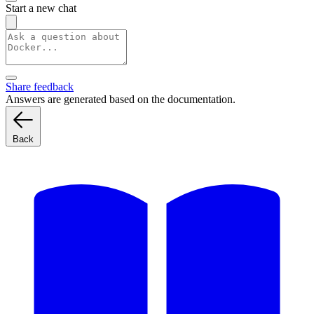
Start a new chat
Share feedback
Answers are generated based on the documentation.
Back