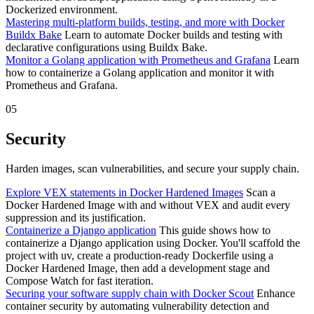
Dockerized environment.
Mastering multi-platform builds, testing, and more with Docker
Buildx Bake
Learn to automate Docker builds and testing with
declarative configurations using Buildx Bake.
Monitor a Golang application with Prometheus and Grafana
Learn
how to containerize a Golang application and monitor it with
Prometheus and Grafana.
05
Security
Harden images, scan vulnerabilities, and secure your supply chain.
Explore VEX statements in Docker Hardened Images
Scan a
Docker Hardened Image with and without VEX and audit every
suppression and its justification.
Containerize a Django application
This guide shows how to
containerize a Django application using Docker. You'll scaffold the
project with uv, create a production-ready Dockerfile using a
Docker Hardened Image, then add a development stage and
Compose Watch for fast iteration.
Securing your software supply chain with Docker Scout
Enhance
container security by automating vulnerability detection and