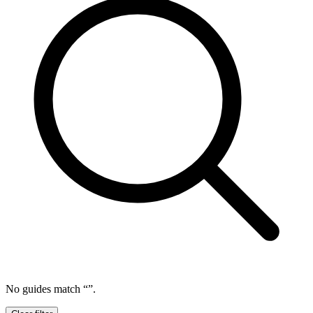
No guides match “
”.