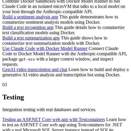
Combine Docker Sandboxes with Docker Model Runner to run
Claude Code in an isolated microVM that talks to a local model on
your host through the Anthropic-compatible API.
Build a sentiment analysis app
This guide demonstrates how to
containerize sentiment analysis models using Docker.
Build a text recognition app
This guide details how to containerize
text classification models using Docker.
Build a text summarization app
This guide shows how to
containerize text summarization models with Docker.
Use Claude Code with Docker Model Runner
Connect Claude
Code to Docker Model Runner with the Anthropic-compatible API,
package
with a larger context window, and inspect
gpt-oss
requests.
GenAI video transcription and chat
Learn how to build and deploy a
generative AI video analysis and transcription bot using Docker.
03
Testing
Integration testing with real databases and services.
Testing an ASP.NET Core web app with Testcontainers
Learn how
to test an ASP.NET Core web app using Testcontainers for .NET
with a real Microsoft SQL Server instance instead of SQLite.