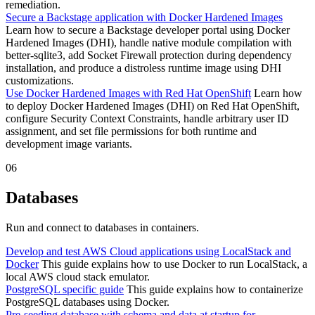
remediation.
Secure a Backstage application with Docker Hardened Images
Learn how to secure a Backstage developer portal using Docker
Hardened Images (DHI), handle native module compilation with
better-sqlite3, add Socket Firewall protection during dependency
installation, and produce a distroless runtime image using DHI
customizations.
Use Docker Hardened Images with Red Hat OpenShift
Learn how
to deploy Docker Hardened Images (DHI) on Red Hat OpenShift,
configure Security Context Constraints, handle arbitrary user ID
assignment, and set file permissions for both runtime and
development image variants.
06
Databases
Run and connect to databases in containers.
Develop and test AWS Cloud applications using LocalStack and
Docker
This guide explains how to use Docker to run LocalStack, a
local AWS cloud stack emulator.
PostgreSQL specific guide
This guide explains how to containerize
PostgreSQL databases using Docker.
Pre-seeding database with schema and data at startup for