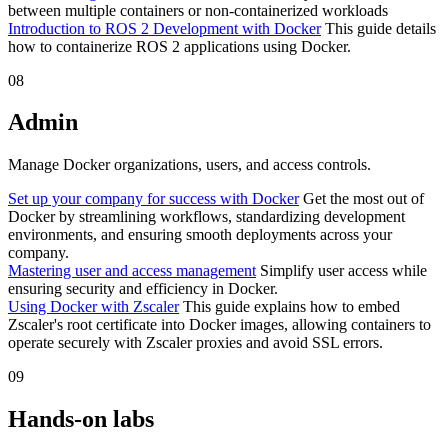
between multiple containers or non-containerized workloads
Introduction to ROS 2 Development with Docker
This guide details
how to containerize ROS 2 applications using Docker.
08
Admin
Manage Docker organizations, users, and access controls.
Set up your company for success with Docker
Get the most out of
Docker by streamlining workflows, standardizing development
environments, and ensuring smooth deployments across your
company.
Mastering user and access management
Simplify user access while
ensuring security and efficiency in Docker.
Using Docker with Zscaler
This guide explains how to embed
Zscaler's root certificate into Docker images, allowing containers to
operate securely with Zscaler proxies and avoid SSL errors.
09
Hands-on labs