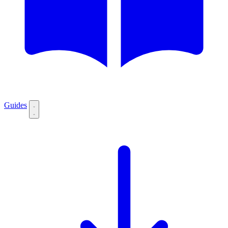
Guides