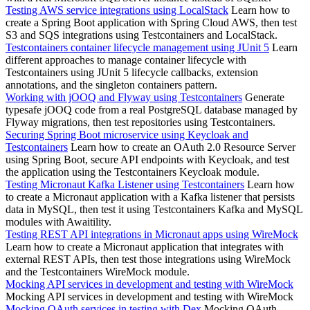
Testing AWS service integrations using LocalStack
Learn how to
create a Spring Boot application with Spring Cloud AWS, then test
S3 and SQS integrations using Testcontainers and LocalStack.
Testcontainers container lifecycle management using JUnit 5
Learn
different approaches to manage container lifecycle with
Testcontainers using JUnit 5 lifecycle callbacks, extension
annotations, and the singleton containers pattern.
Working with jOOQ and Flyway using Testcontainers
Generate
typesafe jOOQ code from a real PostgreSQL database managed by
Flyway migrations, then test repositories using Testcontainers.
Securing Spring Boot microservice using Keycloak and
Testcontainers
Learn how to create an OAuth 2.0 Resource Server
using Spring Boot, secure API endpoints with Keycloak, and test
the application using the Testcontainers Keycloak module.
Testing Micronaut Kafka Listener using Testcontainers
Learn how
to create a Micronaut application with a Kafka listener that persists
data in MySQL, then test it using Testcontainers Kafka and MySQL
modules with Awaitility.
Testing REST API integrations in Micronaut apps using WireMock
Learn how to create a Micronaut application that integrates with
external REST APIs, then test those integrations using WireMock
and the Testcontainers WireMock module.
Mocking API services in development and testing with WireMock
Mocking API services in development and testing with WireMock
Mocking OAuth services in testing with Dex
Mocking OAuth