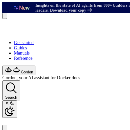
Insights on the state of AI agents from 800+ builders 
leaders. Download your copy
Get started
Guides
Manuals
Reference
Gordon
Gordon, your AI assistant for Docker docs
Search