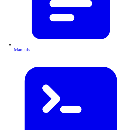
Manuals