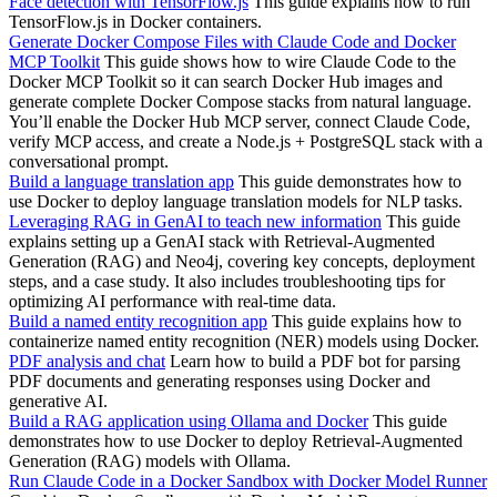
Face detection with TensorFlow.js
This guide explains how to run
TensorFlow.js in Docker containers.
Generate Docker Compose Files with Claude Code and Docker
MCP Toolkit
This guide shows how to wire Claude Code to the
Docker MCP Toolkit so it can search Docker Hub images and
generate complete Docker Compose stacks from natural language.
You’ll enable the Docker Hub MCP server, connect Claude Code,
verify MCP access, and create a Node.js + PostgreSQL stack with a
conversational prompt.
Build a language translation app
This guide demonstrates how to
use Docker to deploy language translation models for NLP tasks.
Leveraging RAG in GenAI to teach new information
This guide
explains setting up a GenAI stack with Retrieval-Augmented
Generation (RAG) and Neo4j, covering key concepts, deployment
steps, and a case study. It also includes troubleshooting tips for
optimizing AI performance with real-time data.
Build a named entity recognition app
This guide explains how to
containerize named entity recognition (NER) models using Docker.
PDF analysis and chat
Learn how to build a PDF bot for parsing
PDF documents and generating responses using Docker and
generative AI.
Build a RAG application using Ollama and Docker
This guide
demonstrates how to use Docker to deploy Retrieval-Augmented
Generation (RAG) models with Ollama.
Run Claude Code in a Docker Sandbox with Docker Model Runner