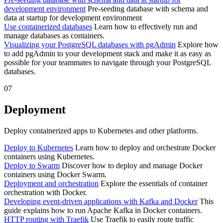
development environment
Pre-seeding database with schema and
data at startup for development environment
Use containerized databases
Learn how to effectively run and
manage databases as containers.
Visualizing your PostgreSQL databases with pgAdmin
Explore how
to add pgAdmin to your development stack and make it as easy as
possible for your teammates to navigate through your PostgreSQL
databases.
07
Deployment
Deploy containerized apps to Kubernetes and other platforms.
Deploy to Kubernetes
Learn how to deploy and orchestrate Docker
containers using Kubernetes.
Deploy to Swarm
Discover how to deploy and manage Docker
containers using Docker Swarm.
Deployment and orchestration
Explore the essentials of container
orchestration with Docker.
Developing event-driven applications with Kafka and Docker
This
guide explains how to run Apache Kafka in Docker containers.
HTTP routing with Traefik
Use Traefik to easily route traffic