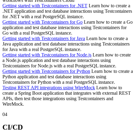
workflows with Testcontainers Cloud
Getting started with Testcontainers for .NET
Learn how to create a
.NET application and test database interactions using Testcontainers
for .NET with a real PostgreSQL instance.
Getting started with Testcontainers for Go
Learn how to create a Go
application and test database interactions using Testcontainers for
Go with a real PostgreSQL instance.
Getting started with Testcontainers for Java
Learn how to create a
Java application and test database interactions using Testcontainers
for Java with a real PostgreSQL instance.
Getting started with Testcontainers for Node.js
Learn how to create
a Node.js application and test database interactions using
Testcontainers for Node.js with a real PostgreSQL instance.
Getting started with Testcontainers for Python
Learn how to create a
Python application and test database interactions using
Testcontainers for Python with a real PostgreSQL instance.
Testing REST API integrations using WireMock
Learn how to
create a Spring Boot application that integrates with external REST
APIs, then test those integrations using Testcontainers and
WireMock.
04
CI/CD