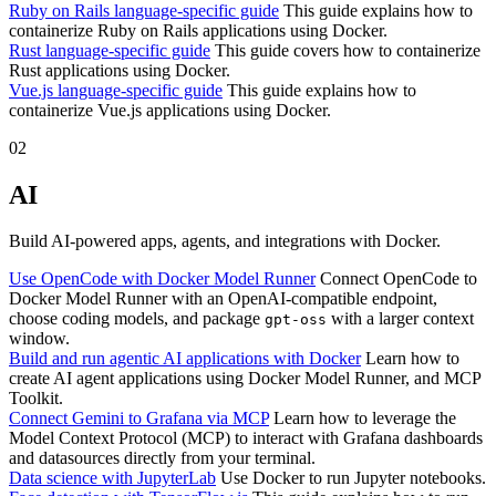
Ruby on Rails language-specific guide
This guide explains how to
containerize Ruby on Rails applications using Docker.
Rust language-specific guide
This guide covers how to containerize
Rust applications using Docker.
Vue.js language-specific guide
This guide explains how to
containerize Vue.js applications using Docker.
02
AI
Build AI-powered apps, agents, and integrations with Docker.
Use OpenCode with Docker Model Runner
Connect OpenCode to
Docker Model Runner with an OpenAI-compatible endpoint,
choose coding models, and package
with a larger context
gpt-oss
window.
Build and run agentic AI applications with Docker
Learn how to
create AI agent applications using Docker Model Runner, and MCP
Toolkit.
Connect Gemini to Grafana via MCP
Learn how to leverage the
Model Context Protocol (MCP) to interact with Grafana dashboards
and datasources directly from your terminal.
Data science with JupyterLab
Use Docker to run Jupyter notebooks.