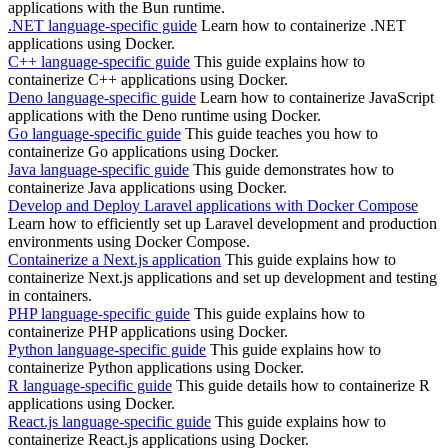
applications with the Bun runtime.
.NET language-specific guide
Learn how to containerize .NET
applications using Docker.
C++ language-specific guide
This guide explains how to
containerize C++ applications using Docker.
Deno language-specific guide
Learn how to containerize JavaScript
applications with the Deno runtime using Docker.
Go language-specific guide
This guide teaches you how to
containerize Go applications using Docker.
Java language-specific guide
This guide demonstrates how to
containerize Java applications using Docker.
Develop and Deploy Laravel applications with Docker Compose
Learn how to efficiently set up Laravel development and production
environments using Docker Compose.
Containerize a Next.js application
This guide explains how to
containerize Next.js applications and set up development and testing
in containers.
PHP language-specific guide
This guide explains how to
containerize PHP applications using Docker.
Python language-specific guide
This guide explains how to
containerize Python applications using Docker.
R language-specific guide
This guide details how to containerize R
applications using Docker.
React.js language-specific guide
This guide explains how to
containerize React.js applications using Docker.