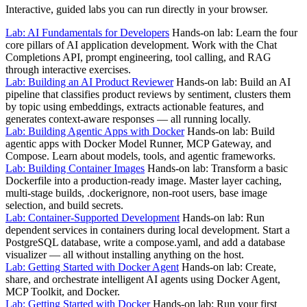
Interactive, guided labs you can run directly in your browser.
Lab: AI Fundamentals for Developers
Hands-on lab: Learn the four
core pillars of AI application development. Work with the Chat
Completions API, prompt engineering, tool calling, and RAG
through interactive exercises.
Lab: Building an AI Product Reviewer
Hands-on lab: Build an AI
pipeline that classifies product reviews by sentiment, clusters them
by topic using embeddings, extracts actionable features, and
generates context-aware responses — all running locally.
Lab: Building Agentic Apps with Docker
Hands-on lab: Build
agentic apps with Docker Model Runner, MCP Gateway, and
Compose. Learn about models, tools, and agentic frameworks.
Lab: Building Container Images
Hands-on lab: Transform a basic
Dockerfile into a production-ready image. Master layer caching,
multi-stage builds, .dockerignore, non-root users, base image
selection, and build secrets.
Lab: Container-Supported Development
Hands-on lab: Run
dependent services in containers during local development. Start a
PostgreSQL database, write a compose.yaml, and add a database
visualizer — all without installing anything on the host.
Lab: Getting Started with Docker Agent
Hands-on lab: Create,
share, and orchestrate intelligent AI agents using Docker Agent,
MCP Toolkit, and Docker.
Lab: Getting Started with Docker
Hands-on lab: Run your first