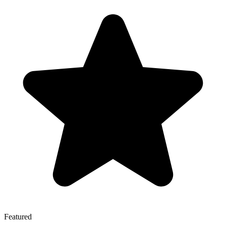
Featured