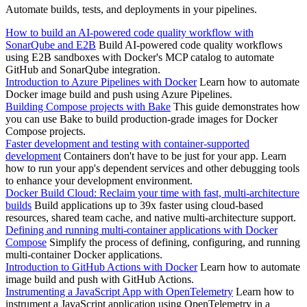
Automate builds, tests, and deployments in your pipelines.
How to build an AI-powered code quality workflow with
SonarQube and E2B
Build AI-powered code quality workflows
using E2B sandboxes with Docker's MCP catalog to automate
GitHub and SonarQube integration.
Introduction to Azure Pipelines with Docker
Learn how to automate
Docker image build and push using Azure Pipelines.
Building Compose projects with Bake
This guide demonstrates how
you can use Bake to build production-grade images for Docker
Compose projects.
Faster development and testing with container-supported
development
Containers don't have to be just for your app. Learn
how to run your app's dependent services and other debugging tools
to enhance your development environment.
Docker Build Cloud: Reclaim your time with fast, multi-architecture
builds
Build applications up to 39x faster using cloud-based
resources, shared team cache, and native multi-architecture support.
Defining and running multi-container applications with Docker
Compose
Simplify the process of defining, configuring, and running
multi-container Docker applications.
Introduction to GitHub Actions with Docker
Learn how to automate
image build and push with GitHub Actions.
Instrumenting a JavaScript App with OpenTelemetry
Learn how to
instrument a JavaScript application using OpenTelemetry in a