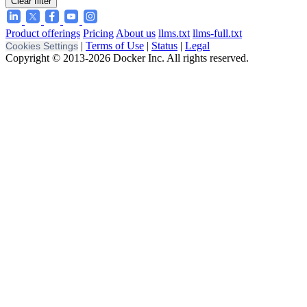
Clear filter
Product offerings
Pricing
About us
llms.txt
llms-full.txt
|
Terms of Use
|
Status
|
Legal
Cookies Settings
Copyright © 2013-2026 Docker Inc. All rights reserved.