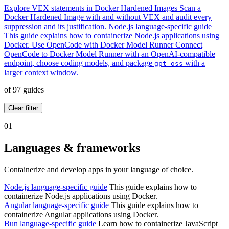
Explore VEX statements in Docker Hardened Images
Scan a
Docker Hardened Image with and without VEX and audit every
suppression and its justification.
Node.js language-specific guide
This guide explains how to containerize Node.js applications using
Docker.
Use OpenCode with Docker Model Runner
Connect
OpenCode to Docker Model Runner with an OpenAI-compatible
endpoint, choose coding models, and package
with a
gpt-oss
larger context window.
of 97 guides
Clear filter
01
Languages & frameworks
Containerize and develop apps in your language of choice.
Node.js language-specific guide
This guide explains how to
containerize Node.js applications using Docker.
Angular language-specific guide
This guide explains how to
containerize Angular applications using Docker.
Bun language-specific guide
Learn how to containerize JavaScript