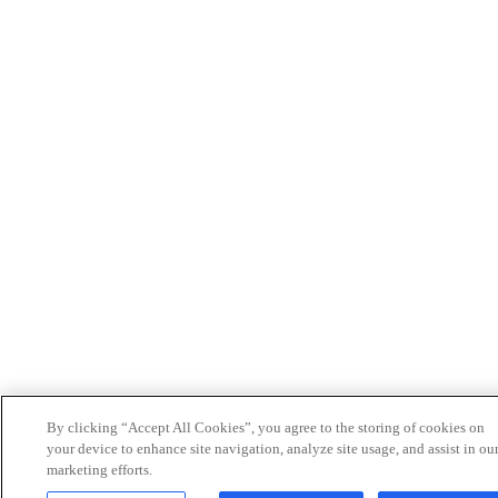
By clicking “Accept All Cookies”, you agree to the storing of cookies on
your device to enhance site navigation, analyze site usage, and assist in ou
marketing efforts.