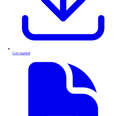
Get started