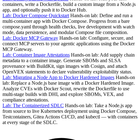
containers, write a Dockerfile, build a custom image from a Node.js
app, and optionally push it to Docker Hub.
Lab: Docker Compose Quickstart
Hands-on lab: Define and run a
multi-container app with Docker Compose. Progress from a bare
compose.yaml through health checks, live development with watch
mode, data persistence, and modular Compose file composition.
Lab: Docker MCP Gateway
Hands-on lab: Configure, secure, and
connect MCP servers to your agentic applications using the Docker
MCP Gateway.
Lab: Container Image Attestations
Hands-on lab: Add supply chain
metadata to a container image. Generate SBOMs and SLSA
provenance with BuildKit, sign images with Cosign, and attach
OpenVEX statements to declare vulnerability exploitability status.
Lab: Migrating a Node App to Docker Hardened Images
Hands-on
lab: Replace a Node.js base image with a Docker Hardened Image.
Analyze CVEs with Docker Scout, rewrite the Dockerfile to use
multi-stage builds with DHI, and explore SBOMs, VEX, and
compliance attestations.
Lab: The Containerized SDLC
Hands-on lab: Take a Node.js app
from source to live Kubernetes deployment using Docker Compose,
Testcontainers, Gitea Actions CI/CD, and kubectl — with containers
at every stage of the SDLC.