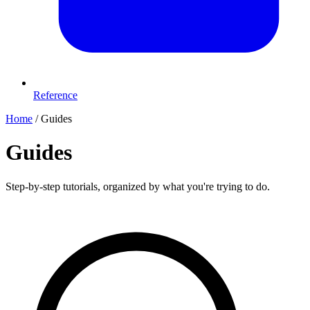
Reference
Home
/
Guides
Guides
Step-by-step tutorials, organized by what you're trying to do.