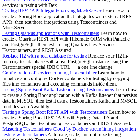
services in testing with Dex
Testing REST API integrations using MockServer
Learn how to
create a Spring Boot application that integrates with external REST
APIs, then test those integrations using Testcontainers and
MockServer.
Testing Quarkus applications with Testcontainers
Learn how to
create a Quarkus REST API with Hibernate ORM with Panache
and PostgreSQL, then test it using Quarkus Dev Services,
Testcontainers, and REST Assured.
Replace H2 with a real database for testing
Replace your H2 in-
memory test database with a real PostgreSQL instance using the
Testcontainers special JDBC URL — a one-line change.
Configuration of services running in a container
Learn how to
initialize and configure Docker containers for testing by copying
files into containers and executing commands inside them.
Testing Spring Boot Kafka Listener using Testcontainers
Learn how
to create a Spring Boot application with a Kafka listener that persists
data in MySQL, then test it using Testcontainers Kafka and MySQL
modules with Awaitility.
Testing a Spring Boot REST API with Testcontainers
Learn how to
create a Spring Boot REST API with Spring Data JPA and
PostgreSQL, then test it using Testcontainers and REST Assured.
Mastering Testcontainers Cloud by Docker: streamlining integration
testing with containers
Automate, scale, and optimize testing