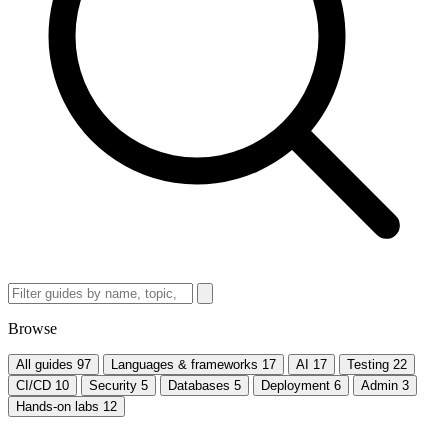
Browse
All guides
97
Languages & frameworks
17
AI
17
Testing
22
CI/CD
10
Security
5
Databases
5
Deployment
6
Admin
3
Hands-on labs
12