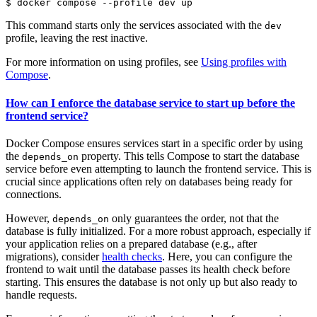
$
This command starts only the services associated with the
dev
profile, leaving the rest inactive.
For more information on using profiles, see
Using profiles with
Compose
.
How can I enforce the database service to start up before the
frontend service?
Docker Compose ensures services start in a specific order by using
the
property. This tells Compose to start the database
depends_on
service before even attempting to launch the frontend service. This is
crucial since applications often rely on databases being ready for
connections.
However,
only guarantees the order, not that the
depends_on
database is fully initialized. For a more robust approach, especially if
your application relies on a prepared database (e.g., after
migrations), consider
health checks
. Here, you can configure the
frontend to wait until the database passes its health check before
starting. This ensures the database is not only up but also ready to
handle requests.