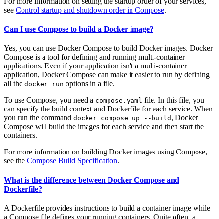
For more information on setting the startup order of your services,
see
Control startup and shutdown order in Compose
.
Can I use Compose to build a Docker image?
Yes, you can use Docker Compose to build Docker images. Docker
Compose is a tool for defining and running multi-container
applications. Even if your application isn't a multi-container
application, Docker Compose can make it easier to run by defining
all the
options in a file.
docker run
To use Compose, you need a
file. In this file, you
compose.yaml
can specify the build context and Dockerfile for each service. When
you run the command
, Docker
docker compose up --build
Compose will build the images for each service and then start the
containers.
For more information on building Docker images using Compose,
see the
Compose Build Specification
.
What is the difference between Docker Compose and
Dockerfile?
A Dockerfile provides instructions to build a container image while
a Compose file defines your running containers. Quite often, a