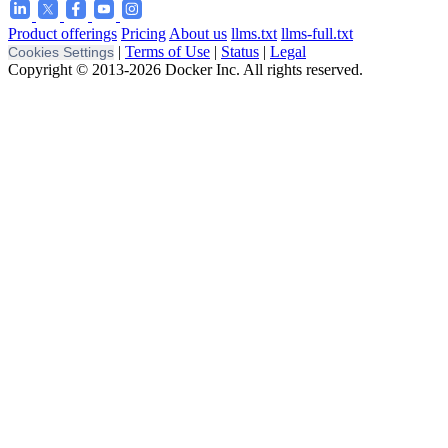
Product offerings
Pricing
About us
llms.txt
llms-full.txt
|
Terms of Use
|
Status
|
Legal
Cookies Settings
Copyright © 2013-2026 Docker Inc. All rights reserved.