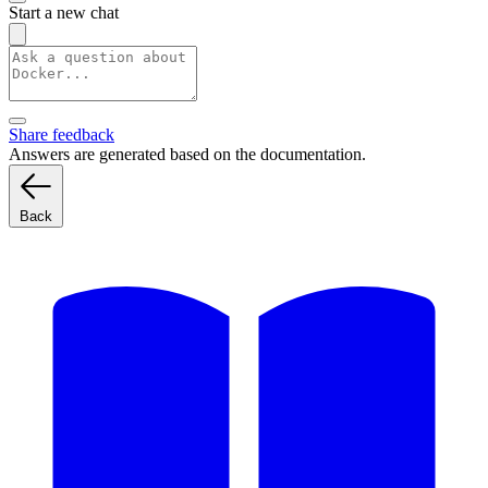
Start a new chat
Share feedback
Answers are generated based on the documentation.
Back