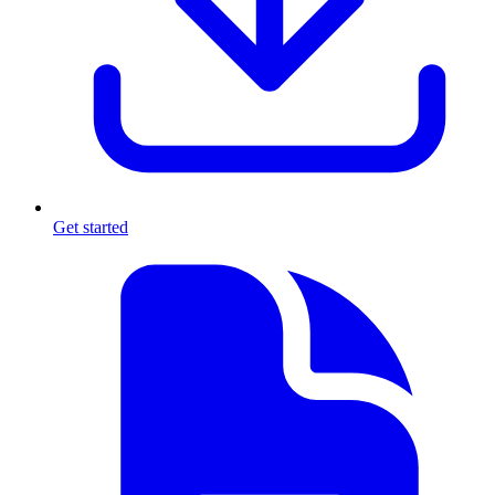
Get started