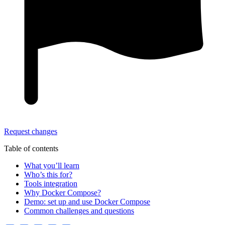
Request changes
Table of contents
What you’ll learn
Who’s this for?
Tools integration
Why Docker Compose?
Demo: set up and use Docker Compose
Common challenges and questions