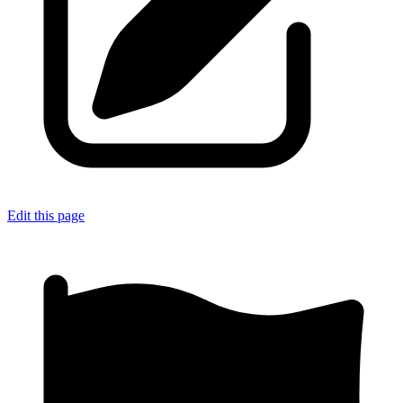
Edit this page