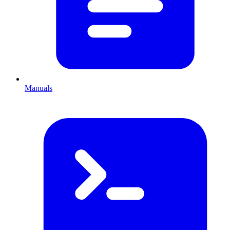
Manuals