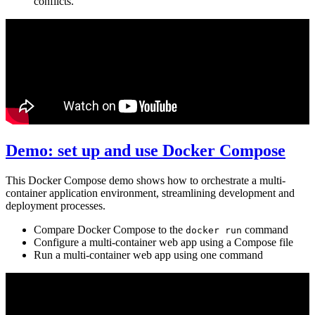
conflicts.
Demo: set up and use Docker Compose
This Docker Compose demo shows how to orchestrate a multi-
container application environment, streamlining development and
deployment processes.
Compare Docker Compose to the
command
docker run
Configure a multi-container web app using a Compose file
Run a multi-container web app using one command