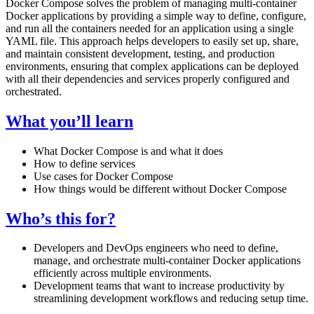
Docker Compose solves the problem of managing multi-container
Docker applications by providing a simple way to define, configure,
and run all the containers needed for an application using a single
YAML file. This approach helps developers to easily set up, share,
and maintain consistent development, testing, and production
environments, ensuring that complex applications can be deployed
with all their dependencies and services properly configured and
orchestrated.
What you’ll learn
What Docker Compose is and what it does
How to define services
Use cases for Docker Compose
How things would be different without Docker Compose
Who’s this for?
Developers and DevOps engineers who need to define,
manage, and orchestrate multi-container Docker applications
efficiently across multiple environments.
Development teams that want to increase productivity by
streamlining development workflows and reducing setup time.