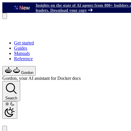
Insights on the state of AI agents from 800+ builders 
leaders. Download your copy
Get started
Guides
Manuals
Reference
Gordon
Gordon, your AI assistant for Docker docs
Search