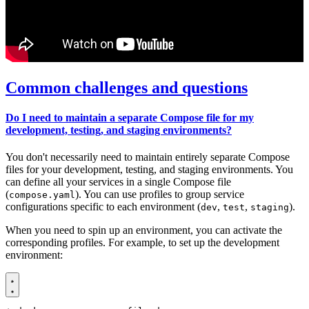
Common challenges and questions
Do I need to maintain a separate Compose file for my
development, testing, and staging environments?
You don't necessarily need to maintain entirely separate Compose
files for your development, testing, and staging environments. You
can define all your services in a single Compose file
(
). You can use profiles to group service
compose.yaml
configurations specific to each environment (
,
,
).
dev
test
staging
When you need to spin up an environment, you can activate the
corresponding profiles. For example, to set up the development
environment: