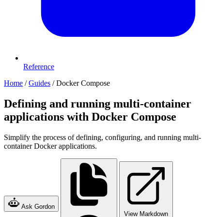
Reference
Home
/
Guides
/
Docker Compose
Defining and running multi-container
applications with Docker Compose
Simplify the process of defining, configuring, and running multi-
container Docker applications.
Ask Gordon
View Markdown