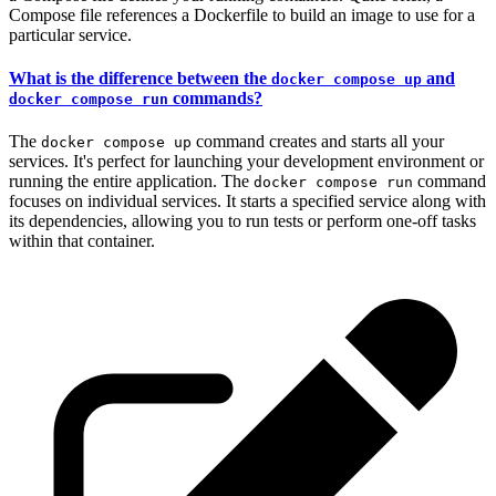
Compose file references a Dockerfile to build an image to use for a
particular service.
What is the difference between the
and
docker compose up
commands?
docker compose run
The
command creates and starts all your
docker compose up
services. It's perfect for launching your development environment or
running the entire application. The
command
docker compose run
focuses on individual services. It starts a specified service along with
its dependencies, allowing you to run tests or perform one-off tasks
within that container.