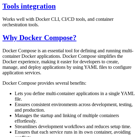
Tools integration
Works well with Docker CLI, CI/CD tools, and container
orchestration tools.
Why Docker Compose?
Docker Compose is an essential tool for defining and running multi-
container Docker applications. Docker Compose simplifies the
Docker experience, making it easier for developers to create,
manage, and deploy applications by using YAML files to configure
application services.
Docker Compose provides several benefits:
Lets you define multi-container applications in a single YAML
file.
Ensures consistent environments across development, testing,
and production.
Manages the startup and linking of multiple containers
effortlessly.
Streamlines development workflows and reduces setup time.
Ensures that each service runs in its own container, avoiding