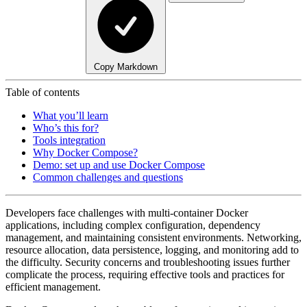
Copy Markdown
Table of contents
What you’ll learn
Who’s this for?
Tools integration
Why Docker Compose?
Demo: set up and use Docker Compose
Common challenges and questions
Developers face challenges with multi-container Docker
applications, including complex configuration, dependency
management, and maintaining consistent environments. Networking,
resource allocation, data persistence, logging, and monitoring add to
the difficulty. Security concerns and troubleshooting issues further
complicate the process, requiring effective tools and practices for
efficient management.