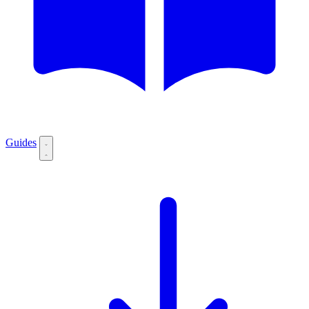
Guides