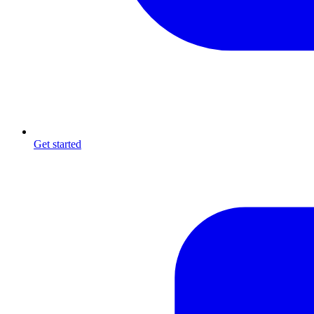
Get started