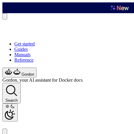
Get started
Guides
Manuals
Reference
Gordon
Gordon, your AI assistant for Docker docs
Search