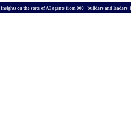
Insights on the state of AI agents from 800+ builders and leader