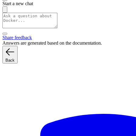
Start a new chat
Share feedback
Answers are generated based on the documentation.
Back