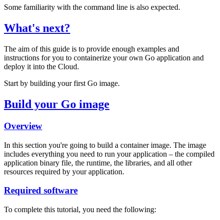
Some familiarity with the command line is also expected.
What's next?
The aim of this guide is to provide enough examples and
instructions for you to containerize your own Go application and
deploy it into the Cloud.
Start by building your first Go image.
Build your Go image
Overview
In this section you're going to build a container image. The image
includes everything you need to run your application – the compiled
application binary file, the runtime, the libraries, and all other
resources required by your application.
Required software
To complete this tutorial, you need the following: