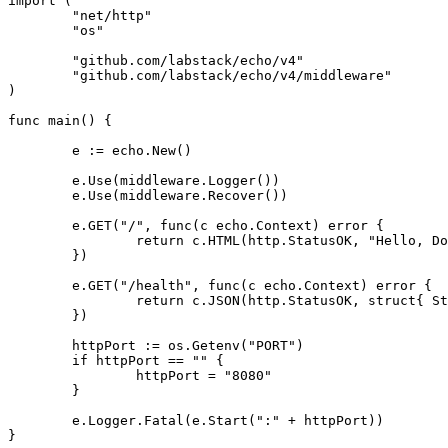
import
(
"net/http"
"os"
"github.com/labstack/echo/v4"
"github.com/labstack/echo/v4/middleware"
)
func
main
()
{
e
:=
echo
.
New
()
e
.
Use
(
middleware
.
Logger
())
e
.
Use
(
middleware
.
Recover
())
e
.
GET
(
"/"
,
func
(
c
echo
.
Context
)
error
{
return
c
.
HTML
(
http
.
StatusOK
,
"Hello, Do
})
e
.
GET
(
"/health"
,
func
(
c
echo
.
Context
)
error
{
return
c
.
JSON
(
http
.
StatusOK
,
struct
{
St
})
httpPort
:=
os
.
Getenv
(
"PORT"
)
if
httpPort
==
""
{
httpPort
=
"8080"
}
e
.
Logger
.
Fatal
(
e
.
Start
(
":"
+
httpPort
))
}