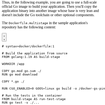
Thus, in the following example, you are going to use a full-scale
official Go image to build your application. Then you'll copy the
application binary into another image whose base is very lean and
doesn't include the Go toolchain or other optional components.
The
in the sample application's
Dockerfile.multistage
repository has the following content:
# syntax=docker/dockerfile:1
# Build the application from source
FROM
golang:1.19
AS
build-stage
WORKDIR
/app
COPY
 go.mod go.sum ./
RUN
 go mod download
COPY
 *.go ./
RUN
CGO_ENABLED
=
0
GOOS
=
linux go build -o /docker-gs-pin
# Run the tests in the container
FROM
build-stage
AS
run-test-stage
RUN
 go 
test
 -v ./...