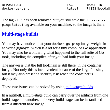
...
The tag
has been removed but you still have the
v1.0
docker-gs-
tag available on your machine, so the image is there.
ping:latest
Multi-stage builds
You may have noticed that your
image weighs in
docker-gs-ping
at over a gigabyte, which is a lot for a tiny compiled Go application.
You may also be wondering what happened to the full suite of Go
tools, including the compiler, after you had built your image.
The answer is that the full toolchain is still there, in the container
image. Not only this is inconvenient because of the large file size,
but it may also present a security risk when the container is
deployed.
These two issues can be solved by using
multi-stage builds
.
In a nutshell, a multi-stage build can carry over the artifacts from one
build stage into another, and every build stage can be instantiated
from a different base image.