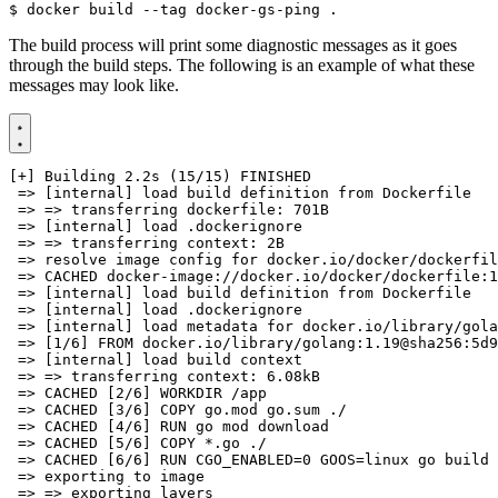
$
The build process will print some diagnostic messages as it goes
through the build steps. The following is an example of what these
messages may look like.