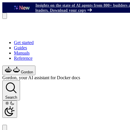
Insights on the state of AI agents from 800+ builders 
leaders. Download your copy
Get started
Guides
Manuals
Reference
Gordon
Gordon, your AI assistant for Docker docs
Search