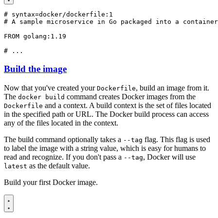
# syntax=docker/dockerfile:1
# A sample microservice in Go packaged into a container
FROM
golang:1.19
# ...
Build the image
Now that you've created your
, build an image from it.
Dockerfile
The
command creates Docker images from the
docker build
and a context. A build context is the set of files located
Dockerfile
in the specified path or URL. The Docker build process can access
any of the files located in the context.
The build command optionally takes a
flag. This flag is used
--tag
to label the image with a string value, which is easy for humans to
read and recognize. If you don't pass a
, Docker will use
--tag
as the default value.
latest
Build your first Docker image.