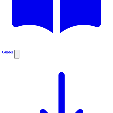
Guides