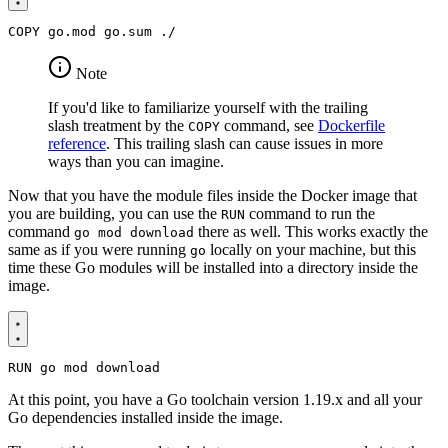
COPY
 go.mod go.sum ./
Note
If you'd like to familiarize yourself with the trailing
slash treatment by the
command, see
Dockerfile
COPY
reference
. This trailing slash can cause issues in more
ways than you can imagine.
Now that you have the module files inside the Docker image that
you are building, you can use the
command to run the
RUN
command
there as well. This works exactly the
go mod download
same as if you were running
locally on your machine, but this
go
time these Go modules will be installed into a directory inside the
image.
RUN
 go mod download
At this point, you have a Go toolchain version 1.19.x and all your
Go dependencies installed inside the image.