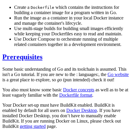
Create a
which contains the instructions for
Dockerfile
building a container image for a program written in Go.
Run the image as a container in your local Docker instance
and manage the container's lifecycle.
Use multi-stage builds for building small images efficiently
while keeping your Dockerfiles easy to read and maintain.
Use Docker Compose to orchestrate running of multiple
related containers together in a development environment.
Prerequisites
Some basic understanding of Go and its toolchain is assumed. This
isn't a Go tutorial. If you are new to the : languages:, the
Go website
is a great place to explore, so
go
(pun intended) check it out!
You also must know some basic
Docker concepts
as well as to be at
least vaguely familiar with the
Dockerfile format
.
Your Docker set-up must have BuildKit enabled. BuildKit is
enabled by default for all users on
Docker Desktop
. If you have
installed Docker Desktop, you don’t have to manually enable
BuildKit. If you are running Docker on Linux, please check out
BuildKit
getting started
page.