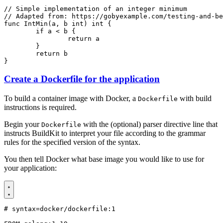
// Simple implementation of an integer minimum
// Adapted from: https://gobyexample.com/testing-and-be
func
IntMin
(
a
,
b
int
)
int
{
if
a
<
b
{
return
a
}
return
b
}
Create a Dockerfile for the application
To build a container image with Docker, a
with build
Dockerfile
instructions is required.
Begin your
with the (optional) parser directive line that
Dockerfile
instructs BuildKit to interpret your file according to the grammar
rules for the specified version of the syntax.
You then tell Docker what base image you would like to use for
your application:
# syntax=docker/dockerfile:1