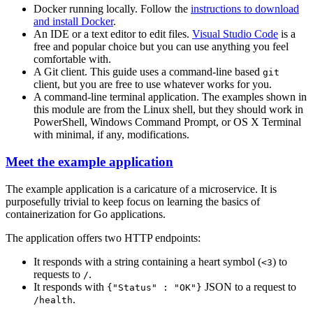
Docker running locally. Follow the
instructions to download
and install Docker
.
An IDE or a text editor to edit files.
Visual Studio Code
is a
free and popular choice but you can use anything you feel
comfortable with.
A Git client. This guide uses a command-line based
git
client, but you are free to use whatever works for you.
A command-line terminal application. The examples shown in
this module are from the Linux shell, but they should work in
PowerShell, Windows Command Prompt, or OS X Terminal
with minimal, if any, modifications.
Meet the example application
The example application is a caricature of a microservice. It is
purposefully trivial to keep focus on learning the basics of
containerization for Go applications.
The application offers two HTTP endpoints:
It responds with a string containing a heart symbol (
) to
<3
requests to
.
/
It responds with
JSON to a request to
{"Status" : "OK"}
.
/health