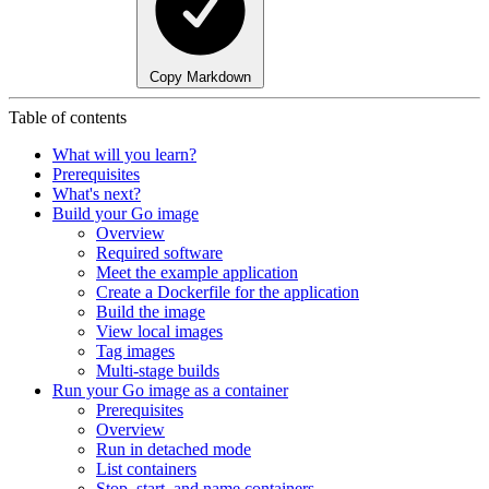
Copy Markdown
Table of contents
What will you learn?
Prerequisites
What's next?
Build your Go image
Overview
Required software
Meet the example application
Create a Dockerfile for the application
Build the image
View local images
Tag images
Multi-stage builds
Run your Go image as a container
Prerequisites
Overview
Run in detached mode
List containers
Stop, start, and name containers