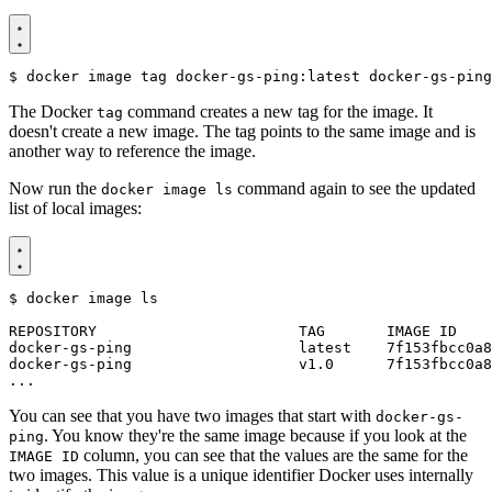
$
The Docker
command creates a new tag for the image. It
tag
doesn't create a new image. The tag points to the same image and is
another way to reference the image.
Now run the
command again to see the updated
docker image ls
list of local images:
$
You can see that you have two images that start with
docker-gs-
. You know they're the same image because if you look at the
ping
column, you can see that the values are the same for the
IMAGE ID
two images. This value is a unique identifier Docker uses internally