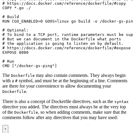
# https://docs.docker.com/reference/dockerfile/#copy
COPY
 *.go ./
# Build
RUN
CGO_ENABLED
=
0
GOOS
=
linux go build -o /docker-gs-pin
# Optional:
# To bind to a TCP port, runtime parameters must be sup
# But we can document in the Dockerfile what ports
# the application is going to listen on by default.
# https://docs.docker.com/reference/dockerfile/#expose
EXPOSE
8080
# Run
CMD
[
"/docker-gs-ping"
]
The
may also contain comments. They always begin
Dockerfile
with a
symbol, and must be at the beginning of a line. Comments
#
are there for your convenience to allow documenting your
.
Dockerfile
There is also a concept of Dockerfile directives, such as the
syntax
directive you added. The directives must always be at the very top
of the
, so when adding comments, make sure that the
Dockerfile
comments follow after any directives that you may have used: