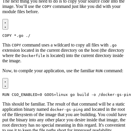
The next thing you need to do is to copy your source code into the
image. You’ll use the
command just like you did with your
COPY
module files before.
COPY
 *.go ./
This
command uses a wildcard to copy all files with
COPY
.go
extension located in the current directory on the host (the directory
where the
is located) into the current directory inside
Dockerfile
the image.
Now, to compile your application, use the familiar
command:
RUN
RUN
CGO_ENABLED
=
0
GOOS
=
linux go build -o /docker-gs-pin
This should be familiar. The result of that command will be a static
application binary named
and located in the root
docker-gs-ping
of the filesystem of the image that you are building. You could have
put the binary into any other place you desire inside that image, the
root directory has no special meaning in this regard. It's convenient
to use it to keep the file paths short for improved readability.