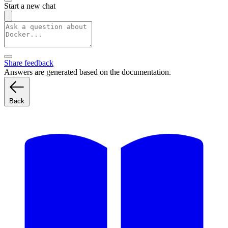
Start a new chat
Share feedback
Answers are generated based on the documentation.
Back