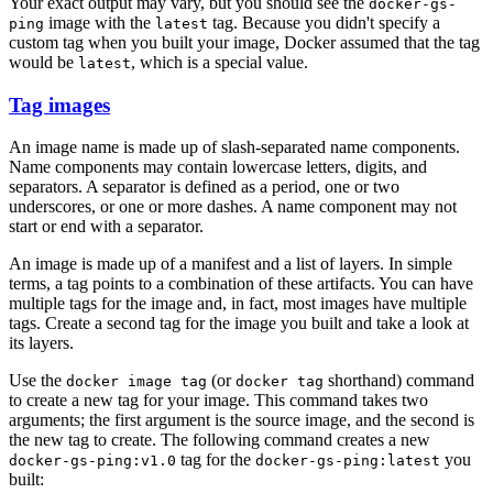
Your exact output may vary, but you should see the
docker-gs-
image with the
tag. Because you didn't specify a
ping
latest
custom tag when you built your image, Docker assumed that the tag
would be
, which is a special value.
latest
Tag images
An image name is made up of slash-separated name components.
Name components may contain lowercase letters, digits, and
separators. A separator is defined as a period, one or two
underscores, or one or more dashes. A name component may not
start or end with a separator.
An image is made up of a manifest and a list of layers. In simple
terms, a tag points to a combination of these artifacts. You can have
multiple tags for the image and, in fact, most images have multiple
tags. Create a second tag for the image you built and take a look at
its layers.
Use the
(or
shorthand) command
docker image tag
docker tag
to create a new tag for your image. This command takes two
arguments; the first argument is the source image, and the second is
the new tag to create. The following command creates a new
tag for the
you
docker-gs-ping:v1.0
docker-gs-ping:latest
built: