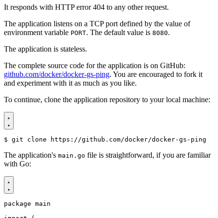
It responds with HTTP error 404 to any other request.
The application listens on a TCP port defined by the value of
environment variable
. The default value is
.
PORT
8080
The application is stateless.
The complete source code for the application is on GitHub:
github.com/docker/docker-gs-ping
. You are encouraged to fork it
and experiment with it as much as you like.
To continue, clone the application repository to your local machine:
$
The application's
file is straightforward, if you are familiar
main.go
with Go:
package
main