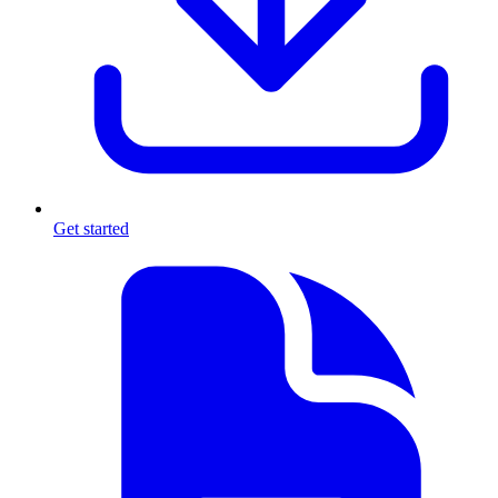
Get started