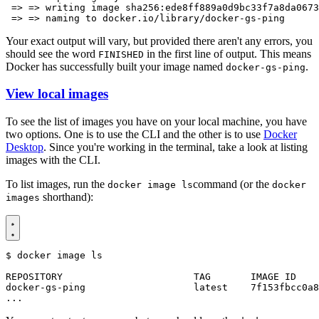
Your exact output will vary, but provided there aren't any errors, you
should see the word
in the first line of output. This means
FINISHED
Docker has successfully built your image named
.
docker-gs-ping
View local images
To see the list of images you have on your local machine, you have
two options. One is to use the CLI and the other is to use
Docker
Desktop
. Since you're working in the terminal, take a look at listing
images with the CLI.
To list images, run the
command (or the
docker image ls
docker
shorthand):
images
$