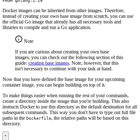
FROM
golang:1.19
Docker images can be inherited from other images. Therefore,
instead of creating your own base image from scratch, you can use
the official Go image that already has all necessary tools and
libraries to compile and run a Go application.
Note
If you are curious about creating your own base
images, you can check out the following section of this
guide:
creating base images
. Note, however, that this
isn't necessary to continue with your task at hand.
Now that you have defined the base image for your upcoming
container image, you can begin building on top of it.
To make things easier when running the rest of your commands,
create a directory inside the image that you're building. This also
instructs Docker to use this directory as the default destination for all
subsequent commands. This way you don't have to type out full file
paths in the
, the relative paths will be based on this
Dockerfile
directory.