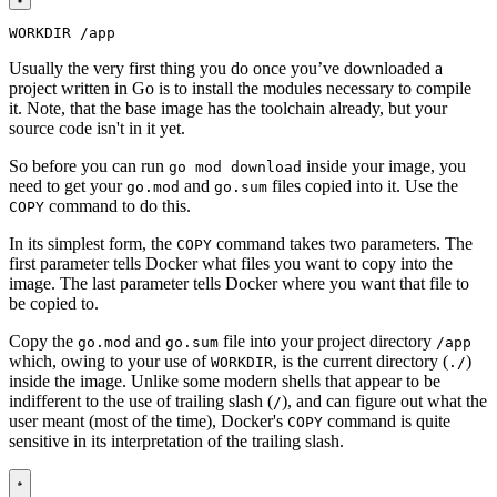
WORKDIR
/app
Usually the very first thing you do once you’ve downloaded a
project written in Go is to install the modules necessary to compile
it. Note, that the base image has the toolchain already, but your
source code isn't in it yet.
So before you can run
inside your image, you
go mod download
need to get your
and
files copied into it. Use the
go.mod
go.sum
command to do this.
COPY
In its simplest form, the
command takes two parameters. The
COPY
first parameter tells Docker what files you want to copy into the
image. The last parameter tells Docker where you want that file to
be copied to.
Copy the
and
file into your project directory
go.mod
go.sum
/app
which, owing to your use of
, is the current directory (
)
WORKDIR
./
inside the image. Unlike some modern shells that appear to be
indifferent to the use of trailing slash (
), and can figure out what the
/
user meant (most of the time), Docker's
command is quite
COPY
sensitive in its interpretation of the trailing slash.