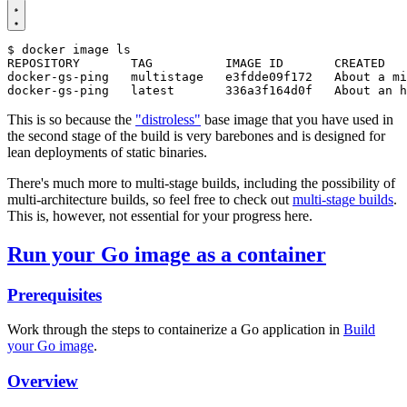
$
This is so because the
"distroless"
base image that you have used in
the second stage of the build is very barebones and is designed for
lean deployments of static binaries.
There's much more to multi-stage builds, including the possibility of
multi-architecture builds, so feel free to check out
multi-stage builds
.
This is, however, not essential for your progress here.
Run your Go image as a container
Prerequisites
Work through the steps to containerize a Go application in
Build
your Go image
.
Overview