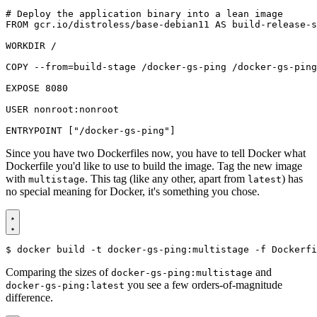
# Deploy the application binary into a lean image
FROM
gcr.io/distroless/base-debian11
AS
build-release-s
WORKDIR /
COPY
 --from
=
build-stage /docker-gs-ping /docker-gs-ping
EXPOSE
8080
USER
nonroot:nonroot
ENTRYPOINT
[
"/docker-gs-ping"
]
Since you have two Dockerfiles now, you have to tell Docker what
Dockerfile you'd like to use to build the image. Tag the new image
with
. This tag (like any other, apart from
) has
multistage
latest
no special meaning for Docker, it's something you chose.
$
Comparing the sizes of
and
docker-gs-ping:multistage
you see a few orders-of-magnitude
docker-gs-ping:latest
difference.