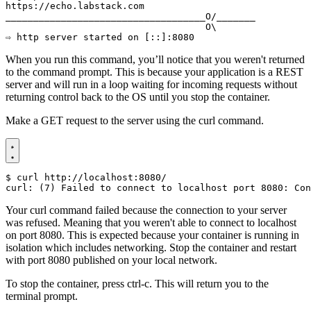
⇨ http server started on [::]:8080
When you run this command, you’ll notice that you weren't returned
to the command prompt. This is because your application is a REST
server and will run in a loop waiting for incoming requests without
returning control back to the OS until you stop the container.
Make a GET request to the server using the curl command.
$
Your curl command failed because the connection to your server
was refused. Meaning that you weren't able to connect to localhost
on port 8080. This is expected because your container is running in
isolation which includes networking. Stop the container and restart
with port 8080 published on your local network.
To stop the container, press ctrl-c. This will return you to the
terminal prompt.