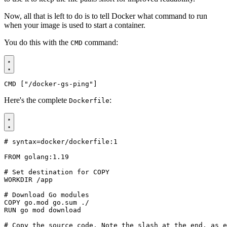
Now, all that is left to do is to tell Docker what command to run
when your image is used to start a container.
You do this with the
command:
CMD
CMD
[
"/docker-gs-ping"
]
Here's the complete
:
Dockerfile
# syntax=docker/dockerfile:1
FROM
golang:1.19
# Set destination for COPY
WORKDIR
/app
# Download Go modules
COPY
 go.mod go.sum ./
RUN
 go mod download
# Copy the source code. Note the slash at the end, as e