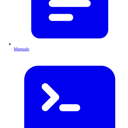
Manuals