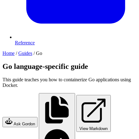
Reference
Home
/
Guides
/
Go
Go language-specific guide
This guide teaches you how to containerize Go applications using
Docker.
Ask Gordon
View Markdown