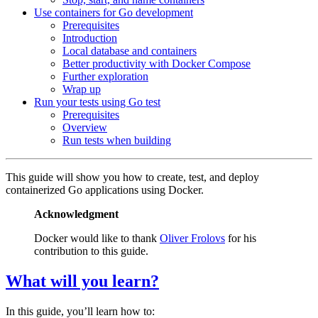
Use containers for Go development
Prerequisites
Introduction
Local database and containers
Better productivity with Docker Compose
Further exploration
Wrap up
Run your tests using Go test
Prerequisites
Overview
Run tests when building
This guide will show you how to create, test, and deploy
containerized Go applications using Docker.
Acknowledgment
Docker would like to thank
Oliver Frolovs
for his
contribution to this guide.
What will you learn?
In this guide, you’ll learn how to: