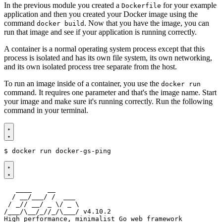
In the previous module you created a
for your example
Dockerfile
application and then you created your Docker image using the
command
. Now that you have the image, you can
docker build
run that image and see if your application is running correctly.
A container is a normal operating system process except that this
process is isolated and has its own file system, its own networking,
and its own isolated process tree separate from the host.
To run an image inside of a container, you use the
docker run
command. It requires one parameter and that's the image name. Start
your image and make sure it's running correctly. Run the following
command in your terminal.
$