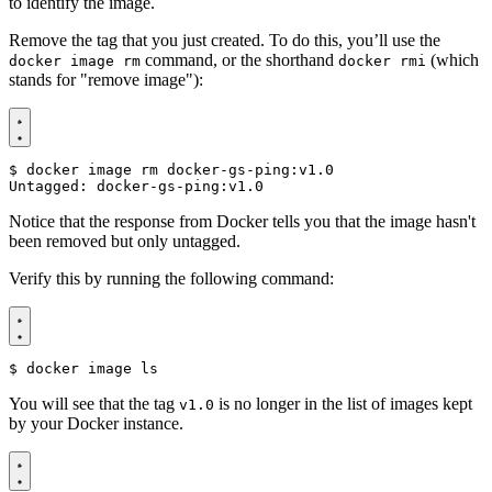
to identify the image.
Remove the tag that you just created. To do this, you’ll use the
command, or the shorthand
(which
docker image rm
docker rmi
stands for "remove image"):
$
Notice that the response from Docker tells you that the image hasn't
been removed but only untagged.
Verify this by running the following command:
$
You will see that the tag
is no longer in the list of images kept
v1.0
by your Docker instance.